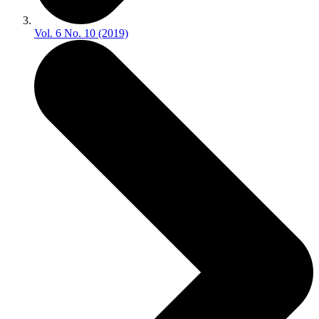
Vol. 6 No. 10 (2019)