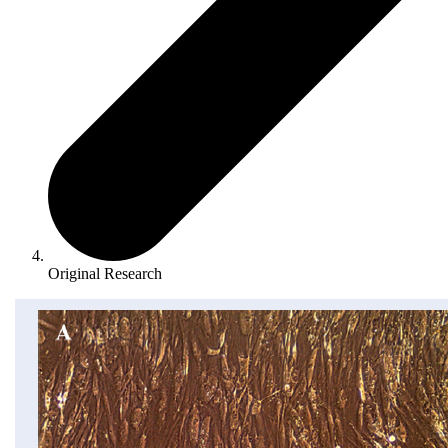
Original Research