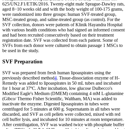
625/UN2.F1/ETIK/2016. Twenty-eight male Sprague-Dawley rats,
aged 8−10 weeks old and with the body weight of 100-175 grams,
were randomized into three groups: human SVF-treated group,
MSC-treated group, and saline-treated group (as control). For the
SVF collection, donors were patients of Klinik Hayandra Hospital
with various health conditions who had signed an informed consent
and had been recruited consecutively based on their treatment
registration date. SVF was collected from each patient. Some of
SVFs from each donor were cultured to obtain passage 1 MSCs to
be used in the study.
SVF Preparation
SVF was prepared from fresh human lipoaspirates using the
previously described method
4
. Tissue-dissociation enzyme of H-
Remedy was added to lipoaspirates in 50 mL tubes and incubated
for 1 hour at 37ºC. After incubation, low glucose Dulbecco's
Modified Eagle's Medium (DMEM) containing 4 mM L-glutamine
(Gibco/ Thermo Fisher Scientific, Waltham, MA) was added to
inactivate the enzyme. Digested lipoaspirates in tubes were
centrifuged for 5 minutes at 600 g. Supernatants in all tubes were
discarded, and SVF as cell pellets were collected, mixed with red
cell buffer lysis, and incubated for 10 minutes at room temperature.
After centrifugation, SVF was washed twice with phosphate buffer