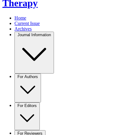
Therapy
Home
Current Issue
Archives
Journal Information
For Authors
For Editors
For Reviewers