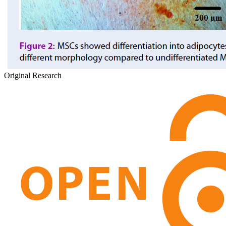
Original Research