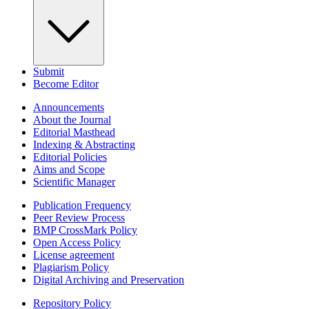
Submit
Become Editor
Announcements
About the Journal
Editorial Masthead
Indexing & Abstracting
Editorial Policies
Aims and Scope
Scientific Manager
Publication Frequency
Peer Review Process
BMP CrossMark Policy
Open Access Policy
License agreement
Plagiarism Policy
Digital Archiving and Preservation
Repository Policy