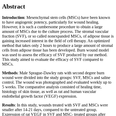
Abstract
Introduction
: Mesenchymal stem cells (MSCs) have been known
to have angiogenic potency, particularly for wound healing.
However, it is such a cumbersome procedure to obtain a large
amount of MSCs due to the culture process. The stromal vascular
fraction (SVF), or so called nonexpanded MSCs, of adipose tissue is
gaining increased interest in the field of cell therapy. An optimized
method that takes only 2 hours to produce a large amount of stromal
cells from adipose tissue has been developed. Burn wound model
was used to assess the efficacy of SVF produced by our method.
This study aimed to evaluate the efficacy of SVF compared to
MSCs.
Methods
: Male Sprague-Dawley rats with second degree burn
wound were divided into the study groups: SVF, MSCs and saline
control. The wound was photographed and evaluated weekly up to
5 weeks. The comparative analysis consisted of healing time,
histology of skin tissue, as well as rat and human vascular
endothelial growth factor (VEGF) expression.
Results
: In this study, wounds treated with SVF and MSCs were
smaller after 14-21 days, compared to the untreated group.
Expression of rat VEGF in SVF and MSC- treated groups after