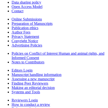
Data sharing policy
Open Access Model
Contact
Online Submissions
Preparation of Manuscripts
Publication ethics
Author Fees
Privacy Statement
Copyright Notice
Advertising Policies
Policies on Conflict of Interest Human and animal rights, and
Informed Consent
Notes to Contributors
Editors Login
Manuscript handling information
Assessing a new manuscript
Finding Peer Reviewers
Making an editorial decision
Systems and Tools
Reviewers Login
How to conduct a review