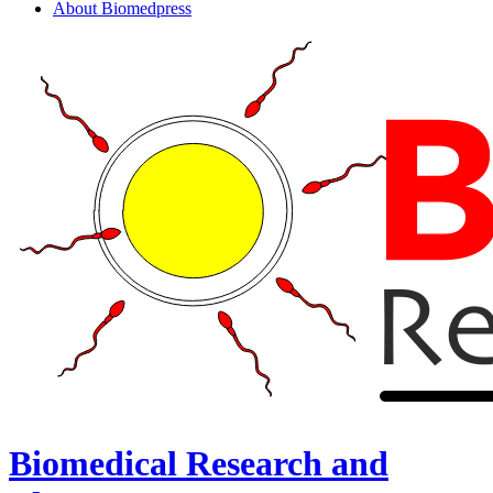
About Biomedpress
Biomedical Research and