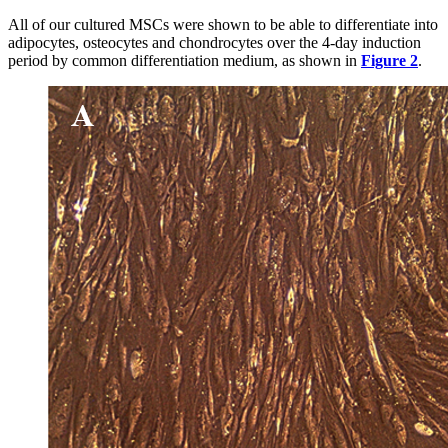
All of our cultured MSCs were shown to be able to differentiate into
adipocytes, osteocytes and chondrocytes over the 4-day induction
period by common differentiation medium, as shown in
Figure 2
.