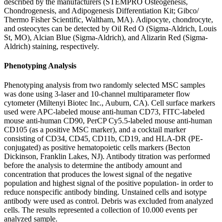
described by the manufacturers (STEMPRO Osteogenesis,
Chondrogenesis, and Adipogenesis Differentiation Kit; Gibco/
Thermo Fisher Scientific, Waltham, MA). Adipocyte, chondrocyte,
and osteocytes can be detected by Oil Red O (Sigma-Aldrich, Louis
St, MO), Alcian Blue (Sigma-Aldrich), and Alizarin Red (Sigma-
Aldrich) staining, respectively.
Phenotyping Analysis
Phenotyping analysis from two randomly selected MSC samples
was done using 3-laser and 10-channel multiparameter flow
cytometer (Miltenyi Biotec Inc., Auburn, CA). Cell surface markers
used were APC-labeled mouse anti-human CD73, FITC-labeled
mouse anti-human CD90, PerCP Cy5.5-labeled mouse anti-human
CD105 (as a positive MSC marker), and a cocktail marker
consisting of CD34, CD45, CD11b, CD19, and HLA-DR (PE-
conjugated) as positive hematopoietic cells markers (Becton
Dickinson, Franklin Lakes, NJ). Antibody titration was performed
before the analysis to determine the antibody amount and
concentration that produces the lowest signal of the negative
population and highest signal of the positive population- in order to
reduce nonspecific antibody binding. Unstained cells and isotype
antibody were used as control. Debris was excluded from analyzed
cells. The results represented a collection of 10.000 events per
analyzed sample.