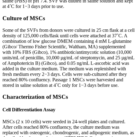
saline (PBS) of pH 7.4. SVF was diluted in saline solution and kept
at 4˚C for 1−3 days prior to use.
Culture of MSCs
Some of the SVFs from donors were cultured in 25 cm flask at a cell
density of 125,000 cells/flask until cells were attached at 37˚C. A
combination of low glucose DMEM containing 4 mM L-glutamine
(Gibco/ Thermo Fisher Scientific, Waltham, MA) supplemented
with 10% FBS (Gibco), 1% antibiotic/antimycotic solution (10,000
units/mL of penicillin, 10,000 µg/mL of streptomycin, and 25 µg/mL
of Amphotericin B) (Gibco), and 0.05 ng/mL L-ascorbic acid was
added in the culture medium. The medium was replenished with
fresh medium every 2−3 days. Cells were sub-cultured after they
reached 80% confluency. Passage 1 MSCs were harvested and
stored in saline solution at 4˚C only for 1−3 days before use.
Characterization of MSCs
Cell Differentiation Assay
MSCs (2 x 10 cells) were seeded in 24-well plates and cultured.
After cells reached 80% confluency, the culture medium was
replaced with osteogenic, chondrogenic, and adipogenic medium, as