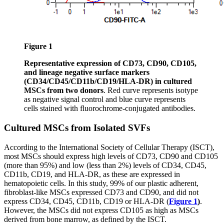
Figure 1
Representative expression of CD73, CD90, CD105,
and lineage negative surface markers
(CD34/CD45/CD11b/CD19/HLA-DR) in cultured
MSCs from two donors
. Red curve represents isotype
as negative signal control and blue curve represents
cells stained with fluorochrome-conjugated antibodies.
Cultured MSCs from Isolated SVFs
According to the International Society of Cellular Therapy (ISCT),
most MSCs should express high levels of CD73, CD90 and CD105
(more than 95%) and low (less than 2%) levels of CD34, CD45,
CD11b, CD19, and HLA-DR, as these are expressed in
hematopoietic cells. In this study, 99% of our plastic adherent,
fibroblast-like MSCs expressed CD73 and CD90, and did not
express CD34, CD45, CD11b, CD19 or HLA-DR (
Figure 1
)
.
However, the MSCs did not express CD105 as high as MSCs
derived from bone marrow, as defined by the ISCT.