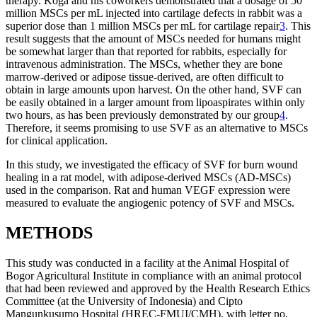
therapy. Koga and his coworkers demonstrated that a dosage of 50
million MSCs per mL injected into cartilage defects in rabbit was a
superior dose than 1 million MSCs per mL for cartilage repair
3
. This
result suggests that the amount of MSCs needed for humans might
be somewhat larger than that reported for rabbits, especially for
intravenous administration. The MSCs, whether they are bone
marrow-derived or adipose tissue-derived, are often difficult to
obtain in large amounts upon harvest. On the other hand, SVF can
be easily obtained in a larger amount from lipoaspirates within only
two hours, as has been previously demonstrated by our group
4
.
Therefore, it seems promising to use SVF as an alternative to MSCs
for clinical application.
In this study, we investigated the efficacy of SVF for burn wound
healing in a rat model, with adipose-derived MSCs (AD-MSCs)
used in the comparison. Rat and human VEGF expression were
measured to evaluate the angiogenic potency of SVF and MSCs.
METHODS
This study was conducted in a facility at the Animal Hospital of
Bogor Agricultural Institute in compliance with an animal protocol
that had been reviewed and approved by the Health Research Ethics
Committee (at the University of Indonesia) and Cipto
Mangunkusumo Hospital (HREC-FMUI/CMH), with letter no.