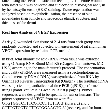
killed using the cervical dislocation technique. The entire wound
with intact skin was collected and subjected to histological analysis
by hematoxylin-eosin (H&E) staining. Tissue regeneration was
analyzed based on re-epithelialization, the presence of skin
appendages (hair follicle and sebaceous gland), structure, and
thickness of the dermis.
Real-time Analysis of VEGF Expression
At day 7, wounded skin tissue of 2−4 rats from each group was
randomly collected and subjected to measurement of rat and human
VEGF expression by real-time PCR method.
In brief, total ribonucleic acid (RNA) from tissue was extracted
using QIAamp RNA Blood Mini Kit (Qiagen, Germantown, MD,
USA) according to the manufacturer’s protocol. The concentration
and quality of RNA were measured using a spectrophotometer.
Complementary DNA (cDNA) was synthesized from RNA by
QuantiTect Reverse Transcription Kit (Qiagen). The resultant cDNA
was subjected to quantitative real-time PCR (qPCR) performed
using QuantiTect SYBR Green PCR Kit (Qiagen). Primer
sequences were designed to be specific for rats or humans. The
primer sequences of VEGF from rat were 5’-
GTGTGGTCTTTCGTCCTTCTTA-3’ (forward) and 5’-
GTTTGTCGTGTTTCTGGAAGTG-3’ (reverse), and for human