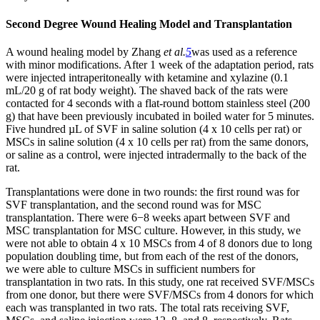
Second Degree Wound Healing Model and Tr
ansplantation
A wound healing model by Zhang
et al.
5
was used as a reference
with minor modifications. After 1 week of the adaptation period, rats
were injected intraperitoneally with ketamine and xylazine (0.1
mL/20 g of rat body weight). The shaved back of the rats were
contacted for 4 seconds with a flat-round bottom stainless steel (200
g) that have been previously incubated in boiled water for 5 minutes.
Five hundred µL of SVF in saline solution (4 x 10 cells per rat) or
MSCs in saline solution (4 x 10 cells per rat) from the same donors,
or saline as a control, were injected intradermally to the back of the
rat.
Transplantations were done in two rounds: the first round was for
SVF transplantation, and the second round was for MSC
transplantation. There were 6−8 weeks apart between SVF and
MSC transplantation for MSC culture. However, in this study, we
were not able to obtain 4 x 10 MSCs from 4 of 8 donors due to long
population doubling time, but from each of the rest of the donors,
we were able to culture MSCs in sufficient numbers for
transplantation in two rats. In this study, one rat received SVF/MSCs
from one donor, but there were SVF/MSCs from 4 donors for which
each was transplanted in two rats. The total rats receiving SVF,