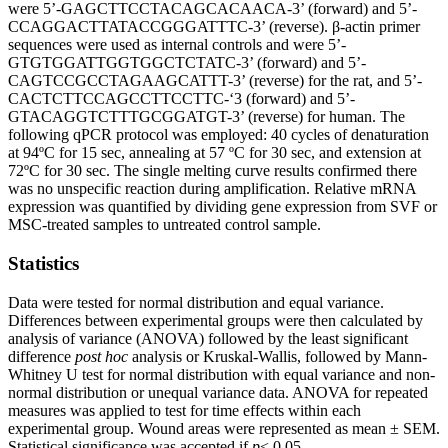
were 5’-GAGCTTCCTACAGCACAACA-3’ (forward) and 5’-
CCAGGACTTATACCGGGATTTC-3’ (reverse). β-actin primer
sequences were used as internal controls and were 5’-
GTGTGGATTGGTGGCTCTATC-3’ (forward) and 5’-
CAGTCCGCCTAGAAGCATTT-3’ (reverse) for the rat, and 5’-
CACTCTTCCAGCCTTCCTTC-‘3 (forward) and 5’-
GTACAGGTCTTTGCGGATGT-3’ (reverse) for human. The
following qPCR protocol was employed: 40 cycles of denaturation
at 94ºC for 15 sec, annealing at 57 ºC for 30 sec, and extension at
72ºC for 30 sec. The single melting curve results confirmed there
was no unspecific reaction during amplification. Relative mRNA
expression was quantified by dividing gene expression from SVF or
MSC-treated samples to untreated control sample.
Statistics
Data were tested for normal distribution and equal variance.
Differences between experimental groups were then calculated by
analysis of variance (ANOVA) followed by the least significant
difference
post hoc
analysis or Kruskal-Wallis, followed by Mann-
Whitney U test for normal distribution with equal variance and non-
normal distribution or unequal variance data. ANOVA for repeated
measures was applied to test for time effects within each
experimental group. Wound areas were represented as mean ± SEM.
Statistical significance was accepted if
p
< 0.05.