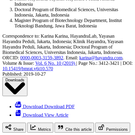
Indonesia
Doctoral Program of Biomedical Sciences, Universitas
Indonesia, Jakarta, Indonesia
Magister Program of Biotechnology Department, Institut
Teknologi Bandung, Jawa Barat, Indonesia
Correspondence to:
Karina Karina
,
HayandraLab, Yayasan
Hayandra Peduli, Jakarta, Indonesia; Klinik Hayandra, Yayasan
Hayandra Peduli, Jakarta, Indonesia; Doctoral Program of
Biomedical Sciences, Universitas Indonesia, Jakarta, Indonesia
.
ORCID:
0000-0003-3159-3892
.
Email:
karina@hayandra.com
.
Volume & Issue:
Vol. 6 No. 10 (2019)
|
Page No.:
3412-3421
|
DOI:
10.15419/bmrat.v6i10.570
Published:
2019-10-27
Downloads
Download Download PDF
Download View Article
Share
Metrics
Cite this article
Permissions