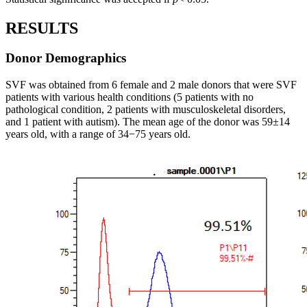
RESULTS
Donor Demographics
SVF was obtained from 6 female and 2 male donors that were SVF
patients with various health conditions (5 patients with no
pathological condition, 2 patients with musculoskeletal disorders,
and 1 patient with autism). The mean age of the donor was 59±14
years old, with a range of 34−75 years old.