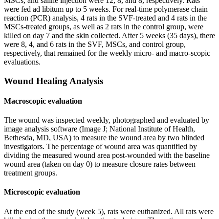
MSCs, and saline injection were 12, 8, and 8, respectively. Rats
were fed ad libitum up to 5 weeks. For real-time polymerase chain
reaction (PCR) analysis, 4 rats in the SVF-treated and 4 rats in the
MSCs-treated groups, as well as 2 rats in the control group, were
killed on day 7 and the skin collected. After 5 weeks (35 days), there
were 8, 4, and 6 rats in the SVF, MSCs, and control group,
respectively, that remained for the weekly micro- and macro-scopic
evaluations.
Wound Healing Analysis
Macroscopic evaluation
The wound was inspected weekly, photographed and evaluated by
image analysis software (Image J; National Institute of Health,
Bethesda, MD, USA) to measure the wound area by two blinded
investigators. The percentage of wound area was quantified by
dividing the measured wound area post-wounded with the baseline
wound area (taken on day 0) to measure closure rates between
treatment groups.
Microscopic evaluation
At the end of the study (week 5), rats were euthanized. All rats were