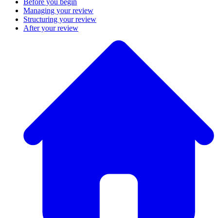
Before you begin
Managing your review
Structuring your review
After your review