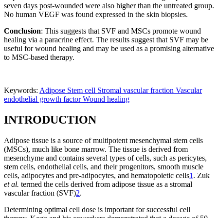
seven days post-wounded were also higher than the untreated group.
No human VEGF was found expressed in the skin biopsies.
Conclusion
: This suggests that SVF and MSCs promote wound
healing via a paracrine effect. The results suggest that SVF may be
useful for wound healing and may be used as a promising alternative
to MSC-based therapy.
Keywords:
Adipose
Stem cell
Stromal vascular fraction
Vascular
endothelial growth factor
Wound healing
INTRODUCTION
Adipose tissue is a source of multipotent mesenchymal stem cells
(MSCs), much like bone marrow. The tissue is derived from
mesenchyme and contains several types of cells, such as pericytes,
stem cells, endothelial cells, and their progenitors, smooth muscle
cells, adipocytes and pre-adipocytes, and hematopoietic cells
1
. Zuk
et al.
termed the cells derived from adipose tissue as a stromal
vascular fraction (SVF)
2
.
Determining optimal cell dose is important for successful cell