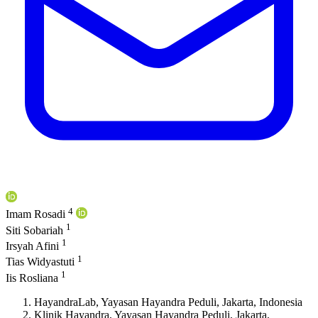
4
Imam Rosadi
1
Siti Sobariah
1
Irsyah Afini
1
Tias Widyastuti
1
Iis Rosliana
HayandraLab, Yayasan Hayandra Peduli, Jakarta, Indonesia
Klinik Hayandra, Yayasan Hayandra Peduli, Jakarta,