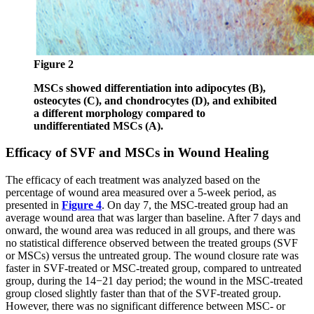
Figure 2
MSCs showed differentiation into adipocytes (B),
osteocytes (C), and chondrocytes (D), and exhibited
a different morphology compared to
undifferentiated MSCs (A).
Efficacy of SVF and MSCs in Wound Healing
The efficacy of each treatment was analyzed based on the
percentage of wound area measured over a 5-week period, as
presented in
Figure 4
. On day 7, the MSC-treated group had an
average wound area that was larger than baseline. After 7 days and
onward, the wound area was reduced in all groups, and there was
no statistical difference observed between the treated groups (SVF
or MSCs) versus the untreated group. The wound closure rate was
faster in SVF-treated or MSC-treated group, compared to untreated
group, during the 14−21 day period; the wound in the MSC-treated
group closed slightly faster than that of the SVF-treated group.
However, there was no significant difference between MSC- or