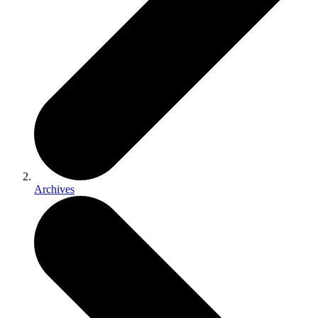
Archives