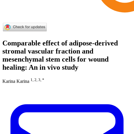
Comparable effect of adipose-derived
stromal vascular fraction and
mesenchymal stem cells for wound
healing: An in vivo study
1, 2, 3, *
Karina Karina