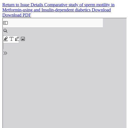
Return to Issue Details
Comparative study of sperm motility in
Metformin-using and Insulin-dependent diabetics
Download
Download PDF