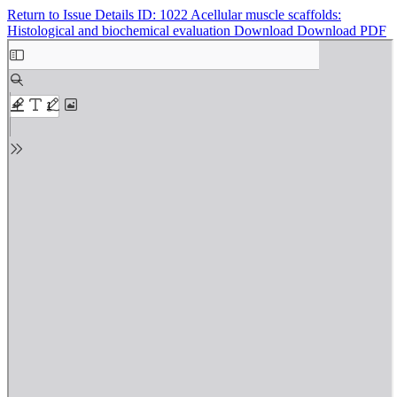
Return to Issue Details
ID: 1022 Acellular muscle scaffolds:
Histological and biochemical evaluation
Download
Download PDF