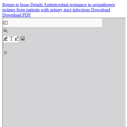
Return to Issue Details
Antimicrobial resistance in uropathogen
isolates from patients with urinary tract infections
Download
Download PDF