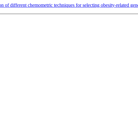
n of different chemometric techniques for selecting obesity-related gen