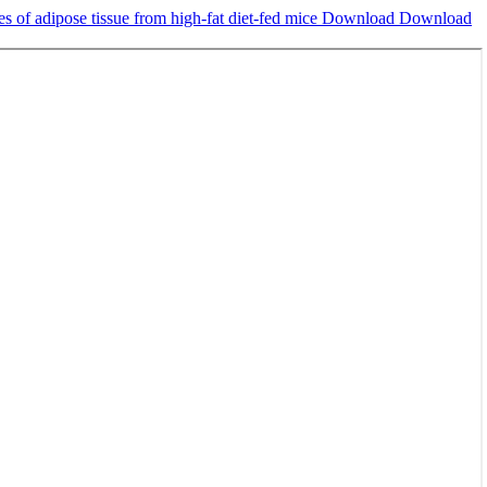
es of adipose tissue from high-fat diet-fed mice
Download
Download