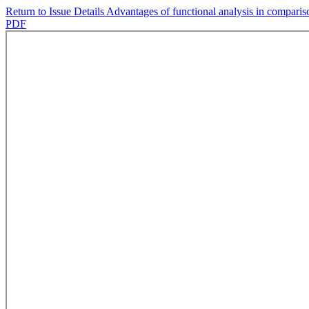
Return to Issue Details
Advantages of functional analysis in compariso
PDF