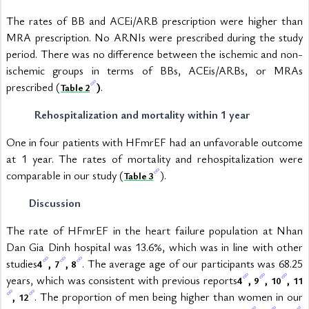
The rates of BB and ACEi/ARB prescription were higher than 
MRA prescription. No ARNIs were prescribed during the study 
period. There was no difference between the ischemic and non-
ischemic groups in terms of BBs, ACEis/ARBs, or MRAs 
prescribed (
)
.
Table 2
Rehospitalization and mortality within 1 year
One in four patients with HFmrEF had an unfavorable outcome 
at 1 year. The rates of mortality and rehospitalization were 
comparable in our study (
).
Table 3
Discussion
The rate of HFmrEF in the heart failure population at Nhan 
Dan Gia Dinh hospital was 13.6%, which was in line with other 
studies
, 
, 
. The average age of our participants was 68.25 
4
7
8
years, which was consistent with previous reports
, 
, 
, 
4
9
10
11
, 
. The proportion of men being higher than women in our 
12