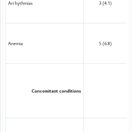
Arrhythmias
3 (4.1)
Anemia
5 (6.8)
Concomitant conditions