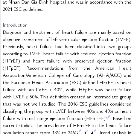
at Nhan Dan Gia Dinh hospital and was in accordance with the 
2021 ESC guidelines. 
Introduction
Diagnosis and treatment of heart failure are mainly based on 
objective assessment of left ventricular ejection fraction (LVEF). 
Previously, heart failure had been classified into two groups 
according to LVEF: heart failure with reduced ejection fraction 
(HFrEF) and heart failure with preserved ejection fraction 
(HFpEF). Recommendations from the American Heart 
Association/American College of Cardiology (AHA/ACC) and 
the European Heart Association (ESC) defined HFrEF as heart 
failure with an LVEF < 40%, while HFpEF was heart failure 
with LVEF ≥ 50%. This definition created an intermediate group 
that was not well studied. The 2016 ESC guidelines considered 
classifying the group with LVEF between 40% and 49% as heart 
failure with mid-range ejection fraction (HFmrEF)
. Based on 
1
current studies, the prevalence of HFmrEF in the heart failure 
population ranges from 13% to 24%
, 
, 
. Trend analysis in 
2
3
4