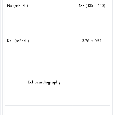
Na (mEq/L)
138 (135 – 140)
Kali (mEq/L)
3.76 
±
 0.51
Echocardiography