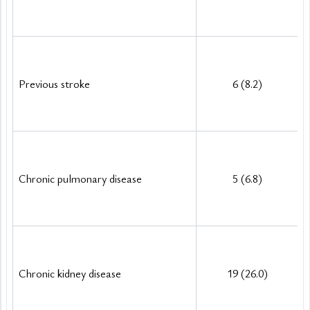
Previous stroke
6 (8.2)
Chronic pulmonary disease
5 (6.8)
Chronic kidney disease
19 (26.0)