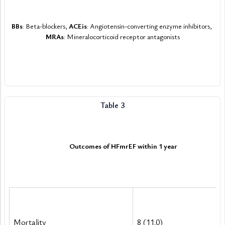
BBs
: Beta-blockers, 
ACEis
: Angiotensin-converting enzyme inhibitors, 
MRAs
: Mineralocorticoid receptor antagonists
Table 3
Outcomes of HFmrEF within 1 year
Outcomes of HFmrEF within 1 year
Mortality
8 (11.0)