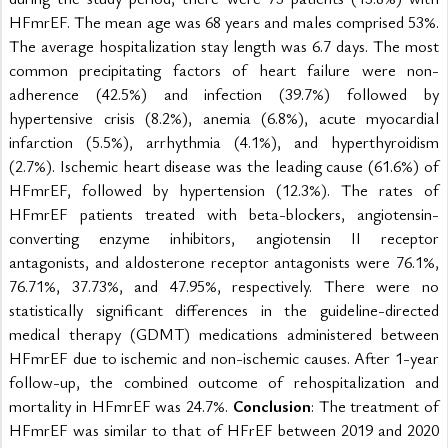
HFmrEF. The mean age was 68 years and males comprised 53%. 
The average hospitalization stay length was 6.7 days. The most 
common precipitating factors of heart failure were non-
adherence (42.5%) and infection (39.7%) followed by 
hypertensive crisis (8.2%), anemia (6.8%), acute myocardial 
infarction (5.5%), arrhythmia (4.1%), and hyperthyroidism 
(2.7%). Ischemic heart disease was the leading cause (61.6%) of 
HFmrEF, followed by hypertension (12.3%). The rates of 
HFmrEF patients treated with beta-blockers, angiotensin-
converting enzyme inhibitors, angiotensin II receptor 
antagonists, and aldosterone receptor antagonists were 76.1%, 
76.71%, 37.73%, and 47.95%, respectively. There were no 
statistically significant differences in the guideline-directed 
medical therapy (GDMT) medications administered between 
HFmrEF due to ischemic and non-ischemic causes. After 1-year 
follow-up, the combined outcome of rehospitalization and 
mortality in HFmrEF was 24.7%. 
Conclusion
: The treatment of 
HFmrEF was similar to that of HFrEF between 2019 and 2020 