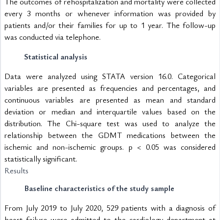
The outcomes of rehospitalization and mortality were collected 
every 3 months or whenever information was provided by 
patients and/or their families for up to 1 year. The follow-up 
was conducted via telephone.
Statistical analysis
Data were analyzed using STATA version 16.0. Categorical 
variables are presented as frequencies and percentages, and 
continuous variables are presented as mean and standard 
deviation or median and interquartile values based on the 
distribution. The Chi-square test was used to analyze the 
relationship between the GDMT medications between the 
ischemic and non-ischemic groups. p < 0.05 was considered 
statistically significant.
Results
Baseline characteristics of the study sample
From July 2019 to July 2020, 529 patients with a diagnosis of 
heart failure were admitted to the cardiology department at 