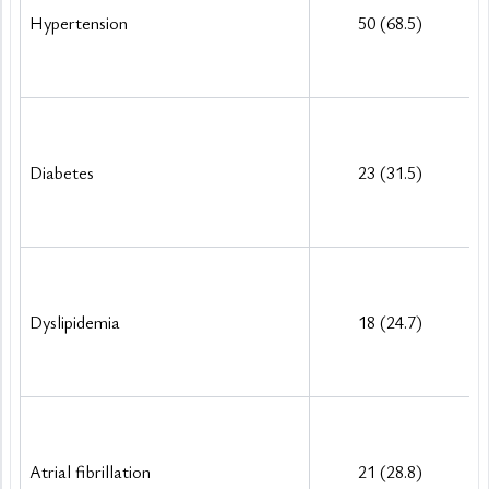
Hypertension
50 (68.5)
Diabetes
23 (31.5)
Dyslipidemia
18 (24.7)
Atrial fibrillation
21 (28.8)