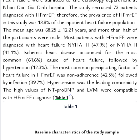
Nhan Dan Gia Dinh hospital. The study recruited 73 patients 
diagnosed with HFmrEF; therefore, the prevalence of HFmrEF 
in this study was 13.8% of the inpatient heart failure population.
The mean age was 68.25 ± 12.21 years, and more than half of 
the participants were male. Most patients with HFmrEF were 
diagnosed with heart failure NYHA III (47.9%) or NYHA II 
(41.1%). Ischemic heart disease accounted for the most 
common (61.6%) cause of heart failure, followed by 
hypertension (12.3%). The most common precipitating factor of 
heart failure in HFmrEF was non-adherence (42.5%) followed 
by infection (39.7%). Hypertension was the leading comorbidity. 
The high values of NT-proBNP and LVMi were compatible 
with HFmrEF diagnosis (
).
Table 1
Table 1
Baseline characteristics of the study sample