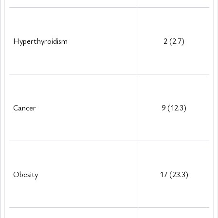
Hyperthyroidism
2 (2.7)
Cancer
9 (12.3)
Obesity
17 (23.3)