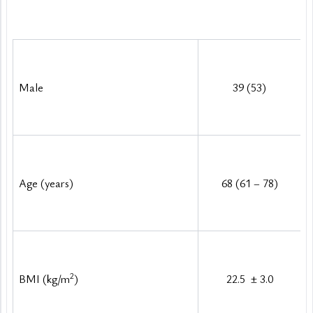
Baseline characteristics of the study sample
Male
39 (53)
Age (years)
68 (61 – 78)
2
BMI (kg/m
)
22.5 
±
 3.0