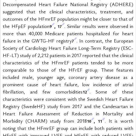
Decompensated Heart Failure National Registry (ADHERE) 
suggested that the clinical characteristics, treatment, and 
outcomes of the HFmrEF population might be closer to that of 
the HFpEF population
, 
. Similar results were observed in 
9
17
more than 40,000 Medicare patients hospitalized for heart 
failure in the GWTG-HF registry
. In contrast, the European 
7
Society of Cardiology Heart Failure Long-Term Registry (ESC-
HF-LT) study of 2,212 patients in 2017 reported that the clinical 
characteristics of the HFmrEF patients tended to be more 
comparable to those of the HFrEF group. These features 
included male, younger age, coronary artery disease as a 
prominent cause of heart failure, low incidence of atrial 
fibrillation, and few comorbidities
. Some of these 
12
characteristics were consistent with the Swedish Heart Failure 
Registry (SwedeHF) study from 2017 and the Candesartan in 
Heart Failure Assessment of Reduction in Mortality and 
Morbidity (CHARM) study from 2018
, 
. It is worth 
10
11
noting that the HFmrEF group can include both patients with 
HFrEF with improved LVEF and HFpEF with reduced LVEF; 