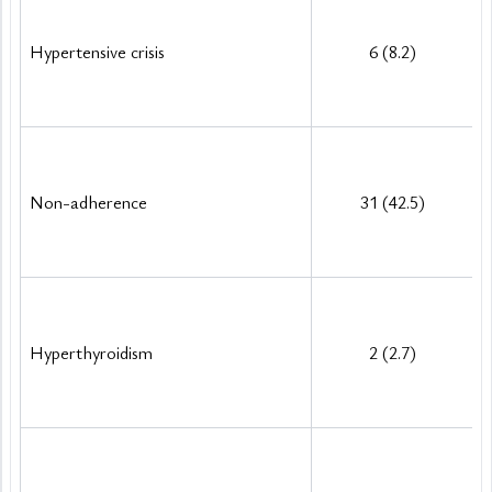
Hypertensive crisis
6 (8.2)
Non-adherence
31 (42.5)
Hyperthyroidism
2 (2.7)