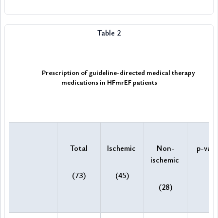
Table 2
Prescription of guideline-directed medical therapy 
medications in HFmrEF patients
Total
Ischemic 
Non-
p-valu
ischemic 
(73)
(45)
(28)
Prescription of guideline-directed medical therapy medications 