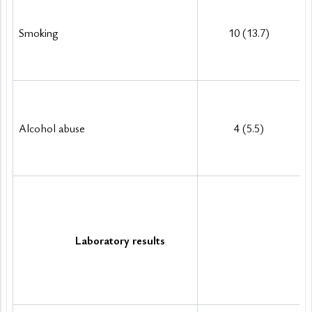
Smoking
10 (13.7)
Alcohol abuse 
4 (5.5)
Laboratory results