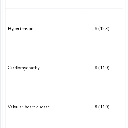
Hypertension
9 (12.3)
Cardiomyopathy
8 (11.0)
Valvular heart disease
8 (11.0)