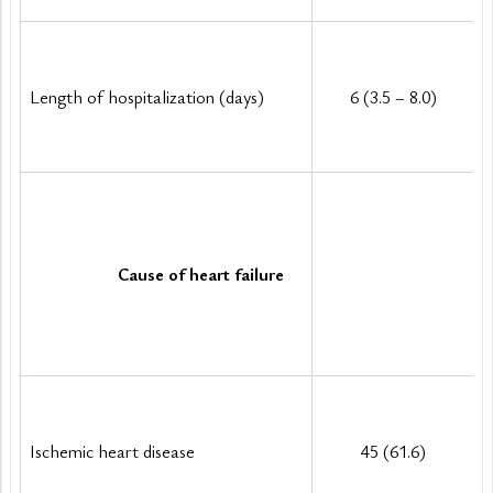
Length of hospitalization (days)
6 (3.5 – 8.0)
Cause of heart failure
Ischemic heart disease
45 (61.6)