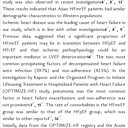
study was also observed in recent investigations
, 
, 
. 
4
8
13
These results indicated that Asian HFmrEF patients had similar 
demographic characteristics to Western populations.
Ischemic heart disease was the leading cause of heart failure in 
our study, which is in line with other investigations
, 
, 
. 
4
8
9
Previous data suggested that a significant proportion of 
HFmrEF patients may be in transition between HFpEF and 
HFrEF and that ischemic pathophysiology could be an 
important mediator in LVEF deterioration
. The two most 
14
common precipitating factors of decompensated heart failure 
were infection (39.7%) and non-adherence (42.5%). In the 
investigation by Kapoor and the Organized Program to Initiate 
Lifesaving Treatment in Hospitalized Patients with Heart Failure 
(OPTIMIZE-HF) study, pneumonia was the most common 
factor in heart failure exacerbations and non-adherence was 
not prominent
, 
. The rate of comorbidities in the HFmrEF 
3
15
group was similar to that of the HFpEF group, which was 
similar to other reports
, 
.
7
16
Initially, data from the OPTIMIZE-HF registry and the Acute 