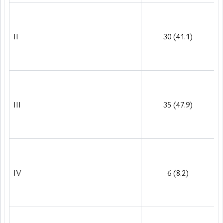
II
30 (41.1)
III
35 (47.9)
IV
6 (8.2)