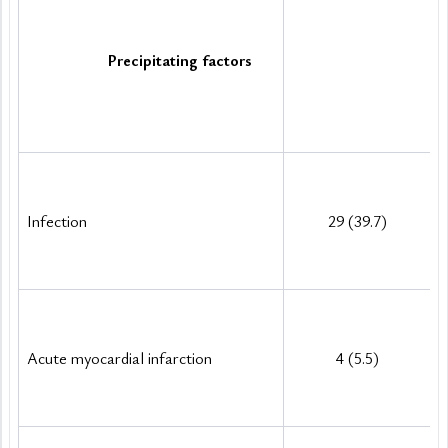
Precipitating factors
Infection
29 (39.7)
Acute myocardial infarction
4 (5.5)