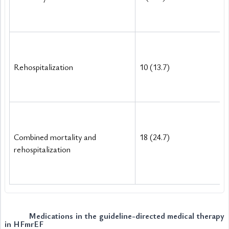
Rehospitalization
10 (13.7)
Combined mortality and 
18 (24.7)
rehospitalization
Medications in the guideline-directed medical therapy 
in HFmrEF