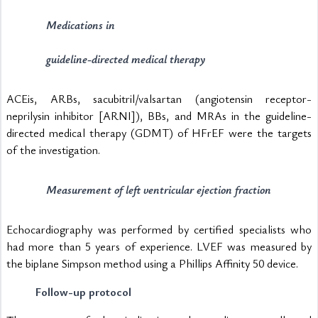
Medications in 
guideline-directed medical therapy
ACEis, ARBs, sacubitril/valsartan (angiotensin receptor-
neprilysin inhibitor [ARNI]), BBs, and MRAs in the guideline-
directed medical therapy (GDMT) of HFrEF were the targets 
of the investigation. 
Measurement of left ventricular ejection fraction
Echocardiography was performed by certified specialists who 
had more than 5 years of experience. LVEF was measured by 
the biplane Simpson method using a Phillips Affinity 50 device.
Follow-up protocol