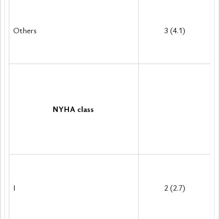
Others
3 (4.1)
NYHA class
I 
2 (2.7)