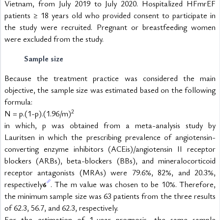
Vietnam, from July 2019 to July 2020. Hospitalized HFmrEF 
patients ≥ 18 years old who provided consent to participate in 
the study were recruited. Pregnant or breastfeeding women 
were excluded from the study. 
Sample size
Because the treatment practice was considered the main 
objective, the sample size was estimated based on the following 
formula:
2
N = p.(1-p).(1.96/m)
in which, p was obtained from a meta-analysis study by 
Lauritsen in which the prescribing prevalence of angiotensin-
converting enzyme inhibitors (ACEis)/angiotensin II receptor 
blockers (ARBs), beta-blockers (BBs), and mineralocorticoid 
receptor antagonists (MRAs) were 79.6%, 82%, and 20.3%, 
respectively
. The m value was chosen to be 10%. Therefore, 
6
the minimum sample size was 63 patients from the three results 
of 62.3, 56.7, and 62.3, respectively.
For the estimation of 1-year prognosis, the same sample 