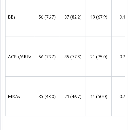
BBs
56 (76.7)
37 (82.2)
19 (67.9)
0.158
ACEis/ARBs
56 (76.7)
35 (77.8)
21 (75.0)
0.785
MRAs
35 (48.0)
21 (46.7)
14 (50.0)
0.782