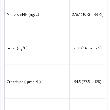
NT-proBNP (ng/L)
3767 (1072 – 6679)
hsTnT (ng/L)
28.0 (14.0 – 52.5)
Creatinine (
μ
mol/L)
94.5 (77.5 – 128)