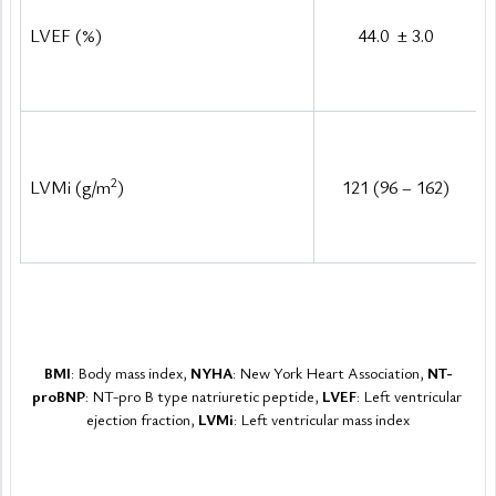
LVEF (%)
44.0 
±
 3.0
2
LVMi (g/m
)
121 (96 – 162)
BMI
: Body mass index, 
NYHA
: New York Heart Association, 
NT-
proBNP
: NT-pro B type natriuretic peptide, 
LVEF
: Left ventricular 
ejection fraction, 
LVMi
: Left ventricular mass index