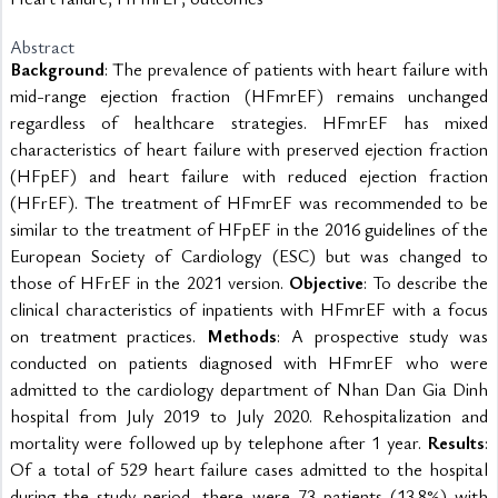
Abstract
Background
: The prevalence of patients with heart failure with 
mid-range ejection fraction (HFmrEF) remains unchanged 
regardless of healthcare strategies. HFmrEF has mixed 
characteristics of heart failure with preserved ejection fraction 
(HFpEF) and heart failure with reduced ejection fraction 
(HFrEF). The treatment of HFmrEF was recommended to be 
similar to the treatment of HFpEF in the 2016 guidelines of the 
European Society of Cardiology (ESC) but was changed to 
those of HFrEF in the 2021 version. 
Objective
: To describe the 
clinical characteristics of inpatients with HFmrEF with a focus 
on treatment practices. 
Methods
: A prospective study was 
conducted on patients diagnosed with HFmrEF who were 
admitted to the cardiology department of Nhan Dan Gia Dinh 
hospital from July 2019 to July 2020. Rehospitalization and 
mortality were followed up by telephone after 1 year. 
Results
: 
Of a total of 529 heart failure cases admitted to the hospital 
during the study period, there were 73 patients (13.8%) with 