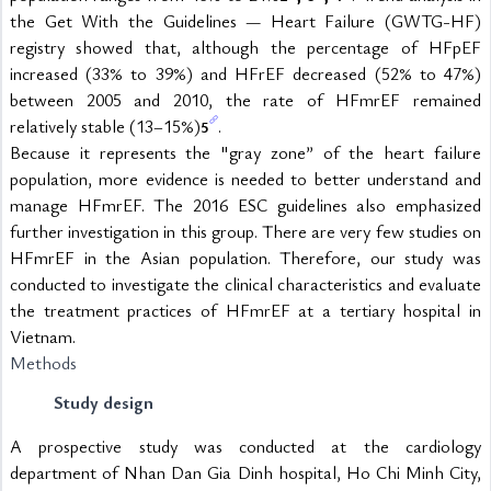
the Get With the Guidelines — Heart Failure (GWTG-HF) 
registry showed that, although the percentage of HFpEF 
increased (33% to 39%) and HFrEF decreased (52% to 47%) 
between 2005 and 2010, the rate of HFmrEF remained 
relatively stable (13–15%)
.
5
Because it represents the "gray zone” of the heart failure 
population, more evidence is needed to better understand and 
manage HFmrEF. The 2016 ESC guidelines also emphasized 
further investigation in this group. There are very few studies on 
HFmrEF in the Asian population. Therefore, our study was 
conducted to investigate the clinical characteristics and evaluate 
the treatment practices of HFmrEF at a tertiary hospital in 
Vietnam.
Methods
Study design
A prospective study was conducted at the cardiology 
department of Nhan Dan Gia Dinh hospital, Ho Chi Minh City, 