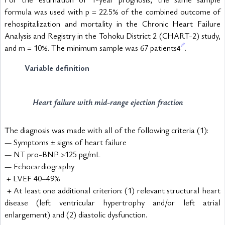
formula was used with p = 22.5% of the combined outcome of 
rehospitalization and mortality in the Chronic Heart Failure 
Analysis and Registry in the Tohoku District 2 (CHART-2) study, 
and m = 10%. The minimum sample was 67 patients
.
4
Variable definition
Heart failure with mid-range ejection fraction
The diagnosis was made with all of the following criteria (1):
— Symptoms ± signs of heart failure
— NT pro-BNP >125 pg/mL
— Echocardiography
 + LVEF 40–49%
 + At least one additional criterion: (1) relevant structural heart 
disease (left ventricular hypertrophy and/or left atrial 
enlargement) and (2) diastolic dysfunction.