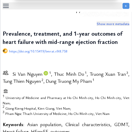
￩
Biomedical Research and Therapy
Table
Of
Show more metadata
Content
Prevalence, treatment, and 1-year outcomes of
List
of
heart failure with mid-range ejection fraction
Media
https://doi.org/10.15419/bmrat.v9i8.758
List
of
Tables
1
1
3
Si Van Nguyen
, Thuc Minh Do
, Truong Xuan Tran
,
Metrics
2
1
Tung Thien Nguyen
, Dung Truong My Pham
References
Contributors
1
University of Medicine and Pharmacy at Ho Chi Minh city, Ho Chi Minh city, Viet
Nam;
2
Giong Rieng Hospital, Kien Giang, Viet Nam;
3
Pham Ngoc Thach University of Medicine, Ho Chi Minh city, Viet Nam
Keywords
: Asian population, Clinical characteristics, GDMT,
Heart failure, HFmrEF, outcomes