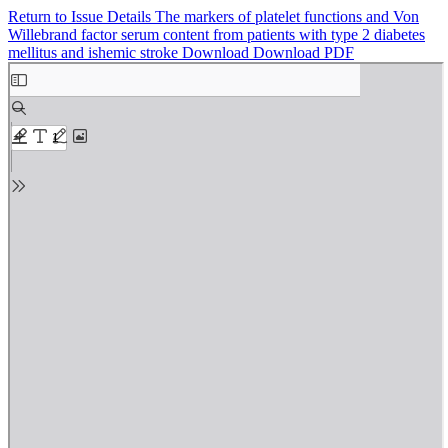
Return to Issue Details
The markers of platelet functions and Von
Willebrand factor serum content from patients with type 2 diabetes
mellitus and ishemic stroke
Download
Download PDF