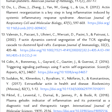
human platelets.
American Journal of Pathology
, 117(2), 207-17.
Du, L., Zhou, J., Zhang, J., Yan, M., Gong, L., & Liu, X. (2012). Actin
filament reorganization is a key step in lung inflammation induced by
systemic inflammatory response syndrome.
American Journal of
Respiratory Cell and Molecular Biology
, 47(5), 597-603.
https://doi.org/
10.1165/rcmb.2012-0094OC
Valensin, S., Paccani, S., Ulivieri, C., Mercati, D., Pacini, S., & Patrussi, L.
(2002). F-actin dynamics control segregation of the TCR signaling
cascade to clustered lipid rafts.
European Journal of Immunology
, 32(2),
435-46.
https://doi.org/10.1002/1521-4141(200202)32:2<435:AID-IM
MU435>3.0.CO;2-H
Colin, A., Bonnemay, L., Gayrard, C., Gautier, J., & Gueroui, Z. (2016).
Triggering signaling pathways using F-actin self-organization.
Scientific
Reports
, 6(1), 34657.
https://doi.org/10.1038/srep34657
Sudakov, N., Klimenkov, I., Byvaltsev, V., Nikiforov, S., & Konstantinov,
Y. (2017). Extracellular actin in health and disease.
Biochemistry
(Moscow)
, 82(1), 1-12.
https://doi.org/10.1134/S0006297917010011
Piktel, E., Levental, I., Durnaś, B., Janmey, P., & Bucki, R. (2018).
Plasma gelsolin: indicator of inflammation and its potential as a
diagnostic tool and therapeutic target.
International Journal of
Molecular Sciences
, 19(9), 2516.
https://doi.org/10.3390/ijms19092516