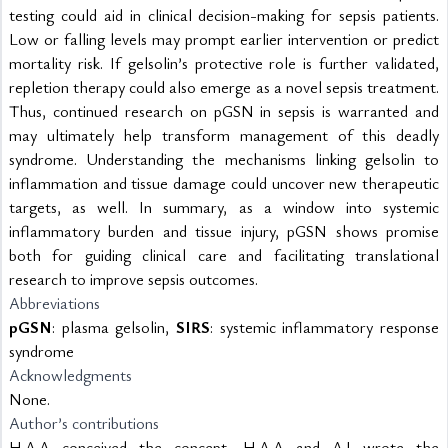
testing could aid in clinical decision-making for sepsis patients. 
Low or falling levels may prompt earlier intervention or predict 
mortality risk. If gelsolin’s protective role is further validated, 
repletion therapy could also emerge as a novel sepsis treatment. 
Thus, continued research on pGSN in sepsis is warranted and 
may ultimately help transform management of this deadly 
syndrome. Understanding the mechanisms linking gelsolin to 
inflammation and tissue damage could uncover new therapeutic 
targets, as well. In summary, as a window into systemic 
inflammatory burden and tissue injury, pGSN shows promise 
both for guiding clinical care and facilitating translational 
research to improve sepsis outcomes.
Abbreviations
pGSN
: plasma gelsolin, 
SIRS
: systemic inflammatory response 
syndrome
Acknowledgments 
None.
Author’s contributions
H.A.A conceived the concept. H.A.A and A.J wrote the 