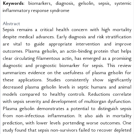
Keywords
: biomarkers, diagnosis, gelsolin, sepsis, systemic
inflammatory response syndrome
Abstract
Sepsis remains a critical health concern with high mortality 
despite medical advances. Early diagnosis and risk stratification 
are vital to guide appropriate intervention and improve 
outcomes. Plasma gelsolin, an actin-binding protein that helps 
clear circulating filamentous actin, has emerged as a promising 
diagnostic and prognostic biomarker for sepsis. This review 
summarizes evidence on the usefulness of plasma gelsolin for 
these applications. Studies consistently show significantly 
decreased plasma gelsolin levels in septic humans and animal 
models compared to healthy controls. Reductions correlate 
with sepsis severity and development of multiorgan dysfunction. 
Plasma gelsolin demonstrates a potential to distinguish sepsis 
from non-infectious inflammation. It also aids in mortality 
prediction, with lower levels portending worse outcomes. One 
study found that sepsis non-survivors failed to recover depleted 