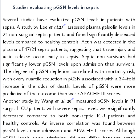
Studies evaluating pGSN levels in sepsis
Several studies have evaluated pGSN levels in patients with 
sepsis. A study by Lee 
et al
.
 assessed plasma gelsolin levels in 
27
21 non-surgical septic patients and found significantly decreased 
levels compared to healthy controls. Actin was detected in the 
plasma of 17/21 sepsis patients, suggesting that tissue injury and 
actin release occur early in sepsis. Septic non-survivors had 
significantly lower pGSN levels upon admission than survivors. 
The degree of pGSN depletion correlated with mortality risk, 
with every quartile reduction in pGSN associated with a 3.4-fold 
increase in the odds of death. Levels of pGSN were more 
predictive of the outcome than were APACHE III scores.
Another study by Wang 
et al
. 
 measured pGSN levels in 91 
20
surgical ICU patients with severe sepsis. Levels were significantly 
decreased compared to both non-septic ICU patients and 
healthy controls. An inverse correlation was found between 
pGSN levels upon admission and APACHE II scores. Although 
pGSN levels upon admission did not differ between sepsis 