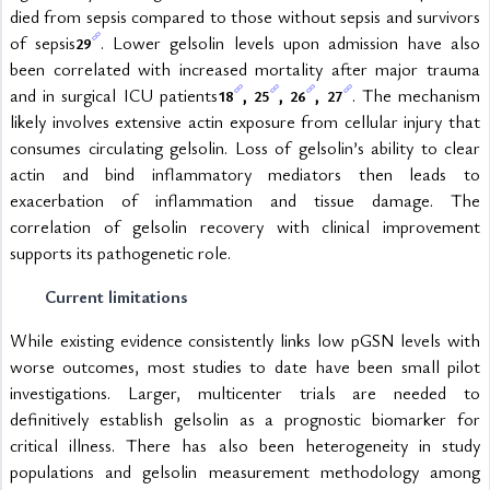
died from sepsis compared to those without sepsis and survivors 
of sepsis
. Lower gelsolin levels upon admission have also 
29
been correlated with increased mortality after major trauma 
and in surgical ICU patients
, 
, 
, 
. The mechanism 
18
25
26
27
likely involves extensive actin exposure from cellular injury that 
consumes circulating gelsolin. Loss of gelsolin’s ability to clear 
actin and bind inflammatory mediators then leads to 
exacerbation of inflammation and tissue damage. The 
correlation of gelsolin recovery with clinical improvement 
supports its pathogenetic role.
Current limitations
While existing evidence consistently links low pGSN levels with 
worse outcomes, most studies to date have been small pilot 
investigations. Larger, multicenter trials are needed to 
definitively establish gelsolin as a prognostic biomarker for 
critical illness. There has also been heterogeneity in study 
populations and gelsolin measurement methodology among 