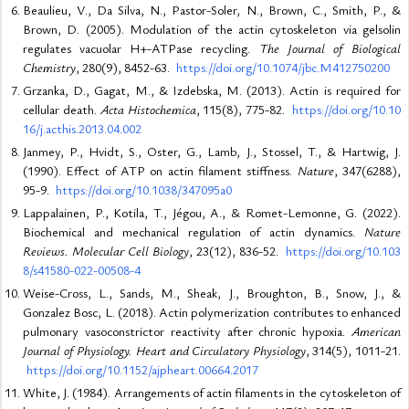
Beaulieu, V., Da Silva, N., Pastor-Soler, N., Brown, C., Smith, P., &
Brown, D. (2005). Modulation of the actin cytoskeleton via gelsolin
regulates vacuolar H+-ATPase recycling.
The Journal of Biological
Chemistry
, 280(9), 8452-63.
https://doi.org/10.1074/jbc.M412750200
Grzanka, D., Gagat, M., & Izdebska, M. (2013). Actin is required for
cellular death.
Acta Histochemica
, 115(8), 775-82.
https://doi.org/10.10
16/j.acthis.2013.04.002
Janmey, P., Hvidt, S., Oster, G., Lamb, J., Stossel, T., & Hartwig, J.
(1990). Effect of ATP on actin filament stiffness.
Nature
, 347(6288),
95-9.
https://doi.org/10.1038/347095a0
Lappalainen, P., Kotila, T., Jégou, A., & Romet-Lemonne, G. (2022).
Biochemical and mechanical regulation of actin dynamics.
Nature
Reviews. Molecular Cell Biology
, 23(12), 836-52.
https://doi.org/10.103
8/s41580-022-00508-4
Weise-Cross, L., Sands, M., Sheak, J., Broughton, B., Snow, J., &
Gonzalez Bosc, L. (2018). Actin polymerization contributes to enhanced
pulmonary vasoconstrictor reactivity after chronic hypoxia.
American
Journal of Physiology. Heart and Circulatory Physiology
, 314(5), 1011-21.
https://doi.org/10.1152/ajpheart.00664.2017
White, J. (1984). Arrangements of actin filaments in the cytoskeleton of