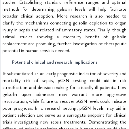
studies. Establishing standard reference ranges and optimal 
methods for determining gelsolin levels will help facilitate 
broader clinical adoption. More research is also needed to 
clarify the mechanisms connecting gelsolin depletion to organ 
injury in sepsis and related inflammatory states. Finally, though 
animal studies showing a mortality benefit of gelsolin 
replacement are promising, further investigation of therapeutic 
potential in human sepsis is needed.
Potential clinical and research implications
If substantiated as an early prognostic indicator of severity and 
mortality risk of sepsis, pGSN testing could aid in risk 
stratification and decision making for critically ill patients. Low 
gelsolin upon admission may warrant more aggressive 
resuscitation, while failure to recover pGSN levels could indicate 
poor prognosis. In a research setting, pGSN levels may aid in 
patient selection and serve as a surrogate endpoint for clinical 
trials investigating new sepsis treatments. Demonstrating the 
efficacy of gelsolin repletion therapy in human sepsis could also 