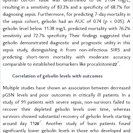
resulting in a sensitivity of 83.3% and a specificity of 68.7% for 
diagnosing sepsis. Furthermore, for predicting 7-day mortality in 
the sepsis cohort, gelsolin had an AUC of 0.74 (
p 
< 0.05). A 
gelsolin level below 11.38 mg/L predicted mortality with 76.2% 
sensitivity and 72.7% specificity. Their findings suggested that 
gelsolin demonstrated diagnostic and prognostic utility in this 
sepsis study, distinguishing it from non-infectious SIRS and 
predicting short-term mortality with moderate accuracy 
comparable to established biomarkers like procalcitonin
.
22
Correlation of gelsolin levels with outcomes
Multiple studies have shown an association between decreased 
pGSN levels and poor outcomes in critically ill patients. In a 
study of 91 patients with severe sepsis, non-survivors failed to 
recover their depleted gelsolin levels over time, whereas 
survivors showed substantial recovery of gelsolin levels starting 
around day 11
. Another study of burn patients found 
20
significantly lower gelsolin levels in those who developed and 