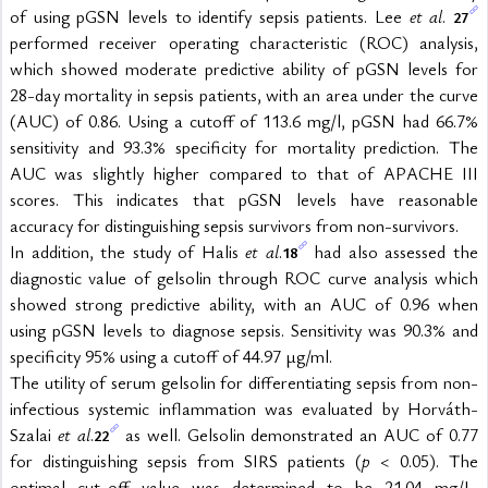
of using pGSN levels to identify sepsis patients. Lee 
et al
. 
27
performed receiver operating characteristic (ROC) analysis, 
which showed moderate predictive ability of pGSN levels for 
28-day mortality in sepsis patients, with an area under the curve 
(AUC) of 0.86. Using a cutoff of 113.6 mg/l, pGSN had 66.7% 
sensitivity and 93.3% specificity for mortality prediction. The 
AUC was slightly higher compared to that of APACHE III 
scores. This indicates that pGSN levels have reasonable 
accuracy for distinguishing sepsis survivors from non-survivors.
In addition, the study of Halis 
et al
.
 had also assessed the 
18
diagnostic value of gelsolin through ROC curve analysis which 
showed strong predictive ability, with an AUC of 0.96 when 
using pGSN levels to diagnose sepsis. Sensitivity was 90.3% and 
specificity 95% using a cutoff of 44.97 μg/ml.
The utility of serum gelsolin for differentiating sepsis from non-
infectious systemic inflammation was evaluated by Horváth-
Szalai 
et al
.
 as well. Gelsolin demonstrated an AUC of 0.77 
22
for distinguishing sepsis from SIRS patients (
p
 < 0.05). The 
optimal cut-off value was determined to be 21.04 mg/L, 