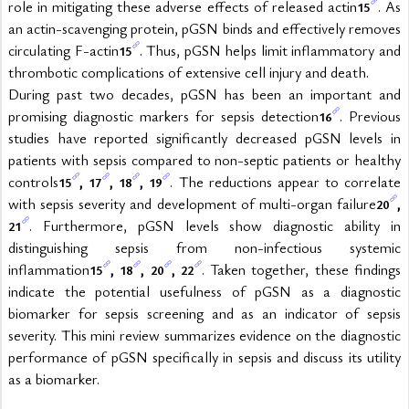
role in mitigating these adverse effects of released actin
. As 
15
an actin-scavenging protein, pGSN binds and effectively removes 
circulating F-actin
. Thus, pGSN helps limit inflammatory and 
15
thrombotic complications of extensive cell injury and death.
During past two decades, pGSN has been an important and 
promising diagnostic markers for sepsis detection
. Previous 
16
studies have reported significantly decreased pGSN levels in 
patients with sepsis compared to non-septic patients or healthy 
controls
, 
, 
, 
. The reductions appear to correlate 
15
17
18
19
with sepsis severity and development of multi-organ failure
, 
20
. Furthermore, pGSN levels show diagnostic ability in 
21
distinguishing sepsis from non-infectious systemic 
inflammation
, 
, 
, 
. Taken together, these findings 
15
18
20
22
indicate the potential usefulness of pGSN as a diagnostic 
biomarker for sepsis screening and as an indicator of sepsis 
severity. This mini review summarizes evidence on the diagnostic 
performance of pGSN specifically in sepsis and discuss its utility 
as a biomarker.