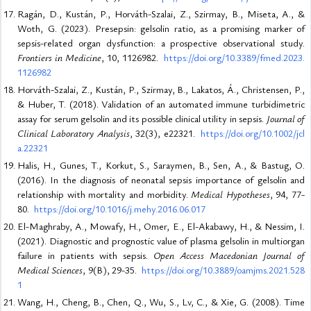
Ragán, D., Kustán, P., Horváth-Szalai, Z., Szirmay, B., Miseta, A., &
Woth, G. (2023). Presepsin: gelsolin ratio, as a promising marker of
sepsis-related organ dysfunction: a prospective observational study.
Frontiers in Medicine
, 10, 1126982.
https://doi.org/10.3389/fmed.2023.
1126982
Horváth-Szalai, Z., Kustán, P., Szirmay, B., Lakatos, Á., Christensen, P.,
& Huber, T. (2018). Validation of an automated immune turbidimetric
assay for serum gelsolin and its possible clinical utility in sepsis.
Journal of
Clinical Laboratory Analysis
, 32(3), e22321.
https://doi.org/10.1002/jcl
a.22321
Halis, H., Gunes, T., Korkut, S., Saraymen, B., Sen, A., & Bastug, O.
(2016). In the diagnosis of neonatal sepsis importance of gelsolin and
relationship with mortality and morbidity.
Medical Hypotheses
, 94, 77-
80.
https://doi.org/10.1016/j.mehy.2016.06.017
El-Maghraby, A., Mowafy, H., Omer, E., El-Akabawy, H., & Nessim, I.
(2021). Diagnostic and prognostic value of plasma gelsolin in multiorgan
failure in patients with sepsis.
Open Access Macedonian Journal of
Medical Sciences
, 9(B), 29-35.
https://doi.org/10.3889/oamjms.2021.528
1
Wang, H., Cheng, B., Chen, Q., Wu, S., Lv, C., & Xie, G. (2008). Time