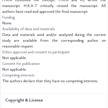
manuscript. H.K.A-T critically revised the manuscript. All 
authors have read and approved the final manuscript.
Funding
None.
Availability of data and materials
Data and materials used and/or analyzed during the current 
study are available from the corresponding author on 
reasonable request.
Ethics approval and consent to participate
Not applicable. 
Consent for publication
Not applicable. 
Competing interests
The authors declare that they have no competing interests.
Copyright & License