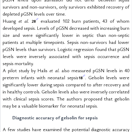
survivors and non-survivors, only survivors exhibited recovery of 
depleted pGSN levels over time.
Huang 
et al
. 
 evaluated 102 burn patients, 43 of whom 
28
developed sepsis. Levels of pGSN decreased with increasing burn 
size and were significantly lower in septic than non-septic 
patients at multiple timepoints. Sepsis non-survivors had lower 
pGSN levels than survivors. Logistic regression found that pGSN 
levels were inversely associated with sepsis occurrence and 
sepsis mortality.
A pilot study by Halis 
et al
. also measured pGSN levels in 40 
preterm infants with neonatal sepsis
. Gelsolin levels were 
18
significantly lower during sepsis compared to after recovery and 
in healthy controls. Gelsolin levels also were inversely correlated 
with clinical sepsis scores. The authors proposed that gelsolin 
may be a valuable biomarker for neonatal sepsis.
Diagnostic accuracy of gelsolin for sepsis
A few studies have examined the potential diagnostic accuracy 