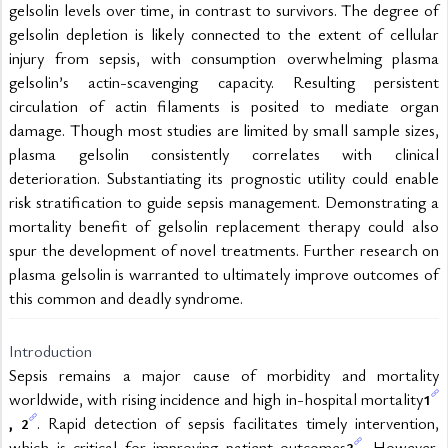
gelsolin levels over time, in contrast to survivors. The degree of 
gelsolin depletion is likely connected to the extent of cellular 
injury from sepsis, with consumption overwhelming plasma 
gelsolin’s actin-scavenging capacity. Resulting persistent 
circulation of actin filaments is posited to mediate organ 
damage. Though most studies are limited by small sample sizes, 
plasma gelsolin consistently correlates with clinical 
deterioration. Substantiating its prognostic utility could enable 
risk stratification to guide sepsis management. Demonstrating a 
mortality benefit of gelsolin replacement therapy could also 
spur the development of novel treatments. Further research on 
plasma gelsolin is warranted to ultimately improve outcomes of 
this common and deadly syndrome. 
Introduction
Sepsis remains a major cause of morbidity and mortality 
worldwide, with rising incidence and high in-hospital mortality
1
, 
. Rapid detection of sepsis facilitates timely intervention, 
2
which is critical for improving patient outcomes
. However, 
3