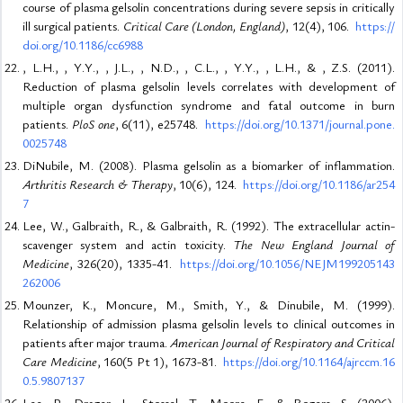
course of plasma gelsolin concentrations during severe sepsis in critically
ill surgical patients.
Critical Care (London, England)
, 12(4), 106.
https://
doi.org/10.1186/cc6988
, L.H., , Y.Y., , J.L., , N.D., , C.L., , Y.Y., , L.H., & , Z.S. (2011).
Reduction of plasma gelsolin levels correlates with development of
multiple organ dysfunction syndrome and fatal outcome in burn
patients.
PloS one
, 6(11), e25748.
https://doi.org/10.1371/journal.pone.
0025748
DiNubile, M. (2008). Plasma gelsolin as a biomarker of inflammation.
Arthritis Research & Therapy
, 10(6), 124.
https://doi.org/10.1186/ar254
7
Lee, W., Galbraith, R., & Galbraith, R. (1992). The extracellular actin-
scavenger system and actin toxicity.
The New England Journal of
Medicine
, 326(20), 1335-41.
https://doi.org/10.1056/NEJM199205143
262006
Mounzer, K., Moncure, M., Smith, Y., & Dinubile, M. (1999).
Relationship of admission plasma gelsolin levels to clinical outcomes in
patients after major trauma.
American Journal of Respiratory and Critical
Care Medicine
, 160(5 Pt 1), 1673-81.
https://doi.org/10.1164/ajrccm.16
0.5.9807137
Lee, P., Drager, L., Stossel, T., Moore, F., & Rogers, S. (2006).