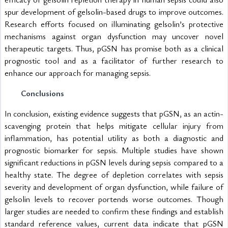
spur development of gelsolin-based drugs to improve outcomes. 
Research efforts focused on illuminating gelsolin’s protective 
mechanisms against organ dysfunction may uncover novel 
therapeutic targets. Thus, pGSN has promise both as a clinical 
prognostic tool and as a facilitator of further research to 
enhance our approach for managing sepsis.
Conclusions
In conclusion, existing evidence suggests that pGSN, as an actin-
scavenging protein that helps mitigate cellular injury from 
inflammation, has potential utility as both a diagnostic and 
prognostic biomarker for sepsis. Multiple studies have shown 
significant reductions in pGSN levels during sepsis compared to a 
healthy state. The degree of depletion correlates with sepsis 
severity and development of organ dysfunction, while failure of 
gelsolin levels to recover portends worse outcomes. Though 
larger studies are needed to confirm these findings and establish 
standard reference values, current data indicate that pGSN 