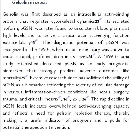
Gelsolin in sepsis
Gelsolin was first described as an intracellular actin-binding 
protein that regulates cytoskeletal dynamics
. Its secreted 
23
isoform, pGSN, was later found to circulate in blood plasma at 
high levels and to serve a critical actin-scavenging function 
extracellularly
. The diagnostic potential of pGSN was 
15
recognized in the 1990s, when major tissue injury was shown to 
cause a rapid, profound drop in its levels
. A 1999 trauma 
24
study established decreased pGSN as an early prognostic 
biomarker that strongly predicts adverse outcomes like 
mortality
. Extensive research since has solidified the utility of 
25
pGSN as a biomarker reflecting the severity of cellular damage 
in various inflammation-driven conditions like sepsis, surgery, 
trauma, and critical illness
, 
, 
, 
. The rapid decline in 
15
16
25
26
pGSN levels indicates overwhelmed actin-scavenging capacity 
and reflects a need for gelsolin repletion therapy, thereby 
making it a useful indicator of prognosis and a guide for 
potential therapeutic intervention.