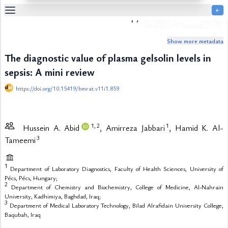
￩
Biomedical Research and Therapy
Table
Of
Show more metadata
Content
The diagnostic value of plasma gelsolin levels in
List
of
sepsis: A mini review
Media
https://doi.org/10.15419/bmrat.v11i1.859
List
of
Tables
1,
2
1
Hussein A. Abid
, Amirreza Jabbari
, Hamid K. Al-
Metrics
3
Tameemi
References
Contributors
1
Department of Laboratory Diagnostics, Faculty of Health Sciences, University of
Pécs, Pécs, Hungary;
2
Department of Chemistry and Biochemistry, College of Medicine, Al-Nahrain
University, Kadhimiya, Baghdad, Iraq;
3
Department of Medical Laboratory Technology, Bilad Alrafidain University College,
Baqubah, Iraq