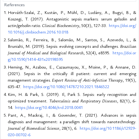
References
Horváth-Szalai, Z., Kustán, P., Mühl, D., Ludány, A., Bugyi, B., &
Koszegi, T. (2017). Antagonistic sepsis markers: serum gelsolin and
actin/gelsolin ratio.
Clinical Biochemistry
, 50(3), 127-33.
https://doi.org/
10.1016/j.clinbiochem.2016.10.018
Salomão, R., Ferreira, B., Salomão, M., Santos, S., Azevedo, L., &
Brunialti, M. (2019). Sepsis: evolving concepts and challenges.
Brazilian
Journal of Medical and Biological Research
, 52(4), e8595.
https://doi.or
g/10.1590/1414-431x20198595
Heming, N., Azabou, E., Cazaumayou, X., Moine, P., & Annane, D.
(2021). Sepsis in the critically ill patient: current and emerging
management strategies.
Expert Review of Anti-Infective Therapy
, 19(5),
635-47.
https://doi.org/10.1080/14787210.2021.1846522
Kim, H. & Park, S. (2019). Il, Park S. Sepsis: early recognition and
optimized treatment.
Tuberculosis and Respiratory Diseases
, 82(1), 6-
14.
https://doi.org/10.4046/trd.2018.0041
Pant, A., Mackraj, I., & Govender, T. (2021). Advances in sepsis
diagnosis and management: a paradigm shift towards nanotechnology.
Journal of Biomedical Science
, 28(1), 6.
https://doi.org/10.1186/s12929-
020-00702-6