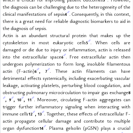
the diagnosis can be challenging due to the heterogeneity of the 
clinical manifestations of sepsis
. Consequently, in this context, 
4
there is a great need for reliable diagnostic biomarkers to aid in 
the diagnosis of sepsis.
Actin is an abundant structural protein that makes up the 
cytoskeleton in most eukaryotic cells
. When cells are 
5
damaged or die due to injury or inflammation, actin is released 
into the extracellular space
. Free extracellular actin then 
6
undergoes polymerization to form long, insoluble filamentous 
actin (F-actin)
, 
. These actin filaments can have 
6
7
detrimental effects systemically, including exacerbating vascular 
leakage, activating platelets, perturbing blood coagulation, and 
obstructing pulmonary microcirculation to impair gas exchange
8
, 
, 
, 
. Moreover, circulating F-actin aggregates can 
9
10
11
trigger further inflammatory signaling when interacting with 
immune cells
, 
. Together, these effects of extracellular F-
12
13
actin propagate cellular damage and contribute to multiple 
organ dysfunction
. Plasma gelsolin (pGSN) plays a crucial 
14