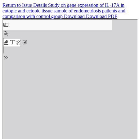
Return to Issue Details
Study on gene expression of IL-17A in
eutopic and ectopic tissue sample of endometriosis patients and
comparison with control group
Download
Download PDF