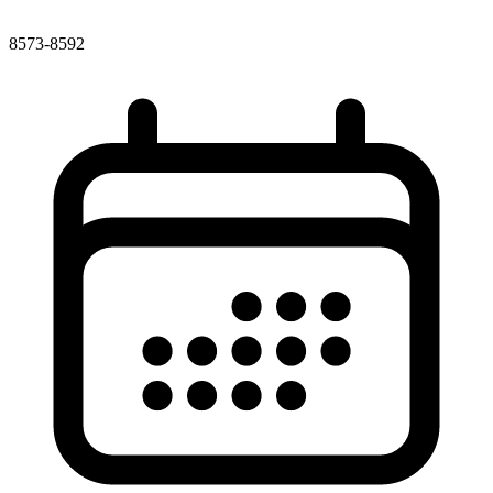
8573-8592