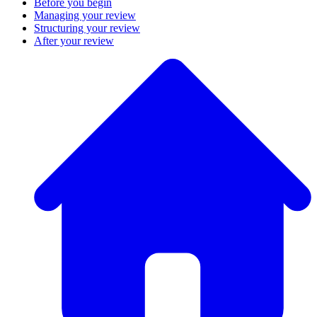
Before you begin
Managing your review
Structuring your review
After your review