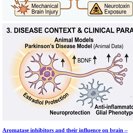
Aromatase inhibitors and their influence on brain –