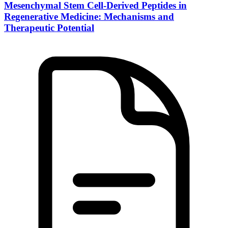
Mesenchymal Stem Cell-Derived Peptides in
Regenerative Medicine: Mechanisms and
Therapeutic Potential