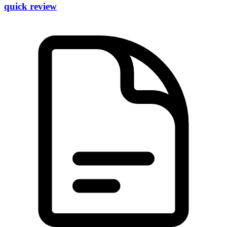
quick review