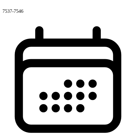
7537-7546