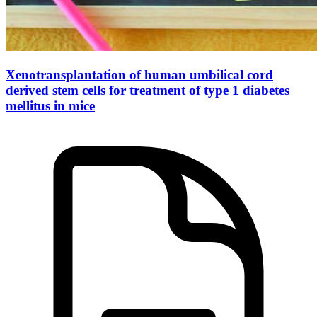
Xenotransplantation of human umbilical cord
derived stem cells for treatment of type 1 diabetes
mellitus in mice