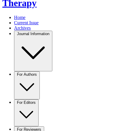
Therapy
Home
Current Issue
Archives
Journal Information
For Authors
For Editors
For Reviewers