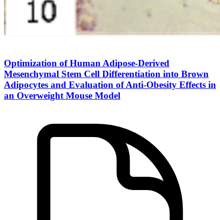
Optimization of Human Adipose-Derived
Mesenchymal Stem Cell Differentiation into Brown
Adipocytes and Evaluation of Anti-Obesity Effects in
an Overweight Mouse Model