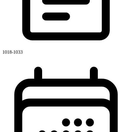
1018-1033