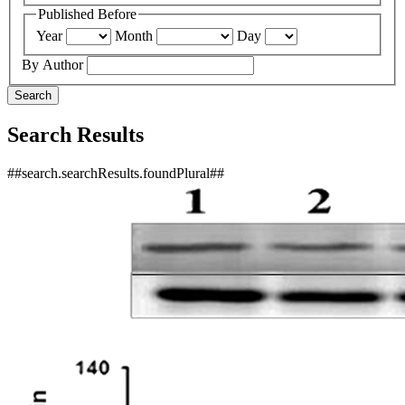
Published Before
Year
Month
Day
By Author
Search
Search Results
##search.searchResults.foundPlural##