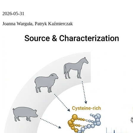
2026-05-31
Joanna Warguła, Patryk Kaźmierczak