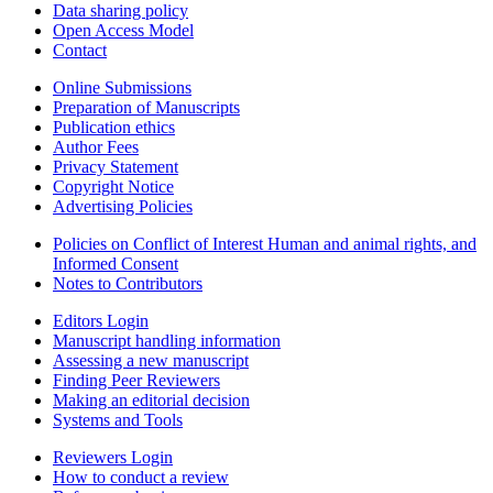
Data sharing policy
Open Access Model
Contact
Online Submissions
Preparation of Manuscripts
Publication ethics
Author Fees
Privacy Statement
Copyright Notice
Advertising Policies
Policies on Conflict of Interest Human and animal rights, and
Informed Consent
Notes to Contributors
Editors Login
Manuscript handling information
Assessing a new manuscript
Finding Peer Reviewers
Making an editorial decision
Systems and Tools
Reviewers Login
How to conduct a review