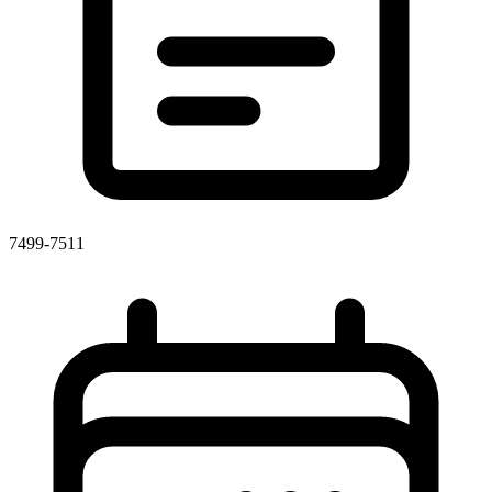
7499-7511