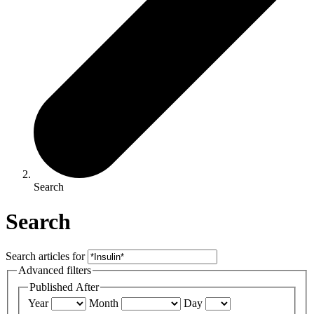
Search
Search
Search articles for
Advanced filters
Published After
Year
Month
Day