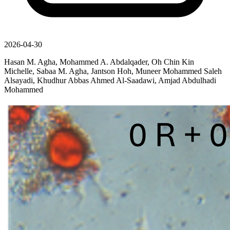
2026-04-30
Hasan M. Agha, Mohammed A. Abdalqader, Oh Chin Kin
Michelle, Sabaa M. Agha, Jantson Hoh, Muneer Mohammed Saleh
Alsayadi, Khudhur Abbas Ahmed Al-Saadawi, Amjad Abdulhadi
Mohammed