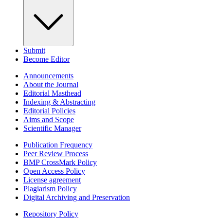
Submit
Become Editor
Announcements
About the Journal
Editorial Masthead
Indexing & Abstracting
Editorial Policies
Aims and Scope
Scientific Manager
Publication Frequency
Peer Review Process
BMP CrossMark Policy
Open Access Policy
License agreement
Plagiarism Policy
Digital Archiving and Preservation
Repository Policy