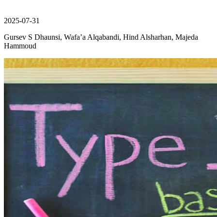
2025-07-31
Gursev S Dhaunsi, Wafa’a Alqabandi, Hind Alsharhan, Majeda
Hammoud