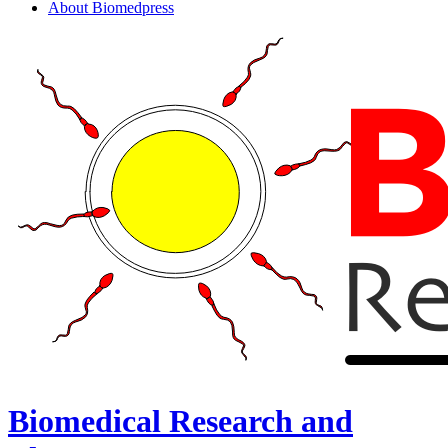
About Biomedpress
Biomedical Research and