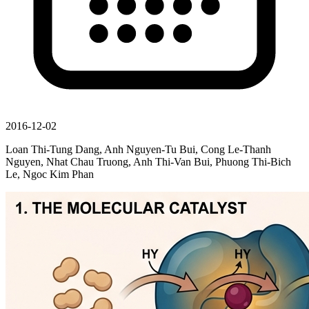
2016-12-02
Loan Thi-Tung Dang, Anh Nguyen-Tu Bui, Cong Le-Thanh
Nguyen, Nhat Chau Truong, Anh Thi-Van Bui, Phuong Thi-Bich
Le, Ngoc Kim Phan