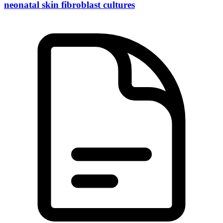
neonatal skin fibroblast cultures