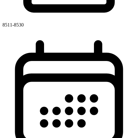
8511-8530