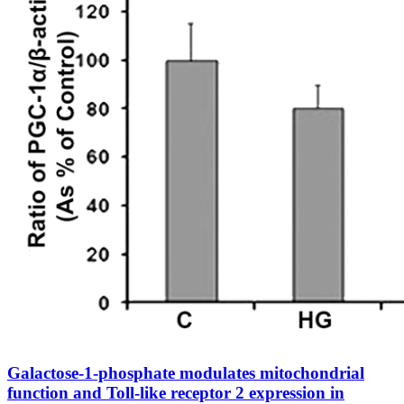
Galactose-1-phosphate modulates mitochondrial
function and Toll-like receptor 2 expression in