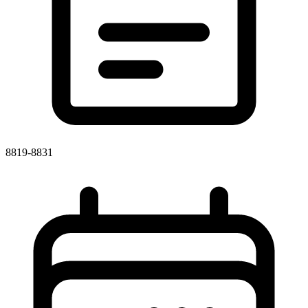
8819-8831