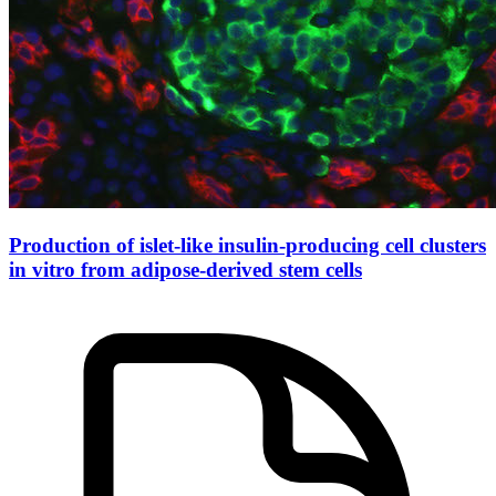
Production of islet-like insulin-producing cell clusters
in vitro from adipose-derived stem cells