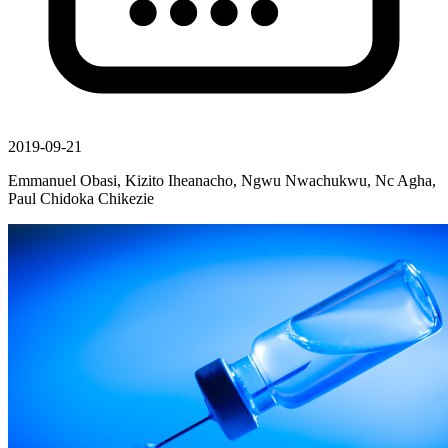
2019-09-21
Emmanuel Obasi, Kizito Iheanacho, Ngwu Nwachukwu, Nc Agha,
Paul Chidoka Chikezie