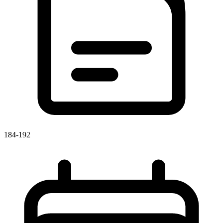
184-192