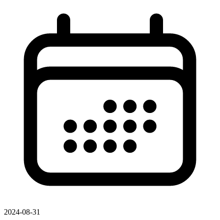
2024-08-31