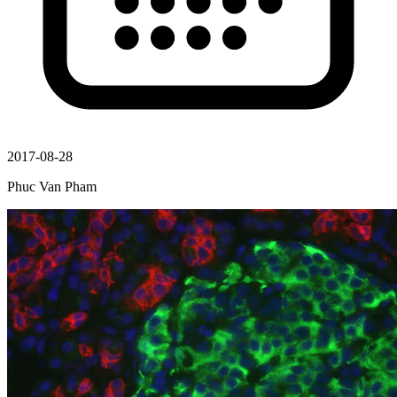
2017-08-28
Phuc Van Pham