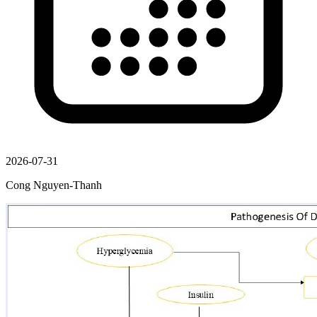
2026-07-31
Cong Nguyen-Thanh