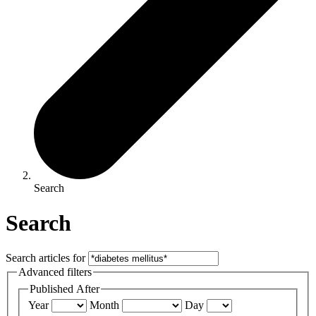
Search
Search
Search articles for
Advanced filters
Published After
Year
Month
Day