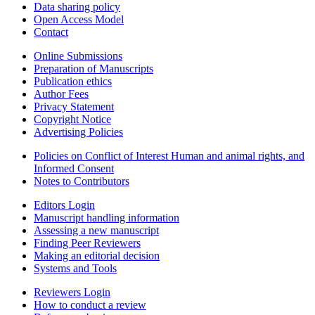
Data sharing policy
Open Access Model
Contact
Online Submissions
Preparation of Manuscripts
Publication ethics
Author Fees
Privacy Statement
Copyright Notice
Advertising Policies
Policies on Conflict of Interest Human and animal rights, and
Informed Consent
Notes to Contributors
Editors Login
Manuscript handling information
Assessing a new manuscript
Finding Peer Reviewers
Making an editorial decision
Systems and Tools
Reviewers Login
How to conduct a review