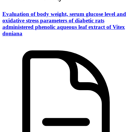
Evaluation of body weight, serum glucose level and
oxidative stress parameters of diabetic rats
administered phenolic aqueous leaf extract of Vitex
doniana