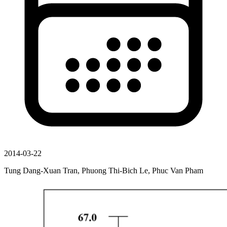
2014-03-22
Tung Dang-Xuan Tran, Phuong Thi-Bich Le, Phuc Van Pham