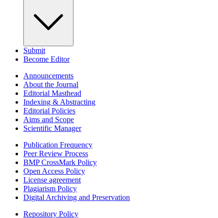
Submit
Become Editor
Announcements
About the Journal
Editorial Masthead
Indexing & Abstracting
Editorial Policies
Aims and Scope
Scientific Manager
Publication Frequency
Peer Review Process
BMP CrossMark Policy
Open Access Policy
License agreement
Plagiarism Policy
Digital Archiving and Preservation
Repository Policy