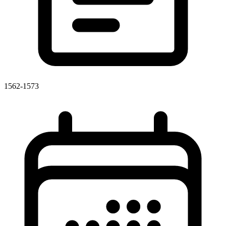
1562-1573