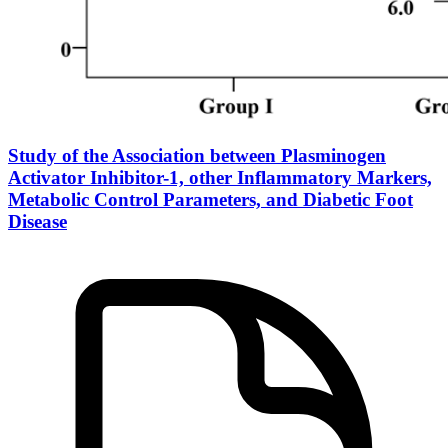
Study of the Association between Plasminogen
Activator Inhibitor-1, other Inflammatory Markers,
Metabolic Control Parameters, and Diabetic Foot
Disease