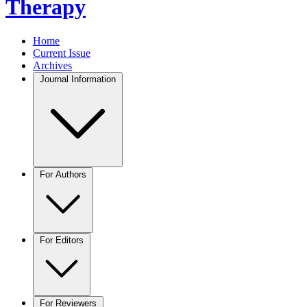
Therapy
Home
Current Issue
Archives
Journal Information
For Authors
For Editors
For Reviewers