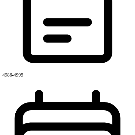
4986-4995