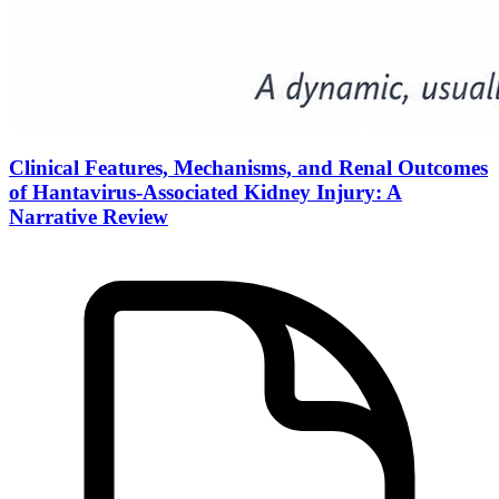
Clinical Features, Mechanisms, and Renal Outcomes
of Hantavirus-Associated Kidney Injury: A
Narrative Review