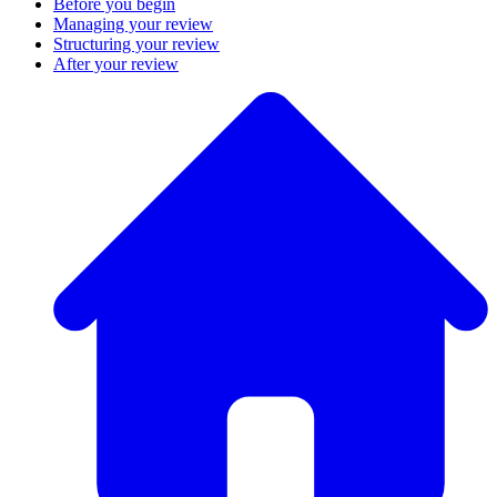
Before you begin
Managing your review
Structuring your review
After your review