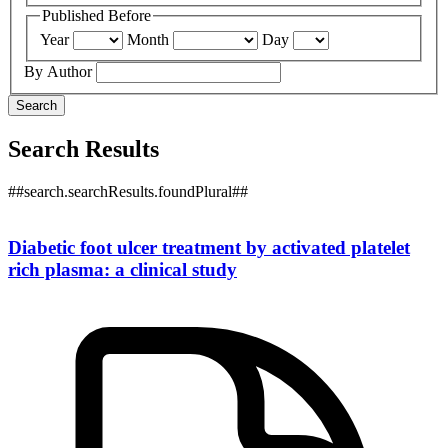
Published Before
Year
Month
Day
By Author
Search
Search Results
##search.searchResults.foundPlural##
Diabetic foot ulcer treatment by activated platelet
rich plasma: a clinical study