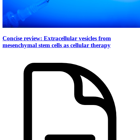
Concise review: Extracellular vesicles from
mesenchymal stem cells as cellular therapy