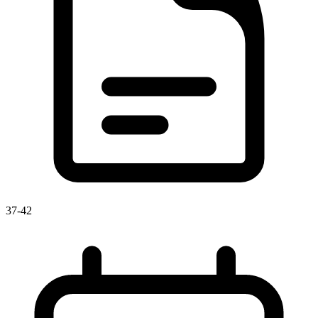
37-42