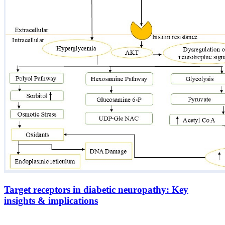
Target receptors in diabetic neuropathy: Key
insights & implications