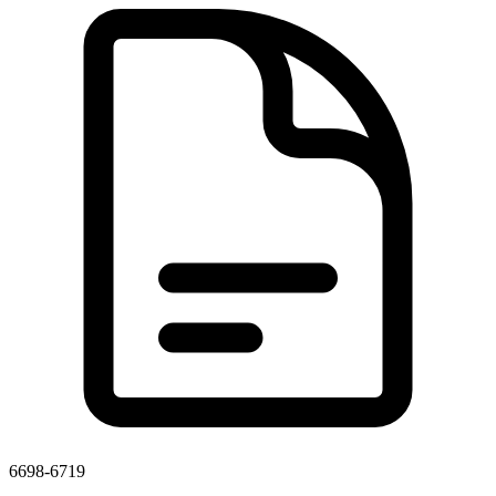
6698-6719