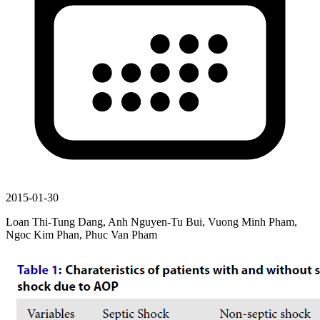
2015-01-30
Loan Thi-Tung Dang, Anh Nguyen-Tu Bui, Vuong Minh Pham,
Ngoc Kim Phan, Phuc Van Pham