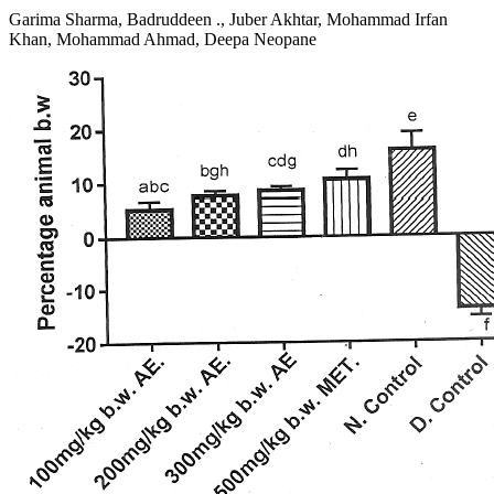
Garima Sharma, Badruddeen ., Juber Akhtar, Mohammad Irfan
Khan, Mohammad Ahmad, Deepa Neopane