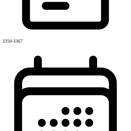
3359-3367