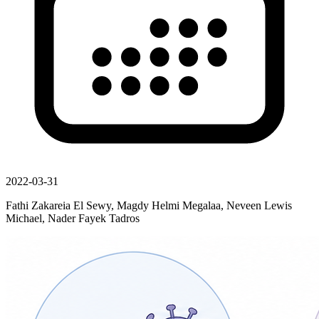
2022-03-31
Fathi Zakareia El Sewy, Magdy Helmi Megalaa, Neveen Lewis
Michael, Nader Fayek Tadros