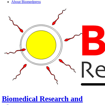
About Biomedpress
Biomedical Research and