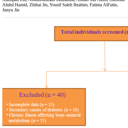
Abdul Hamid, Zhihai Jin, Yousif Saleh Ibrahim, Fatima AlFutin,
Junyu Jin