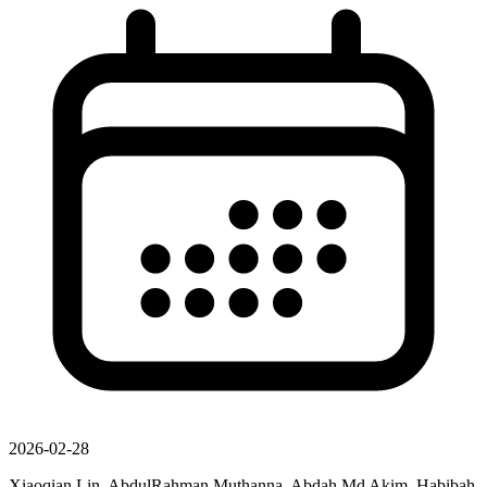
2026-02-28
Xiaoqian Lin, AbdulRahman Muthanna, Abdah Md Akim, Habibah