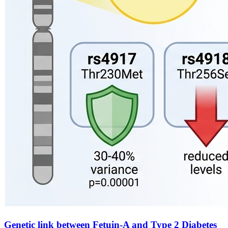
Genetic link between Fetuin-A and Type 2 Diabetes