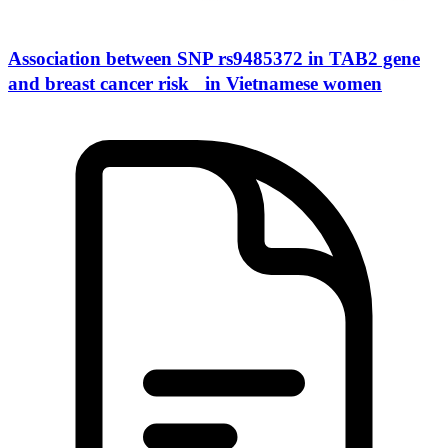
Association between SNP rs9485372 in TAB2 gene
and breast cancer risk in Vietnamese women