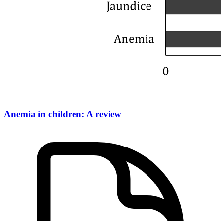
Anemia in children: A review