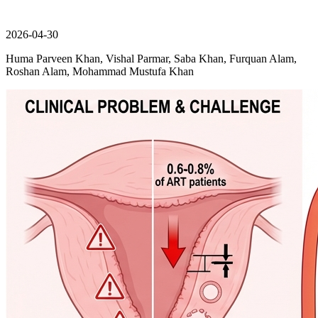
2026-04-30
Huma Parveen Khan, Vishal Parmar, Saba Khan, Furquan Alam,
Roshan Alam, Mohammad Mustufa Khan