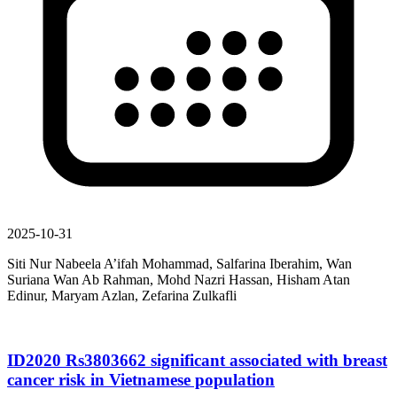
2025-10-31
Siti Nur Nabeela A’ifah Mohammad, Salfarina Iberahim, Wan
Suriana Wan Ab Rahman, Mohd Nazri Hassan, Hisham Atan
Edinur, Maryam Azlan, Zefarina Zulkafli
ID2020 Rs3803662 significant associated with breast
cancer risk in Vietnamese population