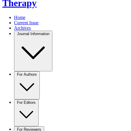
Therapy
Home
Current Issue
Archives
Journal Information
For Authors
For Editors
For Reviewers