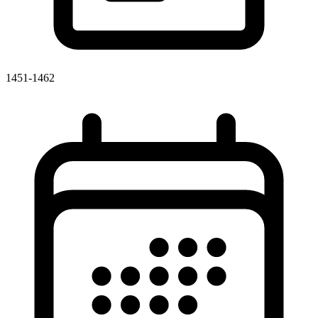
1451-1462