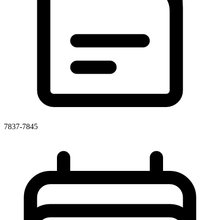
7837-7845