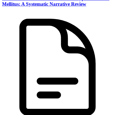
Mellitus: A Systematic Narrative Review