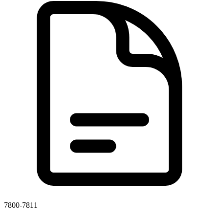
7800-7811