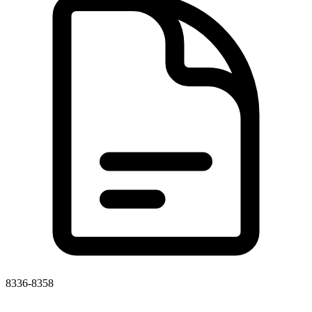
8336-8358