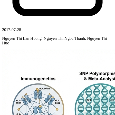
2017-07-28
Nguyen Thi Lan Huong, Nguyen Thi Ngoc Thanh, Nguyen Thi
Hue