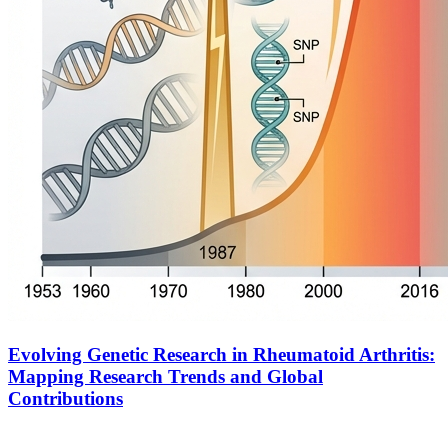
Evolving Genetic Research in Rheumatoid Arthritis:
Mapping Research Trends and Global
Contributions