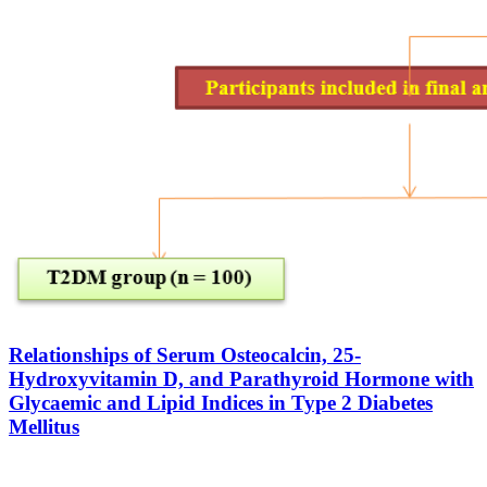
Relationships of Serum Osteocalcin, 25-
Hydroxyvitamin D, and Parathyroid Hormone with
Glycaemic and Lipid Indices in Type 2 Diabetes
Mellitus