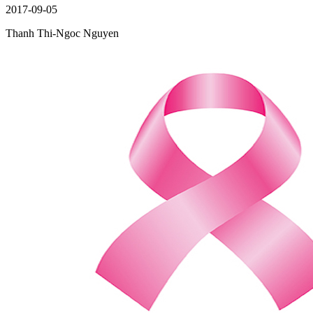
2017-09-05
Thanh Thi-Ngoc Nguyen