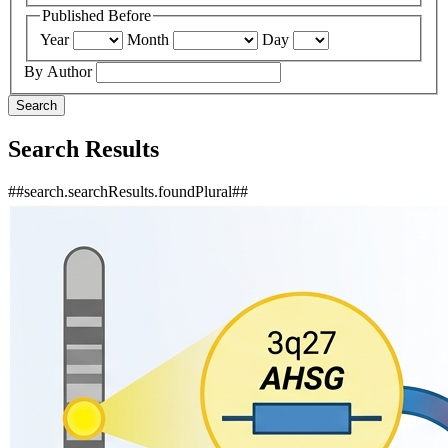
Published Before
Year
Month
Day
By Author
Search
Search Results
##search.searchResults.foundPlural##