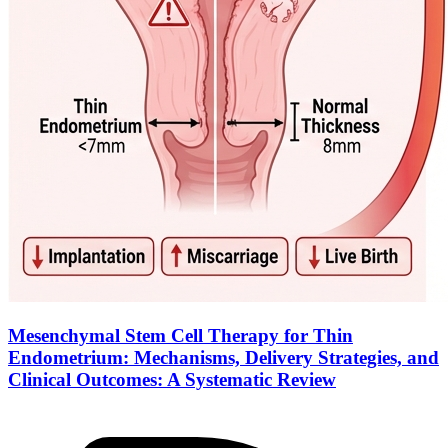
Mesenchymal Stem Cell Therapy for Thin
Endometrium: Mechanisms, Delivery Strategies, and
Clinical Outcomes: A Systematic Review