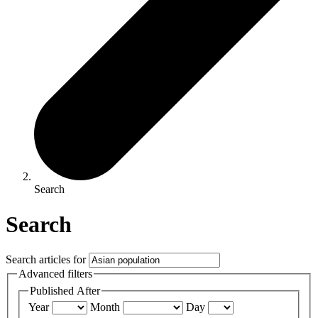
Search
Search
Search articles for
Advanced filters
Published After
Year
Month
Day