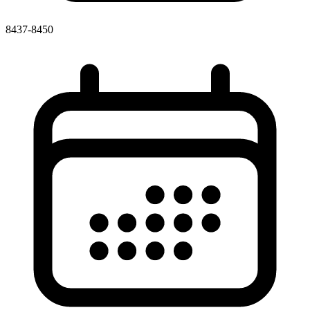
8437-8450