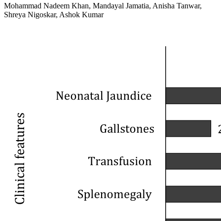
Mohammad Nadeem Khan, Mandayal Jamatia, Anisha Tanwar,
Shreya Nigoskar, Ashok Kumar