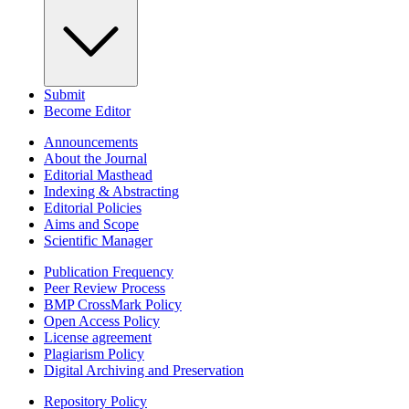
Submit
Become Editor
Announcements
About the Journal
Editorial Masthead
Indexing & Abstracting
Editorial Policies
Aims and Scope
Scientific Manager
Publication Frequency
Peer Review Process
BMP CrossMark Policy
Open Access Policy
License agreement
Plagiarism Policy
Digital Archiving and Preservation
Repository Policy