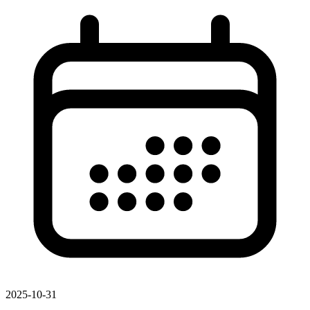
2025-10-31