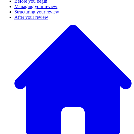
Before you begin
Managing your review
Structuring your review
After your review