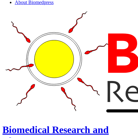
About Biomedpress
Biomedical Research and