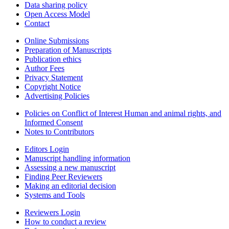
Data sharing policy
Open Access Model
Contact
Online Submissions
Preparation of Manuscripts
Publication ethics
Author Fees
Privacy Statement
Copyright Notice
Advertising Policies
Policies on Conflict of Interest Human and animal rights, and
Informed Consent
Notes to Contributors
Editors Login
Manuscript handling information
Assessing a new manuscript
Finding Peer Reviewers
Making an editorial decision
Systems and Tools
Reviewers Login
How to conduct a review