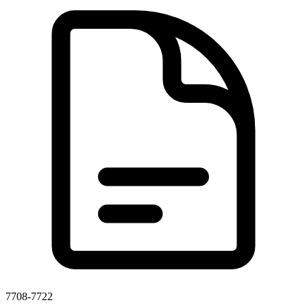
7708-7722