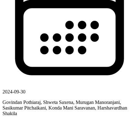
2024-09-30
Govindan Pothiaraj, Shweta Saxena, Murugan Manoranjani,
Sasikumar Pitchaikani, Konda Mani Saravanan, Harshavardhan
Shakila