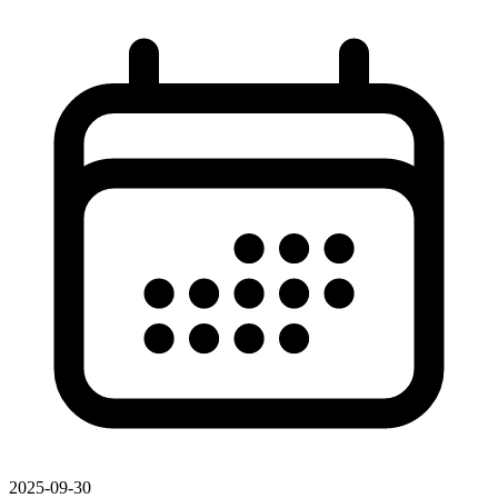
2025-09-30