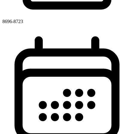
8696-8723