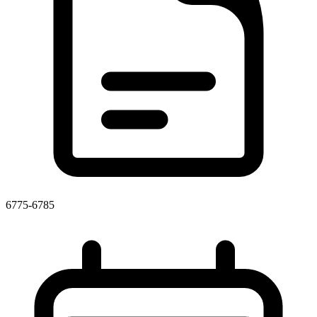
6775-6785