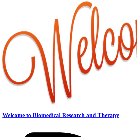
Welcome to Biomedical Research and Therapy