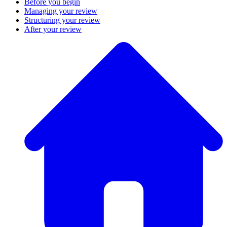
Before you begin
Managing your review
Structuring your review
After your review