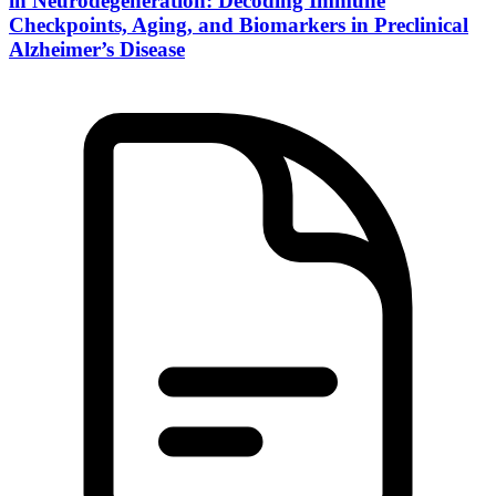
in Neurodegeneration: Decoding Immune
Checkpoints, Aging, and Biomarkers in Preclinical
Alzheimer’s Disease