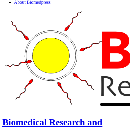
About Biomedpress
Biomedical Research and