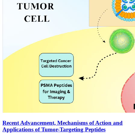
Recent Advancement, Mechanisms of Action and
Applications of Tumor-Targeting Peptides