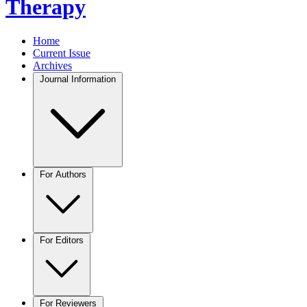
Therapy
Home
Current Issue
Archives
Journal Information
For Authors
For Editors
For Reviewers