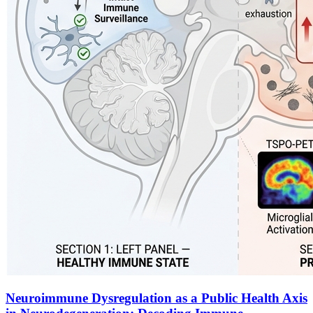
Neuroimmune Dysregulation as a Public Health Axis