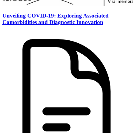
Unveiling COVID-19: Exploring Associated
Comorbidities and Diagnostic Innovation