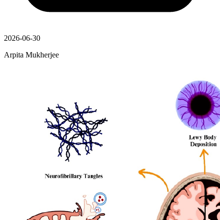
2026-06-30
Arpita Mukherjee