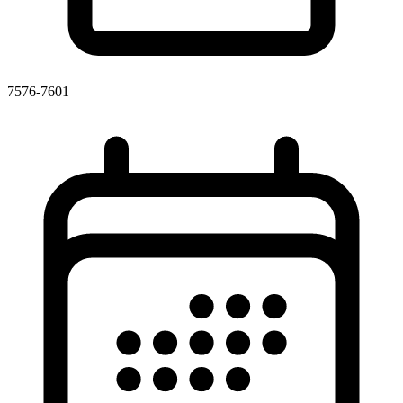
7576-7601