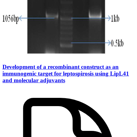
Development of a recombinant construct as an
immunogenic target for leptospirosis using LipL41
and molecular adjuvants