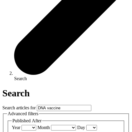
Search
Search
Search articles for
Advanced filters
Published After
Year
Month
Day