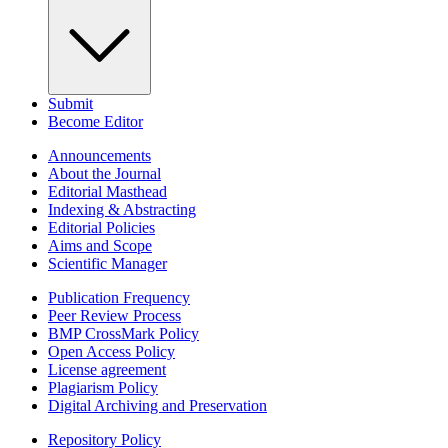
Submit
Become Editor
Announcements
About the Journal
Editorial Masthead
Indexing & Abstracting
Editorial Policies
Aims and Scope
Scientific Manager
Publication Frequency
Peer Review Process
BMP CrossMark Policy
Open Access Policy
License agreement
Plagiarism Policy
Digital Archiving and Preservation
Repository Policy