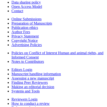
Data sharing policy
Open Access Model
Contact
Online Submissions
Preparation of Manuscripts
Publication ethics
Author Fees
Privacy Statement
Copyright Notice
Advertising Policies
Policies on Conflict of Interest Human and animal rights, and
Informed Consent
Notes to Contributors
Editors Login
Manuscript handling information
Assessing a new manuscript
Finding Peer Reviewers
Making an editorial decision
Systems and Tools
Reviewers Login
How to conduct a review