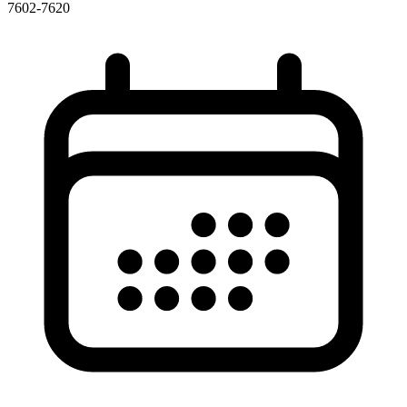
7602-7620