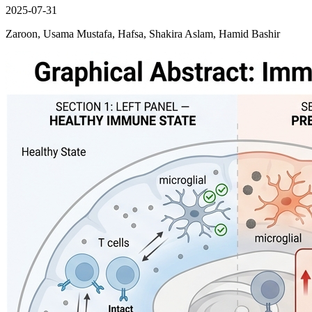
2025-07-31
Zaroon, Usama Mustafa, Hafsa, Shakira Aslam, Hamid Bashir