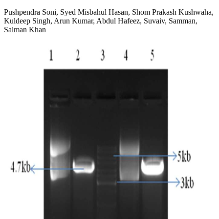
Pushpendra Soni, Syed Misbahul Hasan, Shom Prakash Kushwaha,
Kuldeep Singh, Arun Kumar, Abdul Hafeez, Suvaiv, Samman,
Salman Khan