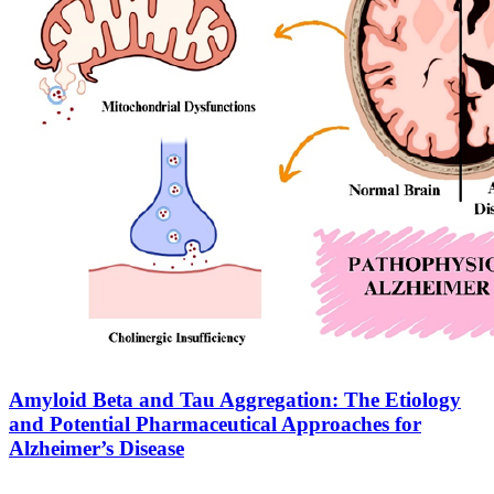
Amyloid Beta and Tau Aggregation: The Etiology
and Potential Pharmaceutical Approaches for
Alzheimer’s Disease