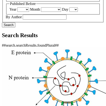
Published Before
Year
Month
Day
By Author
Search
Search Results
##search.searchResults.foundPlural##