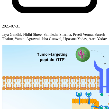
2025-07-31
Jaya Gandhi, Nidhi Shree, Samiksha Sharma, Preeti Verma, Suresh
Thakur, Yamini Agrawal, Isha Gunwal, Upasana Yadav, Aarti Yadav