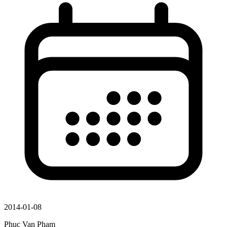
2014-01-08
Phuc Van Pham