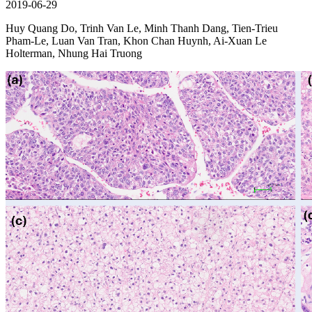
2019-06-29
Huy Quang Do, Trinh Van Le, Minh Thanh Dang, Tien-Trieu
Pham-Le, Luan Van Tran, Khon Chan Huynh, Ai-Xuan Le
Holterman, Nhung Hai Truong