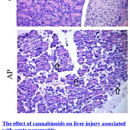
The effect of cannabinoids on liver injury associated
with acute pancreatitis