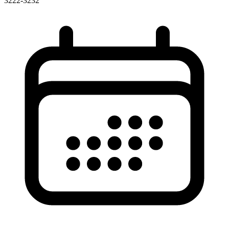
3222-3232