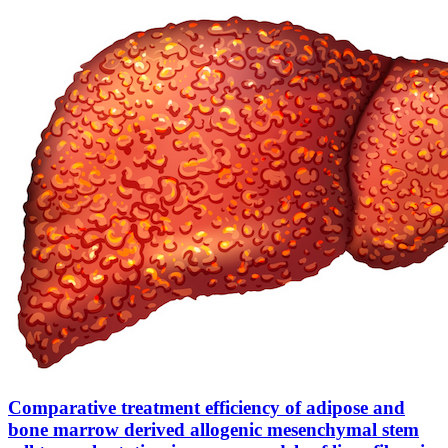
Comparative treatment efficiency of adipose and
bone marrow derived allogenic mesenchymal stem