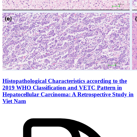
Histopathological Characteristics according to the
2019 WHO Classification and VETC Pattern in
Hepatocellular Carcinoma: A Retrospective Study in
Viet Nam