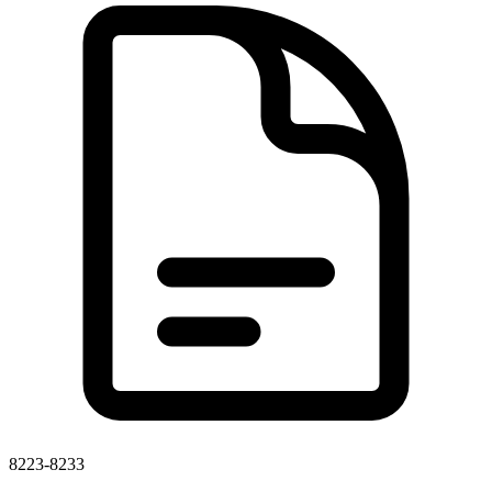
8223-8233