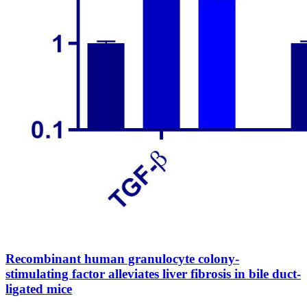
Recombinant human granulocyte colony-
stimulating factor alleviates liver fibrosis in bile duct-
ligated mice