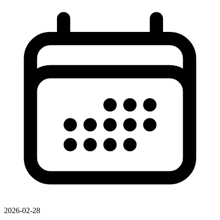
2026-02-28