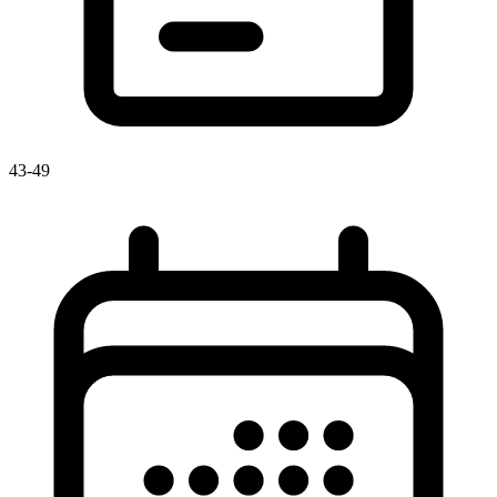
43-49