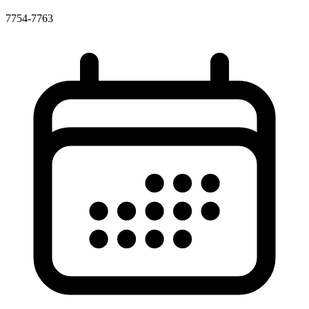
7754-7763