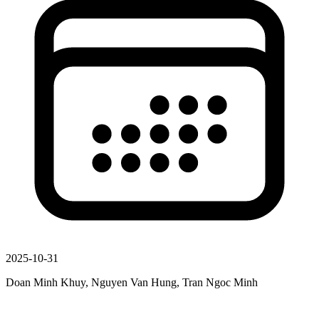
2025-10-31
Doan Minh Khuy, Nguyen Van Hung, Tran Ngoc Minh