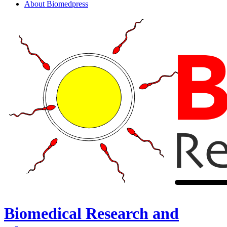
About Biomedpress
Biomedical Research and