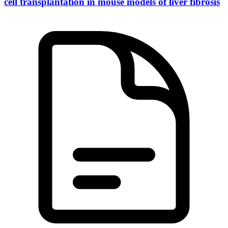
cell transplantation in mouse models of liver fibrosis