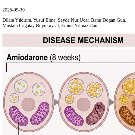
2025-09-30
Dilara Yıldırım, Yusuf Elma, Seyde Nur Ucar, Banu Dogan Gun,
Mustafa Cagatay Buyukuysal, Emine Yılmaz Can