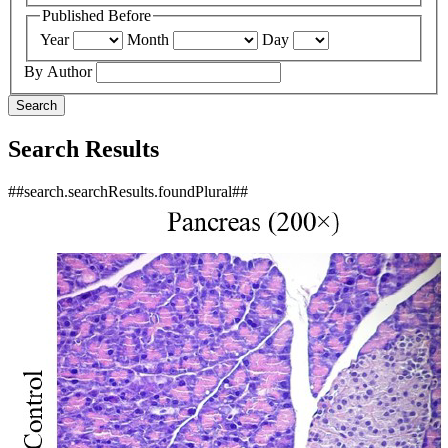
Published Before
Year
Month
Day
By Author
Search
Search Results
##search.searchResults.foundPlural##