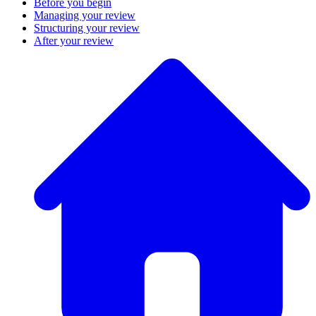
Before you begin
Managing your review
Structuring your review
After your review