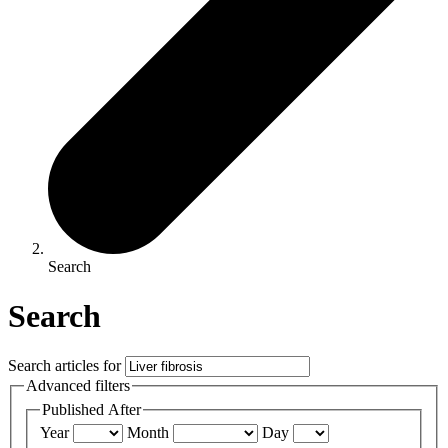
Search
Search
Search articles for
Advanced filters
Published After
Year
Month
Day