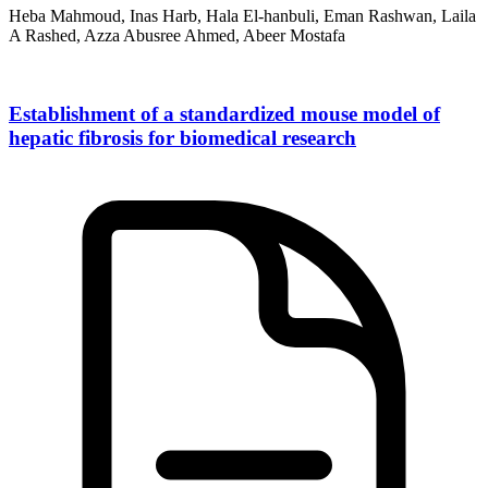
Heba Mahmoud, Inas Harb, Hala El-hanbuli, Eman Rashwan, Laila
A Rashed, Azza Abusree Ahmed, Abeer Mostafa
Establishment of a standardized mouse model of
hepatic fibrosis for biomedical research