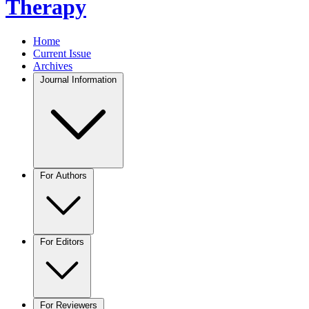
Therapy
Home
Current Issue
Archives
Journal Information
For Authors
For Editors
For Reviewers