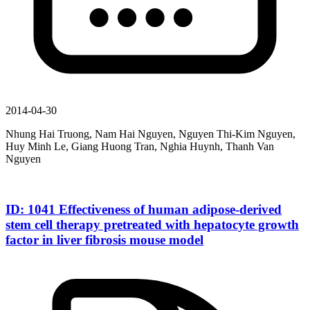
2014-04-30
Nhung Hai Truong, Nam Hai Nguyen, Nguyen Thi-Kim Nguyen,
Huy Minh Le, Giang Huong Tran, Nghia Huynh, Thanh Van
Nguyen
ID: 1041 Effectiveness of human adipose-derived
stem cell therapy pretreated with hepatocyte growth
factor in liver fibrosis mouse model