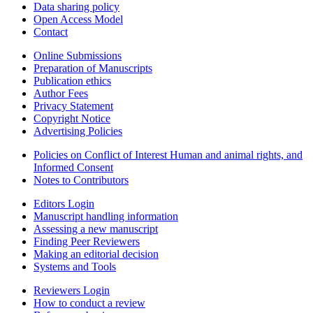
Data sharing policy
Open Access Model
Contact
Online Submissions
Preparation of Manuscripts
Publication ethics
Author Fees
Privacy Statement
Copyright Notice
Advertising Policies
Policies on Conflict of Interest Human and animal rights, and
Informed Consent
Notes to Contributors
Editors Login
Manuscript handling information
Assessing a new manuscript
Finding Peer Reviewers
Making an editorial decision
Systems and Tools
Reviewers Login
How to conduct a review