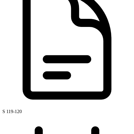
S 119-120