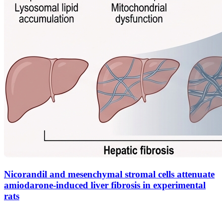
Nicorandil and mesenchymal stromal cells attenuate
amiodarone-induced liver fibrosis in experimental
rats