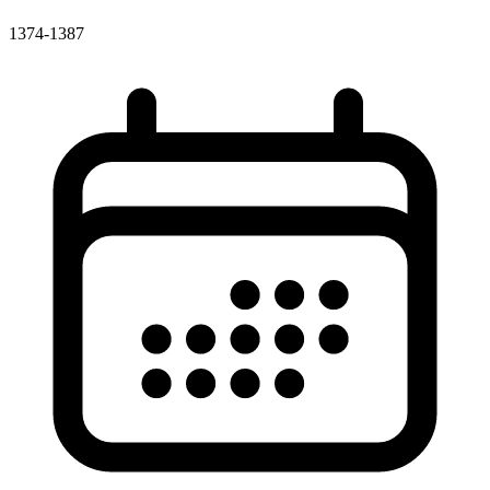
1374-1387