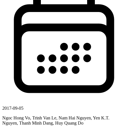
2017-09-05
Ngoc Hong Vo, Trinh Van Le, Nam Hai Nguyen, Yen K.T.
Nguyen, Thanh Minh Dang, Huy Quang Do