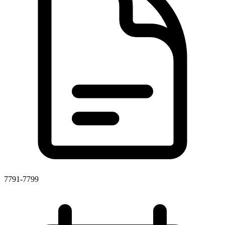
7791-7799