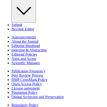
Submit
Become Editor
Announcements
About the Journal
Editorial Masthead
Indexing & Abstracting
Editorial Policies
Aims and Scope
Scientific Manager
Publication Frequency
Peer Review Process
BMP CrossMark Policy
Open Access Policy
License agreement
Plagiarism Policy
Digital Archiving and Preservation
Repository Policy