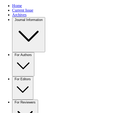
Home
Current Issue
Archives
Journal Information
For Authors
For Editors
For Reviewers