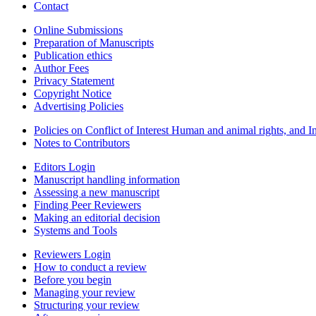
Contact
Online Submissions
Preparation of Manuscripts
Publication ethics
Author Fees
Privacy Statement
Copyright Notice
Advertising Policies
Policies on Conflict of Interest Human and animal rights, and 
Notes to Contributors
Editors Login
Manuscript handling information
Assessing a new manuscript
Finding Peer Reviewers
Making an editorial decision
Systems and Tools
Reviewers Login
How to conduct a review
Before you begin
Managing your review
Structuring your review