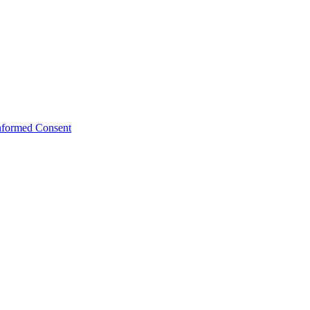
Informed Consent