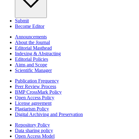
Submit
Become Editor
Announcements
About the Journal
Editorial Masthead
Indexing & Abstracting
Editorial Policies
Aims and Scope
Scientific Manager
Publication Frequency
Peer Review Process
BMP CrossMark Policy
Open Access Policy
License agreement
Plagiarism Policy
Digital Archiving and Preservation
Repository Policy
Data sharing policy
Open Access Model