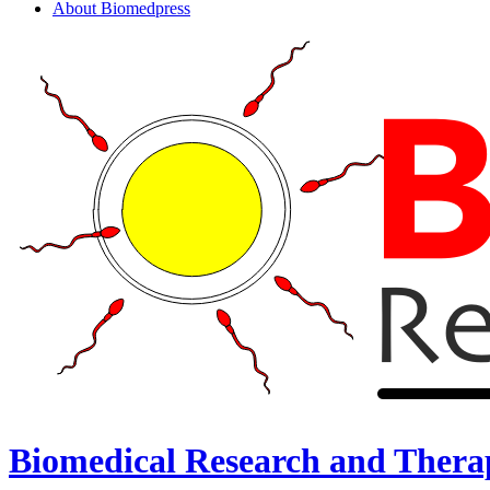
About Biomedpress
Biomedical Research and Thera