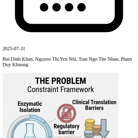
2025-07-31
Bui Dinh Khan, Nguyen Thi Yen Nhi, Tran Ngo The Nhan, Pham
Duy Khuong