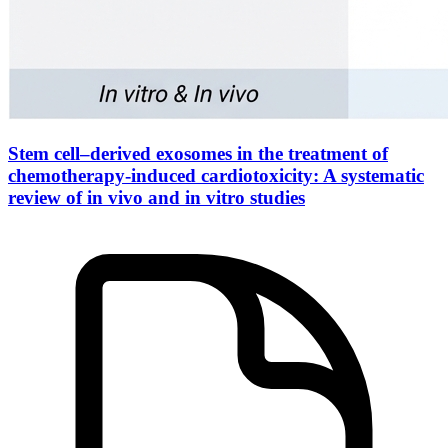
Stem cell–derived exosomes in the treatment of
chemotherapy-induced cardiotoxicity: A systematic
review of in vivo and in vitro studies