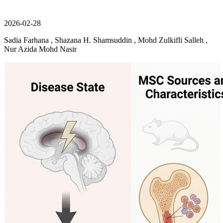
2026-02-28
Sadia Farhana , Shazana H. Shamsuddin , Mohd Zulkifli Salleh ,
Nur Azida Mohd Nasir