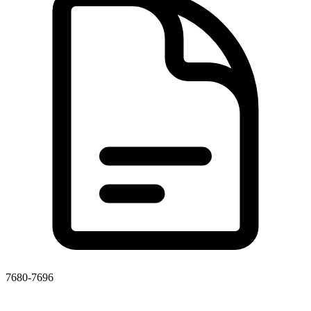
7680-7696