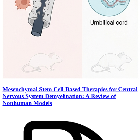
Mesenchymal Stem Cell-Based Therapies for
Central
Nervous System
Demyelination: A Review of
Nonhuman Models