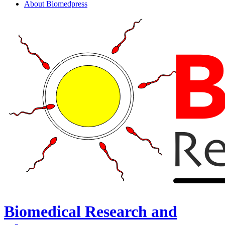
About Biomedpress
Biomedical Research and