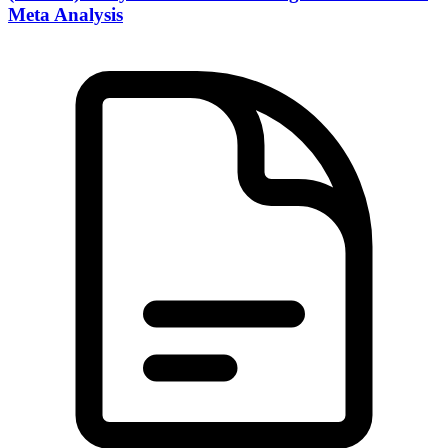
Meta Analysis