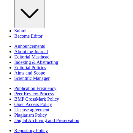
Submit
Become Editor
Announcements
About the Journal
Editorial Masthead
Indexing & Abstracting
Editorial Policies
Aims and Scope
Scientific Manager
Publication Frequency
Peer Review Process
BMP CrossMark Policy
Open Access Policy
License agreement
Plagiarism Policy
Digital Archiving and Preservation
Repository Policy