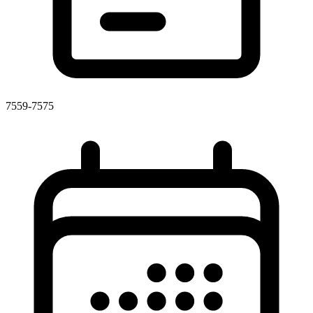
7559-7575