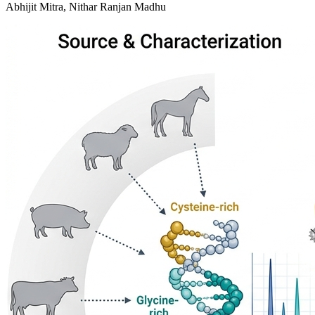
Abhijit Mitra, Nithar Ranjan Madhu