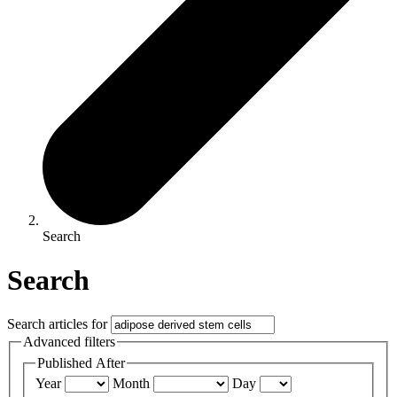
Search
Search
Search articles for
Advanced filters
Published After
Year
Month
Day