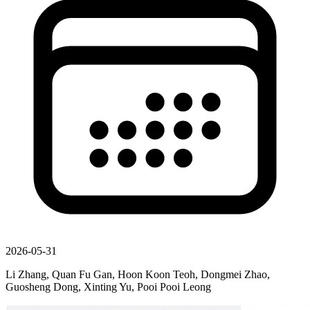
2026-05-31
Li Zhang, Quan Fu Gan, Hoon Koon Teoh, Dongmei Zhao,
Guosheng Dong, Xinting Yu, Pooi Pooi Leong