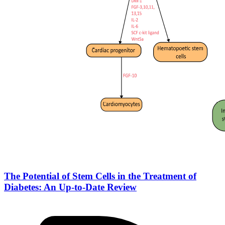
The Potential of Stem Cells in the Treatment of
Diabetes: An Up-to-Date Review