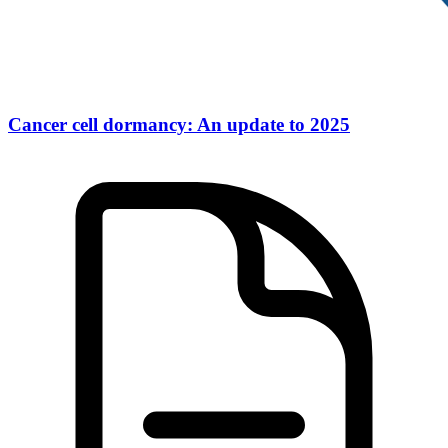
Cancer cell dormancy: An update to 2025