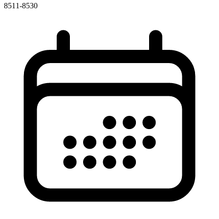
8511-8530