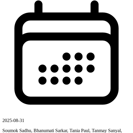
2025-08-31
Soumok Sadhu, Bhanumati Sarkar, Tania Paul, Tanmay Sanyal,