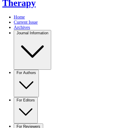
Therapy
Home
Current Issue
Archives
Journal Information
For Authors
For Editors
For Reviewers