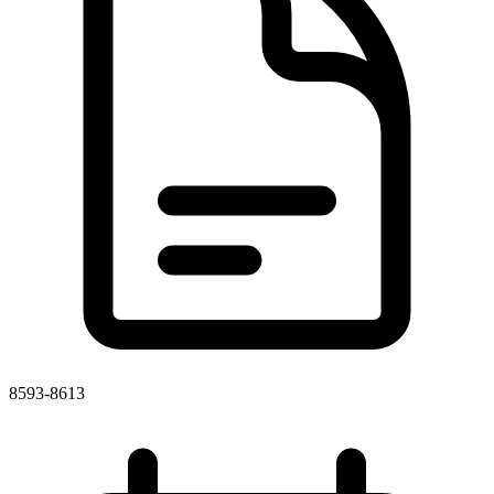
8593-8613