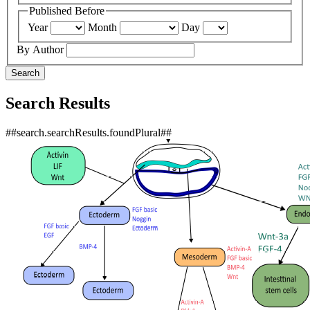
Published Before
Year
Month
Day
By Author
Search
Search Results
##search.searchResults.foundPlural##