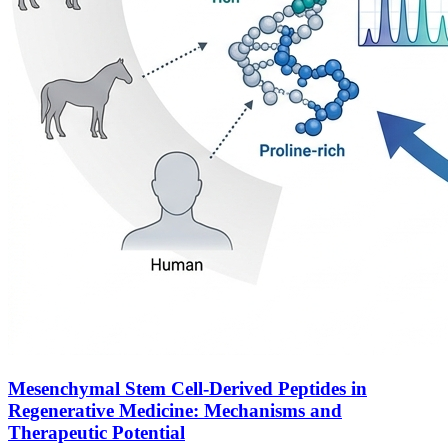
Mesenchymal Stem Cell-Derived Peptides in
Regenerative Medicine: Mechanisms and
Therapeutic Potential