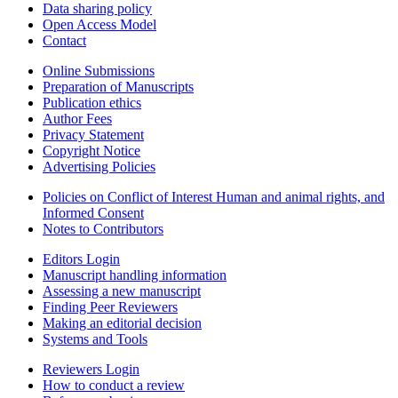
Data sharing policy
Open Access Model
Contact
Online Submissions
Preparation of Manuscripts
Publication ethics
Author Fees
Privacy Statement
Copyright Notice
Advertising Policies
Policies on Conflict of Interest Human and animal rights, and
Informed Consent
Notes to Contributors
Editors Login
Manuscript handling information
Assessing a new manuscript
Finding Peer Reviewers
Making an editorial decision
Systems and Tools
Reviewers Login
How to conduct a review