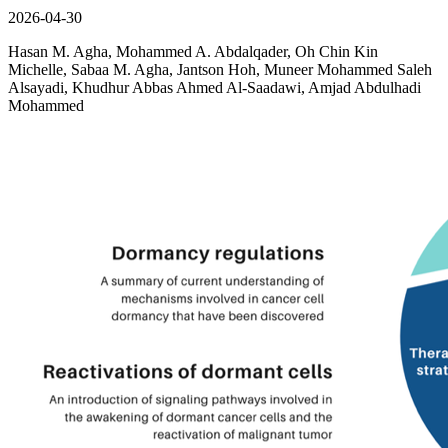
2026-04-30
Hasan M. Agha, Mohammed A. Abdalqader, Oh Chin Kin
Michelle, Sabaa M. Agha, Jantson Hoh, Muneer Mohammed Saleh
Alsayadi, Khudhur Abbas Ahmed Al-Saadawi, Amjad Abdulhadi
Mohammed