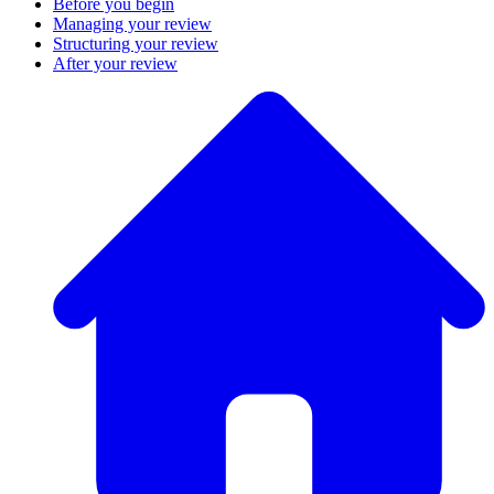
Before you begin
Managing your review
Structuring your review
After your review