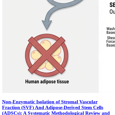
Non-Enzymatic Isolation of Stromal Vascular
Fraction (SVF) And Adipose-Derived Stem Cells
(ADSCs): A Systematic Methodological Review and