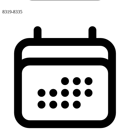
8319-8335