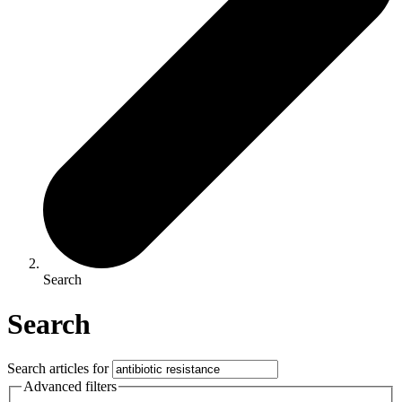
Search
Search
Search articles for
Advanced filters