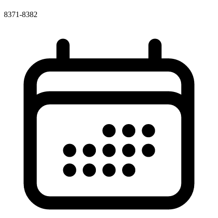
8371-8382