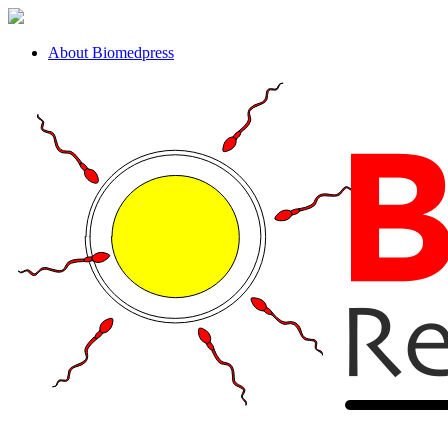
About Biomedpress