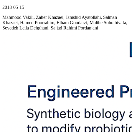
2018-05-15
Mahmood Vakili, Zaher Khazaei, Jamshid Ayatollahi, Salman
Khazaei, Hamed Poorrahim, Elham Goodarzi, Malihe Sohrabivafa,
Seyedeh Leila Dehghani, Sajjad Rahimi Pordanjani