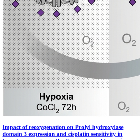
Impact of reoxygenation on Prolyl hydroxylase
domain 3 expression and cisplatin sensitivity in