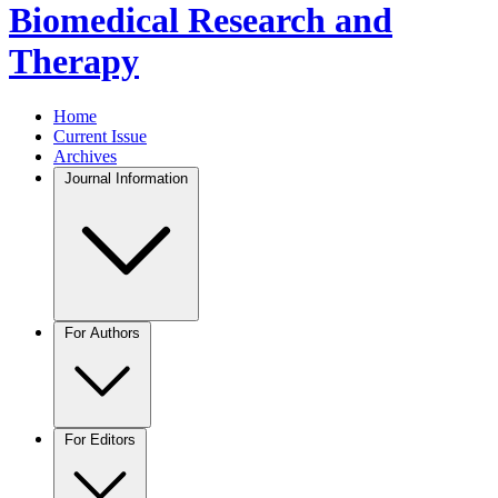
Biomedical Research and
Therapy
Home
Current Issue
Archives
Journal Information
For Authors
For Editors