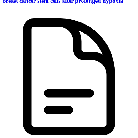
breast cancer stem cells after prolonged hypoxia