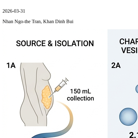
2026-03-31
Nhan Ngo-the Tran, Khan Dinh Bui