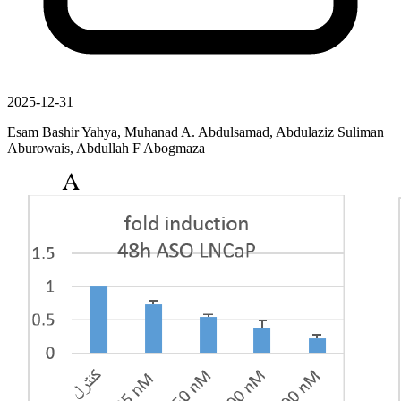
2025-12-31
Esam Bashir Yahya, Muhanad A. Abdulsamad, Abdulaziz Suliman
Aburowais, Abdullah F Abogmaza