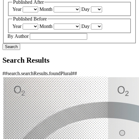
Published After
Year
Month
Day
Published Before
Year
Month
Day
By Author
Search
Search Results
##search.searchResults.foundPlural##