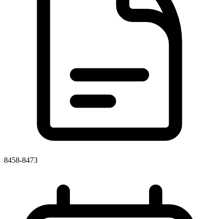
8458-8473