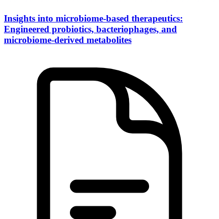
Insights into microbiome-based therapeutics:
Engineered probiotics, bacteriophages, and
microbiome-derived metabolites