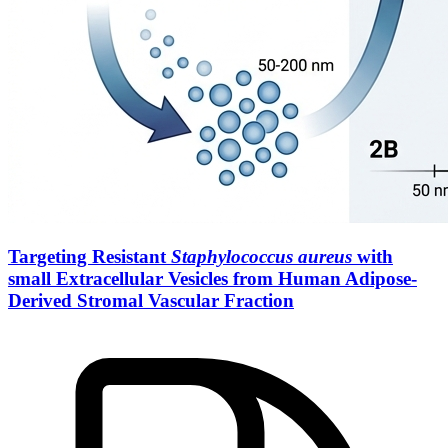
Targeting Resistant
Staphylococcus aureus
with
small Extracellular Vesicles from Human Adipose-
Derived Stromal Vascular Fraction