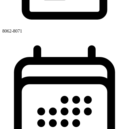
8062-8071