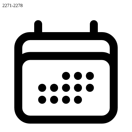
2271-2278