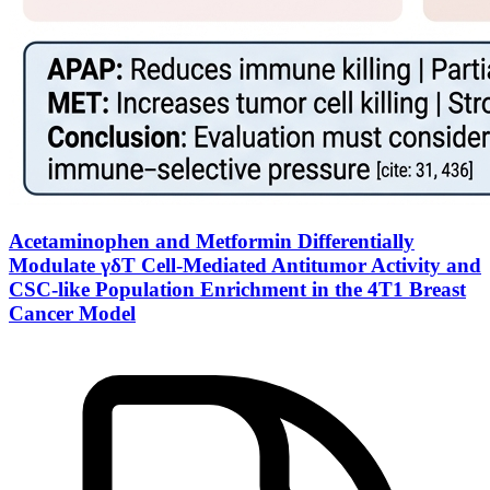
Acetaminophen and Metformin Differentially
Modulate γδT Cell-Mediated Antitumor Activity and
CSC-like Population Enrichment in the 4T1 Breast
Cancer Model