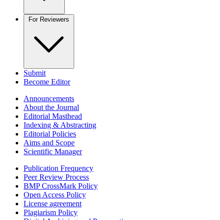
For Reviewers
Submit
Become Editor
Announcements
About the Journal
Editorial Masthead
Indexing & Abstracting
Editorial Policies
Aims and Scope
Scientific Manager
Publication Frequency
Peer Review Process
BMP CrossMark Policy
Open Access Policy
License agreement
Plagiarism Policy