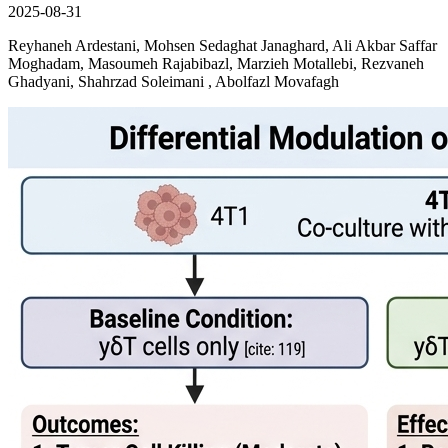
2025-08-31
Reyhaneh Ardestani, Mohsen Sedaghat Janaghard, Ali Akbar Saffar
Moghadam, Masoumeh Rajabibazl, Marzieh Motallebi, Rezvaneh
Ghadyani, Shahrzad Soleimani , Abolfazl Movafagh