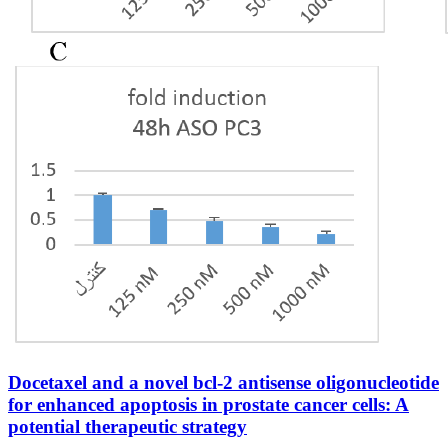
Docetaxel and a novel bcl-2 antisense oligonucleotide
for enhanced apoptosis in prostate cancer cells: A
potential therapeutic strategy