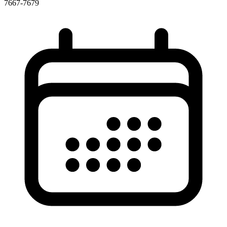
7667-7679