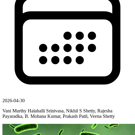
2026-04-30
Vani Murthy Halahalli Srinivasa, Nikhil S Shetty, Rajesha
Payaradka, B. Mohana Kumar, Prakash Patil, Veena Shetty