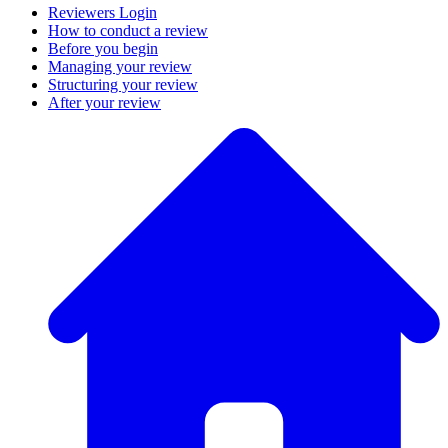
Reviewers Login
How to conduct a review
Before you begin
Managing your review
Structuring your review
After your review