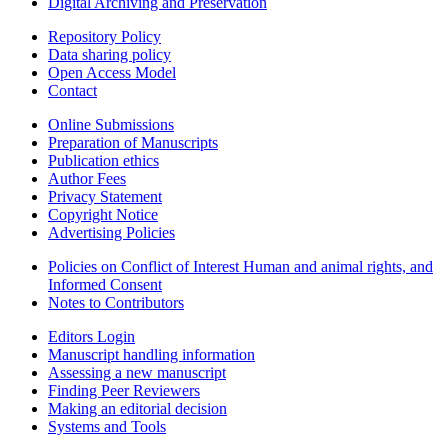
Digital Archiving and Preservation
Repository Policy
Data sharing policy
Open Access Model
Contact
Online Submissions
Preparation of Manuscripts
Publication ethics
Author Fees
Privacy Statement
Copyright Notice
Advertising Policies
Policies on Conflict of Interest Human and animal rights, and
Informed Consent
Notes to Contributors
Editors Login
Manuscript handling information
Assessing a new manuscript
Finding Peer Reviewers
Making an editorial decision
Systems and Tools