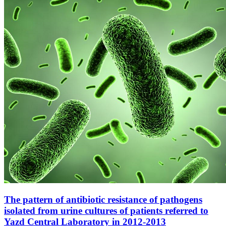
The pattern of antibiotic resistance of pathogens
isolated from urine cultures of patients referred to
Yazd Central Laboratory in 2012-2013