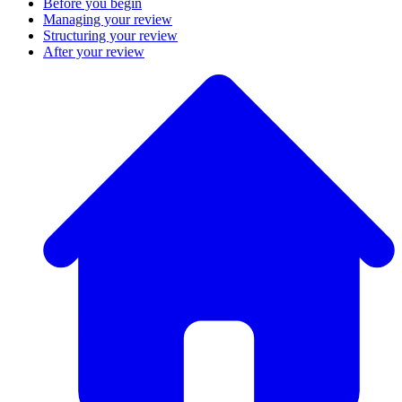
Before you begin
Managing your review
Structuring your review
After your review