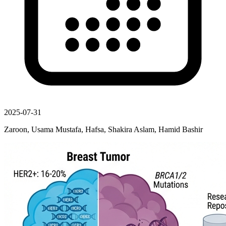
2025-07-31
Zaroon, Usama Mustafa, Hafsa, Shakira Aslam, Hamid Bashir