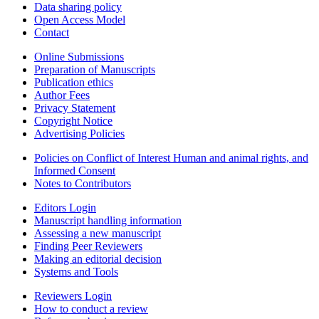
Data sharing policy
Open Access Model
Contact
Online Submissions
Preparation of Manuscripts
Publication ethics
Author Fees
Privacy Statement
Copyright Notice
Advertising Policies
Policies on Conflict of Interest Human and animal rights, and
Informed Consent
Notes to Contributors
Editors Login
Manuscript handling information
Assessing a new manuscript
Finding Peer Reviewers
Making an editorial decision
Systems and Tools
Reviewers Login
How to conduct a review