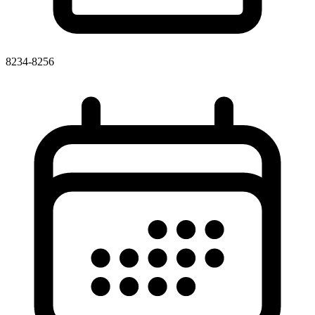
8234-8256