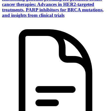
cancer therapies: Advances in HER2-targeted
treatments, PARP inhibitors for BRCA mutations,
and insights from clinical trials