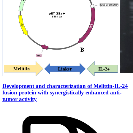
Development and characterization of Melittin-IL-24
fusion protein with synergistically enhanced anti-
tumor activity