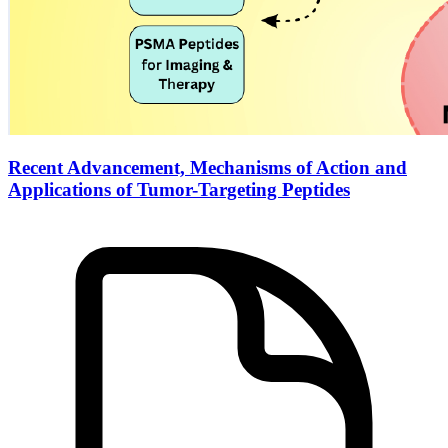
Recent Advancement, Mechanisms of Action and
Applications of Tumor-Targeting Peptides