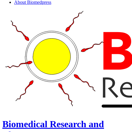
About Biomedpress
Biomedical Research and