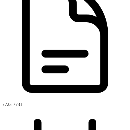
7723-7731