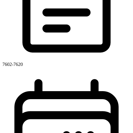
7602-7620