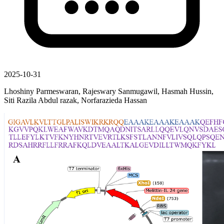
2025-10-31
Lhoshiny Parmeswaran, Rajeswary Sanmugawil, Hasmah Hussin,
Siti Razila Abdul razak, Norfarazieda Hassan