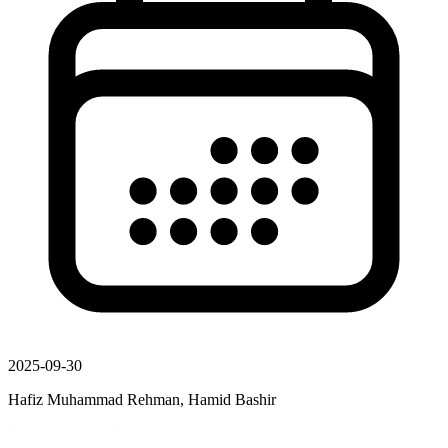
2025-09-30
Hafiz Muhammad Rehman, Hamid Bashir