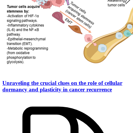
Unraveling the crucial clues on the role of cellular
dormancy and plasticity in cancer recurrence