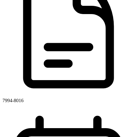
7994-8016