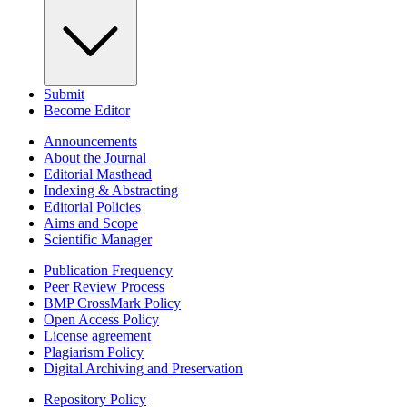
Submit
Become Editor
Announcements
About the Journal
Editorial Masthead
Indexing & Abstracting
Editorial Policies
Aims and Scope
Scientific Manager
Publication Frequency
Peer Review Process
BMP CrossMark Policy
Open Access Policy
License agreement
Plagiarism Policy
Digital Archiving and Preservation
Repository Policy