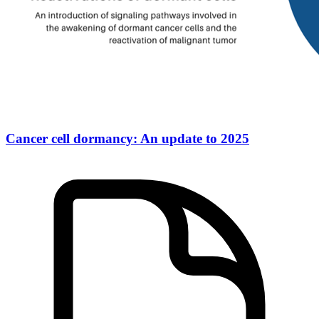
Cancer cell dormancy: An update to 2025