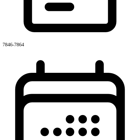
7846-7864