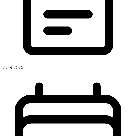
7559-7575