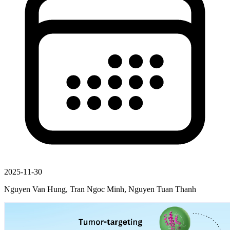
2025-11-30
Nguyen Van Hung, Tran Ngoc Minh, Nguyen Tuan Thanh