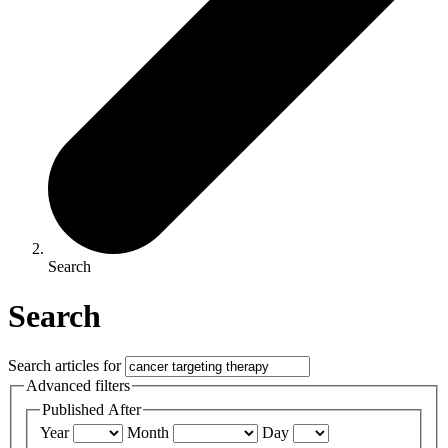
Search
Search
Search articles for
Advanced filters
Published After
Year
Month
Day