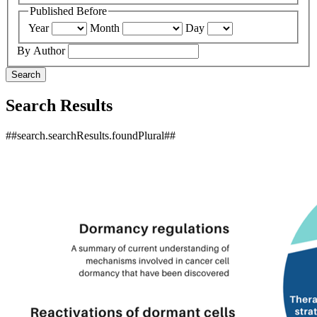
Published Before
Year
Month
Day
By Author
Search
Search Results
##search.searchResults.foundPlural##