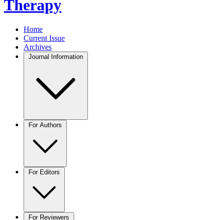
Therapy
Home
Current Issue
Archives
Journal Information
For Authors
For Editors
For Reviewers