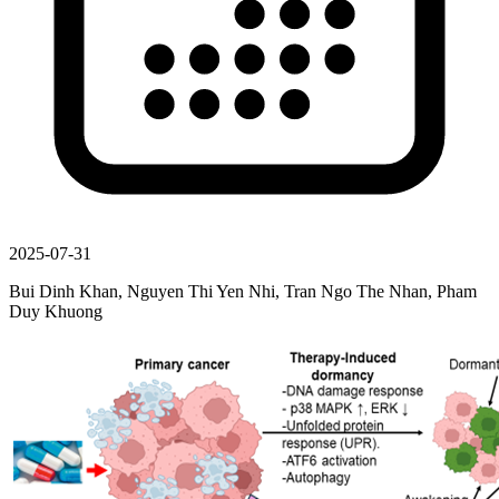
2025-07-31
Bui Dinh Khan, Nguyen Thi Yen Nhi, Tran Ngo The Nhan, Pham
Duy Khuong