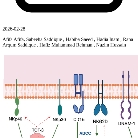
2026-02-28
Afifa Afifa, Sabeeha Saddique , Habiba Saeed , Hadia Inam , Rana
Arqum Saddique , Hafiz Muhammad Rehman , Nazim Hussain