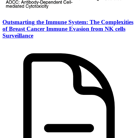
Outsmarting the Immune System: The Complexities
of Breast Cancer Immune Evasion from NK cells
Surveillance