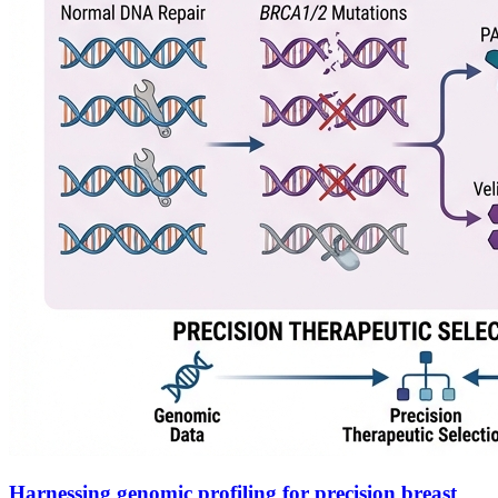
Harnessing genomic profiling for precision breast