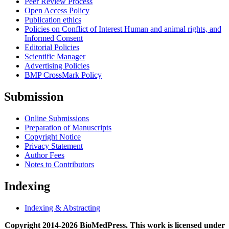
Peer Review Process
Open Access Policy
Publication ethics
Policies on Conflict of Interest Human and animal rights, and
Informed Consent
Editorial Policies
Scientific Manager
Advertising Policies
BMP CrossMark Policy
Submission
Online Submissions
Preparation of Manuscripts
Copyright Notice
Privacy Statement
Author Fees
Notes to Contributors
Indexing
Indexing & Abstracting
Copyright 2014-2026 BioMedPress. This work is licensed under