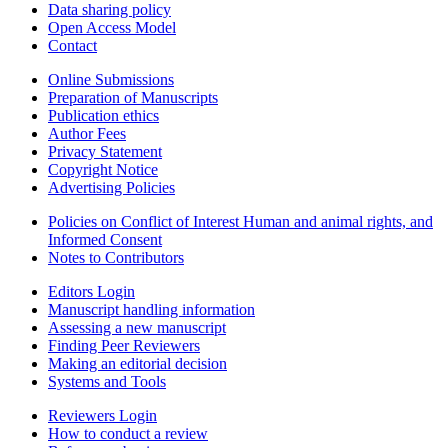
Data sharing policy
Open Access Model
Contact
Online Submissions
Preparation of Manuscripts
Publication ethics
Author Fees
Privacy Statement
Copyright Notice
Advertising Policies
Policies on Conflict of Interest Human and animal rights, and
Informed Consent
Notes to Contributors
Editors Login
Manuscript handling information
Assessing a new manuscript
Finding Peer Reviewers
Making an editorial decision
Systems and Tools
Reviewers Login
How to conduct a review