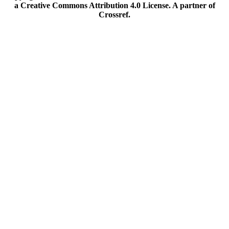
a Creative Commons Attribution 4.0 License. A partner of
Crossref.