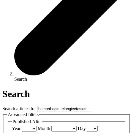
Search
Search
Search articles for
Advanced filters
Published After
Year
Month
Day