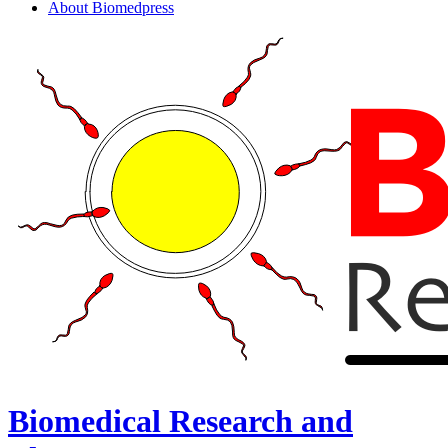
About Biomedpress
Biomedical Research and