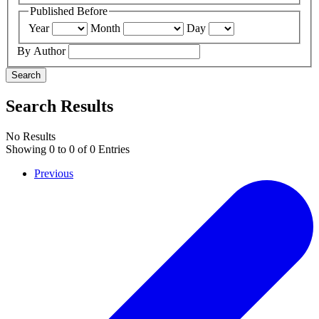
Published Before
Year
Month
Day
By Author
Search
Search Results
No Results
Showing
0
to
0
of
0
Entries
Previous