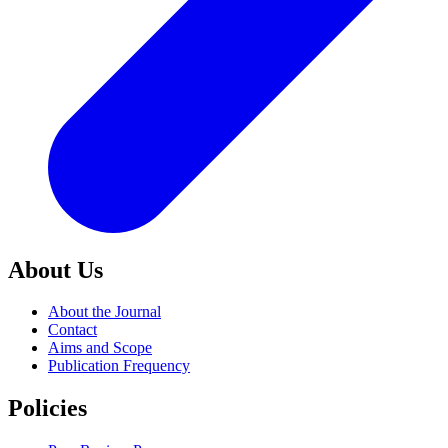
About Us
About the Journal
Contact
Aims and Scope
Publication Frequency
Policies