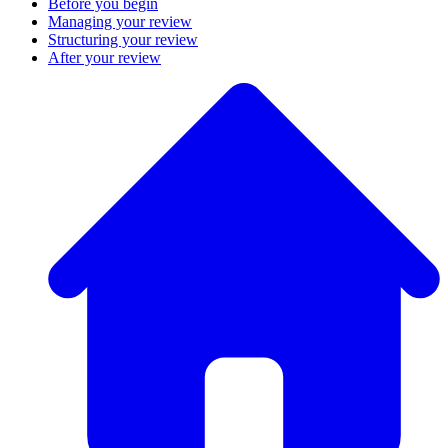
Before you begin
Managing your review
Structuring your review
After your review