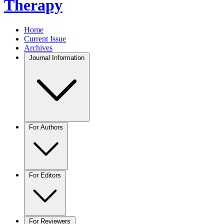
Therapy
Home
Current Issue
Archives
Journal Information
For Authors
For Editors
For Reviewers