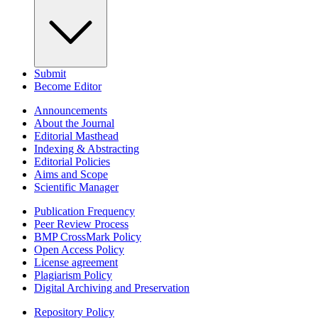
Submit
Become Editor
Announcements
About the Journal
Editorial Masthead
Indexing & Abstracting
Editorial Policies
Aims and Scope
Scientific Manager
Publication Frequency
Peer Review Process
BMP CrossMark Policy
Open Access Policy
License agreement
Plagiarism Policy
Digital Archiving and Preservation
Repository Policy