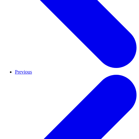
Previous