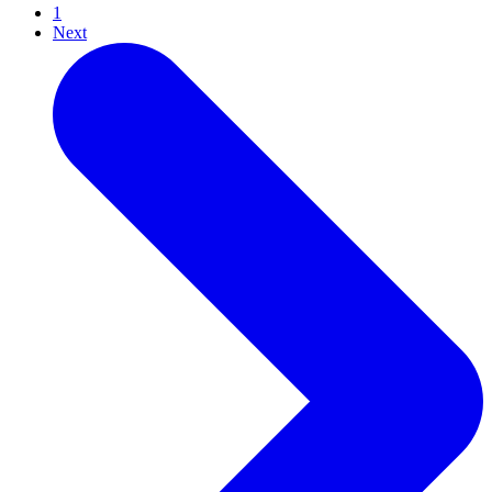
1
Next