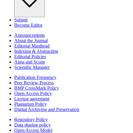
Submit
Become Editor
Announcements
About the Journal
Editorial Masthead
Indexing & Abstracting
Editorial Policies
Aims and Scope
Scientific Manager
Publication Frequency
Peer Review Process
BMP CrossMark Policy
Open Access Policy
License agreement
Plagiarism Policy
Digital Archiving and Preservation
Repository Policy
Data sharing policy
Open Access Model