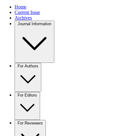
Home
Current Issue
Archives
Journal Information
For Authors
For Editors
For Reviewers