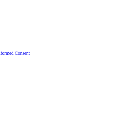
Informed Consent