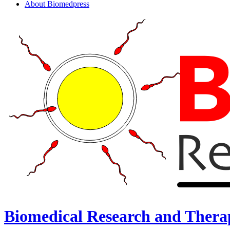
About Biomedpress
Biomedical Research and Thera