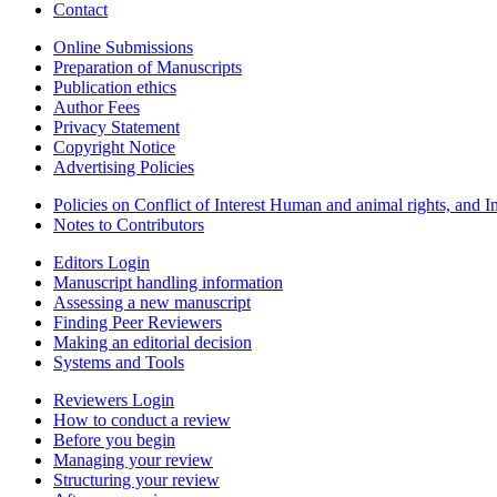
Contact
Online Submissions
Preparation of Manuscripts
Publication ethics
Author Fees
Privacy Statement
Copyright Notice
Advertising Policies
Policies on Conflict of Interest Human and animal rights, and 
Notes to Contributors
Editors Login
Manuscript handling information
Assessing a new manuscript
Finding Peer Reviewers
Making an editorial decision
Systems and Tools
Reviewers Login
How to conduct a review
Before you begin
Managing your review
Structuring your review