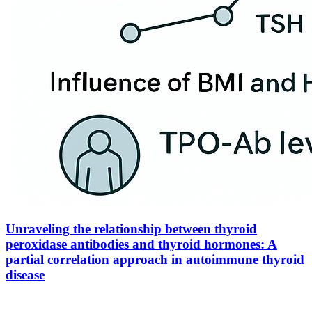
Unraveling the relationship between thyroid
peroxidase antibodies and thyroid hormones: A
partial correlation approach in autoimmune thyroid
disease