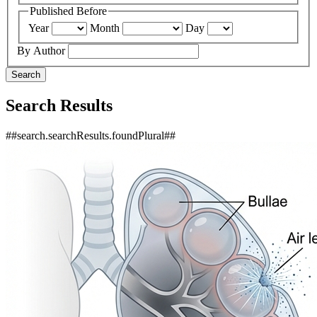
Published Before
Year
Month
Day
By Author
Search
Search Results
##search.searchResults.foundPlural##