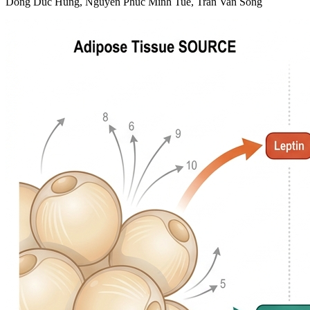
Dong Duc Hung, Nguyen Phuc Minh Tue, Tran Van Song