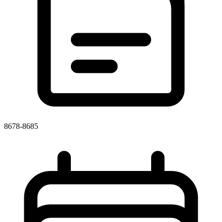
8678-8685