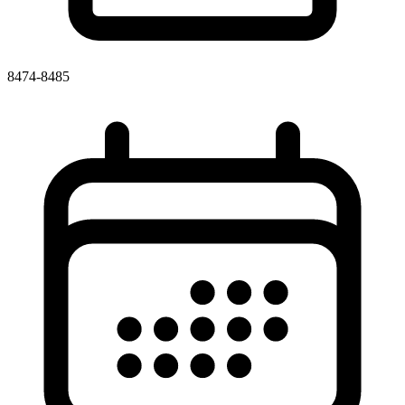
8474-8485