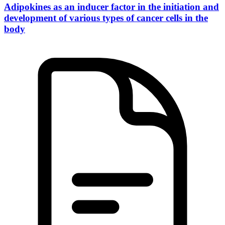
Adipokines as an inducer factor in the initiation and
development of various types of cancer cells in the
body