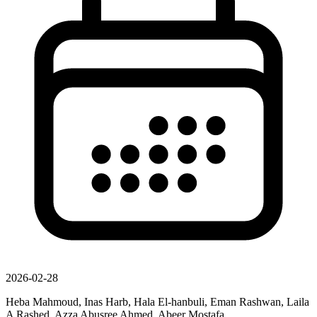
2026-02-28
Heba Mahmoud, Inas Harb, Hala El-hanbuli, Eman Rashwan, Laila
A Rashed, Azza Abusree Ahmed, Abeer Mostafa