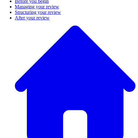
Before you begin
Managing your review
Structuring your review
After your review