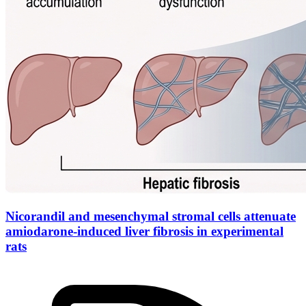
Nicorandil and mesenchymal stromal cells attenuate
amiodarone-induced liver fibrosis in experimental
rats