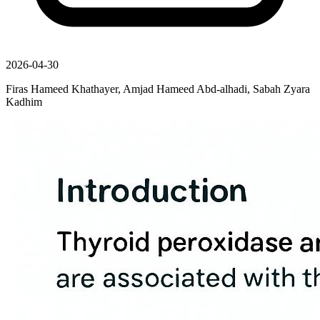
2026-04-30
Firas Hameed Khathayer, Amjad Hameed Abd-alhadi, Sabah Zyara
Kadhim