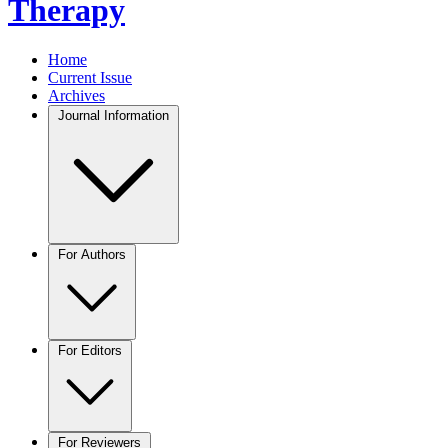
Therapy
Home
Current Issue
Archives
Journal Information
For Authors
For Editors
For Reviewers