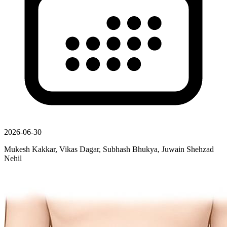
2026-06-30
Mukesh Kakkar, Vikas Dagar, Subhash Bhukya, Juwain Shehzad
Nehil