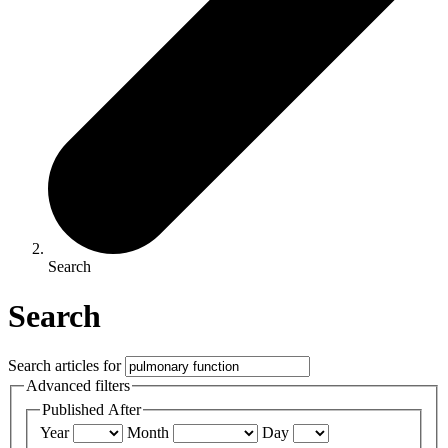
Search
Search
Search articles for
Advanced filters
Published After
Year
Month
Day