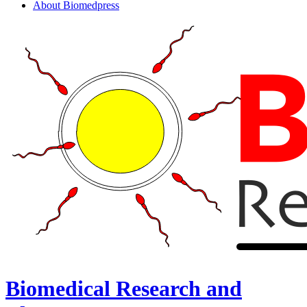
About Biomedpress
Biomedical Research and