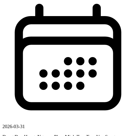
2026-03-31