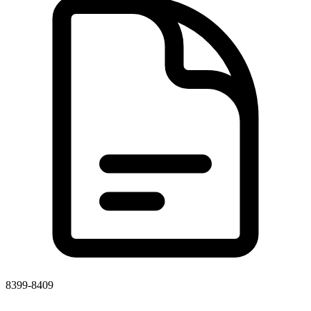
8399-8409