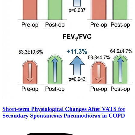
Short-term Physiological Changes After VATS for
Secondary Spontaneous Pneumothorax in COPD