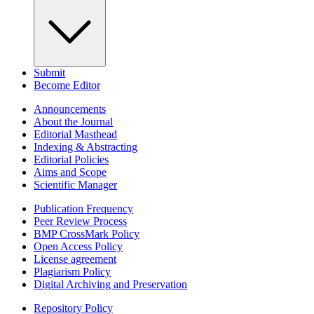
Submit
Become Editor
Announcements
About the Journal
Editorial Masthead
Indexing & Abstracting
Editorial Policies
Aims and Scope
Scientific Manager
Publication Frequency
Peer Review Process
BMP CrossMark Policy
Open Access Policy
License agreement
Plagiarism Policy
Digital Archiving and Preservation
Repository Policy