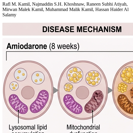
Rafl M. Kamil, Najmaddin S.H. Khoshnaw, Raneen Subhi Atiyah,
Mirwan Malek Kamil, Muhammad Malik Kamil, Hassan Haider Al
Salamy