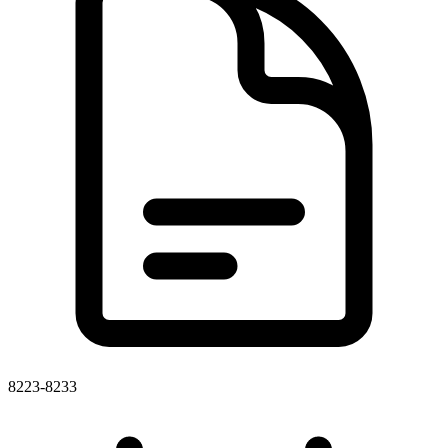
8223-8233