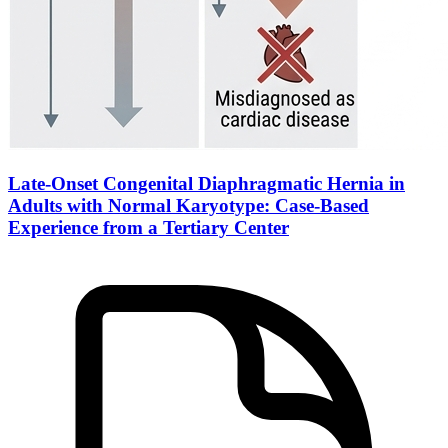
Late-Onset Congenital Diaphragmatic Hernia in
Adults with Normal Karyotype: Case-Based
Experience from a Tertiary Center