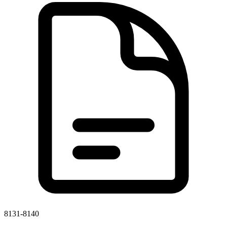
8131-8140