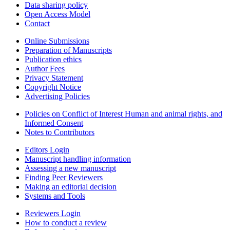
Data sharing policy
Open Access Model
Contact
Online Submissions
Preparation of Manuscripts
Publication ethics
Author Fees
Privacy Statement
Copyright Notice
Advertising Policies
Policies on Conflict of Interest Human and animal rights, and
Informed Consent
Notes to Contributors
Editors Login
Manuscript handling information
Assessing a new manuscript
Finding Peer Reviewers
Making an editorial decision
Systems and Tools
Reviewers Login
How to conduct a review