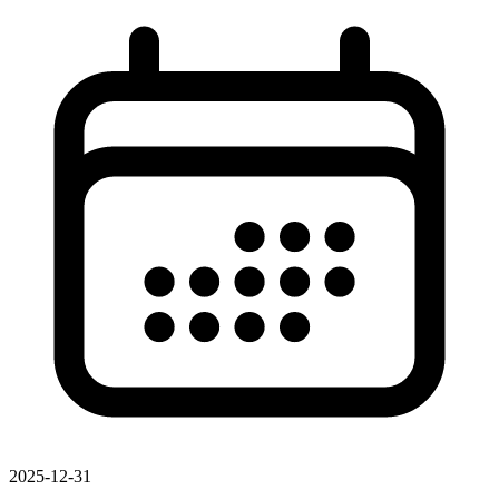
2025-12-31