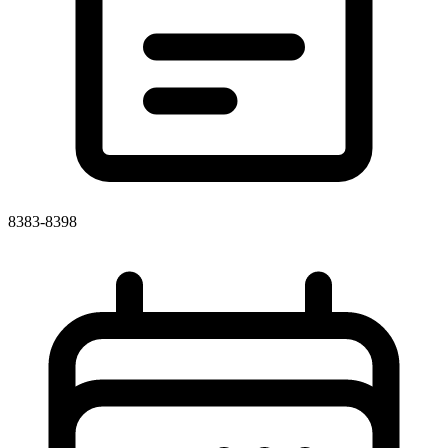
8383-8398