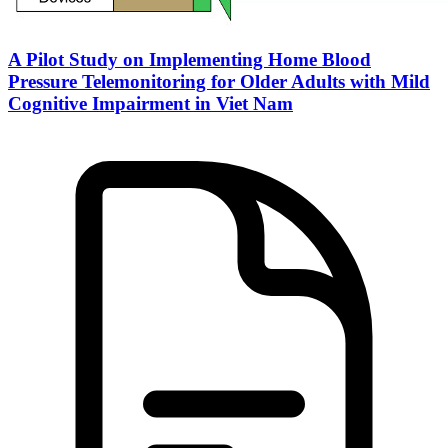
A Pilot Study on Implementing Home Blood
Pressure Telemonitoring for Older Adults with Mild
Cognitive Impairment in Viet Nam