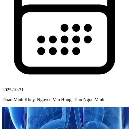
2025-10-31
Doan Minh Khuy, Nguyen Van Hung, Tran Ngoc Minh