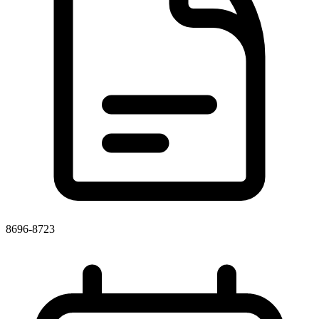
8696-8723