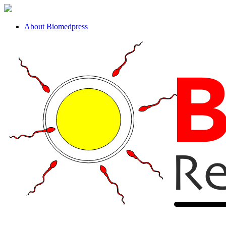
About Biomedpress