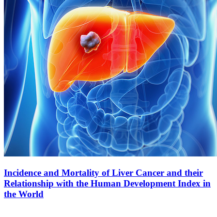
Incidence and Mortality of Liver Cancer and their
Relationship with the Human Development Index in
the World