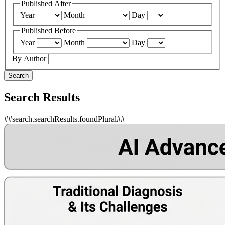
Published After
Year
Month
Day
Published Before
Year
Month
Day
By Author
Search
Search Results
##search.searchResults.foundPlural##