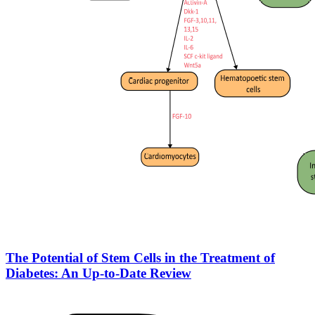
The Potential of Stem Cells in the Treatment of
Diabetes: An Up-to-Date Review