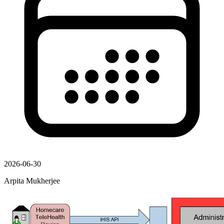
2026-06-30
Arpita Mukherjee