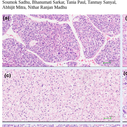
Soumok Sadhu, Bhanumati Sarkar, Tania Paul, Tanmay Sanyal,
Abhijit Mitra, Nithar Ranjan Madhu