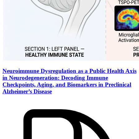
Neuroimmune Dysregulation as a Public Health Axis
in Neurodegeneration: Decoding Immune
Checkpoints, Aging, and Biomarkers in Preclinical
Alzheimer’s Disease