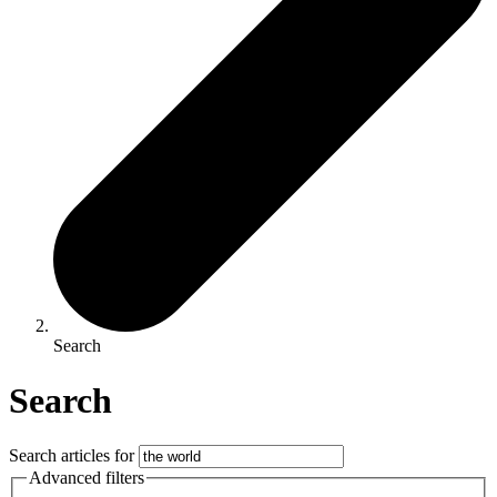
Search
Search
Search articles for
Advanced filters