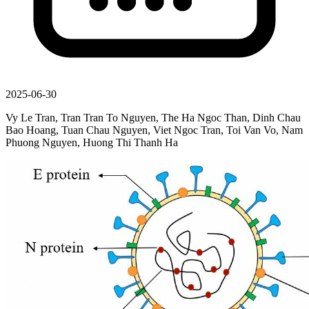
2025-06-30
Vy Le Tran, Tran Tran To Nguyen, The Ha Ngoc Than, Dinh Chau
Bao Hoang, Tuan Chau Nguyen, Viet Ngoc Tran, Toi Van Vo, Nam
Phuong Nguyen, Huong Thi Thanh Ha