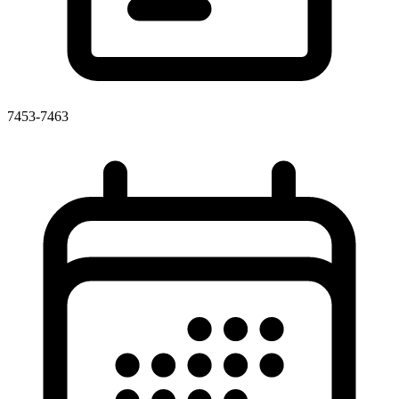
7453-7463