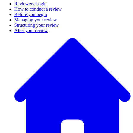
Reviewers Login
How to conduct a review
Before you begin
Managing your review
Structuring your review
After your review