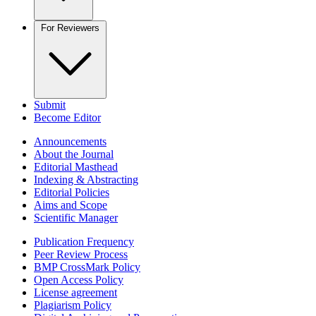
For Reviewers
Submit
Become Editor
Announcements
About the Journal
Editorial Masthead
Indexing & Abstracting
Editorial Policies
Aims and Scope
Scientific Manager
Publication Frequency
Peer Review Process
BMP CrossMark Policy
Open Access Policy
License agreement
Plagiarism Policy