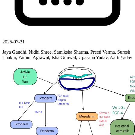
2025-07-31
Jaya Gandhi, Nidhi Shree, Samiksha Sharma, Preeti Verma, Suresh
Thakur, Yamini Agrawal, Isha Gunwal, Upasana Yadav, Aarti Yadav