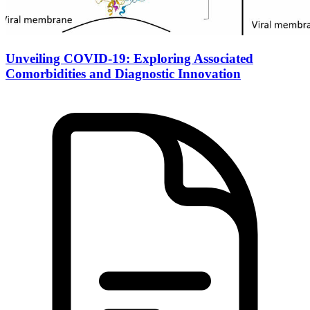
Unveiling COVID-19: Exploring Associated
Comorbidities and Diagnostic Innovation