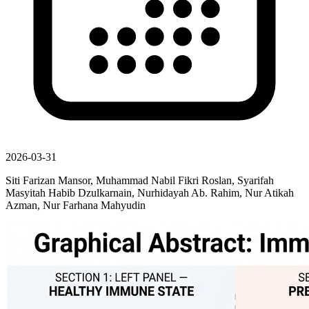
2026-03-31
Siti Farizan Mansor, Muhammad Nabil Fikri Roslan, Syarifah
Masyitah Habib Dzulkarnain, Nurhidayah Ab. Rahim, Nur Atikah
Azman, Nur Farhana Mahyudin