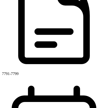
7791-7799