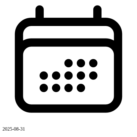
2025-08-31