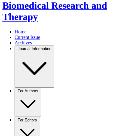
Biomedical Research and
Therapy
Home
Current Issue
Archives
Journal Information
For Authors
For Editors