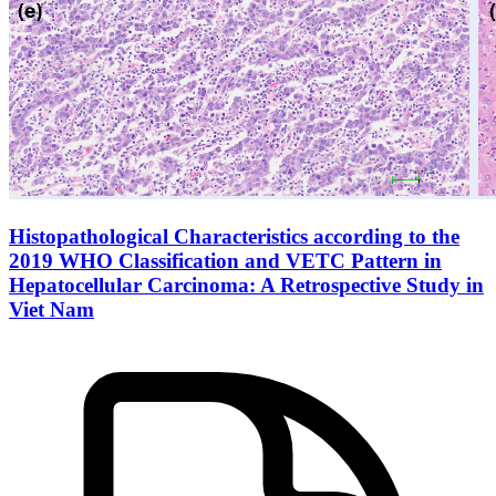
Histopathological Characteristics according to the
2019 WHO Classification and VETC Pattern in
Hepatocellular Carcinoma: A Retrospective Study in
Viet Nam