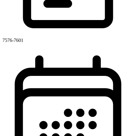
7576-7601