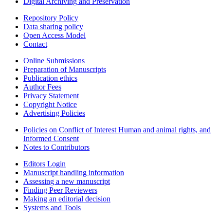
Digital Archiving and Preservation
Repository Policy
Data sharing policy
Open Access Model
Contact
Online Submissions
Preparation of Manuscripts
Publication ethics
Author Fees
Privacy Statement
Copyright Notice
Advertising Policies
Policies on Conflict of Interest Human and animal rights, and
Informed Consent
Notes to Contributors
Editors Login
Manuscript handling information
Assessing a new manuscript
Finding Peer Reviewers
Making an editorial decision
Systems and Tools