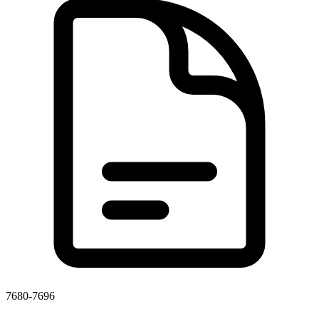
7680-7696