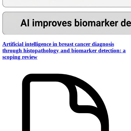
Artificial intelligence in breast cancer diagnosis
through histopathology and biomarker detection: a
scoping review