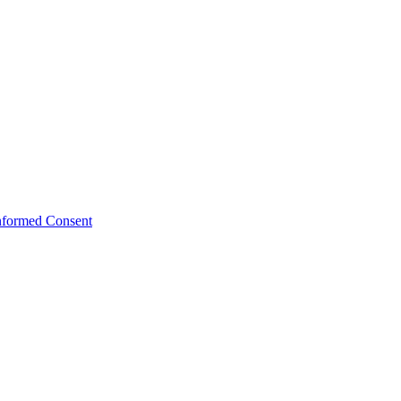
Informed Consent