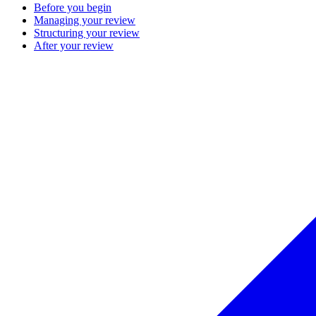
Before you begin
Managing your review
Structuring your review
After your review