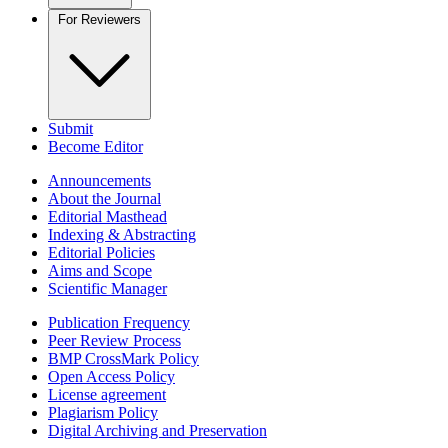
For Reviewers
Submit
Become Editor
Announcements
About the Journal
Editorial Masthead
Indexing & Abstracting
Editorial Policies
Aims and Scope
Scientific Manager
Publication Frequency
Peer Review Process
BMP CrossMark Policy
Open Access Policy
License agreement
Plagiarism Policy
Digital Archiving and Preservation