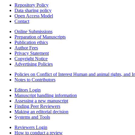
Repository Policy
Data sharing policy
Open Access Model
Contact
Online Submissions
Preparation of Manuscripts
Publication ethics
Author Fees
Privacy Statement
Copyright Notice
Advertising Policies
Policies on Conflict of Interest Human and animal rights, and 
Notes to Contributors
Editors Login
Manuscript handling information
Assessing a new manuscript
Finding Peer Reviewers
Making an editorial decision
Systems and Tools
Reviewers Login
How to conduct a review