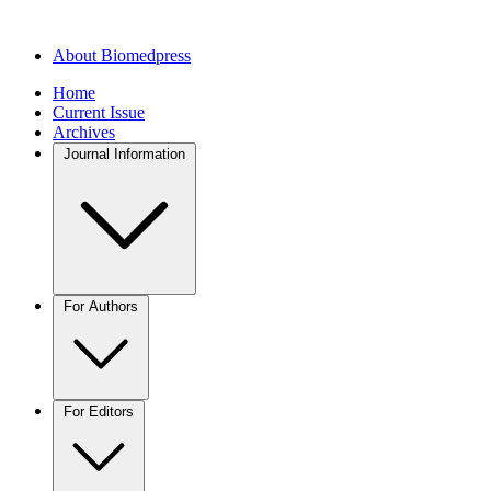
About Biomedpress
Home
Current Issue
Archives
Journal Information
For Authors
For Editors