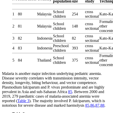
population
size
study
Techni
School
cross
1
80
Malaysia
254
Kato-Ka
children
sectional
Formali
School
cross
2
81
Malaysia
148
ether
children
sectional
concentr
School
cross
3
82
Indonesia
82
Kato-Ka
children
sectional
Preschool
cross
4
83
Indonesia
393
Kato-Ka
children
sectional
Formali
School
cross
5
84
Thailand
375
ether
children
sectional
concentr
Malaria is another major infection underlying pediatric anemia.
Disease severity correlates with transmission intensity, vector
density, longevity, biting behaviour, and vector competence.
Plasmodium falciparum and P. vivax predominate and are highly
prevalent in Asia and sub-Saharan Africa
85
. Between 2000 and
2019, 279 paediatric cases of malaria-associated anemia were
reported (
Table 3
). The majority involved P. falciparum, which is
notorious for severe disease and marked haemolysis
85
,
86
,
87
,
88
.