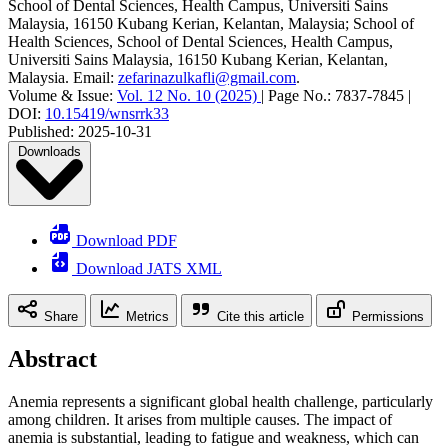
School of Dental Sciences, Health Campus, Universiti Sains
Malaysia, 16150 Kubang Kerian, Kelantan, Malaysia; School of
Health Sciences, School of Dental Sciences, Health Campus,
Universiti Sains Malaysia, 16150 Kubang Kerian, Kelantan,
Malaysia
.
Email:
zefarinazulkafli@gmail.com
.
Volume & Issue:
Vol. 12 No. 10 (2025)
|
Page No.:
7837-7845
|
DOI:
10.15419/wnsrrk33
Published:
2025-10-31
Downloads
Download PDF
Download JATS XML
Share
Metrics
Cite this article
Permissions
Abstract
Anemia represents a significant global health challenge, particularly
among children. It arises from multiple causes. The impact of
anemia is substantial, leading to fatigue and weakness, which can