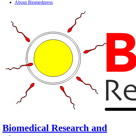
About Biomedpress
Biomedical Research and