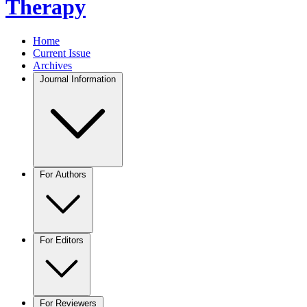
Therapy
Home
Current Issue
Archives
Journal Information
For Authors
For Editors
For Reviewers