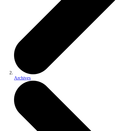
Archives