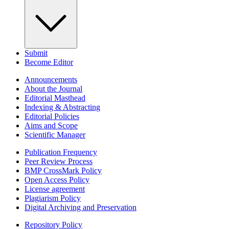
Submit
Become Editor
Announcements
About the Journal
Editorial Masthead
Indexing & Abstracting
Editorial Policies
Aims and Scope
Scientific Manager
Publication Frequency
Peer Review Process
BMP CrossMark Policy
Open Access Policy
License agreement
Plagiarism Policy
Digital Archiving and Preservation
Repository Policy