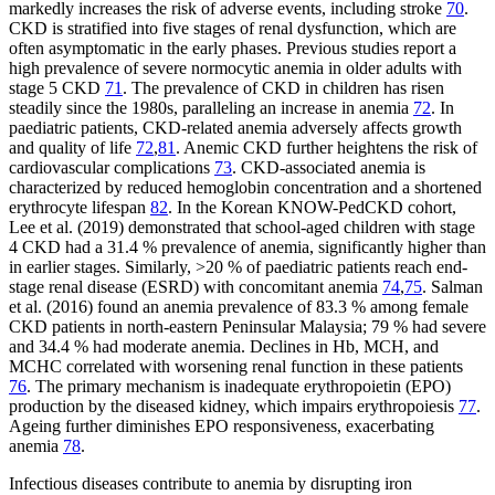
markedly increases the risk of adverse events, including stroke
70
.
CKD is stratified into five stages of renal dysfunction, which are
often asymptomatic in the early phases. Previous studies report a
high prevalence of severe normocytic anemia in older adults with
stage 5 CKD
71
. The prevalence of CKD in children has risen
steadily since the 1980s, paralleling an increase in anemia
72
. In
paediatric patients, CKD-related anemia adversely affects growth
and quality of life
72
,
81
. Anemic CKD further heightens the risk of
cardiovascular complications
73
. CKD-associated anemia is
characterized by reduced hemoglobin concentration and a shortened
erythrocyte lifespan
82
. In the Korean KNOW-PedCKD cohort,
Lee et al. (2019) demonstrated that school-aged children with stage
4 CKD had a 31.4 % prevalence of anemia, significantly higher than
in earlier stages. Similarly, >20 % of paediatric patients reach end-
stage renal disease (ESRD) with concomitant anemia
74
,
75
. Salman
et al. (2016) found an anemia prevalence of 83.3 % among female
CKD patients in north-eastern Peninsular Malaysia; 79 % had severe
and 34.4 % had moderate anemia. Declines in Hb, MCH, and
MCHC correlated with worsening renal function in these patients
76
. The primary mechanism is inadequate erythropoietin (EPO)
production by the diseased kidney, which impairs erythropoiesis
77
.
Ageing further diminishes EPO responsiveness, exacerbating
anemia
78
.
Infectious diseases contribute to anemia by disrupting iron