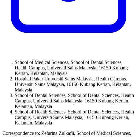
School of Medical Sciences, School of Dental Sciences,
Health Campus, Universiti Sains Malaysia, 16150 Kubang
Kerian, Kelantan, Malaysia
Hospital Pakar Universiti Sains Malaysia, Health Campus,
Universiti Sains Malaysia, 16150 Kubang Kerian, Kelantan,
Malaysia
School of Dental Sciences, School of Dental Sciences, Health
Campus, Universiti Sains Malaysia, 16150 Kubang Kerian,
Kelantan, Malaysia
School of Health Sciences, School of Dental Sciences, Health
Campus, Universiti Sains Malaysia, 16150 Kubang Kerian,
Kelantan, Malaysia
Correspondence to:
Zefarina Zulkafli
,
School of Medical Sciences,