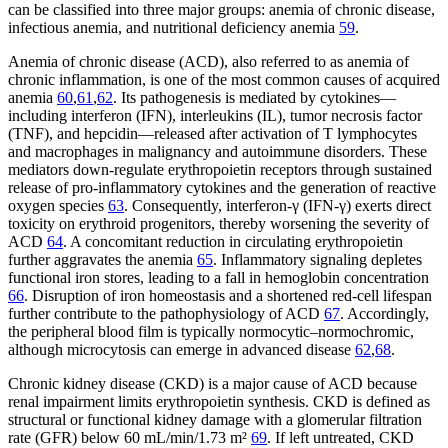
can be classified into three major groups: anemia of chronic disease,
infectious anemia, and nutritional deficiency anemia
59
.
Anemia of chronic disease (ACD), also referred to as anemia of
chronic inflammation, is one of the most common causes of acquired
anemia
60
,
61
,
62
. Its pathogenesis is mediated by cytokines—
including interferon (IFN), interleukins (IL), tumor necrosis factor
(TNF), and hepcidin—released after activation of T lymphocytes
and macrophages in malignancy and autoimmune disorders. These
mediators down-regulate erythropoietin receptors through sustained
release of pro-inflammatory cytokines and the generation of reactive
oxygen species
63
. Consequently, interferon-γ (IFN-γ) exerts direct
toxicity on erythroid progenitors, thereby worsening the severity of
ACD
64
. A concomitant reduction in circulating erythropoietin
further aggravates the anemia
65
. Inflammatory signaling depletes
functional iron stores, leading to a fall in hemoglobin concentration
66
. Disruption of iron homeostasis and a shortened red-cell lifespan
further contribute to the pathophysiology of ACD
67
. Accordingly,
the peripheral blood film is typically normocytic–normochromic,
although microcytosis can emerge in advanced disease
62
,
68
.
Chronic kidney disease (CKD) is a major cause of ACD because
renal impairment limits erythropoietin synthesis. CKD is defined as
structural or functional kidney damage with a glomerular filtration
rate (GFR) below 60 mL/min/1.73 m²
69
. If left untreated, CKD