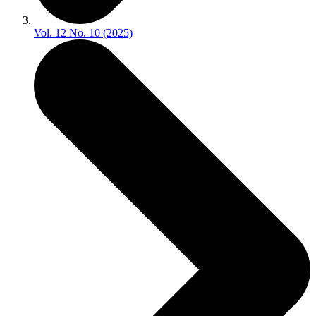
Vol. 12 No. 10 (2025)