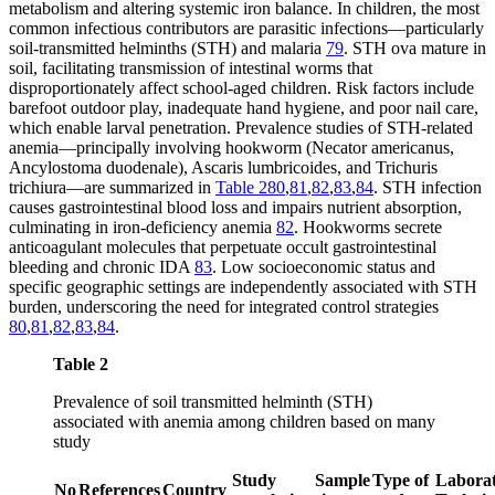
metabolism and altering systemic iron balance. In children, the most
common infectious contributors are parasitic infections—particularly
soil-transmitted helminths (STH) and malaria
79
. STH ova mature in
soil, facilitating transmission of intestinal worms that
disproportionately affect school-aged children. Risk factors include
barefoot outdoor play, inadequate hand hygiene, and poor nail care,
which enable larval penetration. Prevalence studies of STH-related
anemia—principally involving hookworm (Necator americanus,
Ancylostoma duodenale), Ascaris lumbricoides, and Trichuris
trichiura—are summarized in
Table 2
80
,
81
,
82
,
83
,
84
. STH infection
causes gastrointestinal blood loss and impairs nutrient absorption,
culminating in iron-deficiency anemia
82
. Hookworms secrete
anticoagulant molecules that perpetuate occult gastrointestinal
bleeding and chronic IDA
83
. Low socioeconomic status and
specific geographic settings are independently associated with STH
burden, underscoring the need for integrated control strategies
80
,
81
,
82
,
83
,
84
.
Table 2
Prevalence of soil transmitted helminth (STH)
associated with anemia among children based on many
study
Study
Sample
Type of
Labora
No
References
Country