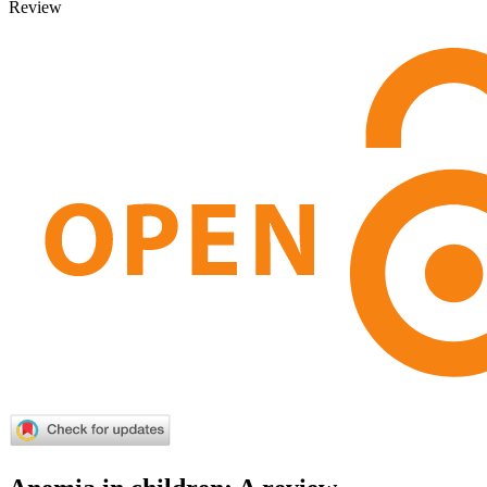
Review