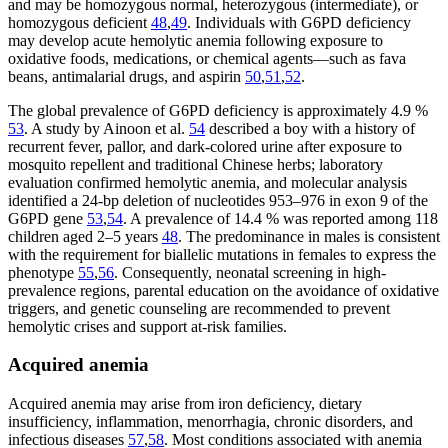
and may be homozygous normal, heterozygous (intermediate), or
homozygous deficient
48
,
49
. Individuals with G6PD deficiency
may develop acute hemolytic anemia following exposure to
oxidative foods, medications, or chemical agents—such as fava
beans, antimalarial drugs, and aspirin
50
,
51
,
52
.
The global prevalence of G6PD deficiency is approximately 4.9 %
53
. A study by Ainoon et al.
54
described a boy with a history of
recurrent fever, pallor, and dark-colored urine after exposure to
mosquito repellent and traditional Chinese herbs; laboratory
evaluation confirmed hemolytic anemia, and molecular analysis
identified a 24-bp deletion of nucleotides 953–976 in exon 9 of the
G6PD gene
53
,
54
. A prevalence of 14.4 % was reported among 118
children aged 2–5 years
48
. The predominance in males is consistent
with the requirement for biallelic mutations in females to express the
phenotype
55
,
56
. Consequently, neonatal screening in high-
prevalence regions, parental education on the avoidance of oxidative
triggers, and genetic counseling are recommended to prevent
hemolytic crises and support at-risk families.
Acquired anemia
Acquired anemia may arise from iron deficiency, dietary
insufficiency, inflammation, menorrhagia, chronic disorders, and
infectious diseases
57
,
58
. Most conditions associated with anemia