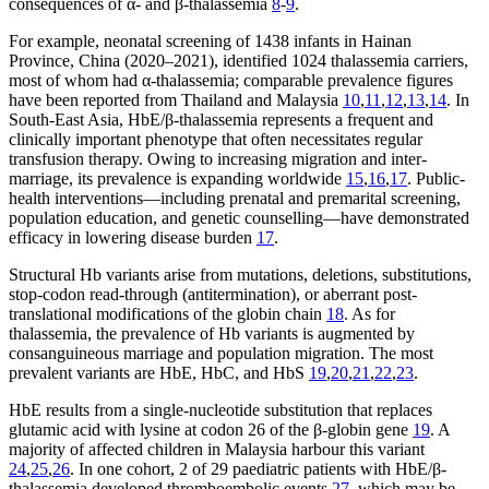
consequences of α- and β-thalassemia
8
-
9
.
For example, neonatal screening of 1438 infants in Hainan
Province, China (2020–2021), identified 1024 thalassemia carriers,
most of whom had α-thalassemia; comparable prevalence figures
have been reported from Thailand and Malaysia
10
,
11
,
12
,
13
,
14
. In
South-East Asia, HbE/β-thalassemia represents a frequent and
clinically important phenotype that often necessitates regular
transfusion therapy. Owing to increasing migration and inter-
marriage, its prevalence is expanding worldwide
15
,
16
,
17
. Public-
health interventions—including prenatal and premarital screening,
population education, and genetic counselling—have demonstrated
efficacy in lowering disease burden
17
.
Structural Hb variants arise from mutations, deletions, substitutions,
stop-codon read-through (antitermination), or aberrant post-
translational modifications of the globin chain
18
. As for
thalassemia, the prevalence of Hb variants is augmented by
consanguineous marriage and population migration. The most
prevalent variants are HbE, HbC, and HbS
19
,
20
,
21
,
22
,
23
.
HbE results from a single-nucleotide substitution that replaces
glutamic acid with lysine at codon 26 of the β-globin gene
19
. A
majority of affected children in Malaysia harbour this variant
24
,
25
,
26
. In one cohort, 2 of 29 paediatric patients with HbE/β-
thalassemia developed thromboembolic events
27
, which may be