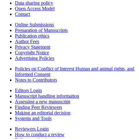
Data sharing policy
Open Access Model
Contact
Online Submissions
Preparation of Manuscripts
Publication ethics
Author Fees
Privacy Statement
Copyright Notice
Advertising Policies
Policies on Conflict of Interest Human and animal rights, and
Informed Consent
Notes to Contributors
Editors Login
Manuscript handling information
Assessing a new manuscript
Finding Peer Reviewers
Making an editorial decision
Systems and Tools
Reviewers Login
How to conduct a review