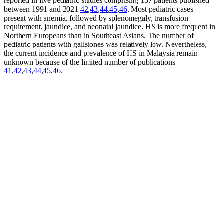
reported in five pediatric studies comprising 137 patients published
between 1991 and 2021
42
,
43
,
44
,
45
,
46
. Most pediatric cases
present with anemia, followed by splenomegaly, transfusion
requirement, jaundice, and neonatal jaundice. HS is more frequent in
Northern Europeans than in Southeast Asians. The number of
pediatric patients with gallstones was relatively low. Nevertheless,
the current incidence and prevalence of HS in Malaysia remain
unknown because of the limited number of publications
41
,
42
,
43
,
44
,
45
,
46
.