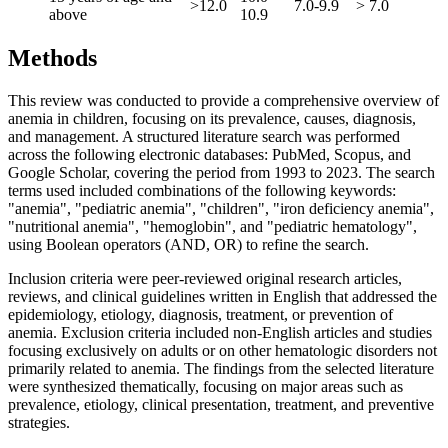
>12.0
7.0-9.9
> 7.0
above
10.9
Methods
This review was conducted to provide a comprehensive overview of
anemia in children, focusing on its prevalence, causes, diagnosis,
and management. A structured literature search was performed
across the following electronic databases: PubMed, Scopus, and
Google Scholar, covering the period from 1993 to 2023. The search
terms used included combinations of the following keywords:
"anemia", "pediatric anemia", "children", "iron deficiency anemia",
"nutritional anemia", "hemoglobin", and "pediatric hematology",
using Boolean operators (AND, OR) to refine the search.
Inclusion criteria were peer-reviewed original research articles,
reviews, and clinical guidelines written in English that addressed the
epidemiology, etiology, diagnosis, treatment, or prevention of
anemia. Exclusion criteria included non-English articles and studies
focusing exclusively on adults or on other hematologic disorders not
primarily related to anemia. The findings from the selected literature
were synthesized thematically, focusing on major areas such as
prevalence, etiology, clinical presentation, treatment, and preventive
strategies.