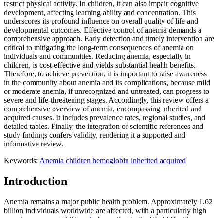
restrict physical activity. In children, it can also impair cognitive
development, affecting learning ability and concentration. This
underscores its profound influence on overall quality of life and
developmental outcomes. Effective control of anemia demands a
comprehensive approach. Early detection and timely intervention are
critical to mitigating the long-term consequences of anemia on
individuals and communities. Reducing anemia, especially in
children, is cost-effective and yields substantial health benefits.
Therefore, to achieve prevention, it is important to raise awareness
in the community about anemia and its complications, because mild
or moderate anemia, if unrecognized and untreated, can progress to
severe and life-threatening stages. Accordingly, this review offers a
comprehensive overview of anemia, encompassing inherited and
acquired causes. It includes prevalence rates, regional studies, and
detailed tables. Finally, the integration of scientific references and
study findings confers validity, rendering it a supported and
informative review.
Keywords:
Anemia
children
hemoglobin
inherited
acquired
Introduction
Anemia remains a major public health problem. Approximately 1.62
billion individuals worldwide are affected, with a particularly high