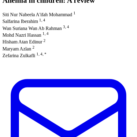
Anemia in children: A review
1
Siti Nur Nabeela A'ifah Mohammad
1, 4
Salfarina Iberahim
3, 4
Wan Suriana Wan Ab Rahman
1, 4
Mohd Nazri Hassan
2
Hisham Atan Edinur
2
Maryam Azlan
1, 4, *
Zefarina Zulkafli