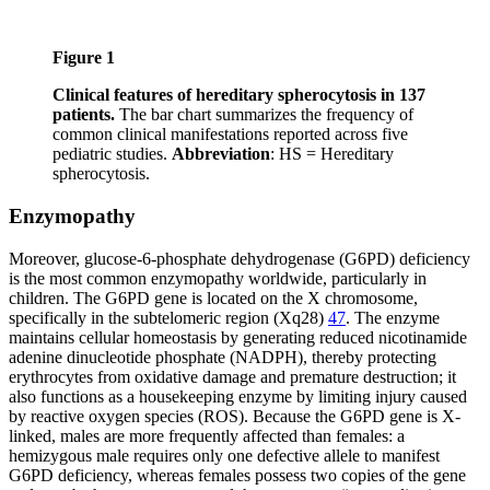
Figure 1
Clinical features of hereditary spherocytosis in 137
patients.
The bar chart summarizes the frequency of
common clinical manifestations reported across five
pediatric studies.
Abbreviation
: HS = Hereditary
spherocytosis.
Enzymopathy
Moreover, glucose-6-phosphate dehydrogenase (G6PD) deficiency
is the most common enzymopathy worldwide, particularly in
children. The G6PD gene is located on the X chromosome,
specifically in the subtelomeric region (Xq28)
47
. The enzyme
maintains cellular homeostasis by generating reduced nicotinamide
adenine dinucleotide phosphate (NADPH), thereby protecting
erythrocytes from oxidative damage and premature destruction; it
also functions as a housekeeping enzyme by limiting injury caused
by reactive oxygen species (ROS). Because the G6PD gene is X-
linked, males are more frequently affected than females: a
hemizygous male requires only one defective allele to manifest
G6PD deficiency, whereas females possess two copies of the gene