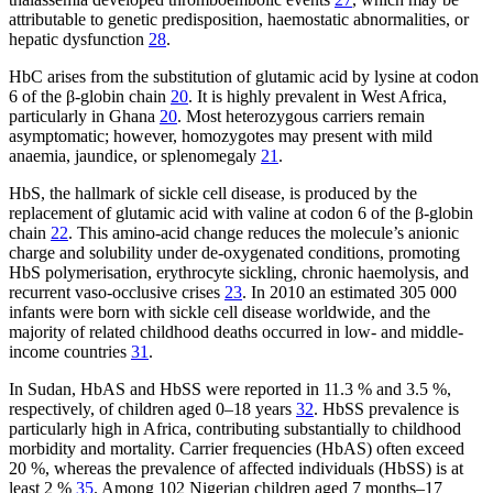
attributable to genetic predisposition, haemostatic abnormalities, or
hepatic dysfunction
28
.
HbC arises from the substitution of glutamic acid by lysine at codon
6 of the β-globin chain
20
. It is highly prevalent in West Africa,
particularly in Ghana
20
. Most heterozygous carriers remain
asymptomatic; however, homozygotes may present with mild
anaemia, jaundice, or splenomegaly
21
.
HbS, the hallmark of sickle cell disease, is produced by the
replacement of glutamic acid with valine at codon 6 of the β-globin
chain
22
. This amino-acid change reduces the molecule’s anionic
charge and solubility under de-oxygenated conditions, promoting
HbS polymerisation, erythrocyte sickling, chronic haemolysis, and
recurrent vaso-occlusive crises
23
. In 2010 an estimated 305 000
infants were born with sickle cell disease worldwide, and the
majority of related childhood deaths occurred in low- and middle-
income countries
31
.
In Sudan, HbAS and HbSS were reported in 11.3 % and 3.5 %,
respectively, of children aged 0–18 years
32
. HbSS prevalence is
particularly high in Africa, contributing substantially to childhood
morbidity and mortality. Carrier frequencies (HbAS) often exceed
20 %, whereas the prevalence of affected individuals (HbSS) is at
least 2 %
35
. Among 102 Nigerian children aged 7 months–17