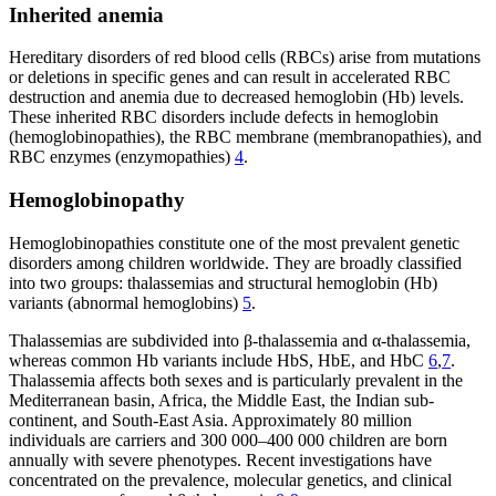
Inherited anemia
Hereditary disorders of red blood cells (RBCs) arise from mutations
or deletions in specific genes and can result in accelerated RBC
destruction and anemia due to decreased hemoglobin (Hb) levels.
These inherited RBC disorders include defects in hemoglobin
(hemoglobinopathies), the RBC membrane (membranopathies), and
RBC enzymes (enzymopathies)
4
.
Hemoglobinopathy
Hemoglobinopathies constitute one of the most prevalent genetic
disorders among children worldwide. They are broadly classified
into two groups: thalassemias and structural hemoglobin (Hb)
variants (abnormal hemoglobins)
5
.
Thalassemias are subdivided into β-thalassemia and α-thalassemia,
whereas common Hb variants include HbS, HbE, and HbC
6
,
7
.
Thalassemia affects both sexes and is particularly prevalent in the
Mediterranean basin, Africa, the Middle East, the Indian sub-
continent, and South-East Asia. Approximately 80 million
individuals are carriers and 300 000–400 000 children are born
annually with severe phenotypes. Recent investigations have
concentrated on the prevalence, molecular genetics, and clinical