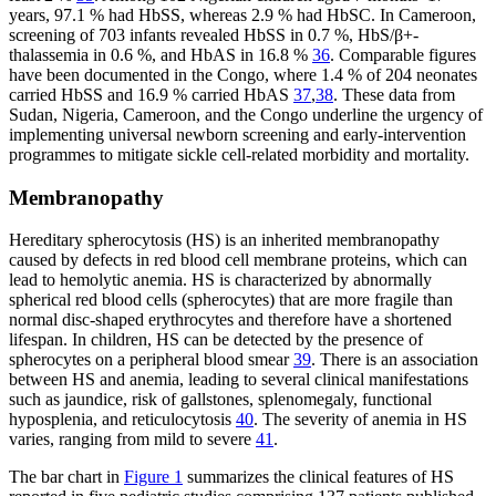
years, 97.1 % had HbSS, whereas 2.9 % had HbSC. In Cameroon,
screening of 703 infants revealed HbSS in 0.7 %, HbS/β+-
thalassemia in 0.6 %, and HbAS in 16.8 %
36
. Comparable figures
have been documented in the Congo, where 1.4 % of 204 neonates
carried HbSS and 16.9 % carried HbAS
37
,
38
. These data from
Sudan, Nigeria, Cameroon, and the Congo underline the urgency of
implementing universal newborn screening and early-intervention
programmes to mitigate sickle cell-related morbidity and mortality.
Membranopathy
Hereditary spherocytosis (HS) is an inherited membranopathy
caused by defects in red blood cell membrane proteins, which can
lead to hemolytic anemia. HS is characterized by abnormally
spherical red blood cells (spherocytes) that are more fragile than
normal disc-shaped erythrocytes and therefore have a shortened
lifespan. In children, HS can be detected by the presence of
spherocytes on a peripheral blood smear
39
. There is an association
between HS and anemia, leading to several clinical manifestations
such as jaundice, risk of gallstones, splenomegaly, functional
hyposplenia, and reticulocytosis
40
. The severity of anemia in HS
varies, ranging from mild to severe
41
.
The bar chart in
Figure 1
summarizes the clinical features of HS