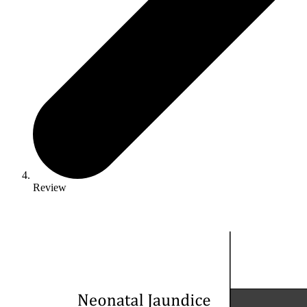
Review