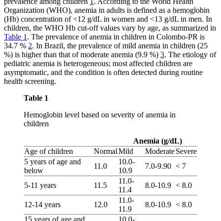
prevalence among children
1
. According to the World Health
Organization (WHO), anemia in adults is defined as a hemoglobin
(Hb) concentration of <12 g/dL in women and <13 g/dL in men. In
children, the WHO Hb cut-off values vary by age, as summarized in
Table 1
. The prevalence of anemia in children in Colombo-PR is
34.7 %
2
. In Brazil, the prevalence of mild anemia in children (25
%) is higher than that of moderate anemia (9.9 %)
3
. The etiology of
pediatric anemia is heterogeneous; most affected children are
asymptomatic, and the condition is often detected during routine
health screening.
Table 1
Hemoglobin level based on severity of anemia in
children
Anemia (g/dL)
Age of children
Normal
Mild
Moderate
Severe
5 years of age and
10.0-
11.0
7.0-9.90
< 7
below
10.9
11.0-
5-11 years
11.5
8.0-10.9
< 8.0
11.4
11.0-
12-14 years
12.0
8.0-10.9
< 8.0
11.9
15 years of age and
10.0-