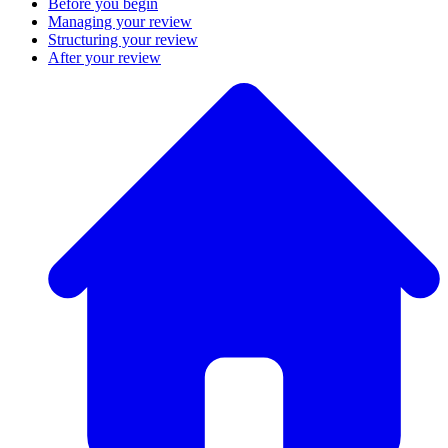
Before you begin
Managing your review
Structuring your review
After your review