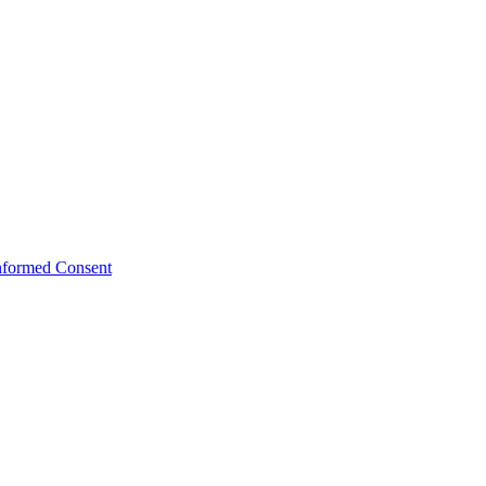
Informed Consent