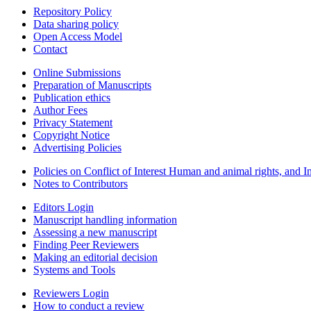
Repository Policy
Data sharing policy
Open Access Model
Contact
Online Submissions
Preparation of Manuscripts
Publication ethics
Author Fees
Privacy Statement
Copyright Notice
Advertising Policies
Policies on Conflict of Interest Human and animal rights, and 
Notes to Contributors
Editors Login
Manuscript handling information
Assessing a new manuscript
Finding Peer Reviewers
Making an editorial decision
Systems and Tools
Reviewers Login
How to conduct a review