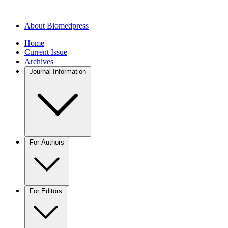
About Biomedpress
Home
Current Issue
Archives
Journal Information
For Authors
For Editors