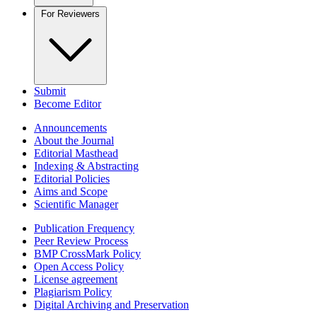
For Reviewers
Submit
Become Editor
Announcements
About the Journal
Editorial Masthead
Indexing & Abstracting
Editorial Policies
Aims and Scope
Scientific Manager
Publication Frequency
Peer Review Process
BMP CrossMark Policy
Open Access Policy
License agreement
Plagiarism Policy
Digital Archiving and Preservation