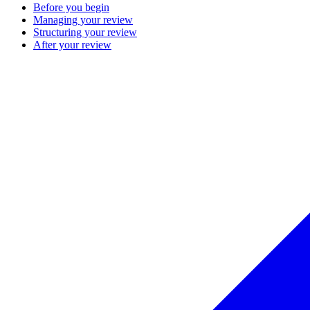
Before you begin
Managing your review
Structuring your review
After your review