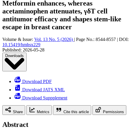
Metformin enhances, whereas
acetaminophen attenuates, γδT cell
antitumor efficacy and shapes stem-like
escape in breast cancer
Volume & Issue:
Vol. 13 No. 5 (2026)
|
Page No.:
8544-8557
|
DOI:
10.15419/hmhsx229
Published:
2026-05-28
Downloads
Download PDF
Download JATS XML
Download Suppplement
Share
Metrics
Cite this article
Permissions
Abstract