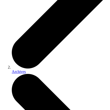
Archives