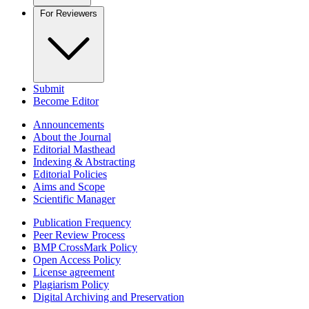
For Reviewers
Submit
Become Editor
Announcements
About the Journal
Editorial Masthead
Indexing & Abstracting
Editorial Policies
Aims and Scope
Scientific Manager
Publication Frequency
Peer Review Process
BMP CrossMark Policy
Open Access Policy
License agreement
Plagiarism Policy
Digital Archiving and Preservation