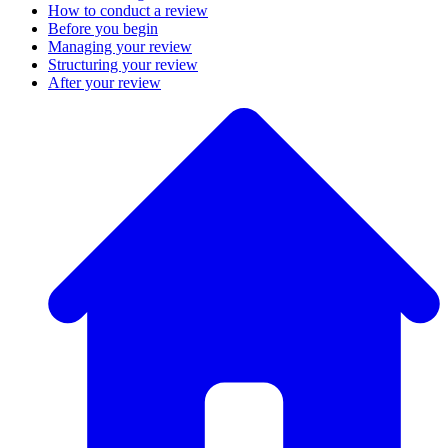
How to conduct a review
Before you begin
Managing your review
Structuring your review
After your review