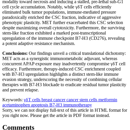
modality toward necrosis and inducing a stalled, pre-lethal sub-G1
cell cycle accumulation. Notably, while γδT cells efficiently
eliminated bulk tumor populations, immune-mediated pressure
paradoxically enriched the CSC fraction, indicative of aggressive
phenotypic plasticity. MET further exacerbated this CSC selection
despite maximizing overall cytotoxicity. Furthermore, the surviving
stem-like fraction exhibited a marked post-transcriptional
upregulation of the immune checkpoint B7-H3 (CD276), revealing
a potent adaptive resistance mechanism.
Conclusions:
Our findings unveil a critical translational dichotomy:
MET acts as a synergistic immunometabolic adjuvant, whereas
concurrent APAP exposure may inadvertently compromise γδT cell
efficacy. Furthermore, therapy-induced CSC enrichment coupled
with B7-H3 upregulation highlights a distinct stem-like immune
evasion strategy, underscoring the necessity of combining cellular
therapies with B7-H3 blockade to eradicate residual tumor plasticity
and prevent relapse.
Keywords:
γδT cells
breast cancer
cancer stem cells
metformin
acetaminophen
apoptosis
B7-H3
immunotherapy
Sorry, we can not display full-text of this article in HTML format for
you right now. Please get the article in PDF format instead.
Comments