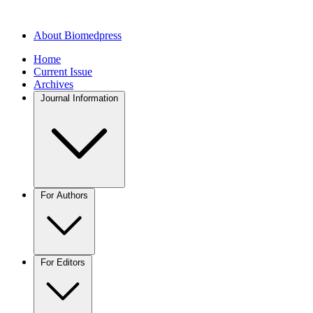
About Biomedpress
Home
Current Issue
Archives
Journal Information
For Authors
For Editors