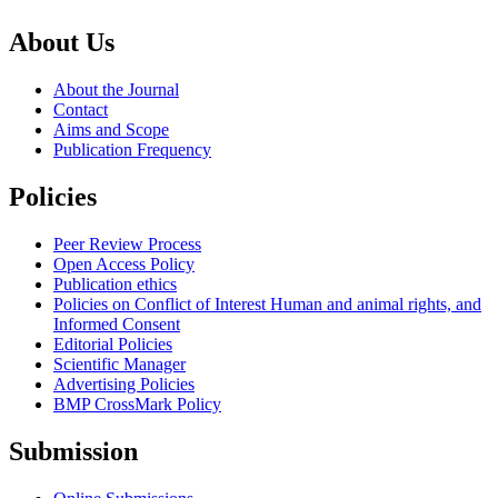
About Us
About the Journal
Contact
Aims and Scope
Publication Frequency
Policies
Peer Review Process
Open Access Policy
Publication ethics
Policies on Conflict of Interest Human and animal rights, and
Informed Consent
Editorial Policies
Scientific Manager
Advertising Policies
BMP CrossMark Policy
Submission