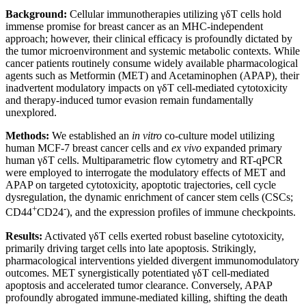
Background:
Cellular immunotherapies utilizing γδT cells hold
immense promise for breast cancer as an MHC-independent
approach; however, their clinical efficacy is profoundly dictated by
the tumor microenvironment and systemic metabolic contexts. While
cancer patients routinely consume widely available pharmacological
agents such as Metformin (MET) and Acetaminophen (APAP), their
inadvertent modulatory impacts on γδT cell-mediated cytotoxicity
and therapy-induced tumor evasion remain fundamentally
unexplored.
Methods:
We established an
in vitro
co-culture model utilizing
human MCF-7 breast cancer cells and
ex vivo
expanded primary
human γδT cells. Multiparametric flow cytometry and RT-qPCR
were employed to interrogate the modulatory effects of MET and
APAP on targeted cytotoxicity, apoptotic trajectories, cell cycle
dysregulation, the dynamic enrichment of cancer stem cells (CSCs;
+
-
CD44
CD24
), and the expression profiles of immune checkpoints.
Results:
Activated γδT cells exerted robust baseline cytotoxicity,
primarily driving target cells into late apoptosis. Strikingly,
pharmacological interventions yielded divergent immunomodulatory
outcomes. MET synergistically potentiated γδT cell-mediated
apoptosis and accelerated tumor clearance. Conversely, APAP
profoundly abrogated immune-mediated killing, shifting the death