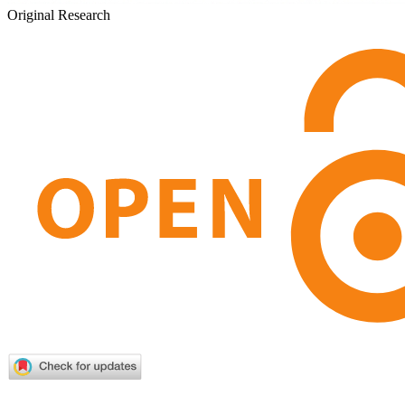
Original Research