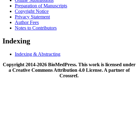
Online Submissions
Preparation of Manuscripts
Copyright Notice
Privacy Statement
Author Fees
Notes to Contributors
Indexing
Indexing & Abstracting
Copyright 2014-2026 BioMedPress. This work is licensed under
a Creative Commons Attribution 4.0 License. A partner of
Crossref.