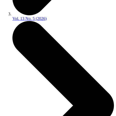
Vol. 13 No. 5 (2026)