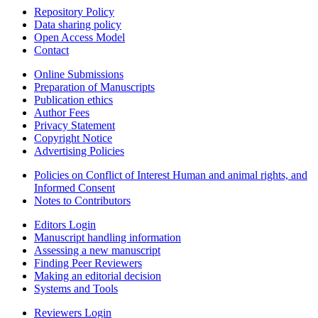
Repository Policy
Data sharing policy
Open Access Model
Contact
Online Submissions
Preparation of Manuscripts
Publication ethics
Author Fees
Privacy Statement
Copyright Notice
Advertising Policies
Policies on Conflict of Interest Human and animal rights, and
Informed Consent
Notes to Contributors
Editors Login
Manuscript handling information
Assessing a new manuscript
Finding Peer Reviewers
Making an editorial decision
Systems and Tools
Reviewers Login