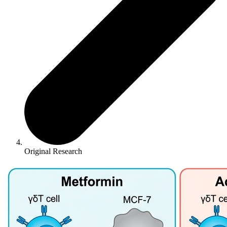
Original Research