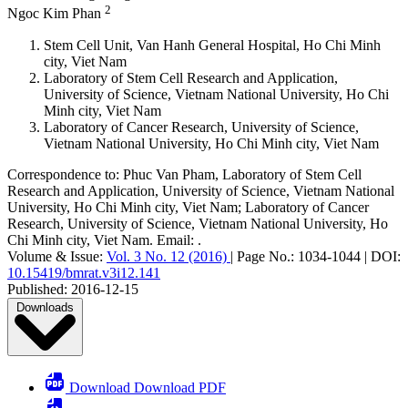
2
Ngoc Kim Phan
Stem Cell Unit, Van Hanh General Hospital, Ho Chi Minh
city, Viet Nam
Laboratory of Stem Cell Research and Application,
University of Science, Vietnam National University, Ho Chi
Minh city, Viet Nam
Laboratory of Cancer Research, University of Science,
Vietnam National University, Ho Chi Minh city, Viet Nam
Correspondence to:
Phuc Van Pham
,
Laboratory of Stem Cell
Research and Application, University of Science, Vietnam National
University, Ho Chi Minh city, Viet Nam; Laboratory of Cancer
Research, University of Science, Vietnam National University, Ho
Chi Minh city, Viet Nam
.
Email:
.
Volume & Issue:
Vol. 3 No. 12 (2016)
|
Page No.:
1034-1044
|
DOI:
10.15419/bmrat.v3i12.141
Published:
2016-12-15
Downloads
Download Download PDF