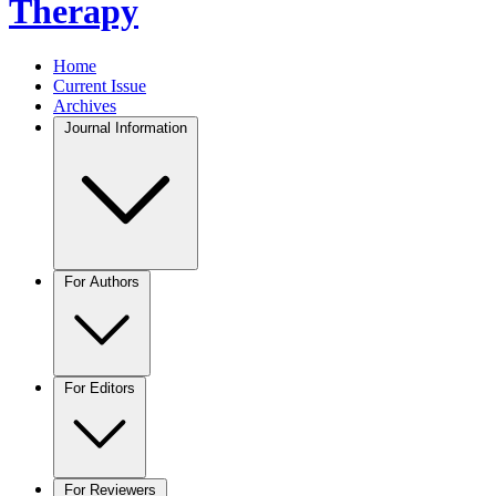
Therapy
Home
Current Issue
Archives
Journal Information
For Authors
For Editors
For Reviewers