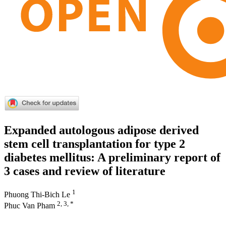
Expanded autologous adipose derived
stem cell transplantation for type 2
diabetes mellitus: A preliminary report of
3 cases and review of literature
1
Phuong Thi-Bich Le
2, 3, *
Phuc Van Pham