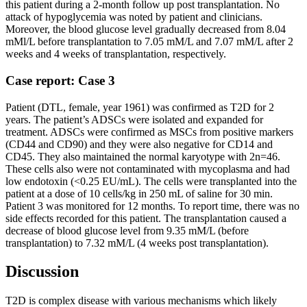
this patient during a 2-month follow up post transplantation. No
attack of hypoglycemia was noted by patient and clinicians.
Moreover, the blood glucose level gradually decreased from 8.04
mMl/L before transplantation to 7.05 mM/L and 7.07 mM/L after 2
weeks and 4 weeks of transplantation, respectively.
Case report: Case 3
Patient (DTL, female, year 1961) was confirmed as T2D for 2
years. The patient’s ADSCs were isolated and expanded for
treatment. ADSCs were confirmed as MSCs from positive markers
(CD44 and CD90) and they were also negative for CD14 and
CD45. They also maintained the normal karyotype with 2n=46.
These cells also were not contaminated with mycoplasma and had
low endotoxin (<0.25 EU/mL). The cells were transplanted into the
patient at a dose of 10 cells/kg in 250 mL of saline for 30 min.
Patient 3 was monitored for 12 months. To report time, there was no
side effects recorded for this patient. The transplantation caused a
decrease of blood glucose level from 9.35 mM/L (before
transplantation) to 7.32 mM/L (4 weeks post transplantation).
Discussion
T2D is complex disease with various mechanisms which likely