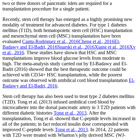
two or three donors of pancreatic islets are required for a
transplantation procedure for a single patient.
Recently, stem cell therapy has emerged as a highly promising new
modality of treatment for advanced diabetes. For type 1 diabetes
mellitus (T1D), both hematopoietic stem cell (HSC) transplantation
and mesenchymal stem cell (MSC) transplantation have been
evaluated
Cantu-Rodriguez et al., 2016
Cheng et al., 2016
El-
Badawy and El-Badri, 2016
Snarski et al., 2016
Xiang et al., 2016
Xv
et al., 2016
. These studies have shown that HSC and MSC
transplantations improve blood glucose levels from moderate to
high. The meta-analysis study carried out by El-Badawy and El-
Badri (2016) showed that the best therapeutic outcome could be
achieved with CD34+ HSC transplantation, while the poorest
outcome was observed with umbilical cord blood transplantation
El-
Badawy and El-Badri, 2016
.
Stem cell therapy has also been used to treat type 2 diabetes mellitus
(T2D). Tong et al. (2013) infused umbilical cord blood by
microcatheter into the dorsal pancreatic artery in 3 T2D patients with
different diabetic histories
Tong et al., 2013
. After the
transplantation, Tong et al. showed that C-peptide levels increased in
all of the patients; in fact reduced insulin dose corresponded with
improved C-peptide levels
Tong et al., 2013
. In 2014, 22 patients
with T2D were treated with Wharton’s jelly derived MSC (WJ-