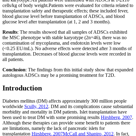
cells/kg of body weight.Patients were evaluated for criteria related to
transplantation safety and therapeutic effects; these included fever,
blood glucose level before transplantation of ADSCs, and blood
glucose level after transplantation (at 1, 2 and 3 months).
Results
: The results showed that all samples of ADSCs exhibited
the MSC phenotype with stable karyotype (2n=46), there was no
contamination of mycoplasma, and endotoxin levels were low
(<0.25 EU/mL). No adverse effects were detected after 3 months of
transplantation. Decreases of blood glucose levels were recorded in
all patients.
Conclusion
: The findings from this initial study show that expanded
autologous ADSCs may be a promising treatment for T2D.
Introduction
Diabetes mellitus (DM) affects approximately 300 million people
worldwide
Scully, 2012
. DM and its complications cause substantial
morbidity and mortality in DM patients. Islet transplantation have
been used to treat DM with some promising results
Hirshberg, 2007
.
Although these therapies can provide some benefit to patients there
are limitations, namely the lack of pancreatic islets for
transplantation
Hirshberg, 2007
McCall and Shapiro, 2012
. In fact,