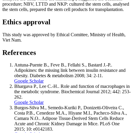
procedure; NBV, LTTD and NKP: cultured the stem cells, analysed
the stem cells, prepared the stem cell products for transplantation.
Ethics approval
This study was approved by Ethical Comittee, Ministry of Health,
Viet Nam.
References
Antuna-Puente B., Feve B., Fellahi S., Bastard J.-P..
Adipokines: the missing link between insulin resistance and
obesity. Diabetes & metabolism 2008; 34: 2-11.
Google Scholar
Bhargava P., Lee C.-H.. Role and function of macrophages in
the metabolic syndrome. Biochemical Journal 2012; 442: 253-
262.
Google Scholar
Burgos-Silva M., Semedo-Kuriki P., Donizetti-Oliveira C.,
Costa P.B., Cenedeze M.A., Hiyane M.I., Pacheco-Silva A.,
Camara N.O.. Adipose Tissue-Derived Stem Cells Reduce
Acute and Chronic Kidney Damage in Mice. PLoS One
2015; 10: e0142183.