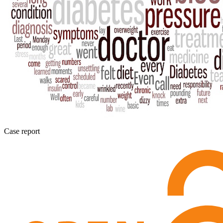
Case report