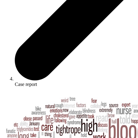
Case report