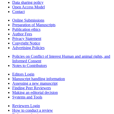
Data sharing policy
Open Access Model
Contact
Online Submissions
Preparation of Manuscripts
Publication ethics
Author Fees
Privacy Statement
Copyright Notice
Advertising Policies
Policies on Conflict of Interest Human and animal rights, and
Informed Consent
Notes to Contributors
Editors Login
Manuscript handling information
Assessing a new manuscript
Finding Peer Reviewers
Making an editorial decision
Systems and Tools
Reviewers Login
How to conduct a review