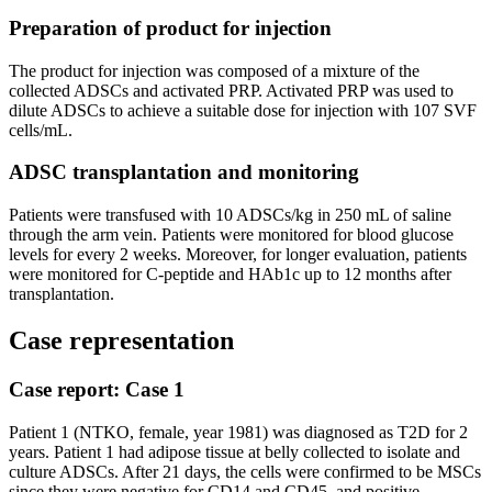
Preparation of product for injection
The product for injection was composed of a mixture of the
collected ADSCs and activated PRP. Activated PRP was used to
dilute ADSCs to achieve a suitable dose for injection with 107 SVF
cells/mL.
ADSC transplantation and monitoring
Patients were transfused with 10 ADSCs/kg in 250 mL of saline
through the arm vein. Patients were monitored for blood glucose
levels for every 2 weeks. Moreover, for longer evaluation, patients
were monitored for C-peptide and HAb1c up to 12 months after
transplantation.
Case representation
Case report: Case 1
Patient 1 (NTKO, female, year 1981) was diagnosed as T2D for 2
years. Patient 1 had adipose tissue at belly collected to isolate and
culture ADSCs. After 21 days, the cells were confirmed to be MSCs
since they were negative for CD14 and CD45, and positive