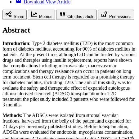
Download View Article
Share
Metrics
Cite this article
Permissions
Abstract
Introduction
: Type 2 diabetes mellitus (T2D) is the most common
form of diabetes mellitus, accounting for 90% of diabetes mellitus in
patients. At the present time, althoughT2D can be treated by various
drugs and therapies using insulin replacement, reports have shown
that complications including microvascular, macrovascular
complications and therapy resistance can occur in patients on long
term treatment. Stem cell therapy is regarded as a promising therapy
for diabetes mellitus, including T2D. The aim of this study was to
evaluate the safety and therapeutic effect of expanded autologous
adipose derived stem cell (ADSC) transplantation for T2D
treatment; the pilot study included 3 patients who were followed for
3 months
.
Methods
: The ADSCs were isolated from stromal vascular
fractions, harvested from the belly of the patient,and expanded for
21 days per previously published studies. Before transplantation,
ADSCs were evaluated for endotoxin, mycoplasma contamination,
6
and karyotype.All patients were transfused with ADSCs at 1-2x10