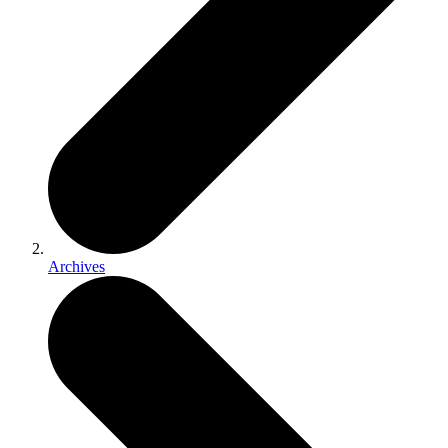
Archives