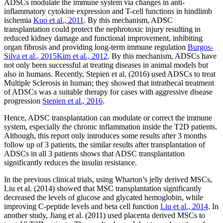
ADSCs modulate the immune system via changes in anti-
inflammatory cytokine expression and T-cell functions in hindlimb
ischemia
Kuo et al., 2011
. By this mechanism, ADSC
transplantation could protect the nephrotoxic injury resulting in
reduced kidney damage and functional improvement, inhibiting
organ fibrosis and providing long-term immune regulation
Burgos-
Silva et al., 2015
Kim et al., 2012
. By this mechanism, ADSCs have
not only been successful at treating diseases in animal models but
also in humans. Recently, Stepien et al. (2016) used ADSCs to treat
Multiple Sclerosis in human; they showed that intrathecal treatment
of ADSCs was a suitable therapy for cases with aggressive disease
progression
Stepien et al., 2016
.
Hence, ADSC transplantation can modulate or correct the immune
system, especially the chronic inflammation inside the T2D patients.
Although, this report only introduces some results after 3 months
follow up of 3 patients, the similar results after transplantation of
ADSCs in all 3 patients shows that ADSC transplantation
significantly reduces the insulin resistance.
In the previous clinical trials, using Wharton’s jelly derived MSCs,
Liu et al. (2014) showed that MSC transplantation significantly
decreased the levels of glucose and glycated hemoglobin, while
improving C-peptide levels and beta cell function
Liu et al., 2014
. In
another study, Jiang et al. (2011) used placenta derived MSCs to