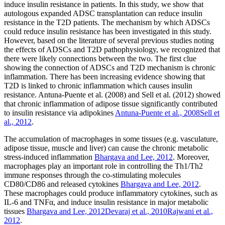
induce insulin resistance in patients. In this study, we show that
autologous expanded ADSC transplantation can reduce insulin
resistance in the T2D patients. The mechanism by which ADSCs
could reduce insulin resistance has been investigated in this study.
However, based on the literature of several previous studies noting
the effects of ADSCs and T2D pathophysiology, we recognized that
there were likely connections between the two. The first clue
showing the connection of ADSCs and T2D mechanism is chronic
inflammation. There has been increasing evidence showing that
T2D is linked to chronic inflammation which causes insulin
resistance. Antuna-Puente et al. (2008) and Sell et al. (2012) showed
that chronic inflammation of adipose tissue significantly contributed
to insulin resistance via adipokines
Antuna-Puente et al., 2008
Sell et
al., 2012
.
The accumulation of macrophages in some tissues (e.g. vasculature,
adipose tissue, muscle and liver) can cause the chronic metabolic
stress-induced inflammation
Bhargava and Lee, 2012
. Moreover,
macrophages play an important role in controlling the Th1/Th2
immune responses through the co-stimulating molecules
CD80/CD86 and released cytokines
Bhargava and Lee, 2012
.
These macrophages could produce inflammatory cytokines, such as
IL-6 and TNFα, and induce insulin resistance in major metabolic
tissues
Bhargava and Lee, 2012
Devaraj et al., 2010
Rajwani et al.,
2012
.