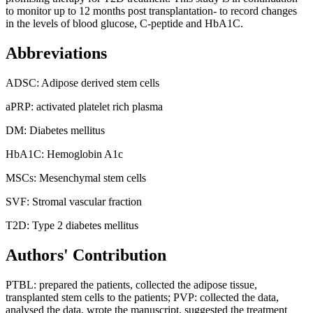
to monitor up to 12 months post transplantation- to record changes
in the levels of blood glucose, C-peptide and HbA1C.
Abbreviations
ADSC: Adipose derived stem cells
aPRP: activated platelet rich plasma
DM: Diabetes mellitus
HbA1C: Hemoglobin A1c
MSCs: Mesenchymal stem cells
SVF: Stromal vascular fraction
T2D: Type 2 diabetes mellitus
Authors' Contribution
PTBL: prepared the patients, collected the adipose tissue,
transplanted stem cells to the patients; PVP: collected the data,
analysed the data, wrote the manuscript, suggested the treatment