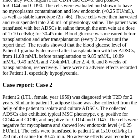
forCD44 and CD90. The cells were evaluated and shown to have
no mycoplasma contamination and low endotoxin (<0.25 EU/mL),
as well as stable karyotype (2n=46). These cells were then harvested
and re-suspended into 250 mL of physiology saline. The patient was
transfused with her ADSCs in saline through the arm vein at a dose
of 1x10 cells/kg for 30-45 min. Blood glucose was measured before
transplantation and after transplantation (every 2 weeks until the
report time). The results showed that the blood glucose level of
Patient 1 gradually decreased after transplantation with her ADSCs,
from 11.88 mM/L before transplantation to 9.85 mM/L, 10.89
mM/L, 9.49 mM/L and 7.84mM/L after 2, 4, 6, and 8 weeks of
transplantation, respectively. There were no adverse effects recorded
for Patient 1, especially hypoglycemia.
Case report: Case 2
Patient 2 (LTL, female, year 1959) was diagnosed with T2D for 2
years. Similar to patient 1, adipose tissue was also collected from the
belly of the patient to isolate and culture ADSCs. The collected
ADSCs also exhibited typical MSC phenotype, e.g. positive for
CD44 and CD90, and negative for CD14 and CD45. The cells were
negative for mycoplasma and showed low endotoxin level (<0.25
EU/mL). The cells were transfused to patient 2 at 1x10 cells/kg in
250 mL of saline for 30-45 min. No adverse effects was recorded in