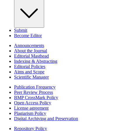
Submit
Become Editor
Announcements
About the Journal
Editorial Masthead
Indexing & Abstracting
Editorial Policies
Aims and Scope
Scientific Manager
Publication Frequency
Peer Review Process
BMP CrossMark Policy
Open Access Policy
License agreement
Plagiarism Policy
Digital Archiving and Preservation
Repository Policy