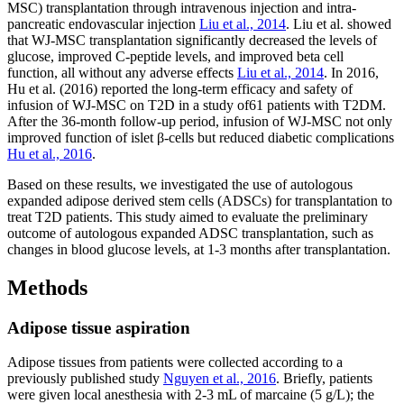
MSC) transplantation through intravenous injection and intra-
pancreatic endovascular injection
Liu et al., 2014
. Liu et al. showed
that WJ-MSC transplantation significantly decreased the levels of
glucose, improved C-peptide levels, and improved beta cell
function, all without any adverse effects
Liu et al., 2014
. In 2016,
Hu et al. (2016) reported the long-term efficacy and safety of
infusion of WJ-MSC on T2D in a study of61 patients with T2DM.
After the 36-month follow-up period, infusion of WJ-MSC not only
improved function of islet β-cells but reduced diabetic complications
Hu et al., 2016
.
Based on these results, we investigated the use of autologous
expanded adipose derived stem cells (ADSCs) for transplantation to
treat T2D patients. This study aimed to evaluate the preliminary
outcome of autologous expanded ADSC transplantation, such as
changes in blood glucose levels, at 1-3 months after transplantation.
Methods
Adipose tissue aspiration
Adipose tissues from patients were collected according to a
previously published study
Nguyen et al., 2016
. Briefly, patients
were given local anesthesia with 2-3 mL of marcaine (5 g/L); the