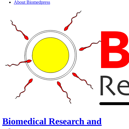
About Biomedpress
Biomedical Research and