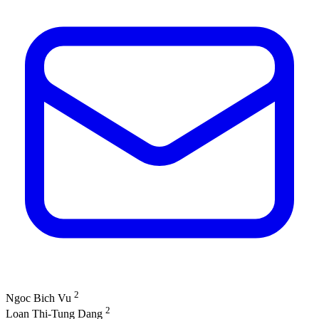
2
Ngoc Bich Vu
2
Loan Thi-Tung Dang