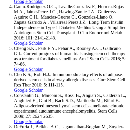
Google Scholar
Cantu-Rodriguez O.G., Lavalle-Gonzalez F., Herrera-Rojas
M.A., Jaime-Perez J.C., Hawing-Zarate J.A., Gutierrez-
Aguirre C.H., Mancias-Guerra C., Gonzalez-Llano O.,
Zapata-Garrido A., Villarreal-Perez J.Z.. Long-Term Insulin
Independence in Type 1 Diabetes Mellitus Using a Simplified
Autologous Stem Cell Transplant. J Clin Endocrinol Metab
2016; 101: 2141-2148.
Google Scholar
Cheng S.K., Park E.Y., Pehar A., Rooney A.C., Gallicano
G.I.. Current progress of human trials using stem cell therapy
as a treatment for diabetes mellitus. Am J Stem Cells 2016; 5:
74-86.
Google Scholar
Cho K.S., Roh H.J.. Immunomodulatory effects of adipose-
derived stem cells in airway allergic diseases. Curr Stem Cell
Res Ther 2010; 5: 111-115.
Google Scholar
Constantin G., Marconi S., Rossi B., Angiari S., Calderan L.,
Anghileri E., Gini B., Bach S.D., Martinello M., Bifari F..
Adipose-derived mesenchymal stem cells ameliorate chronic
experimental autoimmune encephalomyelitis. Stem Cells
2009; 27: 2624-2635.
Google Scholar
DeFuria J., Belkina A.C., Jagannathan-Bogdan M., Snyder-