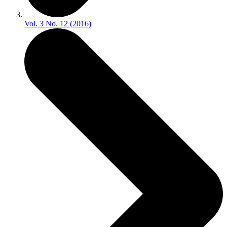
Vol. 3 No. 12 (2016)