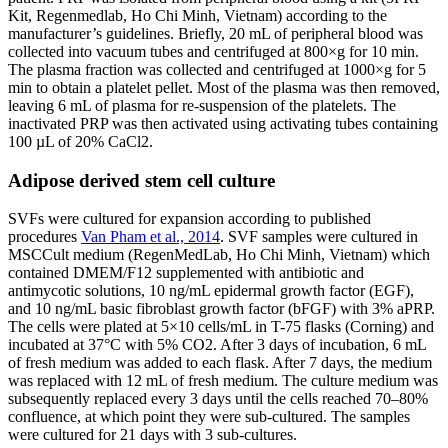
Kit, Regenmedlab, Ho Chi Minh, Vietnam) according to the
manufacturer’s guidelines. Briefly, 20 mL of peripheral blood was
collected into vacuum tubes and centrifuged at 800×g for 10 min.
The plasma fraction was collected and centrifuged at 1000×g for 5
min to obtain a platelet pellet. Most of the plasma was then removed,
leaving 6 mL of plasma for re-suspension of the platelets. The
inactivated PRP was then activated using activating tubes containing
100 µL of 20% CaCl2.
Adipose derived stem cell culture
SVFs were cultured for expansion according to published
procedures
Van Pham et al., 2014
. SVF samples were cultured in
MSCCult medium (RegenMedLab, Ho Chi Minh, Vietnam) which
contained DMEM/F12 supplemented with antibiotic and
antimycotic solutions, 10 ng/mL epidermal growth factor (EGF),
and 10 ng/mL basic fibroblast growth factor (bFGF) with 3% aPRP.
The cells were plated at 5×10 cells/mL in T-75 flasks (Corning) and
incubated at 37°C with 5% CO2. After 3 days of incubation, 6 mL
of fresh medium was added to each flask. After 7 days, the medium
was replaced with 12 mL of fresh medium. The culture medium was
subsequently replaced every 3 days until the cells reached 70–80%
confluence, at which point they were sub-cultured. The samples
were cultured for 21 days with 3 sub-cultures.