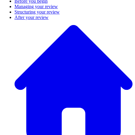
Before you begin
Managing your review
Structuring your review
After your review