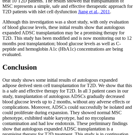
treat 10 T2D patients. The results showed that transplantation of
MSC represents a simple, safe and effective therapeutic approach for
T2D patients with islet cell dysfunction
Jiang et al., 2011
.
Although this investigation was a short study, with only evaluation
of blood glucose levels, these initial results show that autologous
expanded ADSC transplantation may be a promising therapy for
T2D. This study has been modified and is now monitoring out to 12
months post transplantation; blood glucose levels as well as C-
peptide and hemoglobin A1c (HbA1c) concentrations are being
evaluated.
Conclusion
Our study shows some initial results of autologous expanded
adipose derived stem cell transplantation for T2D. We show that this
is a safe and effective therapy for T2D. In all 3 patient cases in our
study, transplantation of autologous ADSCs gradually decreased
blood glucose levels up to 2 months, without any adverse effects or
complications. Moreover, ADSCs could successfully be isolated and
could proliferate during expansion. They showed normal MSC
phenotype, exhibited stable karyotype, had no mycoplasma
contamination and had low endotoxin. These preliminary findings
show that autologous expanded ADSC transplantation is a
promising therapy for T2D treatment. This study is in continuation