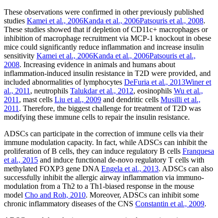
These observations were confirmed in other previously published
studies
Kamei et al., 2006
Kanda et al., 2006
Patsouris et al., 2008
.
These studies showed that if depletion of CD11c+ macrophages or
inhibition of macrophage recruitment via MCP-1 knockout in obese
mice could significantly reduce inflammation and increase insulin
sensitivity
Kamei et al., 2006
Kanda et al., 2006
Patsouris et al.,
2008
. Increasing evidence in animals and humans about
inflammation-induced insulin resistance in T2D were provided, and
included abnormalities of lymphocytes
DeFuria et al., 2013
Winer et
al., 2011
, neutrophils
Talukdar et al., 2012
, eosinophils
Wu et al.,
2011
, mast cells
Liu et al., 2009
and dendritic cells
Musilli et al.,
2011
. Therefore, the biggest challenge for treatment of T2D was
modifying these immune cells to repair the insulin resistance.
ADSCs can participate in the correction of immune cells via their
immune modulation capacity. In fact, while ADSCs can inhibit the
proliferation of B cells, they can induce regulatory B cells
Franquesa
et al., 2015
and induce functional de-novo regulatory T cells with
methylated FOXP3 gene DNA
Engela et al., 2013
. ADSCs can also
successfully inhibit the allergic airway inflammation via immuno-
modulation from a Th2 to a Th1-biased response in the mouse
model
Cho and Roh, 2010
. Moreover, ADSCs can inhibit some
chronic inflammatory diseases of the CNS
Constantin et al., 2009
.