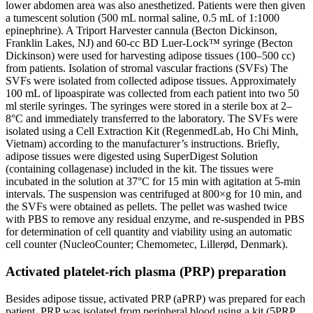
lower abdomen area was also anesthetized. Patients were then given
a tumescent solution (500 mL normal saline, 0.5 mL of 1:1000
epinephrine). A Triport Harvester cannula (Becton Dickinson,
Franklin Lakes, NJ) and 60-cc BD Luer-Lock™ syringe (Becton
Dickinson) were used for harvesting adipose tissues (100–500 cc)
from patients. Isolation of stromal vascular fractions (SVFs) The
SVFs were isolated from collected adipose tissues. Approximately
100 mL of lipoaspirate was collected from each patient into two 50
ml sterile syringes. The syringes were stored in a sterile box at 2–
8°C and immediately transferred to the laboratory. The SVFs were
isolated using a Cell Extraction Kit (RegenmedLab, Ho Chi Minh,
Vietnam) according to the manufacturer’s instructions. Briefly,
adipose tissues were digested using SuperDigest Solution
(containing collagenase) included in the kit. The tissues were
incubated in the solution at 37°C for 15 min with agitation at 5-min
intervals. The suspension was centrifuged at 800×g for 10 min, and
the SVFs were obtained as pellets. The pellet was washed twice
with PBS to remove any residual enzyme, and re-suspended in PBS
for determination of cell quantity and viability using an automatic
cell counter (NucleoCounter; Chemometec, Lillerød, Denmark).
Activated platelet-rich plasma (PRP) preparation
Besides adipose tissue, activated PRP (aPRP) was prepared for each
patient. PRP was isolated from peripheral blood using a kit (5PRP