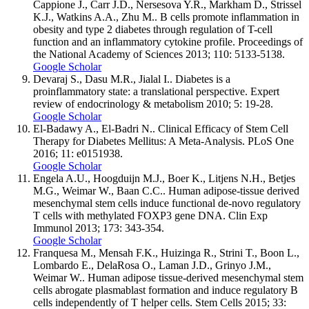
Cappione J., Carr J.D., Nersesova Y.R., Markham D., Strissel
K.J., Watkins A.A., Zhu M.. B cells promote inflammation in
obesity and type 2 diabetes through regulation of T-cell
function and an inflammatory cytokine profile. Proceedings of
the National Academy of Sciences 2013; 110: 5133-5138.
Google Scholar
Devaraj S., Dasu M.R., Jialal I.. Diabetes is a
proinflammatory state: a translational perspective. Expert
review of endocrinology & metabolism 2010; 5: 19-28.
Google Scholar
El-Badawy A., El-Badri N.. Clinical Efficacy of Stem Cell
Therapy for Diabetes Mellitus: A Meta-Analysis. PLoS One
2016; 11: e0151938.
Google Scholar
Engela A.U., Hoogduijn M.J., Boer K., Litjens N.H., Betjes
M.G., Weimar W., Baan C.C.. Human adipose-tissue derived
mesenchymal stem cells induce functional de-novo regulatory
T cells with methylated FOXP3 gene DNA. Clin Exp
Immunol 2013; 173: 343-354.
Google Scholar
Franquesa M., Mensah F.K., Huizinga R., Strini T., Boon L.,
Lombardo E., DelaRosa O., Laman J.D., Grinyo J.M.,
Weimar W.. Human adipose tissue-derived mesenchymal stem
cells abrogate plasmablast formation and induce regulatory B
cells independently of T helper cells. Stem Cells 2015; 33: