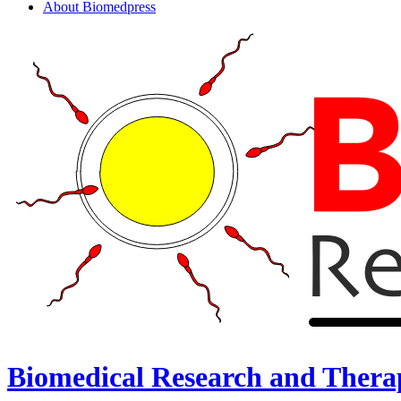
About Biomedpress
Biomedical Research and Thera