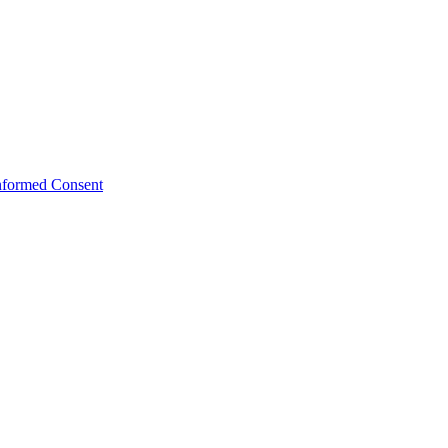
Informed Consent