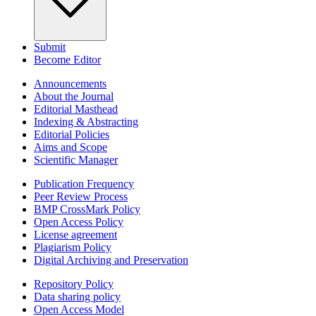
Submit
Become Editor
Announcements
About the Journal
Editorial Masthead
Indexing & Abstracting
Editorial Policies
Aims and Scope
Scientific Manager
Publication Frequency
Peer Review Process
BMP CrossMark Policy
Open Access Policy
License agreement
Plagiarism Policy
Digital Archiving and Preservation
Repository Policy
Data sharing policy
Open Access Model