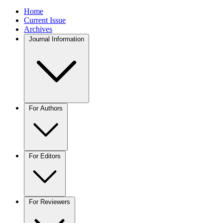
Home
Current Issue
Archives
Journal Information
For Authors
For Editors
For Reviewers