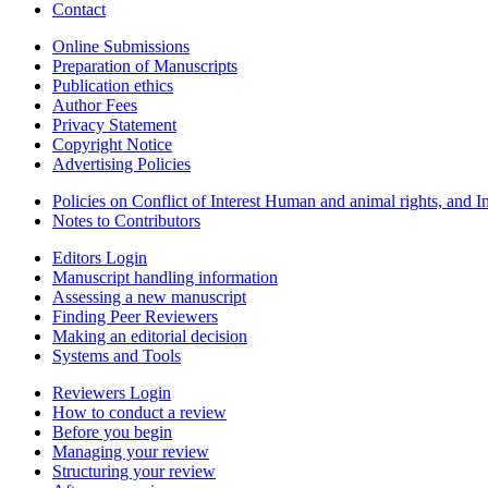
Contact
Online Submissions
Preparation of Manuscripts
Publication ethics
Author Fees
Privacy Statement
Copyright Notice
Advertising Policies
Policies on Conflict of Interest Human and animal rights, and 
Notes to Contributors
Editors Login
Manuscript handling information
Assessing a new manuscript
Finding Peer Reviewers
Making an editorial decision
Systems and Tools
Reviewers Login
How to conduct a review
Before you begin
Managing your review
Structuring your review