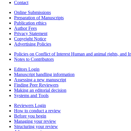
Contact
Online Submissions
Preparation of Manuscripts
Publication ethics
Author Fees
Privacy Statement
Copyright Notice
Advertising Policies
Policies on Conflict of Interest Human and animal rights, and 
Notes to Contributors
Editors Login
Manuscript handling information
Assessing a new manuscript
Finding Peer Reviewers
Making an editorial decision
Systems and Tools
Reviewers Login
How to conduct a review
Before you begin
Managing your review
Structuring your review