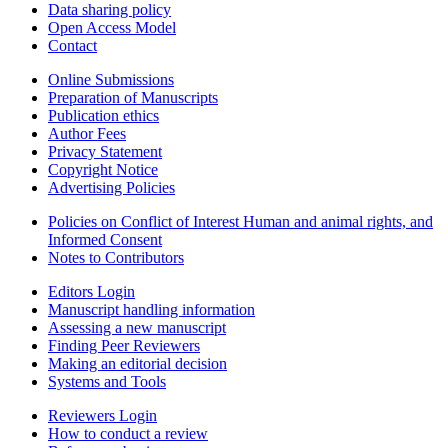
Data sharing policy
Open Access Model
Contact
Online Submissions
Preparation of Manuscripts
Publication ethics
Author Fees
Privacy Statement
Copyright Notice
Advertising Policies
Policies on Conflict of Interest Human and animal rights, and
Informed Consent
Notes to Contributors
Editors Login
Manuscript handling information
Assessing a new manuscript
Finding Peer Reviewers
Making an editorial decision
Systems and Tools
Reviewers Login
How to conduct a review