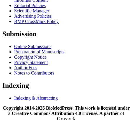
Informed Consent
Editorial Policies
Scientific Manager
Advertising Policies
BMP CrossMark Policy
Submission
Online Submissions
Preparation of Manuscripts
Copyright Notice
Privacy Statement
Author Fees
Notes to Contributors
Indexing
Indexing & Abstracting
Copyright 2014-2026 BioMedPress. This work is licensed under
a Creative Commons Attribution 4.0 License. A partner of
Crossref.