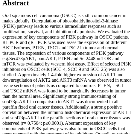
Abstract
Oral squamous cell carcinoma (OSCC) is sixth common cancer in
males globally. Deregulation of phosphatidylinositol-3-kinase
(PI3K) pathway leads to various intracellular responses such as
proliferation, survival, and inhibition of apoptosis. We evaluated the
expression of key components of PI3K pathway in OSCC patients.
RT-PCR and qRT-PCR was used asses the expression of different
AKT isoforms, PTEN, TSC1 and TSC2 in tumor and normal
tissues. The expression of various components of PI3K pathway
e.g.Ser473pAKT, pan-AKT, PTEN and Ser2448pmTOR and
mTOR was evaluated by western blot assay. Effect of selected PI3K
inhibitors on OSCC cells (SCC-4, SCC-9 and SCC-25) was also
studied. Approximately 1.4-fold higher expression of AKT1 and
downregulation of AKT2 and AKT3 mRNA was observed in tumor
tissue sections of patients as compared to controls. PTEN, TSC1
and TSC2 mRNA was found to be marginally decreases in tumor
than the normal area. Significantly strong immunostaining of
ser473p-AKT in comparison to AKT1 was documented in all
paraffin fixed oral cancer tissues. Additionally, a strong positive
correlation between the immuno-histochemical expression of AKT-1
and ser473p-AKT in the paraffin sections of oral cancer tissues was
observed (r= 0.7504; p≤0.0001). Aberrant expression of key
components of PI3K pathway was also found in OSCC cells that
were reversed with the treatment of its inhibitors. Overall, our study