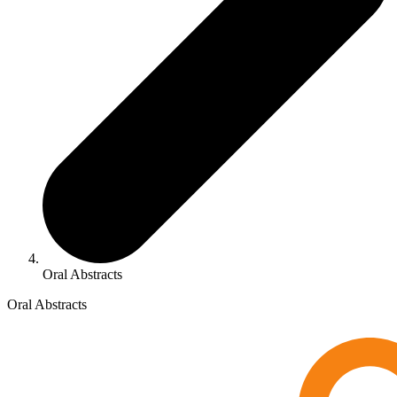
Oral Abstracts
Oral Abstracts