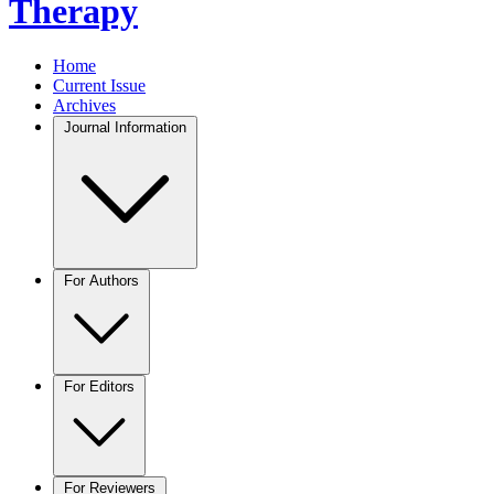
Therapy
Home
Current Issue
Archives
Journal Information
For Authors
For Editors
For Reviewers