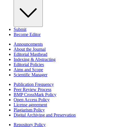
Submit
Become Editor
Announcements
About the Journal
Editorial Masthead
Indexing & Abstracting
Editorial Policies
Aims and Scope
Scientific Manager
Publication Frequency
Peer Review Process
BMP CrossMark Policy
Open Access Policy
License agreement
Plagiarism Policy
Digital Archiving and Preservation
Repository Policy