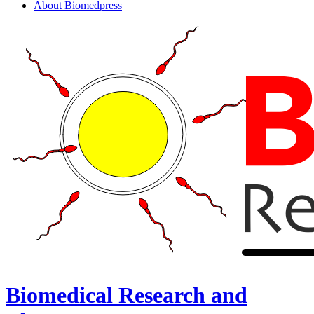
About Biomedpress
Biomedical Research and