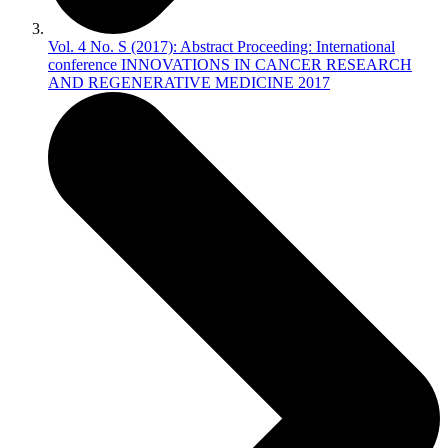
Vol. 4 No. S (2017): Abstract Proceeding: International
conference INNOVATIONS IN CANCER RESEARCH
AND REGENERATIVE MEDICINE 2017