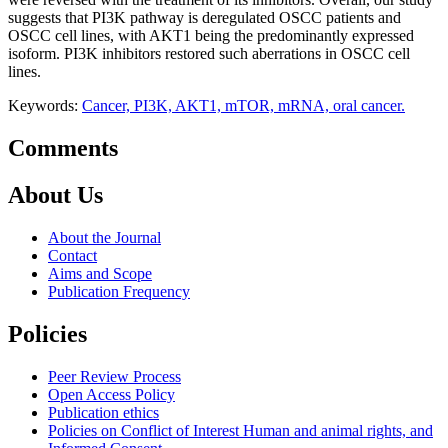
suggests that PI3K pathway is deregulated OSCC patients and
OSCC cell lines, with AKT1 being the predominantly expressed
isoform. PI3K inhibitors restored such aberrations in OSCC cell
lines.
Keywords:
Cancer, PI3K, AKT1, mTOR, mRNA, oral cancer.
Comments
About Us
About the Journal
Contact
Aims and Scope
Publication Frequency
Policies
Peer Review Process
Open Access Policy
Publication ethics
Policies on Conflict of Interest Human and animal rights, and