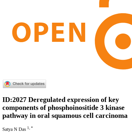
ID:2027 Deregulated expression of key
components of phosphoinositide 3 kinase
pathway in oral squamous cell carcinoma
1, *
Satya N Das