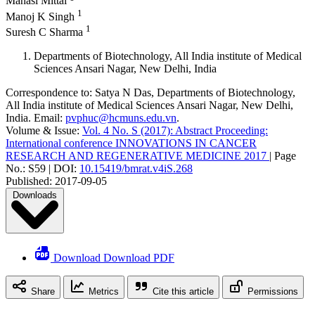
Manasi Mittal
1
Manoj K Singh
1
Suresh C Sharma
Departments of Biotechnology, All India institute of Medical
Sciences Ansari Nagar, New Delhi, India
Correspondence to:
Satya N Das
,
Departments of Biotechnology,
All India institute of Medical Sciences Ansari Nagar, New Delhi,
India
.
Email:
pvphuc@hcmuns.edu.vn
.
Volume & Issue:
Vol. 4 No. S (2017): Abstract Proceeding:
International conference INNOVATIONS IN CANCER
RESEARCH AND REGENERATIVE MEDICINE 2017
|
Page
No.:
S59
|
DOI:
10.15419/bmrat.v4iS.268
Published:
2017-09-05
Downloads
Download Download PDF
Share
Metrics
Cite this article
Permissions