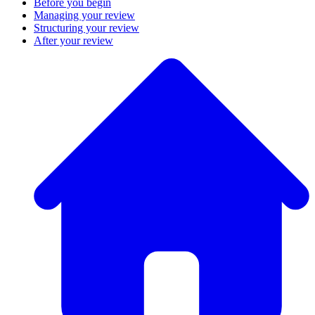
Before you begin
Managing your review
Structuring your review
After your review