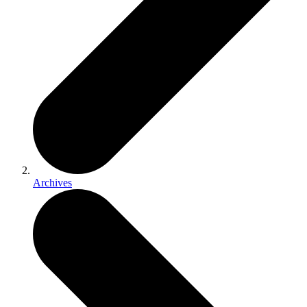
Archives