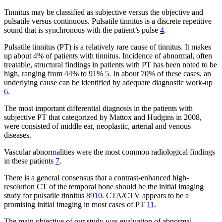
Tinnitus may be classified as subjective versus the objective and
pulsatile versus continuous. Pulsatile tinnitus is a discrete repetitive
sound that is synchronous with the patient’s pulse
4
.
Pulsatile tinnitus (PT) is a relatively rare cause of tinnitus. It makes
up about 4% of patients with tinnitus. Incidence of abnormal, often
treatable, structural findings in patients with PT has been noted to be
high, ranging from 44% to 91%
5
. In about 70% of these cases, an
underlying cause can be identified by adequate diagnostic work-up
6
.
The most important differential diagnosis in the patients with
subjective PT that categorized by Mattox and Hudgins in 2008,
were consisted of middle ear, neoplastic, arterial and venous
diseases.
Vascular abnormalities were the most common radiological findings
in these patients
7
.
There is a general consensus that a contrast-enhanced high-
resolution CT of the temporal bone should be the initial imaging
study for pulsatile tinnitus
8
9
10
. CTA/CTV appears to be a
promising initial imaging in most cases of PT
11
.
The main objective of our study was evaluation of abnormal