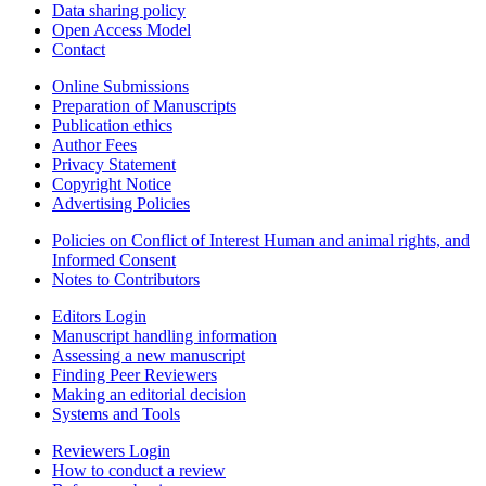
Data sharing policy
Open Access Model
Contact
Online Submissions
Preparation of Manuscripts
Publication ethics
Author Fees
Privacy Statement
Copyright Notice
Advertising Policies
Policies on Conflict of Interest Human and animal rights, and
Informed Consent
Notes to Contributors
Editors Login
Manuscript handling information
Assessing a new manuscript
Finding Peer Reviewers
Making an editorial decision
Systems and Tools
Reviewers Login
How to conduct a review