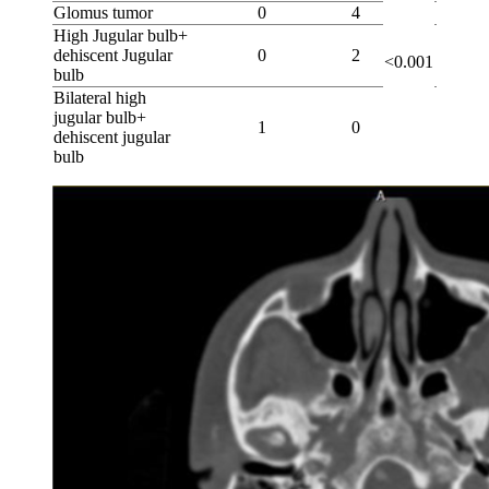
Glomus tumor
0
4
High Jugular bulb+
dehiscent Jugular
0
2
<0.001
bulb
Bilateral high
jugular bulb+
1
0
dehiscent jugular
bulb