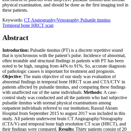
physical examination, and should be done as the first imaging tool in
these patients.
Keywords:
CT Angiography/Venography
Pulsatile tinnitus
Temporal bone HRCT scan
Abstract
Introduction
:
Pulsatile tinnitus (PT) is a discrete repetitive sound
that is synchronous with the patient’s pulse. Incidence of abnormal,
often treatable and structural findings in patients with PT has been
noted to be high, ranging from 44% to 91%. So, accurate diagnosis
of pathologic causes is important for treatment and prognosis.
Objective
: The main objective of our study was evaluation of
abnormal findings in temporal bone HRCT scan and CTA/CTV in
patients affected by pulsatile tinnitus, and comparing these findings
with unaffected ear of the same individuals.
Methods:
A case-
control study was conducted and all the patients who had subjective
pulsatile tinnitus with normal physical examinations among
outpatient individuals referred to our institution; Rasoul Akram
Hospital from September 2015 to august 2017 was included in this
study. All patients underwent brain CT Angiography/Venography
(CTA/V) and temporal bone high resolution CT scan (HRCT), and
their findings were compared.
Results:
Thirty patients consist of 20