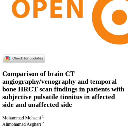
Comparison of brain CT
angiography/venography and temporal
bone HRCT scan findings in patients with
subjective pulsatile tinnitus in affected
side and unaffected side
1
Mohammad Mohseni
2
Alimohamad Asghari