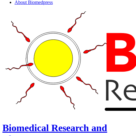
About Biomedpress
Biomedical Research and