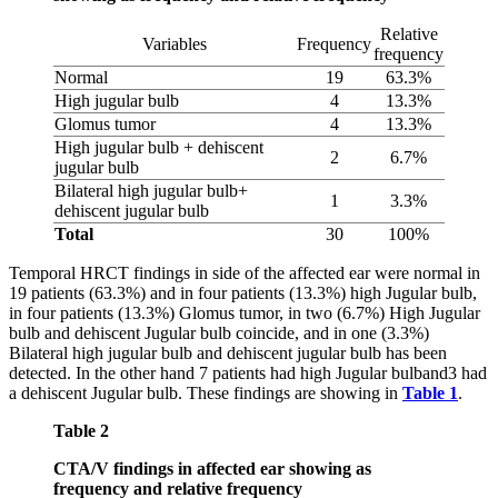
Relative
Variables
Frequency
frequency
Normal
19
63.3%
High jugular bulb
4
13.3%
Glomus tumor
4
13.3%
High jugular bulb + dehiscent
2
6.7%
jugular bulb
Bilateral high jugular bulb+
1
3.3%
dehiscent jugular bulb
Total
30
100%
Temporal HRCT findings in side of the affected ear were normal in
19 patients (63.3%) and in four patients (13.3%) high Jugular bulb,
in four patients (13.3%) Glomus tumor, in two (6.7%) High Jugular
bulb and dehiscent Jugular bulb coincide, and in one (3.3%)
Bilateral high jugular bulb and dehiscent jugular bulb has been
detected. In the other hand 7 patients had high Jugular bulband3 had
a dehiscent Jugular bulb. These findings are showing in
Table 1
.
Table 2
CTA/V findings in affected ear showing as
frequency and relative frequency