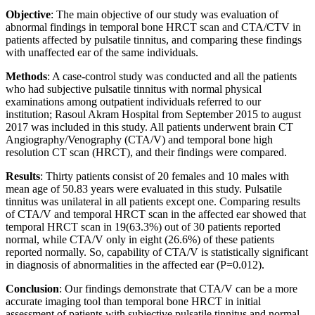
Objective
: The main objective of our study was evaluation of
abnormal findings in temporal bone HRCT scan and CTA/CTV in
patients affected by pulsatile tinnitus, and comparing these findings
with unaffected ear of the same individuals.
Methods
: A case-control study was conducted and all the patients
who had subjective pulsatile tinnitus with normal physical
examinations among outpatient individuals referred to our
institution; Rasoul Akram Hospital from September 2015 to august
2017 was included in this study. All patients underwent brain CT
Angiography/Venography (CTA/V) and temporal bone high
resolution CT scan (HRCT), and their findings were compared.
Results
: Thirty patients consist of 20 females and 10 males with
mean age of 50.83 years were evaluated in this study. Pulsatile
tinnitus was unilateral in all patients except one. Comparing results
of CTA/V and temporal HRCT scan in the affected ear showed that
temporal HRCT scan in 19(63.3%) out of 30 patients reported
normal, while CTA/V only in eight (26.6%) of these patients
reported normally. So, capability of CTA/V is statistically significant
in diagnosis of abnormalities in the affected ear (P=0.012).
Conclusion
: Our findings demonstrate that CTA/V can be a more
accurate imaging tool than temporal bone HRCT in initial
assessment of patients with subjective pulsatile tinnitus and normal