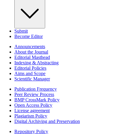
Submit
Become Editor
Announcements
About the Journal
Editorial Masthead
Indexing & Abstracting
Editorial Policies
Aims and Scope
Scientific Manager
Publication Frequency
Peer Review Process
BMP CrossMark Policy
Open Access Policy
License agreement
Plagiarism Policy
Digital Archiving and Preservation
Repository Policy