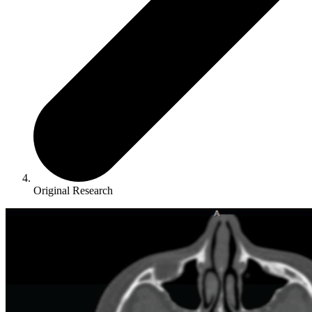
Original Research