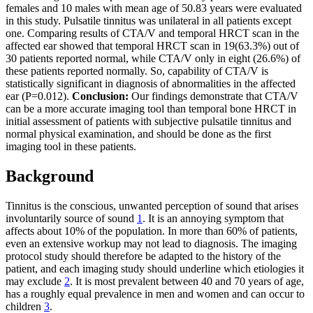
females and 10 males with mean age of 50.83 years were evaluated
in this study. Pulsatile tinnitus was unilateral in all patients except
one. Comparing results of CTA/V and temporal HRCT scan in the
affected ear showed that temporal HRCT scan in 19(63.3%) out of
30 patients reported normal, while CTA/V only in eight (26.6%) of
these patients reported normally. So, capability of CTA/V is
statistically significant in diagnosis of abnormalities in the affected
ear (P=0.012).
Conclusion:
Our findings demonstrate that CTA/V
can be a more accurate imaging tool than temporal bone HRCT in
initial assessment of patients with subjective pulsatile tinnitus and
normal physical examination, and should be done as the first
imaging tool in these patients.
Background
Tinnitus is the conscious, unwanted perception of sound that arises
involuntarily source of sound
1
. It is an annoying symptom that
affects about 10% of the population. In more than 60% of patients,
even an extensive workup may not lead to diagnosis. The imaging
protocol study should therefore be adapted to the history of the
patient, and each imaging study should underline which etiologies it
may exclude
2
. It is most prevalent between 40 and 70 years of age,
has a roughly equal prevalence in men and women and can occur to
children
3
.