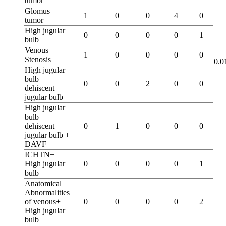
tumor
Glomus
1
0
0
4
0
tumor
High jugular
0
0
0
0
1
bulb
Venous
1
0
0
0
0
Stenosis
0.0
High jugular
bulb+
0
0
2
0
0
dehiscent
jugular bulb
High jugular
bulb+
dehiscent
0
1
0
0
0
jugular bulb +
DAVF
ICHTN+
High jugular
0
0
0
0
1
bulb
Anatomical
Abnormalities
of venous+
0
0
0
0
2
High jugular
bulb