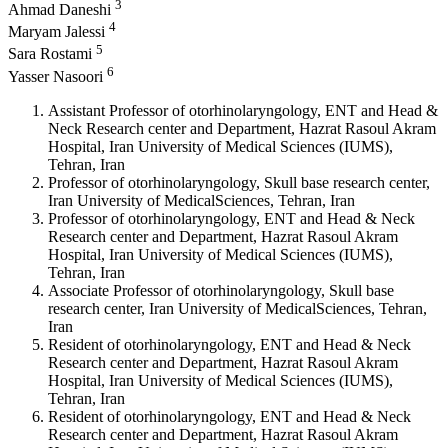
3
Ahmad Daneshi
4
Maryam Jalessi
5
Sara Rostami
6
Yasser Nasoori
Assistant Professor of otorhinolaryngology, ENT and Head &
Neck Research center and Department, Hazrat Rasoul Akram
Hospital, Iran University of Medical Sciences (IUMS),
Tehran, Iran
Professor of otorhinolaryngology, Skull base research center,
Iran University of MedicalSciences, Tehran, Iran
Professor of otorhinolaryngology, ENT and Head & Neck
Research center and Department, Hazrat Rasoul Akram
Hospital, Iran University of Medical Sciences (IUMS),
Tehran, Iran
Associate Professor of otorhinolaryngology, Skull base
research center, Iran University of MedicalSciences, Tehran,
Iran
Resident of otorhinolaryngology, ENT and Head & Neck
Research center and Department, Hazrat Rasoul Akram
Hospital, Iran University of Medical Sciences (IUMS),
Tehran, Iran
Resident of otorhinolaryngology, ENT and Head & Neck
Research center and Department, Hazrat Rasoul Akram