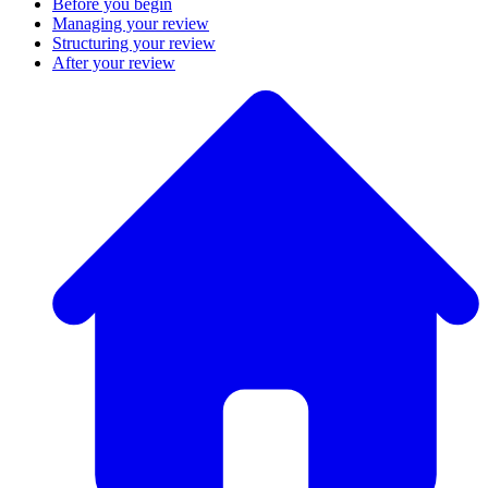
Before you begin
Managing your review
Structuring your review
After your review