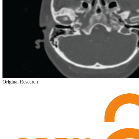
Original Research