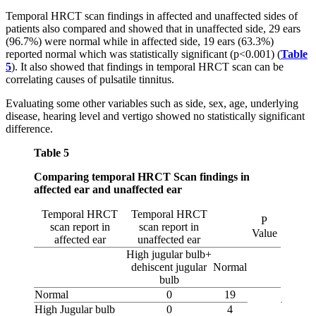
Temporal HRCT scan findings in affected and unaffected sides of
patients also compared and showed that in unaffected side, 29 ears
(96.7%) were normal while in affected side, 19 ears (63.3%)
reported normal which was statistically significant (p<0.001) (
Table
5
). It also showed that findings in temporal HRCT scan can be
correlating causes of pulsatile tinnitus.
Evaluating some other variables such as side, sex, age, underlying
disease, hearing level and vertigo showed no statistically significant
difference.
Table 5
Comparing temporal HRCT Scan findings in
affected ear and unaffected ear
Temporal HRCT
Temporal HRCT
P
scan report in
scan report in
Value
affected ear
unaffected ear
High jugular bulb+
dehiscent jugular
Normal
bulb
Normal
0
19
High Jugular bulb
0
4