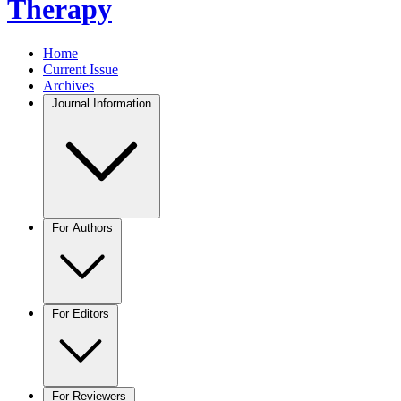
Therapy
Home
Current Issue
Archives
Journal Information
For Authors
For Editors
For Reviewers