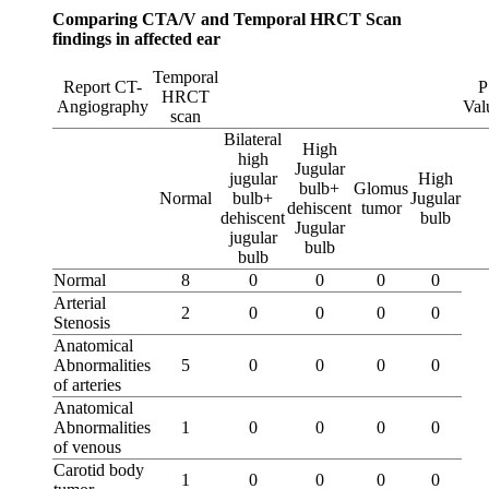
Comparing CTA/V and Temporal HRCT Scan
findings in affected ear
Temporal
Report CT-
P
HRCT
Angiography
Val
scan
Bilateral
High
high
Jugular
jugular
High
bulb+
Glomus
Normal
bulb+
Jugular
dehiscent
tumor
dehiscent
bulb
Jugular
jugular
bulb
bulb
Normal
8
0
0
0
0
Arterial
2
0
0
0
0
Stenosis
Anatomical
Abnormalities
5
0
0
0
0
of arteries
Anatomical
Abnormalities
1
0
0
0
0
of venous
Carotid body
1
0
0
0
0