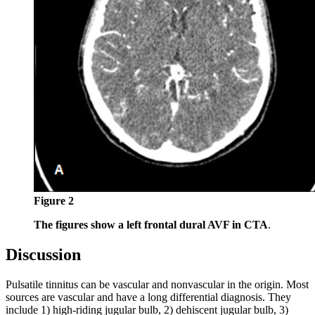
Figure 2
The figures show a left frontal dural AVF in CTA
.
Discussion
Pulsatile tinnitus can be vascular and nonvascular in the origin. Most
sources are vascular and have a long differential diagnosis. They
include 1) high-riding jugular bulb, 2) dehiscent jugular bulb, 3)