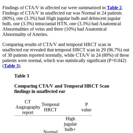
Findings of CTA/V in affected ear were summarized in
Table 2
.
Findings of CTA/V in unaffected ear was Normal in 24 patients
(80%), one (3.3%) had High jugular bulb and dehiscent jugular
bulb, one (3.3%) intracranial HTN, one (3.3%) had Anatomical
Abnormalities of veins and three (10%) had Anatomical
Abnormality of Arteries.
Comparing results of CTA/V and temporal HRCT scan in
unaffected ear revealed that temporal HRCT scan in 29 (96.7%) out
of 30 patients reported normally, while CTA/V in 24 (80%) of these
patients were normal, which was statistically significant (P=0.042)
(
Table 3
).
Table 3
Comparing CTA/V and Temporal HRCT Scan
findings in unaffected ear
CT
Temporal
P
Angiography
HRCT
value
report
High
jugular
bulb+
Normal