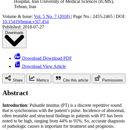
Hospital, Iran University of Medical Sciences (IUMS),
Tehran, Iran
Volume & Issue:
Vol. 5 No. 7 (2018)
|
Page No.:
2455-2465
|
DOI:
10.15419/bmrat.v5i7.454
Published:
2018-07-27
Downloads
Download Download PDF
Download View Article
Share
Metrics
Cite this article
Permissions
Abstract
Introduction
: Pulsatile tinnitus (PT) is a discrete repetitive sound
that is synchronous with the patient’s pulse. Incidence of abnormal,
often treatable and structural findings in patients with PT has been
noted to be high, ranging from 44% to 91%. So, accurate diagnosis
of pathologic causes is important for treatment and prognosis.