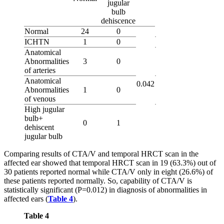
jugular
bulb
dehiscence
Normal
24
0
ICHTN
1
0
Anatomical
Abnormalities
3
0
of arteries
Anatomical
0.042
Abnormalities
1
0
of venous
High jugular
bulb+
0
1
dehiscent
jugular bulb
Comparing results of CTA/V and temporal HRCT scan in the
affected ear showed that temporal HRCT scan in 19 (63.3%) out of
30 patients reported normal while CTA/V only in eight (26.6%) of
these patients reported normally. So, capability of CTA/V is
statistically significant (P=0.012) in diagnosis of abnormalities in
affected ears (
Table 4
).
Table 4