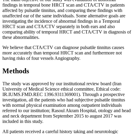
findings in temporal bone HRCT scan and CTA/CTV in patients
affected by pulsatile tinnitus, and comparing these findings with
unaffected ear of the same individuals. Some alternative goals are
investigating the incidence of abnormal findings in a Temporal
HRCT scan and CTA/CTV separately in both ears and also
comparing ability of temporal HRCT and CTA/CTV in diagnosis of
these abnormalities.
We believe that CTA/CTV can diagnose pulsatile tinnitus causes
more accurately than temporal HRCT scan and furthermore not
having risks of four vessels Angiography.
Methods
The study was approved by our institutional review board (Iran
University of Medical Science ethical committee, Ethical code:
IR.IUMS.FMD.REC 1396.9311369001). Through a prospective
investigation, all the patients who had subjective pulsatile tinnitus
with normal physical examination among outpatient individuals
referred to our institution; Rasoul Akram Hospital, otology and head
and neck department from September 2015 to august 2017 was
included in this study.
All patients received a careful history taking and neurotologic