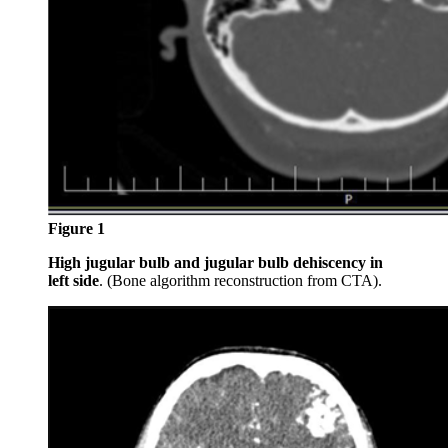
Figure 1
High jugular bulb and jugular bulb dehiscency in
left side
. (Bone algorithm reconstruction from CTA).