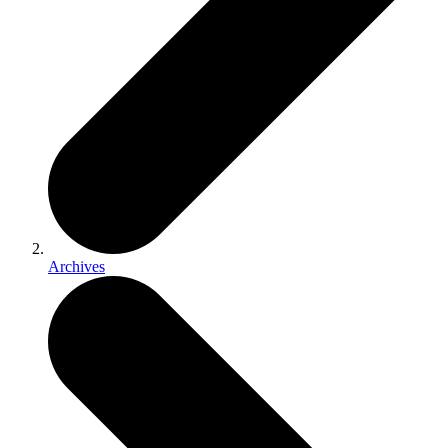
Archives