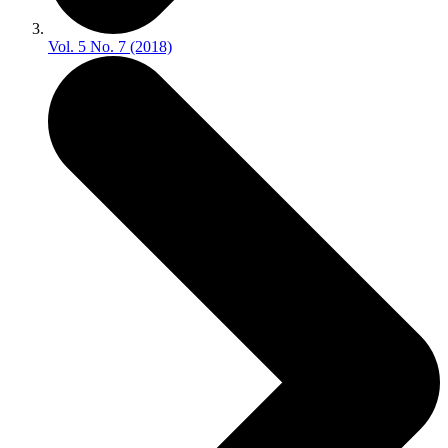
Vol. 5 No. 7 (2018)