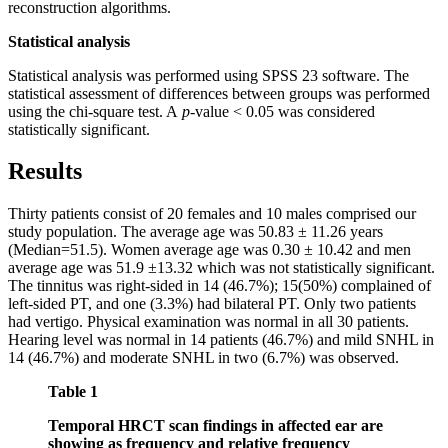
reconstruction algorithms.
Statistical analysis
Statistical analysis was performed using SPSS 23 software. The
statistical assessment of differences between groups was performed
using the chi-square test. A
p
-value < 0.05 was considered
statistically significant.
Results
Thirty patients consist of 20 females and 10 males comprised our
study population. The average age was 50.83 ± 11.26 years
(Median=51.5). Women average age was 0.30 ± 10.42 and men
average age was 51.9 ±13.32 which was not statistically significant.
The tinnitus was right-sided in 14 (46.7%); 15(50%) complained of
left-sided PT, and one (3.3%) had bilateral PT. Only two patients
had vertigo. Physical examination was normal in all 30 patients.
Hearing level was normal in 14 patients (46.7%) and mild SNHL in
14 (46.7%) and moderate SNHL in two (6.7%) was observed.
Table 1
Temporal HRCT scan findings in affected ear are
showing as frequency and relative frequency