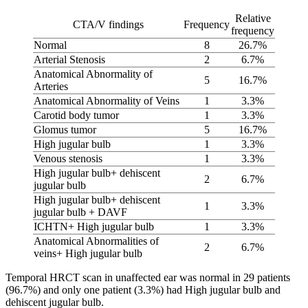
Relative
CTA/V findings
Frequency
frequency
Normal
8
26.7%
Arterial Stenosis
2
6.7%
Anatomical Abnormality of
5
16.7%
Arteries
Anatomical Abnormality of Veins
1
3.3%
Carotid body tumor
1
3.3%
Glomus tumor
5
16.7%
High jugular bulb
1
3.3%
Venous stenosis
1
3.3%
High jugular bulb+ dehiscent
2
6.7%
jugular bulb
High jugular bulb+ dehiscent
1
3.3%
jugular bulb + DAVF
ICHTN+ High jugular bulb
1
3.3%
Anatomical Abnormalities of
2
6.7%
veins+ High jugular bulb
Temporal HRCT scan in unaffected ear was normal in 29 patients
(96.7%) and only one patient (3.3%) had High jugular bulb and
dehiscent jugular bulb.