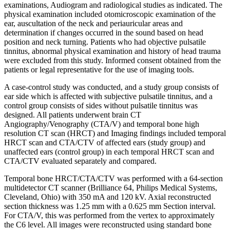
examinations, Audiogram and radiological studies as indicated. The
physical examination included otomicroscopic examination of the
ear, auscultation of the neck and periauricular areas and
determination if changes occurred in the sound based on head
position and neck turning. Patients who had objective pulsatile
tinnitus, abnormal physical examination and history of head trauma
were excluded from this study. Informed consent obtained from the
patients or legal representative for the use of imaging tools.
A case-control study was conducted, and a study group consists of
ear side which is affected with subjective pulsatile tinnitus, and a
control group consists of sides without pulsatile tinnitus was
designed. All patients underwent brain CT
Angiography/Venography (CTA/V) and temporal bone high
resolution CT scan (HRCT) and Imaging findings included temporal
HRCT scan and CTA/CTV of affected ears (study group) and
unaffected ears (control group) in each temporal HRCT scan and
CTA/CTV evaluated separately and compared.
Temporal bone HRCT/CTA/CTV was performed with a 64-section
multidetector CT scanner (Brilliance 64, Philips Medical Systems,
Cleveland, Ohio) with 350 mA and 120 kV. Axial reconstructed
section thickness was 1.25 mm with a 0.625 mm Section interval.
For CTA/V, this was performed from the vertex to approximately
the C6 level. All images were reconstructed using standard bone