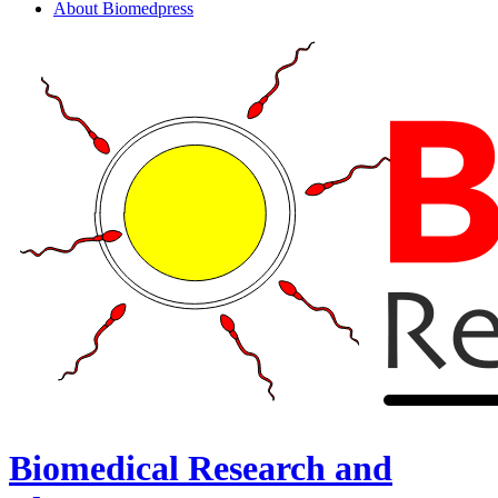
About Biomedpress
Biomedical Research and