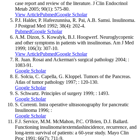
case report and review of the literature. J Clin Endocrinol
Metab 2005; 90(1): 575-80.
View Article
Pubmed
Google Scholar
P.J. Halder, P. Hafeezunnisa, R. Pai, A.B. Samsi. Insulinoma.
J Postgrad Med 1992; 38(4): 202-4.
Pubmed
Google Scholar
A.M. Dizon, S. Kowalyk, B.J. Hoogwerf. Neuroglycopenic
and other symptoms in patients with insulinomas. Am J Med
1999; 106(3): 307-10.
View Article
Pubmed
Google Scholar
R. Juan. Rosai and Ackerman's surgical pathology 2004; :
1083-91.
Google Scholar
E. Solcia, C. Capella, G. Kloppel. Tumors of the Pancreas.
Atlas of tumor pathology 1997; : 120-130.
Google Scholar
S. Schwartz. Principles of surgery 1999; : 1493.
Google Scholar
S. Correnti. Intra operative ultrasonography for pancreatic
Insulinoma 1996; :
Google Scholar
F.J. Service, M.M. McMahon, P.C. O'Brien, D.J. Ballard.
Functioning insulinoma\textemdashincidence, recurrence, and
long-term survival of patients: a 60-year study. Mayo Clin
Proc 1991; 66(7): 711-9.