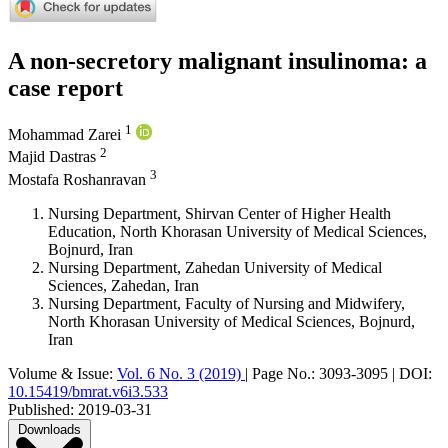
A non-secretory malignant insulinoma: a
case report
1
Mohammad Zarei
2
Majid Dastras
3
Mostafa Roshanravan
Nursing Department, Shirvan Center of Higher Health
Education, North Khorasan University of Medical Sciences,
Bojnurd, Iran
Nursing Department, Zahedan University of Medical
Sciences, Zahedan, Iran
Nursing Department, Faculty of Nursing and Midwifery,
North Khorasan University of Medical Sciences, Bojnurd,
Iran
Volume & Issue:
Vol. 6 No. 3 (2019)
|
Page No.:
3093-3095
|
DOI:
10.15419/bmrat.v6i3.533
Published:
2019-03-31
Downloads