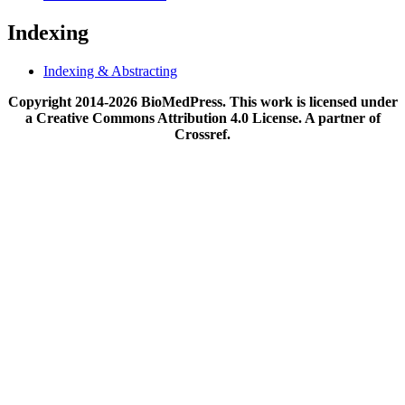
Indexing
Indexing & Abstracting
Copyright 2014-2026 BioMedPress. This work is licensed under
a Creative Commons Attribution 4.0 License. A partner of
Crossref.