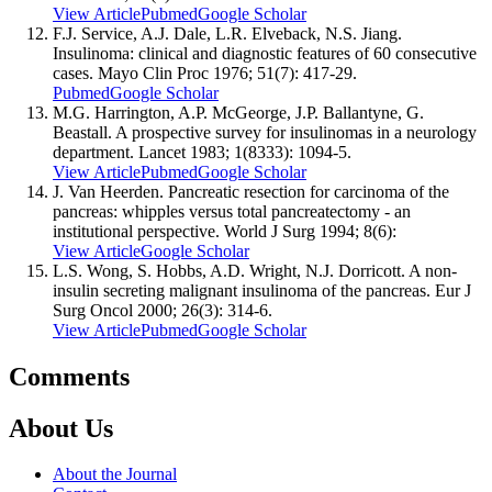
View Article
Pubmed
Google Scholar
F.J. Service, A.J. Dale, L.R. Elveback, N.S. Jiang.
Insulinoma: clinical and diagnostic features of 60 consecutive
cases. Mayo Clin Proc 1976; 51(7): 417-29.
Pubmed
Google Scholar
M.G. Harrington, A.P. McGeorge, J.P. Ballantyne, G.
Beastall. A prospective survey for insulinomas in a neurology
department. Lancet 1983; 1(8333): 1094-5.
View Article
Pubmed
Google Scholar
J. Van Heerden. Pancreatic resection for carcinoma of the
pancreas: whipples versus total pancreatectomy - an
institutional perspective. World J Surg 1994; 8(6):
View Article
Google Scholar
L.S. Wong, S. Hobbs, A.D. Wright, N.J. Dorricott. A non-
insulin secreting malignant insulinoma of the pancreas. Eur J
Surg Oncol 2000; 26(3): 314-6.
View Article
Pubmed
Google Scholar
Comments
About Us
About the Journal