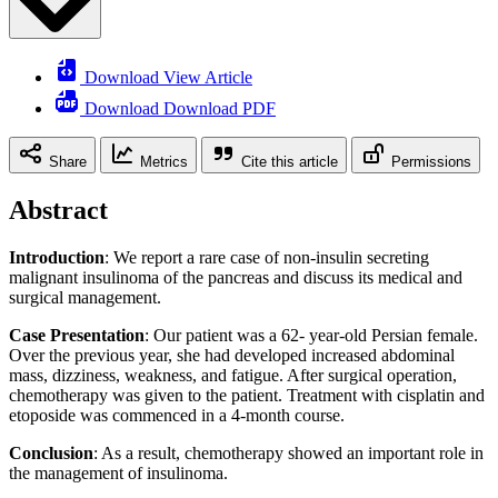
Download View Article
Download Download PDF
Share
Metrics
Cite this article
Permissions
Abstract
Introduction
: We report a rare case of non-insulin secreting
malignant insulinoma of the pancreas and discuss its medical and
surgical management.
Case Presentation
: Our patient was a 62- year-old Persian female.
Over the previous year, she had developed increased abdominal
mass, dizziness, weakness, and fatigue. After surgical operation,
chemotherapy was given to the patient. Treatment with cisplatin and
etoposide was commenced in a 4-month course.
Conclusion
: As a result, chemotherapy showed an important role in
the management of insulinoma.