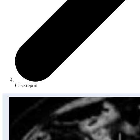
Case report