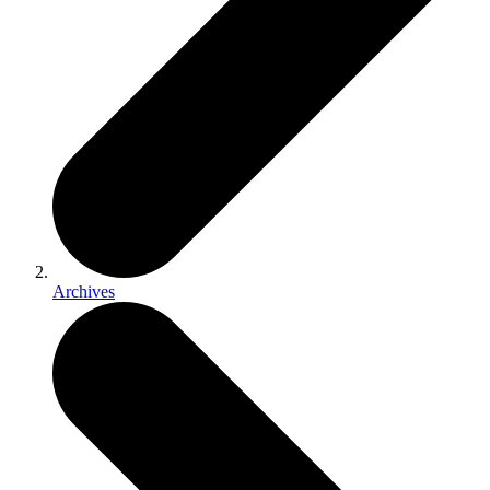
Archives