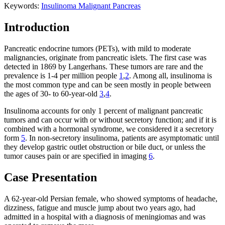
Keywords:
Insulinoma
Malignant
Pancreas
Introduction
Pancreatic endocrine tumors (PETs), with mild to moderate
malignancies, originate from pancreatic islets. The first case was
detected in 1869 by Langerhans. These tumors are rare and the
prevalence is 1-4 per million people
1
,
2
. Among all, insulinoma is
the most common type and can be seen mostly in people between
the ages of 30- to 60-year-old
3
,
4
.
Insulinoma accounts for only 1 percent of malignant pancreatic
tumors and can occur with or without secretory function; and if it is
combined with a hormonal syndrome, we considered it a secretory
form
5
. In non-secretory insulinoma, patients are asymptomatic until
they develop gastric outlet obstruction or bile duct, or unless the
tumor causes pain or are specified in imaging
6
.
Case Presentation
A 62-year-old Persian female, who showed symptoms of headache,
dizziness, fatigue and muscle jump about two years ago, had
admitted in a hospital with a diagnosis of meningiomas and was