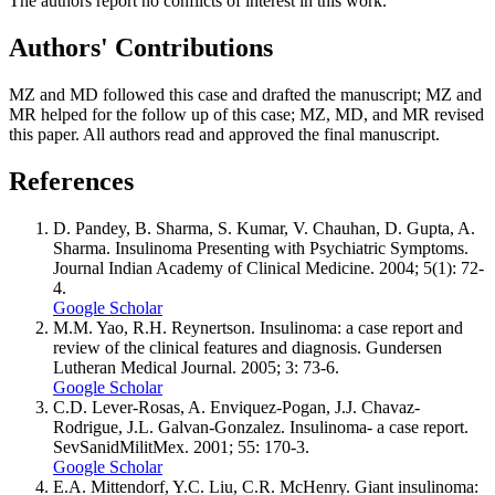
The authors report no conflicts of interest in this work.
Authors' Contributions
MZ and MD followed this case and drafted the manuscript; MZ and
MR helped for the follow up of this case; MZ, MD, and MR revised
this paper. All authors read and approved the final manuscript.
References
D. Pandey, B. Sharma, S. Kumar, V. Chauhan, D. Gupta, A.
Sharma. Insulinoma Presenting with Psychiatric Symptoms.
Journal Indian Academy of Clinical Medicine. 2004; 5(1): 72-
4.
Google Scholar
M.M. Yao, R.H. Reynertson. Insulinoma: a case report and
review of the clinical features and diagnosis. Gundersen
Lutheran Medical Journal. 2005; 3: 73-6.
Google Scholar
C.D. Lever-Rosas, A. Enviquez-Pogan, J.J. Chavaz-
Rodrigue, J.L. Galvan-Gonzalez. Insulinoma- a case report.
SevSanidMilitMex. 2001; 55: 170-3.
Google Scholar
E.A. Mittendorf, Y.C. Liu, C.R. McHenry. Giant insulinoma: