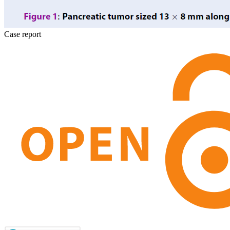
Case report