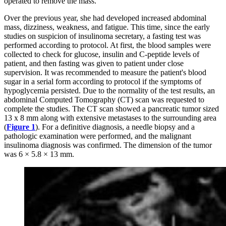
operated to remove the mass.
Over the previous year, she had developed increased abdominal
mass, dizziness, weakness, and fatigue. This time, since the early
studies on suspicion of insulinoma secretary, a fasting test was
performed according to protocol. At first, the blood samples were
collected to check for glucose, insulin and C-peptide levels of
patient, and then fasting was given to patient under close
supervision. It was recommended to measure the patient's blood
sugar in a serial form according to protocol if the symptoms of
hypoglycemia persisted. Due to the normality of the test results, an
abdominal Computed Tomography (CT) scan was requested to
complete the studies. The CT scan showed a pancreatic tumor sized
13 x 8 mm along with extensive metastases to the surrounding area
(
Figure 1
). For a definitive diagnosis, a needle biopsy and a
pathologic examination were performed, and the malignant
insulinoma diagnosis was confirmed. The dimension of the tumor
was 6 × 5.8 × 13 mm.