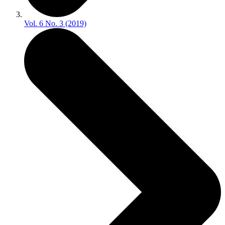
Vol. 6 No. 3 (2019)