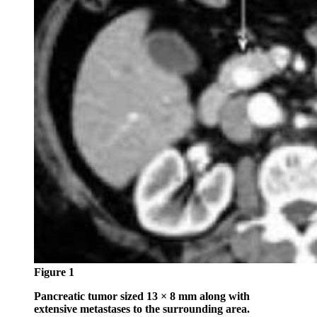
Figure 1
Pancreatic tumor sized 13 × 8 mm along with
extensive metastases to the surrounding area.