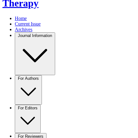
Therapy
Home
Current Issue
Archives
Journal Information
For Authors
For Editors
For Reviewers