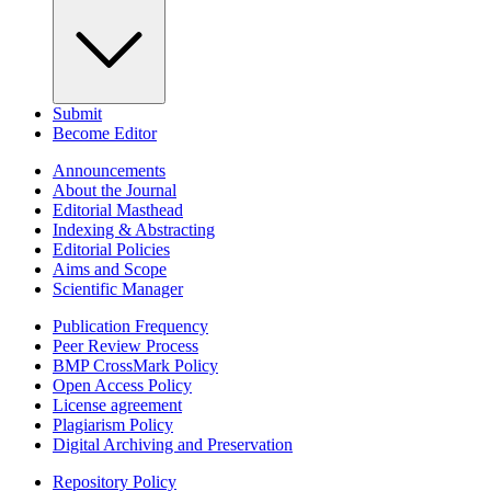
Submit
Become Editor
Announcements
About the Journal
Editorial Masthead
Indexing & Abstracting
Editorial Policies
Aims and Scope
Scientific Manager
Publication Frequency
Peer Review Process
BMP CrossMark Policy
Open Access Policy
License agreement
Plagiarism Policy
Digital Archiving and Preservation
Repository Policy