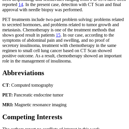
reported
14
. In the present case, detection with CT Scan and final
approval with needle biopsy was performed.
PET treatments include two-part problem solving: problems related
to secreted hormones, and problems related to tumor growth and
metastasis. Chemotherapy is one of the treatment methods that
shows good result in patients
15
. In our case, according to the
symptoms of abdominal pain and swelling, and no proof of
secretory insulinoma, treatment with chemotherapy in the same
regimen to small cell lung cancer based on CT Scan showed
positive outcome. As a result, chemotherapy showed an important
role in the management of insulinoma.
Abbreviations
CT
: Computed tomography
PET:
Pancreatic endocrine tumor
MRI:
Magnetic resonance imaging
Competing Interests