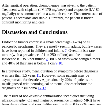
After surgical operation, chemotherapy was given to the patient.
Treatment with cisplatin (I.V 170 mg/week) and etoposide (I.V 85
mg/daily) was commenced in a 4-month course. The current state of
patient is acceptable and stable. Currently, the patient is under
constant monitoring and care.
Discussion and Conclusions
Endocrine tumors comprise a small percentage (1-2%) of all
pancreatic neoplasms. They are mostly seen in adults, but few cases
have been reported in children and infants
7
. Overall it is a rare
tumor (with a prevalence of 1 in 250 million) and the annual
incidence is 1 to 5 per million
8
. 80% of cases were benign tumors
and 40% of their size is below 1 cm
9
,
10
.
In a previous study, mean duration of symptoms before diagnosis
was less than 1.5 years
11
. However, some patients may be
asymptomatic for decades. Approximately 20% of patients are
misdiagnosed with neurological or mental disorder before the
diagnosis of insulinoma
12
,
13
.
The results of non-invasive centralization techniques including
ultrasonography, CT and magnetic resonance imaging (MRI) have
been desponding, and sensitivities ranging from 0 to 33% have been