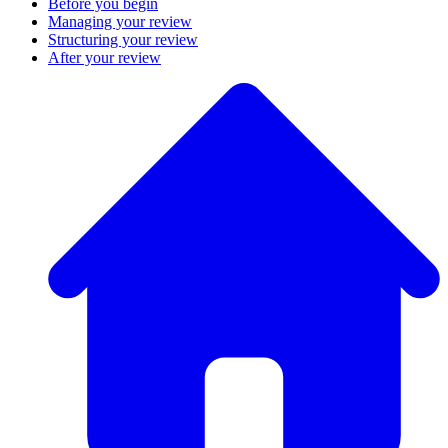
Before you begin
Managing your review
Structuring your review
After your review