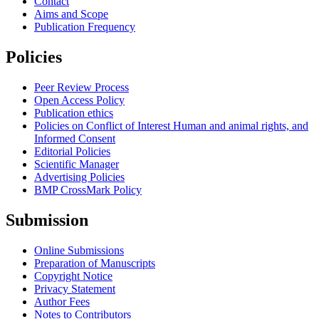
Contact
Aims and Scope
Publication Frequency
Policies
Peer Review Process
Open Access Policy
Publication ethics
Policies on Conflict of Interest Human and animal rights, and
Informed Consent
Editorial Policies
Scientific Manager
Advertising Policies
BMP CrossMark Policy
Submission
Online Submissions
Preparation of Manuscripts
Copyright Notice
Privacy Statement
Author Fees
Notes to Contributors