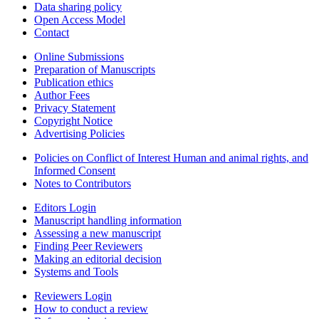
Data sharing policy
Open Access Model
Contact
Online Submissions
Preparation of Manuscripts
Publication ethics
Author Fees
Privacy Statement
Copyright Notice
Advertising Policies
Policies on Conflict of Interest Human and animal rights, and
Informed Consent
Notes to Contributors
Editors Login
Manuscript handling information
Assessing a new manuscript
Finding Peer Reviewers
Making an editorial decision
Systems and Tools
Reviewers Login
How to conduct a review