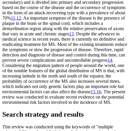
secondary) and is divided into primary and secondary progression
based on the course of the disease and the occurrence of symptoms
in the form of an attack-recovering type with a prevalence of about
70%
11
,
12
. An important symptom of the disease is the presence of
plaque in the brain or the spinal cord, which includes a
demyelination region along with the relative preservation of axons
that vary in acute and chronic stages
13
. Despite the advances in
medical science in recent years, there is currently no definitive and
eradicating treatment for MS. Most of the existing treatments reduce
the symptoms or slow the progression of disease. Therefore, rapid
detection and diagnosis of disease and control during this time, can
prevent severe complications and uncontrollable progress
14
.
Considering the migration pattern of people around the world, one
of the notable features of the global distribution of MS is that, with
increasing latitude in the north and south of the equator, the
probability of occurrence of the MS also increases several times,
which indicates not only genetic factors play an important role but
environmental factors can also affect the disease
15
,
16
. The present
review was conducted to evaluate recent evidence on the potential
environmental risk factors involved in the incidence of MS.
Search strategy and results
This review was conducted using the keywords of "multiple