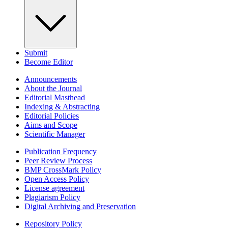
Submit
Become Editor
Announcements
About the Journal
Editorial Masthead
Indexing & Abstracting
Editorial Policies
Aims and Scope
Scientific Manager
Publication Frequency
Peer Review Process
BMP CrossMark Policy
Open Access Policy
License agreement
Plagiarism Policy
Digital Archiving and Preservation
Repository Policy