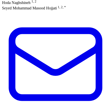
1, 2
Hoda Naghshineh
1, 2, *
Seyed Mohammad Masood Hojjati