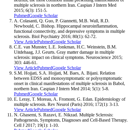
multiple sclerosis in northern Iran. Caspian J Intern Med
2015; 6(3): 151-5.
Pubmed
Google Scholar
A. Colasanti, Q. Guo, P. Giannetti, M.B. Wall, R.D.
Newbould, C. Bishop. Hippocampal neuroinflammation,
functional connectivity, and depressive symptoms in multiple
sclerosis. Biol Psychiatry 2016; 80(1): 62-72.
View Article
Pubmed
Google Scholar
C.E. van Munster, L.E. Jonkman, H.C. Weinstein, B.M.
Uitdehaag, J.J. Geurts. Gray matter damage in multiple
sclerosis: impact on clinical symptoms. Neuroscience 2015;
303: 446-61.
View Article
Pubmed
Google Scholar
S.M. Hojjati, S.A. Hojjati, M. Baes, A. Bijani. Relation
between EDSS and monosymptomatic or polysymptomatic
onset in clinical manifestations of multiple sclerosis in Babol,
northern Iran. Caspian J Intern Med 2014; 5(1): 5-8.
Pubmed
Google Scholar
E. Leray, T. Moreau, A. Fromont, G. Edan. Epidemiology of
multiple sclerosis. Rev Neurol (Paris) 2016; 172(1): 3-13.
View Article
Pubmed
Google Scholar
N. Ghasemi, S. Razavi, E. Nikzad. Multiple Sclerosis:
Pathogenesis, Symptoms, Diagnoses and Cell-Based Therapy.
Cell J 2017; 19(1): 1-10.