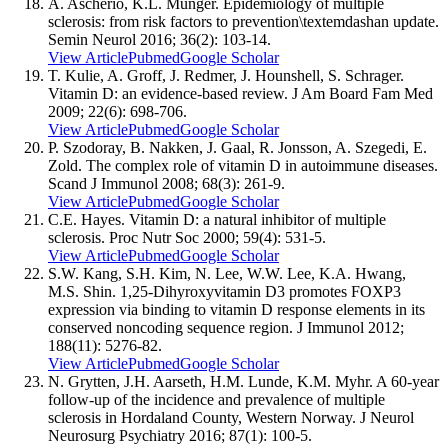
A. Ascherio, K.L. Munger. Epidemiology of multiple
sclerosis: from risk factors to prevention\textemdashan update.
Semin Neurol 2016; 36(2): 103-14.
View Article
Pubmed
Google Scholar
T. Kulie, A. Groff, J. Redmer, J. Hounshell, S. Schrager.
Vitamin D: an evidence-based review. J Am Board Fam Med
2009; 22(6): 698-706.
View Article
Pubmed
Google Scholar
P. Szodoray, B. Nakken, J. Gaal, R. Jonsson, A. Szegedi, E.
Zold. The complex role of vitamin D in autoimmune diseases.
Scand J Immunol 2008; 68(3): 261-9.
View Article
Pubmed
Google Scholar
C.E. Hayes. Vitamin D: a natural inhibitor of multiple
sclerosis. Proc Nutr Soc 2000; 59(4): 531-5.
View Article
Pubmed
Google Scholar
S.W. Kang, S.H. Kim, N. Lee, W.W. Lee, K.A. Hwang,
M.S. Shin. 1,25-Dihyroxyvitamin D3 promotes FOXP3
expression via binding to vitamin D response elements in its
conserved noncoding sequence region. J Immunol 2012;
188(11): 5276-82.
View Article
Pubmed
Google Scholar
N. Grytten, J.H. Aarseth, H.M. Lunde, K.M. Myhr. A 60-year
follow-up of the incidence and prevalence of multiple
sclerosis in Hordaland County, Western Norway. J Neurol
Neurosurg Psychiatry 2016; 87(1): 100-5.