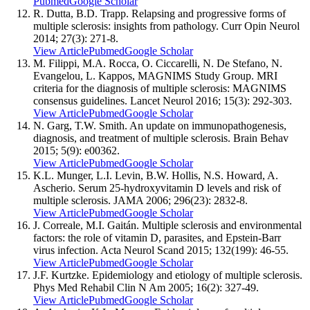
Pubmed
Google Scholar
R. Dutta, B.D. Trapp. Relapsing and progressive forms of
multiple sclerosis: insights from pathology. Curr Opin Neurol
2014; 27(3): 271-8.
View Article
Pubmed
Google Scholar
M. Filippi, M.A. Rocca, O. Ciccarelli, N. De Stefano, N.
Evangelou, L. Kappos, MAGNIMS Study Group. MRI
criteria for the diagnosis of multiple sclerosis: MAGNIMS
consensus guidelines. Lancet Neurol 2016; 15(3): 292-303.
View Article
Pubmed
Google Scholar
N. Garg, T.W. Smith. An update on immunopathogenesis,
diagnosis, and treatment of multiple sclerosis. Brain Behav
2015; 5(9): e00362.
View Article
Pubmed
Google Scholar
K.L. Munger, L.I. Levin, B.W. Hollis, N.S. Howard, A.
Ascherio. Serum 25-hydroxyvitamin D levels and risk of
multiple sclerosis. JAMA 2006; 296(23): 2832-8.
View Article
Pubmed
Google Scholar
J. Correale, M.I. Gaitán. Multiple sclerosis and environmental
factors: the role of vitamin D, parasites, and Epstein-Barr
virus infection. Acta Neurol Scand 2015; 132(199): 46-55.
View Article
Pubmed
Google Scholar
J.F. Kurtzke. Epidemiology and etiology of multiple sclerosis.
Phys Med Rehabil Clin N Am 2005; 16(2): 327-49.
View Article
Pubmed
Google Scholar