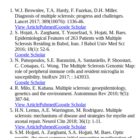
W.J. Brownlee, T.A. Hardy, F. Fazekas, D.H. Miller.
Diagnosis of multiple sclerosis: progress and challenges.
Lancet 2017; 389(10076): 1336-46.
View Article
Pubmed
Google Scholar
S. Hojati, A. Zarghami, T. Yousefzad, S. Hojati, M. Baes.
Epidemiological Features of 263 Patients with Multiple
Sclerosis Residing in ‎Babol, Iran. J Babol Univ Med Sci
2016; 18(1): 52-6.
Google Scholar
N. Patsopoulos, S.E. Baranzini, A. Santaniello, P. Shoostari,
C. Cotsapas, G. Wong. The Multiple Sclerosis Genomic Map:
role of peripheral immune cells and resident microglia in
susceptibility. bioRxiv 2017; : 143933.
Google Scholar
R. Milo, E. Kahana. Multiple sclerosis: geoepidemiology,
genetics and the environment. Autoimmun Rev 2010; 9(5):
387-94.
View Article
Pubmed
Google Scholar
H.N. Lemus, A.E. Warrington, M. Rodriguez. Multiple
sclerosis: mechanisms of disease and strategies for myelin and
axonal repair. Neurol Clin 2018; 36(1): 1-11.
View Article
Pubmed
Google Scholar
S.M. Hojjati, A. Zarghami, S.A. Hojjati, M. Baes. Optic
neuritis, the most common initial presenting manifestation of