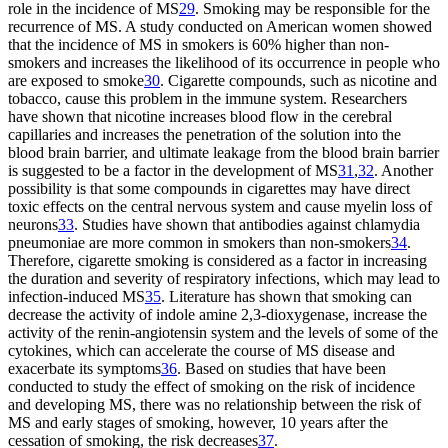
role in the incidence of MS
29
. Smoking may be responsible for the
recurrence of MS. A study conducted on American women showed
that the incidence of MS in smokers is 60% higher than non-
smokers and increases the likelihood of its occurrence in people who
are exposed to smoke
30
. Cigarette compounds, such as nicotine and
tobacco, cause this problem in the immune system. Researchers
have shown that nicotine increases blood flow in the cerebral
capillaries and increases the penetration of the solution into the
blood brain barrier, and ultimate leakage from the blood brain barrier
is suggested to be a factor in the development of MS
31
,
32
. Another
possibility is that some compounds in cigarettes may have direct
toxic effects on the central nervous system and cause myelin loss of
neurons
33
. Studies have shown that antibodies against chlamydia
pneumoniae are more common in smokers than non-smokers
34
.
Therefore, cigarette smoking is considered as a factor in increasing
the duration and severity of respiratory infections, which may lead to
infection-induced MS
35
. Literature has shown that smoking can
decrease the activity of indole amine 2,3-dioxygenase, increase the
activity of the renin-angiotensin system and the levels of some of the
cytokines, which can accelerate the course of MS disease and
exacerbate its symptoms
36
. Based on studies that have been
conducted to study the effect of smoking on the risk of incidence
and developing MS, there was no relationship between the risk of
MS and early stages of smoking, however, 10 years after the
cessation of smoking, the risk decreases
37
.