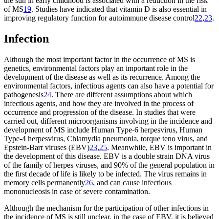
the sun in early childhood is associated with a reduction in the risk
of MS
19
. Studies have indicated that vitamin D is also essential in
improving regulatory function for autoimmune disease control
22
,
23
.
Infection
Although the most important factor in the occurrence of MS is
genetics, environmental factors play an important role in the
development of the disease as well as its recurrence. Among the
environmental factors, infectious agents can also have a potential for
pathogenesis
24
. There are different assumptions about which
infectious agents, and how they are involved in the process of
occurrence and progression of the disease. In studies that were
carried out, different microorganisms involving in the incidence and
development of MS include Human Type-6 herpesvirus, Human
Type-4 herpesvirus, Chlamydia pneumonia, torque teno virus, and
Epstein-Barr viruses (EBV)
23
,
25
. Meanwhile, EBV is important in
the development of this disease. EBV is a double strain DNA virus
of the family of herpes viruses, and 90% of the general population in
the first decade of life is likely to be infected. The virus remains in
memory cells permanently
26
, and can cause infectious
mononucleosis in case of severe contamination.
Although the mechanism for the participation of other infections in
the incidence of MS is still unclear, in the case of EBV, it is believed