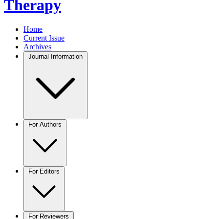
Therapy
Home
Current Issue
Archives
Journal Information
For Authors
For Editors
For Reviewers