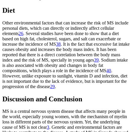
Diet
Other environmental factors that can increase the risk of MS include
personal diets, which can directly or indirectly affect cellular
elements
26
. Several studies have been done to show that a diet
based on high fat, cholesterol, sugars, and salt can exacerbate or
increase the incidence of MS
38
. It is the fact that excessive fat intake
causes obesity and increases the body mass index. It has been
reported that there is a direct correlation between the body mass
index and the risk of MS, specially in young ages
39
. Sodium intake
is also associated with obesity and changes in body fat
compositions, which plays a role in the incidence of MS
40
.
However, unlike exposure to sunlight, vitamin D and infection, diet
is not important due to the lack of evidence, but is important for the
progression of the disease
29
.
Discussion and Conclusion
MS is a central nervous system disease that affects many people in
the world, especially young women, with the mechanism of myelin
loss in different parts of the nervous system. Yet, the underlying
cause of MS is not clear
3
. Genetic and environmental factors are