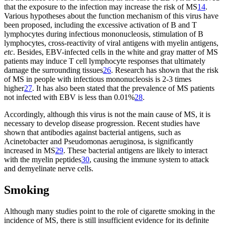
that the exposure to the infection may increase the risk of MS
14
.
Various hypotheses about the function mechanism of this virus have
been proposed, including the excessive activation of B and T
lymphocytes during infectious mononucleosis, stimulation of B
lymphocytes, cross-reactivity of viral antigens with myelin antigens,
etc
. Besides, EBV-infected cells in the white and gray matter of MS
patients may induce T cell lymphocyte responses that ultimately
damage the surrounding tissues
26
. Research has shown that the risk
of MS in people with infectious mononucleosis is 2-3 times
higher
27
. It has also been stated that the prevalence of MS patients
not infected with EBV is less than 0.01%
28
.
Accordingly, although this virus is not the main cause of MS, it is
necessary to develop disease progression. Recent studies have
shown that antibodies against bacterial antigens, such as
Acinetobacter and Pseudomonas aeruginosa, is significantly
increased in MS
29
. These bacterial antigens are likely to interact
with the myelin peptides
30
, causing the immune system to attack
and demyelinate nerve cells.
Smoking
Although many studies point to the role of cigarette smoking in the
incidence of MS, there is still insufficient evidence for its definite