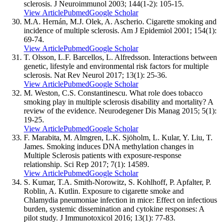
sclerosis. J Neuroimmunol 2003; 144(1-2): 105-15.
View Article
Pubmed
Google Scholar
M.A. Hernán, M.J. Olek, A. Ascherio. Cigarette smoking and
incidence of multiple sclerosis. Am J Epidemiol 2001; 154(1):
69-74.
View Article
Pubmed
Google Scholar
T. Olsson, L.F. Barcellos, L. Alfredsson. Interactions between
genetic, lifestyle and environmental risk factors for multiple
sclerosis. Nat Rev Neurol 2017; 13(1): 25-36.
View Article
Pubmed
Google Scholar
M. Weston, C.S. Constantinescu. What role does tobacco
smoking play in multiple sclerosis disability and mortality? A
review of the evidence. Neurodegener Dis Manag 2015; 5(1):
19-25.
View Article
Pubmed
Google Scholar
F. Marabita, M. Almgren, L.K. Sjöholm, L. Kular, Y. Liu, T.
James. Smoking induces DNA methylation changes in
Multiple Sclerosis patients with exposure-response
relationship. Sci Rep 2017; 7(1): 14589.
View Article
Pubmed
Google Scholar
S. Kumar, T.A. Smith-Norowitz, S. Kohlhoff, P. Apfalter, P.
Roblin, A. Kutlin. Exposure to cigarette smoke and
Chlamydia pneumoniae infection in mice: Effect on infectious
burden, systemic dissemination and cytokine responses: A
pilot study. J Immunotoxicol 2016; 13(1): 77-83.