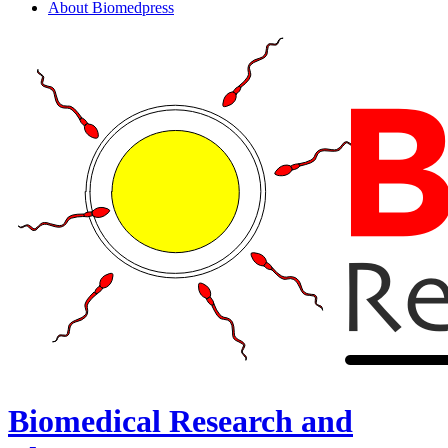
About Biomedpress
Biomedical Research and