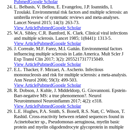
Pubmed
Google Scholar
L. Belbasis, V. Bellou, E. Evangelou, J.P. Ioannidis, I.
Tzoulaki. Environmental risk factors and multiple sclerosis: an
umbrella review of systematic reviews and meta-analyses.
Lancet Neurol 2015; 14(3): 263-73.
View Article
Pubmed
Google Scholar
W.A. Sibley, C.R. Bamford, K. Clark. Clinical viral infections
and multiple sclerosis. Lancet 1985; 1(8441): 1313-5.
View Article
Pubmed
Google Scholar
J. Correale, M.F. Farez, M.I. Gaitán. Environmental factors
influencing multiple sclerosis in Latin America. Mult Scler J
Exp Transl Clin 2017; 3(2): 2055217317715049.
View Article
Pubmed
Google Scholar
E.L. Thacker, F. Mirzaei, A. Ascherio. Infectious
mononucleosis and risk for multiple sclerosis: a meta-analysis.
Ann Neurol 2006; 59(3): 499-503.
View Article
Pubmed
Google Scholar
R. Dobson, J. Kuhle, J. Middeldorp, G. Giovannoni. Epstein-
Barr-negative MS: a true phenomenon?. Neurol
Neuroimmunol Neuroinflamm 2017; 4(2): e318.
View Article
Pubmed
Google Scholar
L.E. Hughes, P.A. Smith, S. Bonell, R.S. Natt, C. Wilson, T.
Rashid. Cross-reactivity between related sequences found in
Acinetobacter sp., Pseudomonas aeruginosa, myelin basic
protein and myelin oligodendrocyte glycoprotein in multiple