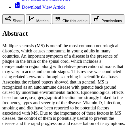
Download View Article
Share
Metrics
Cite this article
Permissions
Abstract
Multiple sclerosis (MS) is one of the most common neurological
disorders, which causes nontrauma in young adults in many
countries. An important symptom of a disease is the presence of
plaque in the brain or the spinal cord, which includes a
demyelination region along with relative preservation of axons that
may vary in acute and chronic stages. This review was conducted
using related keywords through searching in scientific databases.
Assessing the related papers showed that in general, MS is
recognized as an autoimmune disease with genetic background
caused by uncertain environmental factors. Epidemiological effects
based on race, sex, geographical location are strongly linked to the
frequency, types and severity of the disease. Vitamin D, infection,
smoking and diet have been reported to be potential factors
associated with MS. Due to the importance of these factors in MS
disease, the control of them is potentially useful to prevent the
disease and the rapid progression and exacerbation of its symptoms.