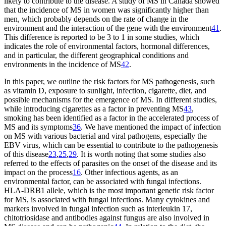
likely to contribute to the disease. A study of MS in Canada showed
that the incidence of MS in women was significantly higher than
men, which probably depends on the rate of change in the
environment and the interaction of the gene with the environment
41
.
This difference is reported to be 3 to 1 in some studies, which
indicates the role of environmental factors, hormonal differences,
and in particular, the different geographical conditions and
environments in the incidence of MS
42
.
In this paper, we outline the risk factors for MS pathogenesis, such
as vitamin D, exposure to sunlight, infection, cigarette, diet, and
possible mechanisms for the emergence of MS. In different studies,
while introducing cigarettes as a factor in preventing MS
43
,
smoking has been identified as a factor in the accelerated process of
MS and its symptoms
36
. We have mentioned the impact of infection
on MS with various bacterial and viral pathogens, especially the
EBV virus, which can be essential to contribute to the pathogenesis
of this disease
23
,
25
,
29
. It is worth noting that some studies also
referred to the effects of parasites on the onset of the disease and its
impact on the process
16
. Other infectious agents, as an
environmental factor, can be associated with fungal infections.
HLA-DRB1 allele, which is the most important genetic risk factor
for MS, is associated with fungal infections. Many cytokines and
markers involved in fungal infection such as interleukin 17,
chitotriosidase and antibodies against fungus are also involved in