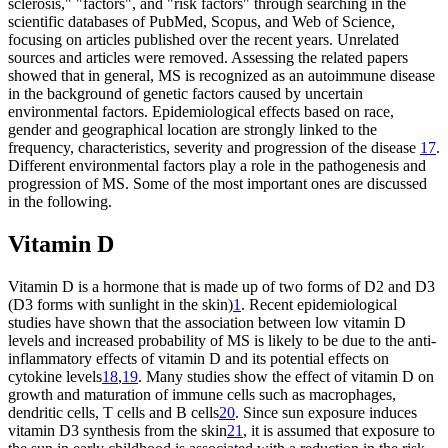
sclerosis," "factors", and "risk factors" through searching in the
scientific databases of PubMed, Scopus, and Web of Science,
focusing on articles published over the recent years. Unrelated
sources and articles were removed. Assessing the related papers
showed that in general, MS is recognized as an autoimmune disease
in the background of genetic factors caused by uncertain
environmental factors. Epidemiological effects based on race,
gender and geographical location are strongly linked to the
frequency, characteristics, severity and progression of the disease
17
.
Different environmental factors play a role in the pathogenesis and
progression of MS. Some of the most important ones are discussed
in the following.
Vitamin D
Vitamin D is a hormone that is made up of two forms of D2 and D3
(D3 forms with sunlight in the skin)
1
. Recent epidemiological
studies have shown that the association between low vitamin D
levels and increased probability of MS is likely to be due to the anti-
inflammatory effects of vitamin D and its potential effects on
cytokine levels
18
,
19
. Many studies show the effect of vitamin D on
growth and maturation of immune cells such as macrophages,
dendritic cells, T cells and B cells
20
. Since sun exposure induces
vitamin D3 synthesis from the skin
21
, it is assumed that exposure to