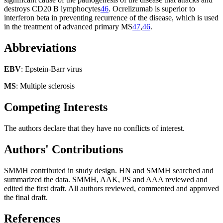
destroys CD20 B lymphocytes
46
. Ocrelizumab is superior to
interferon beta in preventing recurrence of the disease, which is used
in the treatment of advanced primary MS
47
,
46
.
Abbreviations
EBV
: Epstein-Barr virus
MS
: Multiple sclerosis
Competing Interests
The authors declare that they have no conflicts of interest.
Authors' Contributions
SMMH contributed in study design. HN and SMMH searched and
summarized the data. SMMH, AAK, PS and AAA reviewed and
edited the first draft. All authors reviewed, commented and approved
the final draft.
References