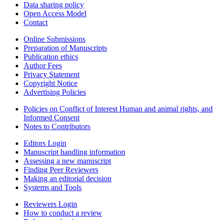
Data sharing policy
Open Access Model
Contact
Online Submissions
Preparation of Manuscripts
Publication ethics
Author Fees
Privacy Statement
Copyright Notice
Advertising Policies
Policies on Conflict of Interest Human and animal rights, and
Informed Consent
Notes to Contributors
Editors Login
Manuscript handling information
Assessing a new manuscript
Finding Peer Reviewers
Making an editorial decision
Systems and Tools
Reviewers Login
How to conduct a review