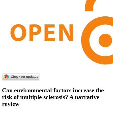
Can environmental factors increase the
risk of multiple sclerosis? A narrative
review