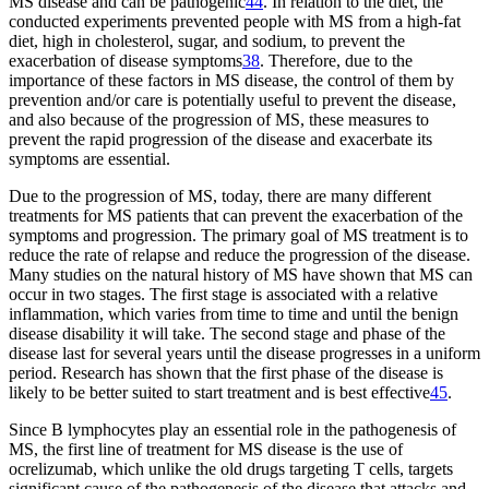
MS disease and can be pathogenic
44
. In relation to the diet, the
conducted experiments prevented people with MS from a high-fat
diet, high in cholesterol, sugar, and sodium, to prevent the
exacerbation of disease symptoms
38
. Therefore, due to the
importance of these factors in MS disease, the control of them by
prevention and/or care is potentially useful to prevent the disease,
and also because of the progression of MS, these measures to
prevent the rapid progression of the disease and exacerbate its
symptoms are essential.
Due to the progression of MS, today, there are many different
treatments for MS patients that can prevent the exacerbation of the
symptoms and progression. The primary goal of MS treatment is to
reduce the rate of relapse and reduce the progression of the disease.
Many studies on the natural history of MS have shown that MS can
occur in two stages. The first stage is associated with a relative
inflammation, which varies from time to time and until the benign
disease disability it will take. The second stage and phase of the
disease last for several years until the disease progresses in a uniform
period. Research has shown that the first phase of the disease is
likely to be better suited to start treatment and is best effective
45
.
Since B lymphocytes play an essential role in the pathogenesis of
MS, the first line of treatment for MS disease is the use of
ocrelizumab, which unlike the old drugs targeting T cells, targets
significant cause of the pathogenesis of the disease that attacks and