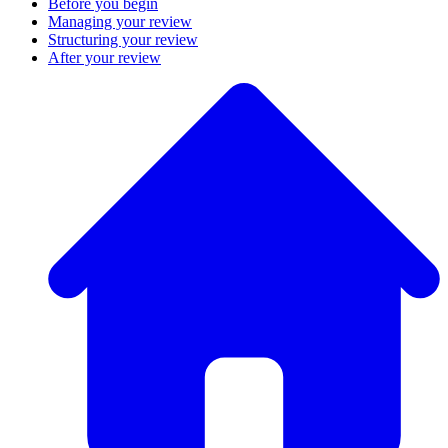
Before you begin
Managing your review
Structuring your review
After your review