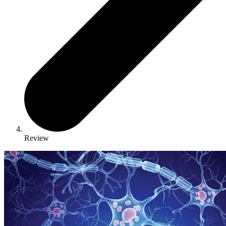
Review