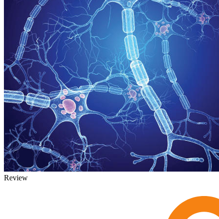
Review