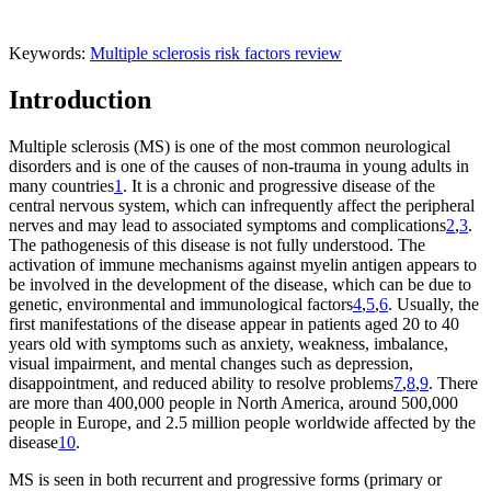
Keywords:
Multiple sclerosis
risk factors
review
Introduction
Multiple sclerosis (MS) is one of the most common neurological
disorders and is one of the causes of non-trauma in young adults in
many countries
1
. It is a chronic and progressive disease of the
central nervous system, which can infrequently affect the peripheral
nerves and may lead to associated symptoms and complications
2
,
3
.
The pathogenesis of this disease is not fully understood. The
activation of immune mechanisms against myelin antigen appears to
be involved in the development of the disease, which can be due to
genetic, environmental and immunological factors
4
,
5
,
6
. Usually, the
first manifestations of the disease appear in patients aged 20 to 40
years old with symptoms such as anxiety, weakness, imbalance,
visual impairment, and mental changes such as depression,
disappointment, and reduced ability to resolve problems
7
,
8
,
9
. There
are more than 400,000 people in North America, around 500,000
people in Europe, and 2.5 million people worldwide affected by the
disease
10
.
MS is seen in both recurrent and progressive forms (primary or