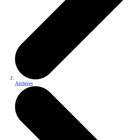
Archives