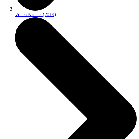
Vol. 6 No. 12 (2019)