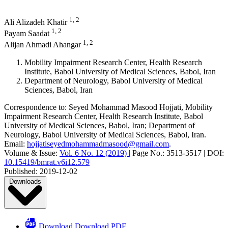
1, 2
Ali Alizadeh Khatir
1, 2
Payam Saadat
1, 2
Alijan Ahmadi Ahangar
Mobility Impairment Research Center, Health Research
Institute, Babol University of Medical Sciences, Babol, Iran
Department of Neurology, Babol University of Medical
Sciences, Babol, Iran
Correspondence to:
Seyed Mohammad Masood Hojjati
,
Mobility
Impairment Research Center, Health Research Institute, Babol
University of Medical Sciences, Babol, Iran; Department of
Neurology, Babol University of Medical Sciences, Babol, Iran
.
Email:
hojjatiseyedmohammadmasood@gmail.com
.
Volume & Issue:
Vol. 6 No. 12 (2019)
|
Page No.:
3513-3517
|
DOI:
10.15419/bmrat.v6i12.579
Published:
2019-12-02
Downloads
Download Download PDF