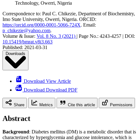
Technology, Owerri, Nigeria
Correspondence to:
Paul C. Chikezie
,
Department of Biochemistry,
Imo State University, Owerri, Nigeria
.
ORCID:
https://orcid.org/0000-0001-5066-724X
.
Email:
p_chikezie@yahoo.com
.
Volume & Issue:
Vol. 8 No. 3 (2021)
|
Page No.:
4243-4257
|
DOI:
10.15419/bmrat.v8i3.663
Published:
2021-03-31
Downloads
Download View Article
Download Download PDF
Share
Metrics
Cite this article
Permissions
Abstract
Background
: Diabetes mellitus (DM) is a metabolic disorder that is
characterized by hyperglycemia and glucose intolerance, which is