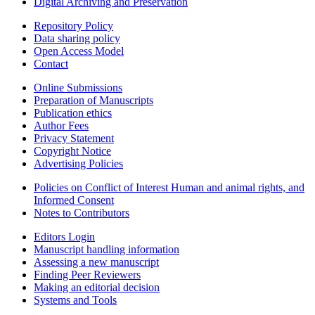
Digital Archiving and Preservation
Repository Policy
Data sharing policy
Open Access Model
Contact
Online Submissions
Preparation of Manuscripts
Publication ethics
Author Fees
Privacy Statement
Copyright Notice
Advertising Policies
Policies on Conflict of Interest Human and animal rights, and
Informed Consent
Notes to Contributors
Editors Login
Manuscript handling information
Assessing a new manuscript
Finding Peer Reviewers
Making an editorial decision
Systems and Tools