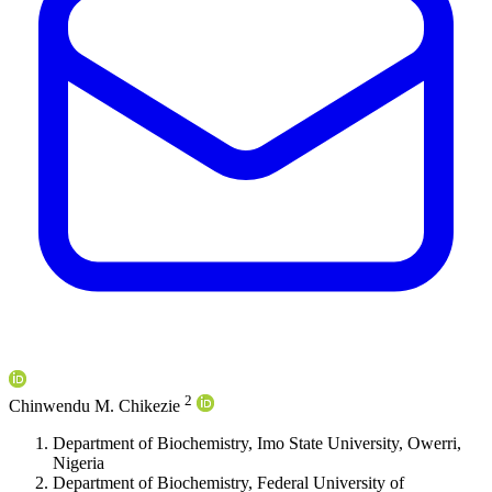
2
Chinwendu M. Chikezie
Department of Biochemistry, Imo State University, Owerri,
Nigeria
Department of Biochemistry, Federal University of