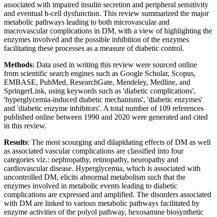
associated with impaired insulin secretion and peripheral sensitivity
and eventual b-cell dysfunction. This review summarized the major
metabolic pathways leading to both microvascular and
macrovascular complications in DM, with a view of highlighting the
enzymes involved and the possible inhibition of the enzymes
facilitating these processes as a measure of diabetic control.
Methods
: Data used in writing this review were sourced online
from scientific search engines such as Google Scholar, Scopus,
EMBASE, PubMed, ResearchGate, Mendeley, Medline, and
SpringerLink, using keywords such as 'diabetic complications',
'hyperglycemia-induced diabetic mechanisms', 'diabetic enzymes'
and 'diabetic enzyme inhibitors'. A total number of 109 references
published online between 1990 and 2020 were generated and cited
in this review.
Results
: The most scourging and dilapidating effects of DM as well
as associated vascular complications are classified into four
categories viz.: nephropathy, retinopathy, neuropathy and
cardiovascular disease. Hyperglycemia, which is associated with
uncontrolled DM, elicits abnormal metabolism such that the
enzymes involved in metabolic events leading to diabetic
complications are expressed and amplified. The disorders associated
with DM are linked to various metabolic pathways facilitated by
enzyme activities of the polyol pathway, hexosamine biosynthetic