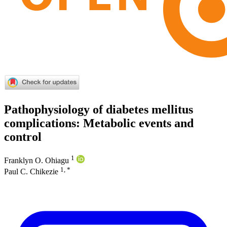
Pathophysiology of diabetes mellitus
complications: Metabolic events and
control
1
Franklyn O. Ohiagu
1, *
Paul C. Chikezie