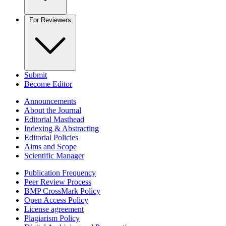
For Reviewers
Submit
Become Editor
Announcements
About the Journal
Editorial Masthead
Indexing & Abstracting
Editorial Policies
Aims and Scope
Scientific Manager
Publication Frequency
Peer Review Process
BMP CrossMark Policy
Open Access Policy
License agreement
Plagiarism Policy