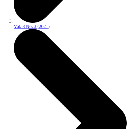
Vol. 8 No. 3 (2021)