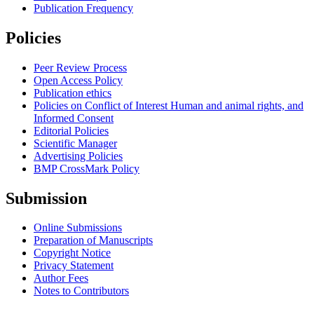
Publication Frequency
Policies
Peer Review Process
Open Access Policy
Publication ethics
Policies on Conflict of Interest Human and animal rights, and
Informed Consent
Editorial Policies
Scientific Manager
Advertising Policies
BMP CrossMark Policy
Submission
Online Submissions
Preparation of Manuscripts
Copyright Notice
Privacy Statement
Author Fees
Notes to Contributors