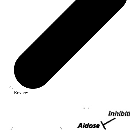
Review