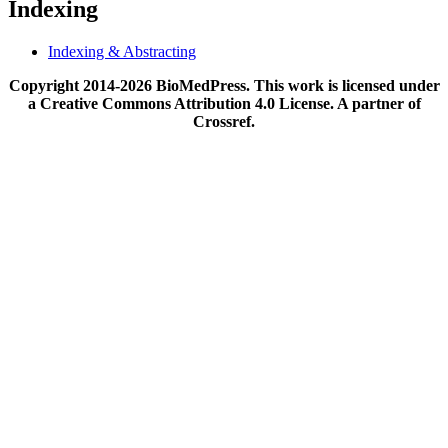
Indexing
Indexing & Abstracting
Copyright 2014-2026 BioMedPress. This work is licensed under
a Creative Commons Attribution 4.0 License. A partner of
Crossref.