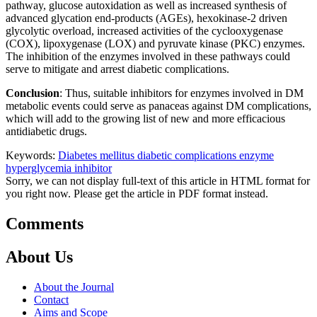
pathway, glucose autoxidation as well as increased synthesis of
advanced glycation end-products (AGEs), hexokinase-2 driven
glycolytic overload, increased activities of the cyclooxygenase
(COX), lipoxygenase (LOX) and pyruvate kinase (PKC) enzymes.
The inhibition of the enzymes involved in these pathways could
serve to mitigate and arrest diabetic complications.
Conclusion
: Thus, suitable inhibitors for enzymes involved in DM
metabolic events could serve as panaceas against DM complications,
which will add to the growing list of new and more efficacious
antidiabetic drugs.
Keywords:
Diabetes mellitus
diabetic complications
enzyme
hyperglycemia
inhibitor
Sorry, we can not display full-text of this article in HTML format for
you right now. Please get the article in PDF format instead.
Comments
About Us
About the Journal
Contact
Aims and Scope