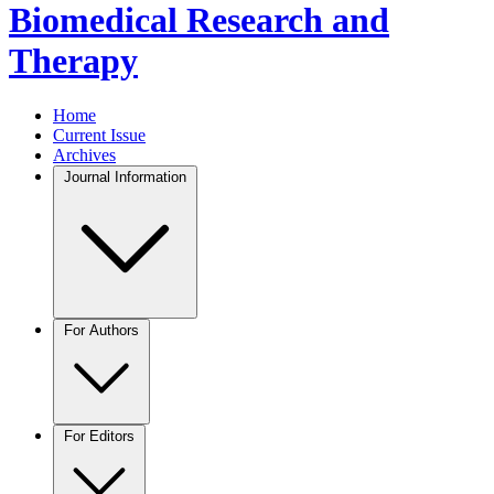
Biomedical Research and
Therapy
Home
Current Issue
Archives
Journal Information
For Authors
For Editors