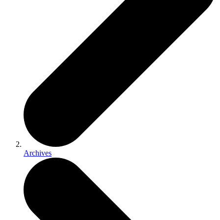
Archives