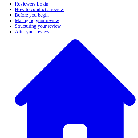
Reviewers Login
How to conduct a review
Before you begin
Managing your review
Structuring your review
After your review