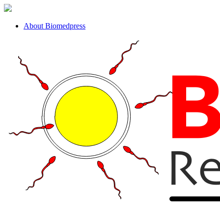
About Biomedpress