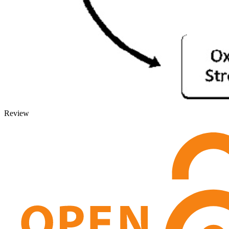
Review