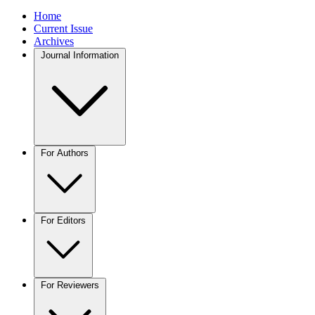
Home
Current Issue
Archives
Journal Information
For Authors
For Editors
For Reviewers