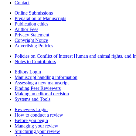
Contact
Online Submissions
Preparation of Manuscripts
Publication ethics
Author Fees
Privacy Statement
Copyright Notice
Advertising Policies
Policies on Conflict of Interest Human and animal rights, and 
Notes to Contributors
Editors Login
Manuscript handling information
Assessing a new manuscript
Finding Peer Reviewers
Making an editorial decision
Systems and Tools
Reviewers Login
How to conduct a review
Before you begin
Managing your review
Structuring your review