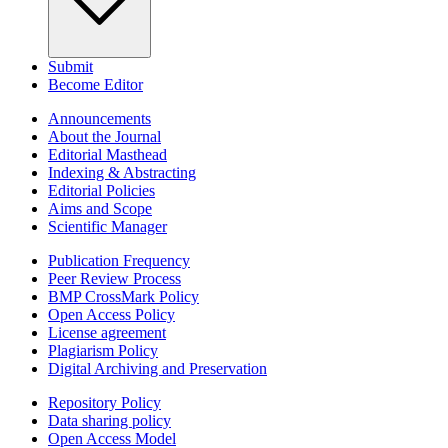
Submit
Become Editor
Announcements
About the Journal
Editorial Masthead
Indexing & Abstracting
Editorial Policies
Aims and Scope
Scientific Manager
Publication Frequency
Peer Review Process
BMP CrossMark Policy
Open Access Policy
License agreement
Plagiarism Policy
Digital Archiving and Preservation
Repository Policy
Data sharing policy
Open Access Model