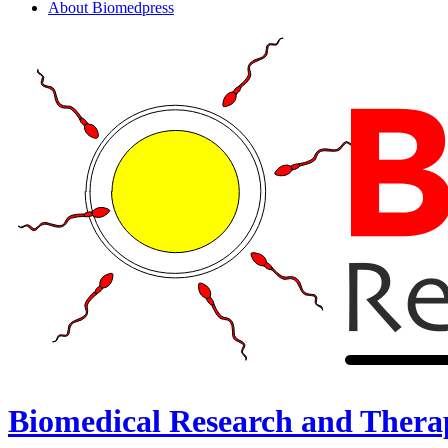
About Biomedpress
Biomedical Research and Thera