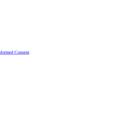
Informed Consent