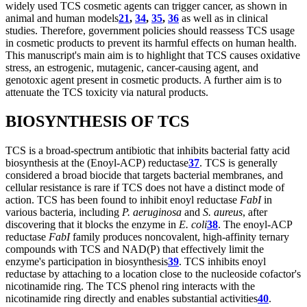
widely used TCS cosmetic agents can trigger cancer, as shown in
animal and human models
21
,
34
,
35
,
36
as well as in clinical
studies. Therefore, government policies should reassess TCS usage
in cosmetic products to prevent its harmful effects on human health.
This manuscript's main aim is to highlight that TCS causes oxidative
stress, an estrogenic, mutagenic, cancer-causing agent, and
genotoxic agent present in cosmetic products. A further aim is to
attenuate the TCS toxicity via natural products.
BIOSYNTHESIS OF TCS
TCS is a broad-spectrum antibiotic that inhibits bacterial fatty acid
biosynthesis at the (Enoyl-ACP) reductase
37
. TCS is generally
considered a broad biocide that targets bacterial membranes, and
cellular resistance is rare if TCS does not have a distinct mode of
action. TCS has been found to inhibit enoyl reductase
FabI
in
various bacteria, including
P. aeruginosa
and
S. aureus
, after
discovering that it blocks the enzyme in
E. coli
38
. The enoyl-ACP
reductase
FabI
family produces noncovalent, high-affinity ternary
compounds with TCS and NAD(P) that effectively limit the
enzyme's participation in biosynthesis
39
. TCS inhibits enoyl
reductase by attaching to a location close to the nucleoside cofactor's
nicotinamide ring. The TCS phenol ring interacts with the
nicotinamide ring directly and enables substantial activities
40
.