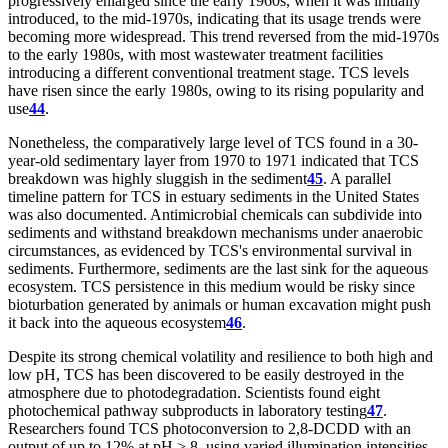
progressively enlarged since the early 1960s, when it was initially
introduced, to the mid-1970s, indicating that its usage trends were
becoming more widespread. This trend reversed from the mid-1970s
to the early 1980s, with most wastewater treatment facilities
introducing a different conventional treatment stage. TCS levels
have risen since the early 1980s, owing to its rising popularity and
use
44
.
Nonetheless, the comparatively large level of TCS found in a 30-
year-old sedimentary layer from 1970 to 1971 indicated that TCS
breakdown was highly sluggish in the sediment
45
. A parallel
timeline pattern for TCS in estuary sediments in the United States
was also documented. Antimicrobial chemicals can subdivide into
sediments and withstand breakdown mechanisms under anaerobic
circumstances, as evidenced by TCS's environmental survival in
sediments. Furthermore, sediments are the last sink for the aqueous
ecosystem. TCS persistence in this medium would be risky since
bioturbation generated by animals or human excavation might push
it back into the aqueous ecosystem
46
.
Despite its strong chemical volatility and resilience to both high and
low pH, TCS has been discovered to be easily destroyed in the
atmosphere due to photodegradation. Scientists found eight
photochemical pathway subproducts in laboratory testing
47
.
Researchers found TCS photoconversion to 2,8-DCDD with an
output of up to 12% at pH > 8, using varied illumination intensities.