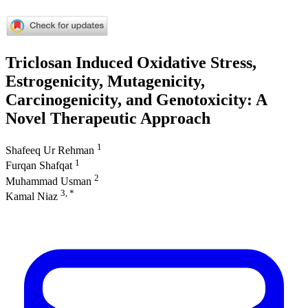
Triclosan Induced Oxidative Stress,
Estrogenicity, Mutagenicity,
Carcinogenicity, and Genotoxicity: A
Novel Therapeutic Approach
1
Shafeeq Ur Rehman
1
Furqan Shafqat
2
Muhammad Usman
3, *
Kamal Niaz