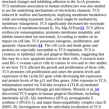
structural changes and inhibiting adhesion to the AcrA promoter.
TCS membrane association in human erythrocytes was also studied
to see the underlying mechanisms of electrolytes channels. TCS
induced K outflow and haemolysis, implying membrane breakdown
while preventing hypotonic lysis, which might be mediated by
membrane enlargement. TCS significantly decreased the enzymatic
efficiency of membrane-bound K, Na, Mg-ATPase
14
. TCS affects
erythrocyte osmoregulation, promotes membrane instability, and
inhibits monovalent ion movement. According to studies on its
impact on cell fate, TCS possesses estrogenic, proliferative, and
apoptotic characteristics
14
. The cell cycle and death genes and
proteins are especially susceptible to TCS regulation. TCS is
cytotoxic to epithelial cells and gingival fibroblasts, suggesting that
this may be a new apoptosis inducer in these cells. A research team
used BG-1 ovarian cancer cells in various
in vivo
and
in vitro
studies
to see how TCS affected the growth and proliferation of these cells.
TCS promotes cell proliferation and raises the protein levels and
expression of the cyclin D1 gene while decreasing the expression
and protein levels of the p21 and Bax genes. After exposure to TCS,
inflammation started via Toll-like receptor-4 (TLR-4)-mediated
signalling mechanism through gut microbiota. Mustafa
et al.
,
14
discovered TCS targets in human gingival fibroblasts, including
interleukin-1
β
(IL-1
β
), interferon-
γ
(IFN-
γ
), prostaglandin E
synthase
-
1
(PGES-
1
), and major histocompatibility complex class II
(MHC-II). Investigations into the subcellular localization of TCS