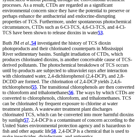
processes. As a result, CTDs are regarded as a significant
environmental concern since they have the potential to preserve or
perhaps enhance the antibacterial and endocrine-disrupting
properties of TCS. Furthermore, under spontaneous photochemical
circumstances, CTDs such as 6-Cl-TCS, 4,6-Cl-TCS, and 4-Cl-
TCS have been shown to release dioxins in water
53
.
Buth JM
et al
.,
54
investigated the history of TCS dioxin
photoproducts and their chlorinated counterparts in Mississippi
River sedimentary basins. Sunlight irradiation of CTDs, which
produces chlorinated dioxins, is another conceivable cause of TCS-
derived pollutants. The photochemical breakdown of TCS occurs
until by-products are subjected to ultraviolet rays after interaction
with chlorinated water, 2,4-dichlorophenol (2,4-DCP), and 2,8-
DCDD are formed. The chlorination of 2,4-DCP yields 2,4,6-
trichlorophenol
55
. The transitional chlorophenols are then converted
to chloroform and trihalomethanes
56
. The ways by which CTDs are
converted to chlorophenols, chloroform, and trihalomethanes. TCS
can be chlorinated by frequent exposure to chlorine at water
treatment plants. A wastewater treatment plant discharges
chlorinated TCS, which can be converted into more harmful dioxins
by sunlight
57
. 2,4-DCP is a contaminant of concern according to the
United States environmental protection agency and is hazardous to
fish and other aquatic life
58
. 2,4-DCP is a chemical that is used to
make insecticides, disinfectants, and antiseptics.