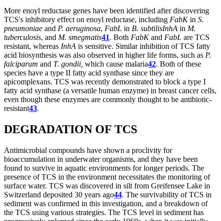
More enoyl reductase genes have been identified after discovering
TCS's inhibitory effect on enoyl reductase, including
FabK
in
S.
pneumoniae
and
P. aeruginosa
,
FabL
in
B. subtilis
InhA
in
M.
tuberculosis
, and
M. smegmatis
41
. Both
FabK
and
FabL
are TCS
resistant, whereas
InhA
is sensitive. Similar inhibition of TCS fatty
acid biosynthesis was also observed in higher life forms, such as
P.
falciparum
and
T. gondii,
which cause malaria
42
. Both of these
species have a type II fatty acid synthase since they are
apicomplexans. TCS was recently demonstrated to block a type I
fatty acid synthase (a versatile human enzyme) in breast cancer cells,
even though these enzymes are commonly thought to be antibiotic-
resistant
43
.
DEGRADATION OF TCS
Antimicrobial compounds have shown a proclivity for
bioaccumulation in underwater organisms, and they have been
found to survive in aquatic environments for longer periods. The
presence of TCS in the environment necessitates the monitoring of
surface water. TCS was discovered in silt from Greifensee Lake in
Switzerland deposited 30 years ago
44
. The survivability of TCS in
sediment was confirmed in this investigation, and a breakdown of
the TCS using various strategies. The TCS level in sediment has