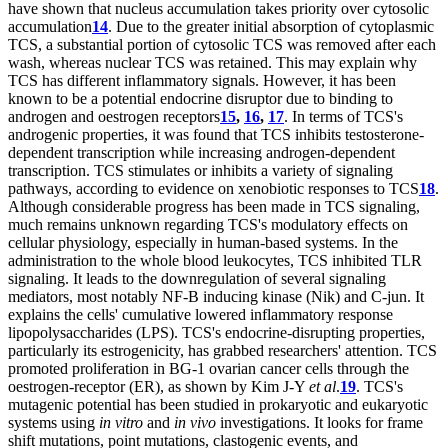
have shown that nucleus accumulation takes priority over cytosolic
accumulation
14
. Due to the greater initial absorption of cytoplasmic
TCS, a substantial portion of cytosolic TCS was removed after each
wash, whereas nuclear TCS was retained. This may explain why
TCS has different inflammatory signals. However, it has been
known to be a potential endocrine disruptor due to binding to
androgen and oestrogen receptors
15
,
16
,
17
. In terms of TCS's
androgenic properties, it was found that TCS inhibits testosterone-
dependent transcription while increasing androgen-dependent
transcription. TCS stimulates or inhibits a variety of signaling
pathways, according to evidence on xenobiotic responses to TCS
18
.
Although considerable progress has been made in TCS signaling,
much remains unknown regarding TCS's modulatory effects on
cellular physiology, especially in human-based systems. In the
administration to the whole blood leukocytes, TCS inhibited TLR
signaling. It leads to the downregulation of several signaling
mediators, most notably NF-B inducing kinase (Nik) and C-jun. It
explains the cells' cumulative lowered inflammatory response
lipopolysaccharides (LPS). TCS's endocrine-disrupting properties,
particularly its estrogenicity, has grabbed researchers' attention. TCS
promoted proliferation in BG-1 ovarian cancer cells through the
oestrogen-receptor (ER), as shown by Kim J-Y
et al
.
19
. TCS's
mutagenic potential has been studied in prokaryotic and eukaryotic
systems using
in vitro
and
in vivo
investigations. It looks for frame
shift mutations, point mutations, clastogenic events, and