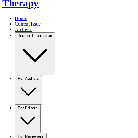
Therapy
Home
Current Issue
Archives
Journal Information
For Authors
For Editors
For Reviewers