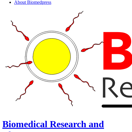
About Biomedpress
Biomedical Research and