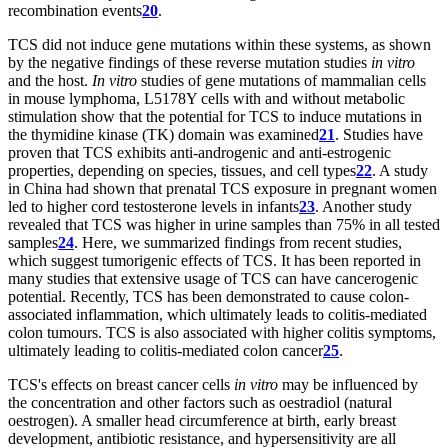
recombination events
20
.
TCS did not induce gene mutations within these systems, as shown
by the negative findings of these reverse mutation studies
in vitro
and the host.
In vitro
studies of gene mutations of mammalian cells
in mouse lymphoma, L5178Y cells with and without metabolic
stimulation show that the potential for TCS to induce mutations in
the thymidine kinase (TK) domain was examined
21
. Studies have
proven that TCS exhibits anti-androgenic and anti-estrogenic
properties, depending on species, tissues, and cell types
22
. A study
in China had shown that prenatal TCS exposure in pregnant women
led to higher cord testosterone levels in infants
23
. Another study
revealed that TCS was higher in urine samples than 75% in all tested
samples
24
. Here, we summarized findings from recent studies,
which suggest tumorigenic effects of TCS. It has been reported in
many studies that extensive usage of TCS can have cancerogenic
potential. Recently, TCS has been demonstrated to cause colon-
associated inflammation, which ultimately leads to colitis-mediated
colon tumours. TCS is also associated with higher colitis symptoms,
ultimately leading to colitis-mediated colon cancer
25
.
TCS's effects on breast cancer cells
in vitro
may be influenced by
the concentration and other factors such as oestradiol (natural
oestrogen). A smaller head circumference at birth, early breast
development, antibiotic resistance, and hypersensitivity are all