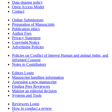
Data sharing policy
Open Access Model
Contact
Online Submissions
Preparation of Manuscripts
Publication ethics
Author Fees
Privacy Statement
Copyright Notice
Advertising Policies
Policies on Conflict of Interest Human and animal rights, and
Informed Consent
Notes to Contributors
Editors Login
Manuscript handling information
Assessing a new manuscript
Finding Peer Reviewers
Making an editorial decision
Systems and Tools
Reviewers Login
How to conduct a review