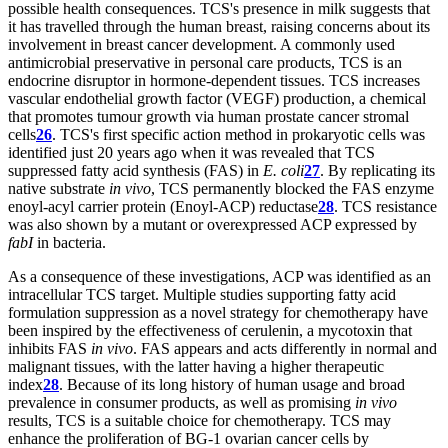
possible health consequences. TCS's presence in milk suggests that
it has travelled through the human breast, raising concerns about its
involvement in breast cancer development. A commonly used
antimicrobial preservative in personal care products, TCS is an
endocrine disruptor in hormone-dependent tissues. TCS increases
vascular endothelial growth factor (VEGF) production, a chemical
that promotes tumour growth via human prostate cancer stromal
cells
26
. TCS's first specific action method in prokaryotic cells was
identified just 20 years ago when it was revealed that TCS
suppressed fatty acid synthesis (FAS) in
E. coli
27
. By replicating its
native substrate
in vivo
, TCS permanently blocked the FAS enzyme
enoyl-acyl carrier protein (Enoyl-ACP) reductase
28
. TCS resistance
was also shown by a mutant or overexpressed ACP expressed by
fabI
in bacteria.
As a consequence of these investigations, ACP was identified as an
intracellular TCS target. Multiple studies supporting fatty acid
formulation suppression as a novel strategy for chemotherapy have
been inspired by the effectiveness of cerulenin, a mycotoxin that
inhibits FAS
in vivo
. FAS appears and acts differently in normal and
malignant tissues, with the latter having a higher therapeutic
index
28
. Because of its long history of human usage and broad
prevalence in consumer products, as well as promising
in vivo
results, TCS is a suitable choice for chemotherapy. TCS may
enhance the proliferation of BG-1 ovarian cancer cells by