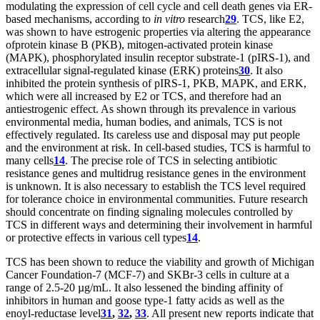
modulating the expression of cell cycle and cell death genes via ER-
based mechanisms, according to
in vitro
research
29
. TCS, like E2,
was shown to have estrogenic properties via altering the appearance
of
protein kinase B (PKB), mitogen-activated protein kinase
(MAPK), phosphorylated insulin receptor substrate-1 (pIRS-1), and
extracellular signal-regulated kinase (ERK) proteins
30
. It also
inhibited the protein synthesis of pIRS-1, PKB, MAPK, and ERK,
which were all increased by E2 or TCS, and therefore had an
antiestrogenic effect. As shown through its prevalence in various
environmental media, human bodies, and animals, TCS is not
effectively regulated. Its careless use and disposal may put people
and the environment at risk. In cell-based studies, TCS is harmful to
many cells
14
. The precise role of TCS in selecting antibiotic
resistance genes and multidrug resistance genes in the environment
is unknown. It is also necessary to establish the TCS level required
for tolerance choice in environmental communities. Future research
should concentrate on finding signaling molecules controlled by
TCS in different ways and determining their involvement in harmful
or protective effects in various cell types
14
.
TCS has been shown to reduce the viability and growth of Michigan
Cancer Foundation-7 (MCF-7) and SKBr-3 cells in culture at a
range of 2.5-20 µg/mL. It also lessened the binding affinity of
inhibitors in human and goose type-1 fatty acids as well as the
enoyl-reductase level
31
,
32
,
33
. All present new reports indicate that