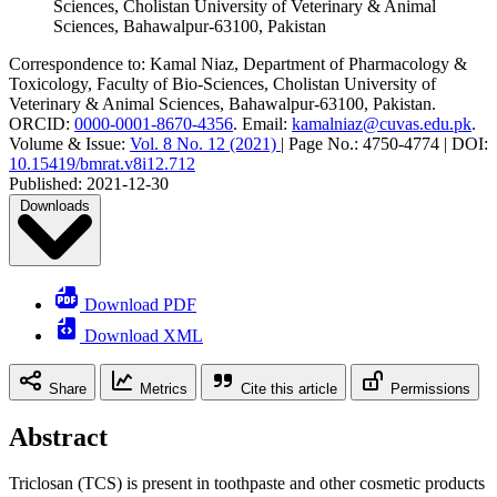
Sciences, Cholistan University of Veterinary & Animal
Sciences, Bahawalpur-63100, Pakistan
Correspondence to:
Kamal Niaz
,
Department of Pharmacology &
Toxicology, Faculty of Bio-Sciences, Cholistan University of
Veterinary & Animal Sciences, Bahawalpur-63100, Pakistan
.
ORCID:
0000-0001-8670-4356
.
Email:
kamalniaz@cuvas.edu.pk
.
Volume & Issue:
Vol. 8 No. 12 (2021)
|
Page No.:
4750-4774
|
DOI:
10.15419/bmrat.v8i12.712
Published:
2021-12-30
Downloads
Download PDF
Download XML
Share
Metrics
Cite this article
Permissions
Abstract
Triclosan (TCS) is present in toothpaste and other cosmetic products