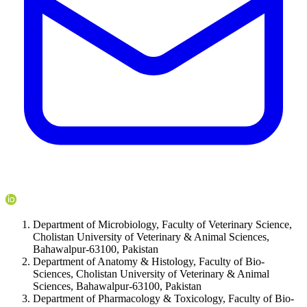
Department of Microbiology, Faculty of Veterinary Science,
Cholistan University of Veterinary & Animal Sciences,
Bahawalpur-63100, Pakistan
Department of Anatomy & Histology, Faculty of Bio-
Sciences, Cholistan University of Veterinary & Animal
Sciences, Bahawalpur-63100, Pakistan
Department of Pharmacology & Toxicology, Faculty of Bio-