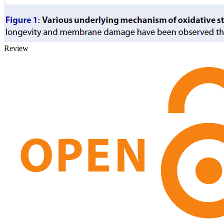
Review