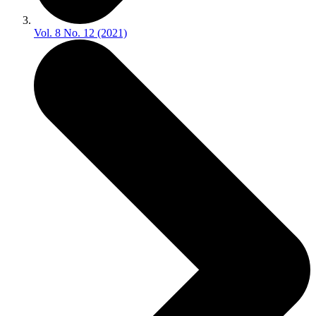
Vol. 8 No. 12 (2021)