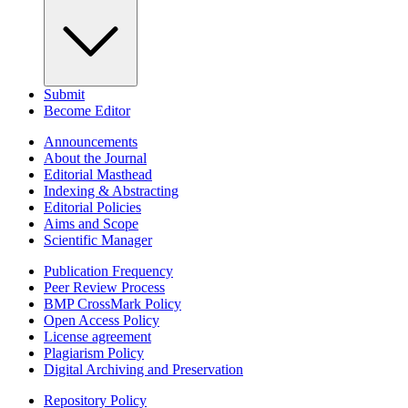
Submit
Become Editor
Announcements
About the Journal
Editorial Masthead
Indexing & Abstracting
Editorial Policies
Aims and Scope
Scientific Manager
Publication Frequency
Peer Review Process
BMP CrossMark Policy
Open Access Policy
License agreement
Plagiarism Policy
Digital Archiving and Preservation
Repository Policy