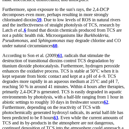
Furthermore, upon exposure to the sun's rays, the 2,4-DCP
decomposes even more, perhaps resulting in more strongly
chlorinated dioxins
59
. Due to low levels of ROS in natural rivers
and the ineffectiveness of straight photolysis of TCS, research by
Latch
et al
.,
6
found that dioxin chemicals produced from TCS are
not a public health risk. Microorganisms like
Burkholderia
,
Pseudomonas
, and
Sphingomonas
may degrade chlorine and CO
under natural circumstances
60
.
According to Son et al. (2009)
61
, radicals that stimulate the
destruction of transitional dioxins control TCS degradation by
titanium dioxide photocatalysis. Furthermore, hydrogen peroxide
enhances the oxidative process. TCS is stable at 50°C when it is
kept separate from biotic contact and kept at a pH of 4–9. TCS
degrades more rapidly in an aqueous medium at 25°C and pH 7,
reaching 50 % in around 41 minutes. Within 4 hours after therapies,
primarily 2,4-DCP is generated. TCS is easily degraded in aquatic
environments by photolysis, with a half-life ranging from 1 hour in
abiotic settings to roughly 10 days in freshwater sources
62
.
Furthermore, depending on the reactivity of TCS with
photochemically generated hydroxyl radicals, its aerial half-life has
been predicted to be 8 hours
63
. Even while the current amounts of
TCS and its by-products in the atmosphere are not dangerous,
continued deposition of TCS into the atmosphere could approach a