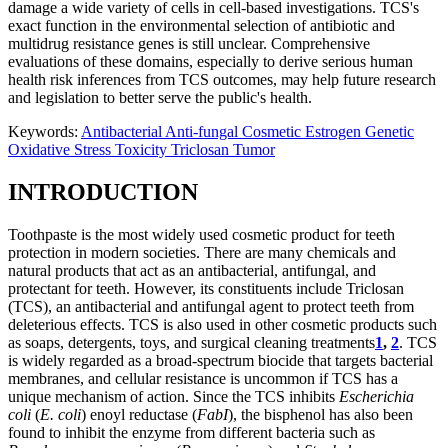
damage a wide variety of cells in cell-based investigations. TCS's
exact function in the environmental selection of antibiotic and
multidrug resistance genes is still unclear. Comprehensive
evaluations of these domains, especially to derive serious human
health risk inferences from TCS outcomes, may help future research
and legislation to better serve the public's health.
Keywords:
Antibacterial
Anti-fungal
Cosmetic
Estrogen
Genetic
Oxidative Stress
Toxicity
Triclosan
Tumor
INTRODUCTION
Toothpaste is the most widely used cosmetic product for teeth
protection in modern societies. There are many chemicals and
natural products that act as an antibacterial, antifungal, and
protectant for teeth. However, its constituents include Triclosan
(TCS), an antibacterial and antifungal agent to protect teeth from
deleterious effects. TCS is also used in other cosmetic products such
as soaps, detergents, toys, and surgical cleaning treatments
1
,
2
. TCS
is widely regarded as a broad-spectrum biocide that targets bacterial
membranes, and cellular resistance is uncommon if TCS has a
unique mechanism of action. Since the TCS inhibits
Escherichia
coli
(
E. coli
) enoyl reductase (
FabI
), the bisphenol has also been
found to inhibit the enzyme from different bacteria such as