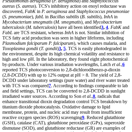
Pseudomonas aeruginosa
(
P. aeruginosa
) and
Staphylococcus
aureus
(
S. aureus
). TCS's inhibitory action on enoyl reductase was
discovered,
FabK
in
P. aeruginosa
and
Staphylococcus pneumoniae
(
S. pneumoniae
),
fabL
in
Bacillus subtilis
(
B. subtilis
),
InhA
in
Mycobacterium smegmatis
(
M. smegmatis
)
,
and
Mycobacterium
tuberculosis
(
M. tuberculosis
) have all been identified
3
,
4
.
FabK
and
FabL
are TCS resistant, whereas
InhA
is not. Similar inhibition of
TCS fatty acid production was seen in higher lifeforms, including
Plasmodium falciparum
P. falciparum
), which causes malaria, and
Toxoplasma gondii
(
T. gondii
)
3
,
5
. TCS is easily photodegraded in
the environment, despite its high chemical volatility and resistance to
high and low pH. In the laboratory, they found eight photochemical
by-products. Under various irradiation wavelengths, Latch
et al
.,
6
reported TCS photoconversion to 2,8-dichlorodibenzo-p-dioxin
(2,8-
DCDD
) with up to 12% output at pH > 8. The yield of 2,8-
DCDD under laboratory settings (pure water) and river water treated
with TCS was compared
7
. According to findings comparable to lab
and field settings, TCS can be converted to 2,8-DCDD in sunlight
irradiated water sources. According to Son
et al
.,
8
, radicals that
enhance transitional dioxin degradation control TCS breakdown by
titanium dioxide photocatalysis. Oxidative damage to lipid
membrane, protein, and nucleic acid may result from insufficient
reactive oxygen species (ROS) scavenging
9
. Reduced glutathione
(GSH), catalase (CAT), glutathione peroxidase (GPx), superoxide
dismutase (SOD), and glutathione reductase (GR) are examples of