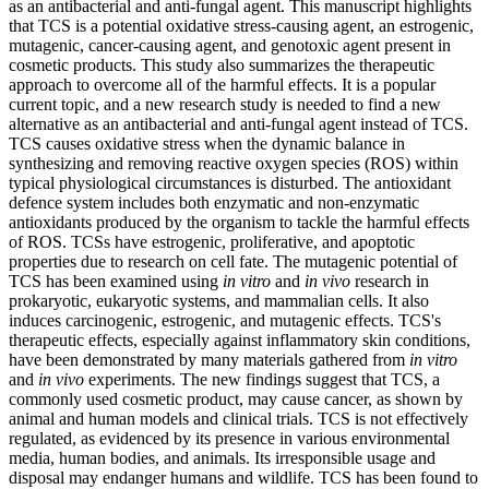
as an antibacterial and anti-fungal agent. This manuscript highlights
that TCS is a potential oxidative stress-causing agent, an estrogenic,
mutagenic, cancer-causing agent, and genotoxic agent present in
cosmetic products. This study also summarizes the therapeutic
approach to overcome all of the harmful effects. It is a popular
current topic, and a new research study is needed to find a new
alternative as an antibacterial and anti-fungal agent instead of TCS.
TCS causes oxidative stress when the dynamic balance in
synthesizing and removing reactive oxygen species (ROS) within
typical physiological circumstances is disturbed. The antioxidant
defence system includes both enzymatic and non-enzymatic
antioxidants produced by the organism to tackle the harmful effects
of ROS. TCSs have estrogenic, proliferative, and apoptotic
properties due to research on cell fate. The mutagenic potential of
TCS has been examined using
in vitro
and
in vivo
research in
prokaryotic, eukaryotic systems, and mammalian cells. It also
induces carcinogenic, estrogenic, and mutagenic effects. TCS's
therapeutic effects, especially against inflammatory skin conditions,
have been demonstrated by many materials gathered from
in vitro
and
in vivo
experiments. The new findings suggest that TCS, a
commonly used cosmetic product, may cause cancer, as shown by
animal and human models and clinical trials. TCS is not effectively
regulated, as evidenced by its presence in various environmental
media, human bodies, and animals. Its irresponsible usage and
disposal may endanger humans and wildlife. TCS has been found to