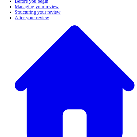
Before you begin
Managing your review
Structuring your review
After your review