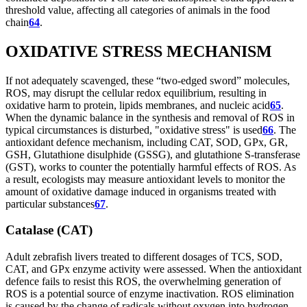
threshold value, affecting all categories of animals in the food
chain
64
.
OXIDATIVE STRESS MECHANISM
If not adequately scavenged, these “two-edged sword” molecules,
ROS, may disrupt the cellular redox equilibrium, resulting in
oxidative harm to protein, lipids membranes, and nucleic acid
65
.
When the dynamic balance in the synthesis and removal of ROS in
typical circumstances is disturbed, "oxidative stress" is used
66
. The
antioxidant defence mechanism, including CAT, SOD, GPx, GR,
GSH, Glutathione disulphide (GSSG), and glutathione S-transferase
(GST), works to counter the potentially harmful effects of ROS. As
a result, ecologists may measure antioxidant levels to monitor the
amount of oxidative damage induced in organisms treated with
particular substances
67
.
Catalase (CAT)
Adult zebrafish livers treated to different dosages of TCS, SOD,
CAT, and GPx enzyme activity were assessed. When the antioxidant
defence fails to resist this ROS, the overwhelming generation of
ROS is a potential source of enzyme inactivation. ROS elimination
is caused by the change of radicals without oxygen into hydrogen