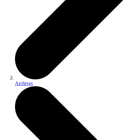
Archives