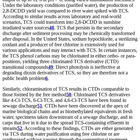
Under the laboratory conditions (purified water), the production of
2,8-DCDD yield was compared to river water spiked with TCS.
According to similar results across laboratory and real-world
scenarios, TCS could transform into 2,8-DCDD in sunshine
irradiated water sources
48
. TCS that persists in the secondary
discharge after sediment processing may be chemically transformed
after disposal. In the United States, sodium hypochlorite, a sterilizing
oxidant and a producer of free chlorine is extensively used for
various applications and may interact with TCS. In certain instances,
the TCS phenol carbons may be chlorinated in either ortho- or para-
positions, yielding three chlorinated TCS derivative (CTD)
transitional compounds
49
. Direct photolysis is ineffective at
degrading dioxin derivatives of TCS, so they are therefore not a
public health problem
6
.
Similarly, chloramination of TCS results in CTDs comparable to
those formed by the free method
50
. Chlorinated TCS derivatives
like 4-Cl-TCS, 6-Cl-TCS, and 4,6-Cl-TCS have been found in
sewage discharge
51
. CTDs have been discovered at the apex of
marine biological chains and as biomethylated equivalents in fresh
water, specimens taken downstream of a sewage discharge, and in
carps that live in it due to the spread TCS-containing effluents in
streams
52
. According to these findings, CTDs are either generated
via TCS during water purification using free chlorine or are
synthesized without passing through the conventional treatment