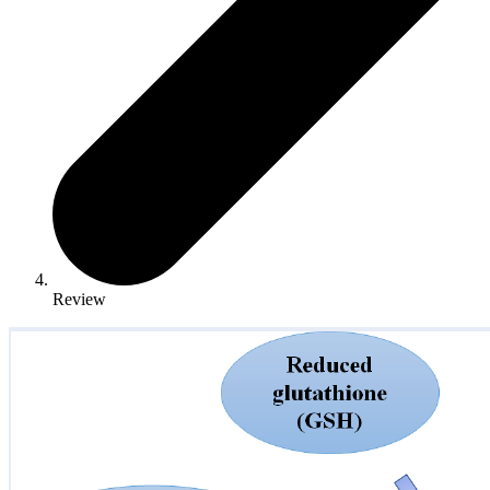
Review