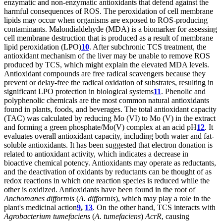
enzymatic and non-enzymatic antioxidants that defend against the
harmful consequences of ROS. The peroxidation of cell membrane
lipids may occur when organisms are exposed to ROS-producing
contaminants. Malondialdehyde (MDA) is a biomarker for assessing
cell membrane destruction that is produced as a result of membrane
lipid peroxidation (LPO)
10
. After subchronic TCS treatment, the
antioxidant mechanism of the liver may be unable to remove ROS
produced by TCS, which might explain the elevated MDA levels.
Antioxidant compounds are free radical scavengers because they
prevent or delay-free the radical oxidation of substrates, resulting in
significant LPO protection in biological systems
11
. Phenolic and
polyphenolic chemicals are the most common natural antioxidants
found in plants, foods, and beverages. The total antioxidant capacity
(TAC) was calculated by reducing Mo (VI) to Mo (V) in the extract
and forming a green phosphate/Mo(V) complex at an acid pH
12
. It
evaluates overall antioxidant capacity, including both water and fat-
soluble antioxidants. It has been suggested that electron donation is
related to antioxidant activity, which indicates a decrease in
bioactive chemical potency. Antioxidants may operate as reductants,
and the deactivation of oxidants by reductants can be thought of as
redox reactions in which one reaction species is reduced while the
other is oxidized. Antioxidants have been found in the root of
Anchomanes difformis
(
A. difformis
), which may play a role in the
plant's medicinal action
9
,
13
. On the other hand, TCS interacts with
Agrobacterium tumefaciens
(
A. tumefaciens
)
AcrR
, causing