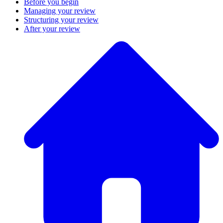
Before you begin
Managing your review
Structuring your review
After your review