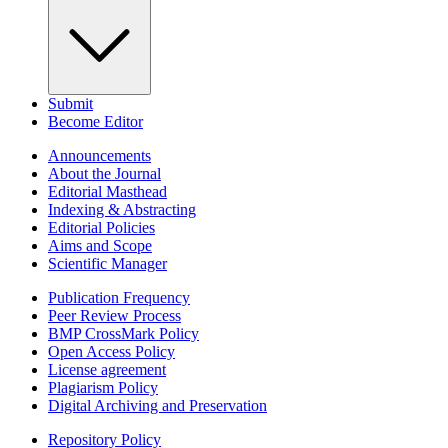
Submit
Become Editor
Announcements
About the Journal
Editorial Masthead
Indexing & Abstracting
Editorial Policies
Aims and Scope
Scientific Manager
Publication Frequency
Peer Review Process
BMP CrossMark Policy
Open Access Policy
License agreement
Plagiarism Policy
Digital Archiving and Preservation
Repository Policy