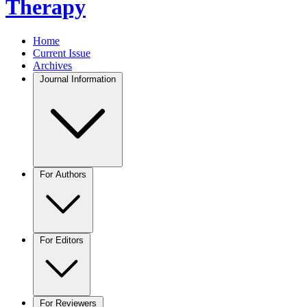
Therapy
Home
Current Issue
Archives
Journal Information
For Authors
For Editors
For Reviewers