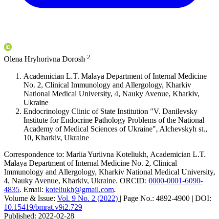
2
Olena Hryhorivna Dorosh
Academician L.T. Malaya Department of Internal Medicine
No. 2, Clinical Immunology and Allergology, Kharkiv
National Medical University, 4, Nauky Avenue, Kharkiv,
Ukraine
Endocrinology Clinic of State Institution "V. Danilevsky
Institute for Endocrine Pathology Problems of the National
Academy of Medical Sciences of Ukraine", Alchevskyh st.,
10, Kharkiv, Ukraine
Correspondence to:
Mariia Yuriivna Koteliukh
,
Academician L.T.
Malaya Department of Internal Medicine No. 2, Clinical
Immunology and Allergology, Kharkiv National Medical University,
4, Nauky Avenue, Kharkiv, Ukraine
.
ORCID:
0000-0001-6090-
4835
.
Email:
koteliukh@gmail.com
.
Volume & Issue:
Vol. 9 No. 2 (2022)
|
Page No.:
4892-4900
|
DOI:
10.15419/bmrat.v9i2.729
Published:
2022-02-28