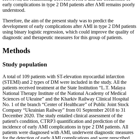
early complications in type 2 DM patients after AMI remains poorly
understood.
Therefore, the aim of the present study was to predict the
development of early complications after AMI in type 2 DM patients
using binary logistic regression, which could improve the quality of
diagnostic and therapeutic measures for this group of patients.
Methods
Study population
A total of 109 patients with ST-elevation myocardial infarction
(STEMI) and 2 types of DM were included in the study. All the
patients received treatment at the State Institution “L.T. Malaya
National Therapy Institute of the National Academy of Medical
Sciences of Ukraine” and the Kharkiv Railway Clinical Hospital
No. 1 of the branch “Center of Healthcare” of Public Joint Stock
Company “Ukrainian Railway” from 01 September 2018 to 31
December 2020. The study entailed clinical assessment of the
patient's condition, CTRP3 quantification and prediction of the
incidence of early AMI complications in type 2 DM patients. All
patients were diagnosed with AMI, underwent diagnostic measures
for the detection of early AMI complications and were prescribed