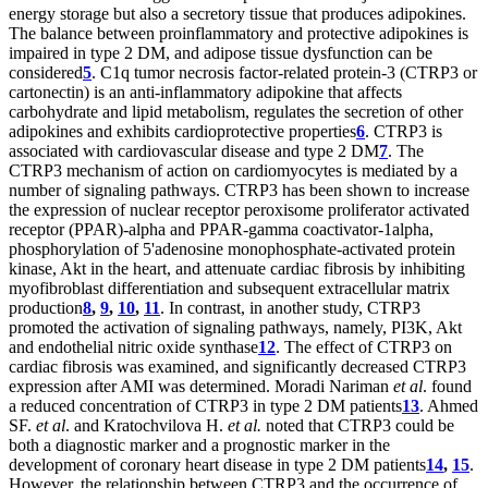
energy storage but also a secretory tissue that produces adipokines.
The balance between proinflammatory and protective adipokines is
impaired in type 2 DM, and adipose tissue dysfunction can be
considered
5
. C1q tumor necrosis factor-related protein-3 (CTRP3 or
cartonectin) is an anti-inflammatory adipokine that affects
carbohydrate and lipid metabolism, regulates the secretion of other
adipokines and exhibits cardioprotective properties
6
. CTRP3 is
associated with cardiovascular disease and type 2 DM
7
. The
CTRP3 mechanism of action on cardiomyocytes is mediated by a
number of signaling pathways. CTRP3 has been shown to increase
the expression of nuclear receptor peroxisome proliferator activated
receptor (PPAR)-alpha and PPAR-gamma coactivator-1alpha,
phosphorylation of 5'adenosine monophosphate-activated protein
kinase, Akt in the heart, and attenuate cardiac fibrosis by inhibiting
myofibroblast differentiation and subsequent extracellular matrix
production
8
,
9
,
10
,
11
. In contrast, in another study, CTRP3
promoted the activation of signaling pathways, namely, PI3K, Akt
and endothelial nitric oxide synthase
12
. The effect of CTRP3 on
cardiac fibrosis was examined, and significantly decreased CTRP3
expression after AMI was determined. Moradi Nariman
et al
. found
a reduced concentration of CTRP3 in type 2 DM patients
13
. Ahmed
SF.
et al
. and Kratochvilova H.
et al.
noted that CTRP3 could be
both a diagnostic marker and a prognostic marker in the
development of coronary heart disease in type 2 DM patients
14
,
15
.
However, the relationship between CTRP3 and the occurrence of