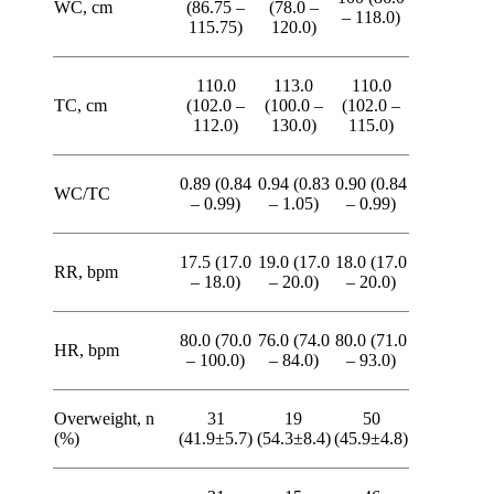
WC, cm
(86.75 –
(78.0 –
– 118.0)
115.75)
120.0)
110.0
113.0
110.0
TC, cm
(102.0 –
(100.0 –
(102.0 –
112.0)
130.0)
115.0)
0.89 (0.84
0.94 (0.83
0.90 (0.84
WC/TC
– 0.99)
– 1.05)
– 0.99)
17.5 (17.0
19.0 (17.0
18.0 (17.0
RR, bpm
– 18.0)
– 20.0)
– 20.0)
80.0 (70.0
76.0 (74.0
80.0 (71.0
HR, bpm
– 100.0)
– 84.0)
– 93.0)
Overweight, n
31
19
50
(%)
(41.9±5.7)
(54.3±8.4)
(45.9±4.8)