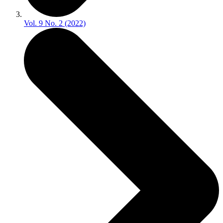
Vol. 9 No. 2 (2022)