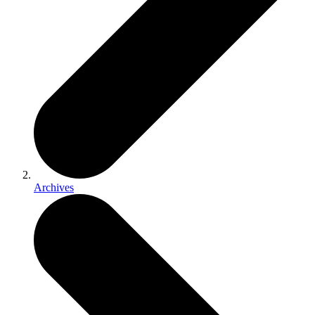
Archives