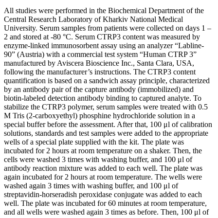
All studies were performed in the Biochemical Department of the
Central Research Laboratory of Kharkiv National Medical
University. Serum samples from patients were collected on days 1 –
2 and stored at -80 °C. Serum CTRP3 content was measured by
enzyme-linked immunosorbent assay using an analyzer “Labline-
90” (Austria) with a commercial test system “Human CTRP 3”
manufactured by Aviscera Bioscience Inc., Santa Clara, USA,
following the manufacturer’s instructions. The CTRP3 content
quantification is based on a sandwich assay principle, characterized
by an antibody pair of the capture antibody (immobilized) and
biotin-labeled detection antibody binding to captured analyte. To
stabilize the CTRP3 polymer, serum samples were treated with 0.5
M Tris (2-carboxyethyl) phosphine hydrochloride solution in a
special buffer before the assessment. After that, 100 μl of calibration
solutions, standards and test samples were added to the appropriate
wells of a special plate supplied with the kit. The plate was
incubated for 2 hours at room temperature on a shaker. Then, the
cells were washed 3 times with washing buffer, and 100 μl of
antibody reaction mixture was added to each well. The plate was
again incubated for 2 hours at room temperature. The wells were
washed again 3 times with washing buffer, and 100 μl of
streptavidin-horseradish peroxidase conjugate was added to each
well. The plate was incubated for 60 minutes at room temperature,
and all wells were washed again 3 times as before. Then, 100 μl of