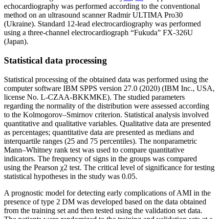
echocardiography was performed according to the conventional
method on an ultrasound scanner Radmir ULTIMA Pro30
(Ukraine). Standard 12-lead electrocardiography was performed
using a three-channel electrocardiograph “Fukuda” FX˗326U
(Japan).
Statistical data processing
Statistical processing of the obtained data was performed using the
computer software IBM SPPS version 27.0 (2020) (IBM Inc., USA,
license No. L-CZAA-BKKMKE). The studied parameters
regarding the normality of the distribution were assessed according
to the Kolmogorov–Smirnov criterion. Statistical analysis involved
quantitative and qualitative variables. Qualitative data are presented
as percentages; quantitative data are presented as medians and
interquartile ranges (25 and 75 percentiles). The nonparametric
Mann–Whitney rank test was used to compare quantitative
indicators. The frequency of signs in the groups was compared
using the Pearson χ2 test. The critical level of significance for testing
statistical hypotheses in the study was 0.05.
A prognostic model for detecting early complications of AMI in the
presence of type 2 DM was developed based on the data obtained
from the training set and then tested using the validation set data.