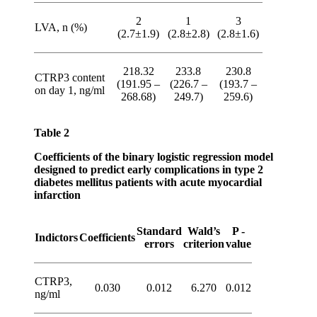
2
1
3
LVA, n (%)
(2.7±1.9)
(2.8±2.8)
(2.8±1.6)
218.32
233.8
230.8
CTRP3 content
(191.95 –
(226.7 –
(193.7 –
on day 1, ng/ml
268.68)
249.7)
259.6)
Table 2
Coefficients of the binary logistic regression model
designed to predict early complications in type 2
diabetes mellitus patients with acute myocardial
infarction
Standard
Wald’s
P -
Indictors
Coefficients
errors
criterion
value
CTRP3,
0.030
0.012
6.270
0.012
ng/ml