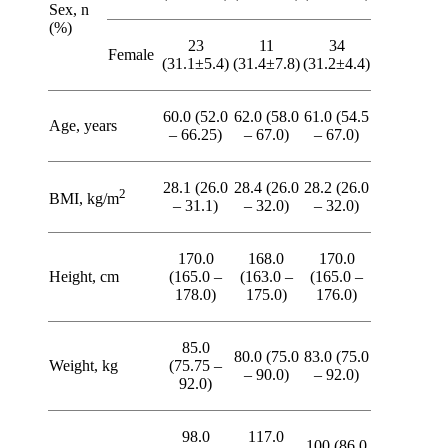
Sex, n
(%)
23
11
34
Female
(31.1±5.4)
(31.4±7.8)
(31.2±4.4)
60.0 (52.0
62.0 (58.0
61.0 (54.5
Age, years
– 66.25)
– 67.0)
– 67.0)
28.1 (26.0
28.4 (26.0
28.2 (26.0
2
BMI, kg/m
– 31.1)
– 32.0)
– 32.0)
170.0
168.0
170.0
Height, cm
(165.0 –
(163.0 –
(165.0 –
178.0)
175.0)
176.0)
85.0
80.0 (75.0
83.0 (75.0
Weight, kg
(75.75 –
– 90.0)
– 92.0)
92.0)
98.0
117.0
100 (86.0