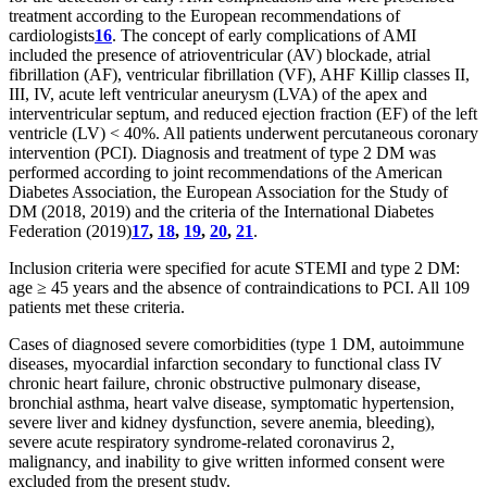
treatment according to the European recommendations of
cardiologists
16
. The concept of early complications of AMI
included the presence of atrioventricular (AV) blockade, atrial
fibrillation (AF), ventricular fibrillation (VF), AHF Killip classes II,
III, IV, acute left ventricular aneurysm (LVA) of the apex and
interventricular septum, and reduced ejection fraction (EF) of the left
ventricle (LV) < 40%. All patients underwent percutaneous coronary
intervention (PCI). Diagnosis and treatment of type 2 DM was
performed according to joint recommendations of the American
Diabetes Association, the European Association for the Study of
DM (2018, 2019) and the criteria of the International Diabetes
Federation (2019)
17
,
18
,
19
,
20
,
21
.
Inclusion criteria were specified for acute STEMI and type 2 DM:
age ≥ 45 years and the absence of contraindications to PCI. All 109
patients met these criteria.
Cases of diagnosed severe comorbidities (type 1 DM, autoimmune
diseases, myocardial infarction secondary to functional class IV
chronic heart failure, chronic obstructive pulmonary disease,
bronchial asthma, heart valve disease, symptomatic hypertension,
severe liver and kidney dysfunction, severe anemia, bleeding),
severe acute respiratory syndrome-related coronavirus 2,
malignancy, and inability to give written informed consent were
excluded from the present study.