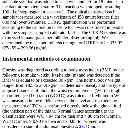
substrate solution was added to each well and left for 18 minutes in
the dark at room temperature. The reaction was stopped by adding
100 μl of stop reagent to each well. The optical density of each
sample was measured at a wavelength of 450 nm (reference filter
630 nm) over 5 minutes. CTRP3 quantification was performed
according to the calibration curve, which was constructed in parallel
with the samples using kit calibrator buffer. The CTRP3 content was
expressed in nanograms per milliliter of serum (ng/ml). We
determined the mean and reference range for CTRP 3 to be 325.97
(274.59 – 399.96) ng/ml.
Instrumental methods of examination
Obesity was diagnosed according to body mass index (BMI) by the
following formula: weight (kg)/height (m) and was detected if the
BMI was equal to or exceeded 30 kg/m. The normal body weight
ranged from 18.5 to 24.9 kg/m. To determine obesity and the type of
adipose tissue distribution, the waist circumference (WC)-to-thigh
circumference (TC) ratio (WC/TC) was calculated. Minimum WC
was measured in the middle between the navel and rib cage; the
measurement of TC was performed directly below the gluteal fold
(the thickest part of the thigh). Normal values according to the
classification were WC < 94 cm for men and < 80 cm for women.
WC/TC index ≥ 0.90 for men and ≥ 0.85 for women was
considered a sign of abdominal obesity
22
,
23
. Doppler