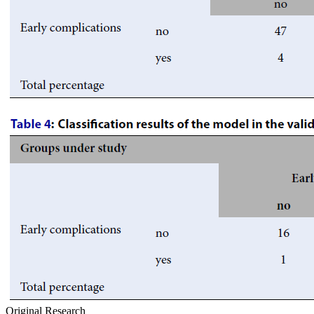
Original Research