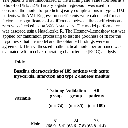
The patients were randomized to the training and validation sets at a
ratio of 68% to 32%. Binary logistic regression was used to
construct the model for predicting early complications in type 2 DM
patients with AMI. Regression coefficients were calculated for each
factor. The significance of a difference between the coefficients and
zero was checked using Wald's statistics. The model performance
was assessed using Nagelkerke R. The Hosmer–Lemeshow test was
applied for calibration processing to test the goodness of fit for the
hypothesis that the model and the obtained findings were in
agreement. The synthesized mathematical model performance was
evaluated with receiver operating characteristic (ROC) analysis.
Table 1
Baseline characteristics of 109 patients with acute
myocardial infarction and type 2 diabetes mellitus
Training
Validation
All
group
group
patients
Variable
(n = 74)
(n = 35)
(n = 109)
51
24
75
Male
(68.9±5.4)
(68.6±7.8)
(68.8±4.4)