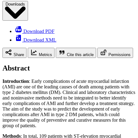
Downloads
Download PDF
Download XML
Share
Metrics
Cite this article
Permissions
Abstract
Introduction
: Early complications of acute myocardial infarction
(AMI) are one of the leading causes of death among patients with
type 2 diabetes mellitus (DM). Clinical and laboratory characteristics
and noninvasive methods need to be integrated to better identify
early complications of AMI and further develop a treatment strategy.
The aim of the study was to predict the development of early
complications after AMI in type 2 DM patients, which could
improve the quality of preventive and curative measures for this
group of patients.
Methods
: In total, 109 patients with ST-elevation myocardial