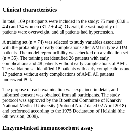
Clinical characteristics
In total, 109 participants were included in the study: 75 men (68.8 ±
4.4) and 34 women (31.2 ± 4.4). Overall, the vast majority of
patients were overweight, and all patients had hypertension.
A training set (n = 74) was selected to study variables associated
with the probability of early complications after AMI in type 2 DM
patients. The model reproducibility was checked on a validation set
(n = 35). The training set identified 26 patients with early
complications and 48 patients without early complications of AMI.
The validation set identified 18 patients with early complications and
17 patients without early complications of AMI. All patients
underwent PCI.
The purpose of each examination was explained in detail, and
informed consent was obtained from all participants. The study
protocol was approved by the Bioethical Committee of Kharkiv
National Medical University (Protocol No. 2 dated 02 April 2018)
and performed according to the 1975 Declaration of Helsinki (the
6th revision, 2008).
Enzyme-linked immunosorbent assay