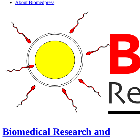
About Biomedpress
Biomedical Research and