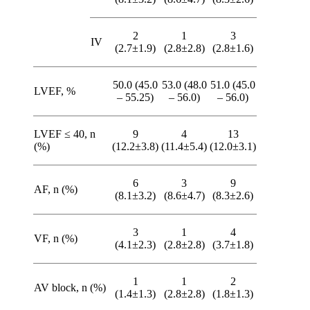
2
1
3
IV
(2.7±1.9)
(2.8±2.8)
(2.8±1.6)
50.0 (45.0
53.0 (48.0
51.0 (45.0
LVEF, %
– 55.25)
– 56.0)
– 56.0)
LVEF ≤ 40, n
9
4
13
(%)
(12.2±3.8)
(11.4±5.4)
(12.0±3.1)
6
3
9
AF, n (%)
(8.1±3.2)
(8.6±4.7)
(8.3±2.6)
3
1
4
VF, n (%)
(4.1±2.3)
(2.8±2.8)
(3.7±1.8)
1
1
2
AV block, n (%)
(1.4±1.3)
(2.8±2.8)
(1.8±1.3)