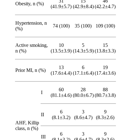
31
15
46
Obesity, n (%)
(41.9±5.7)
(42.9±8.4)
(42.2±4.7)
Hypertension, n
74 (100)
35 (100)
109 (100)
(%)
Active smoking,
10
5
15
n (%)
(13.5±3.9)
(14.3±5.9)
(13.8±3.3)
13
6
19
Prior MI, n (%)
(17.6±4.4)
(17.1±6.4)
(17.4±3.6)
60
28
88
I
(81.1±4.6)
(80.0±6.7)
(80.7±3.8)
6
3
9
II
(8.1±3.2)
(8.6±4.7)
(8.3±2.6)
AHF, Killip
class, n (%)
6
3
9
IIІ
(8.1±3.2)
(8.6±4.7)
(8.3±2.6)