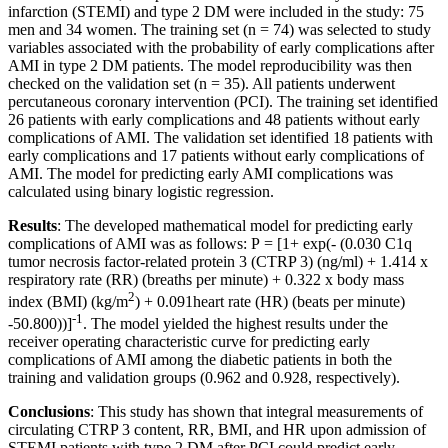
infarction (STEMI) and type 2 DM were included in the study: 75
men and 34 women. The training set (n = 74) was selected to study
variables associated with the probability of early complications after
AMI in type 2 DM patients. The model reproducibility was then
checked on the validation set (n = 35). All patients underwent
percutaneous coronary intervention (PCI). The training set identified
26 patients with early complications and 48 patients without early
complications of AMI. The validation set identified 18 patients with
early complications and 17 patients without early complications of
AMI. The model for predicting early AMI complications was
calculated using binary logistic regression.
Results
: The developed mathematical model for predicting early
complications of AMI was as follows: Р = [1+ exp(- (0.030 C1q
tumor necrosis factor-related protein 3 (CTRP 3) (ng/ml) + 1.414 x
respiratory rate (RR) (breaths per minute) + 0.322 x body mass
2
index (BMI) (kg/m
) + 0.091heart rate (HR) (beats per minute)
-1
-50.800))]
. The model yielded the highest results under the
receiver operating characteristic curve for predicting early
complications of AMI among the diabetic patients in both the
training and validation groups (0.962 and 0.928, respectively).
Conclusions
: This study has shown that integral measurements of
circulating CTRP 3 content, RR, BMI, and HR upon admission of
STEMI patients with type 2 DM after PCI could predict early