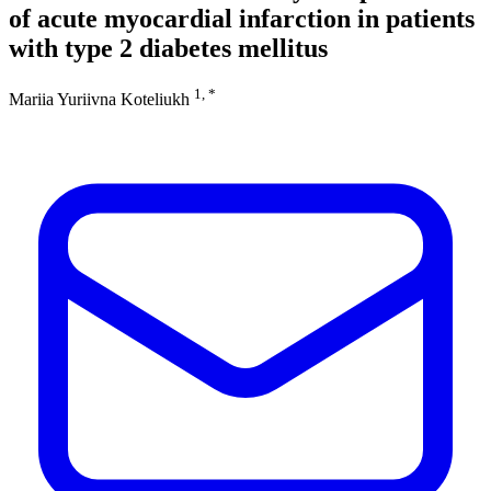
of acute myocardial infarction in patients
with type 2 diabetes mellitus
1, *
Mariia Yuriivna Koteliukh