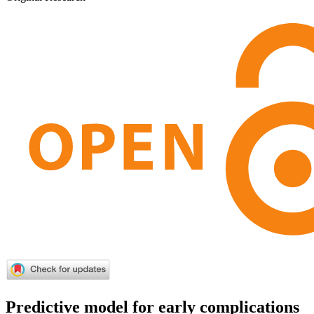
Predictive model for early complications