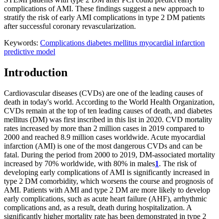
complications of AMI. These findings suggest a new approach to
stratify the risk of early AMI complications in type 2 DM patients
after successful coronary revascularization.
Keywords:
Complications
diabetes mellitus
myocardial infarction
predictive model
Introduction
Cardiovascular diseases (CVDs) are one of the leading causes of
death in today's world. According to the World Health Organization,
CVDs remain at the top of ten leading causes of death, and diabetes
mellitus (DM) was first inscribed in this list in 2020. CVD mortality
rates increased by more than 2 million cases in 2019 compared to
2000 and reached 8.9 million cases worldwide. Acute myocardial
infarction (AMI) is one of the most dangerous CVDs and can be
fatal. During the period from 2000 to 2019, DM-associated mortality
increased by 70% worldwide, with 80% in males
1
. The risk of
developing early complications of AMI is significantly increased in
type 2 DM comorbidity, which worsens the course and prognosis of
AMI. Patients with AMI and type 2 DM are more likely to develop
early complications, such as acute heart failure (AHF), arrhythmic
complications and, as a result, death during hospitalization. A
significantly higher mortality rate has been demonstrated in type 2