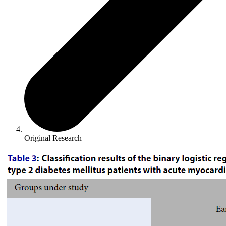
Original Research