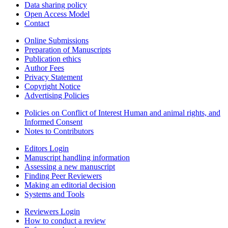
Data sharing policy
Open Access Model
Contact
Online Submissions
Preparation of Manuscripts
Publication ethics
Author Fees
Privacy Statement
Copyright Notice
Advertising Policies
Policies on Conflict of Interest Human and animal rights, and
Informed Consent
Notes to Contributors
Editors Login
Manuscript handling information
Assessing a new manuscript
Finding Peer Reviewers
Making an editorial decision
Systems and Tools
Reviewers Login
How to conduct a review