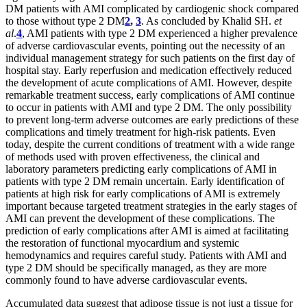
DM patients with AMI complicated by cardiogenic shock compared
to those without type 2 DM
2
,
3
. As concluded by Khalid SH.
et
al
.
4
, AMI patients with type 2 DM experienced a higher prevalence
of adverse cardiovascular events, pointing out the necessity of an
individual management strategy for such patients on the first day of
hospital stay. Early reperfusion and medication effectively reduced
the development of acute complications of AMI. However, despite
remarkable treatment success, early complications of AMI continue
to occur in patients with AMI and type 2 DM. The only possibility
to prevent long-term adverse outcomes are early predictions of these
complications and timely treatment for high-risk patients. Even
today, despite the current conditions of treatment with a wide range
of methods used with proven effectiveness, the clinical and
laboratory parameters predicting early complications of AMI in
patients with type 2 DM remain uncertain. Early identification of
patients at high risk for early complications of AMI is extremely
important because targeted treatment strategies in the early stages of
AMI can prevent the development of these complications. The
prediction of early complications after AMI is aimed at facilitating
the restoration of functional myocardium and systemic
hemodynamics and requires careful study. Patients with AMI and
type 2 DM should be specifically managed, as they are more
commonly found to have adverse cardiovascular events.
Accumulated data suggest that adipose tissue is not just a tissue for