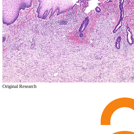
Original Research