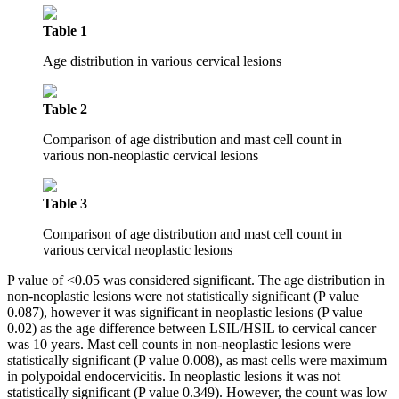
Table 1
Age distribution in various cervical lesions
Table 2
Comparison of age distribution and mast cell count in
various non-neoplastic cervical lesions
Table 3
Comparison of age distribution and mast cell count in
various cervical neoplastic lesions
P value of <0.05 was considered significant. The age distribution in
non-neoplastic lesions were not statistically significant (P value
0.087), however it was significant in neoplastic lesions (P value
0.02) as the age difference between LSIL/HSIL to cervical cancer
was 10 years. Mast cell counts in non-neoplastic lesions were
statistically significant (P value 0.008), as mast cells were maximum
in polypoidal endocervicitis. In neoplastic lesions it was not
statistically significant (P value 0.349). However, the count was low