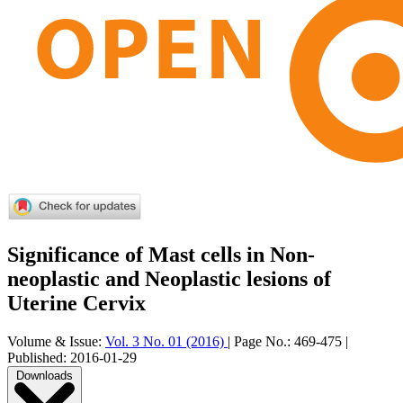
Significance of Mast cells in Non-
neoplastic and Neoplastic lesions of
Uterine Cervix
Volume & Issue:
Vol. 3 No. 01 (2016)
|
Page No.:
469-475
|
Published:
2016-01-29
Downloads