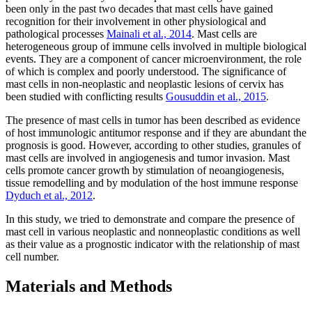
been only in the past two decades that mast cells have gained
recognition for their involvement in other physiological and
pathological processes
Mainali et al., 2014
. Mast cells are
heterogeneous group of immune cells involved in multiple biological
events. They are a component of cancer microenvironment, the role
of which is complex and poorly understood. The significance of
mast cells in non-neoplastic and neoplastic lesions of cervix has
been studied with conflicting results
Gousuddin et al., 2015
.
The presence of mast cells in tumor has been described as evidence
of host immunologic antitumor response and if they are abundant the
prognosis is good. However, according to other studies, granules of
mast cells are involved in angiogenesis and tumor invasion. Mast
cells promote cancer growth by stimulation of neoangiogenesis,
tissue remodelling and by modulation of the host immune response
Dyduch et al., 2012
.
In this study, we tried to demonstrate and compare the presence of
mast cell in various neoplastic and nonneoplastic conditions as well
as their value as a prognostic indicator with the relationship of mast
cell number.
Materials and Methods