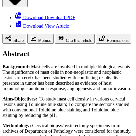
Download Download PDF
Download View Article
Share
Metrics
Cite this article
Permissions
Abstract
Background:
Mast cells are involved in multiple biological events.
The significance of mast cells in non-neoplastic and neoplastic
lesions of cervix has been studied with conflicting results. Its
presence in tumor has been described as evidence of host
immunologic antitumor response, angiogenesis and tumor invasion.
Aims/Objectives:
To study mast cell density in various cervical
lesions using Toluidine blue stain; To compare the sections studied
with conventional Toluidine blue staining and Toluidine blue
staining by reducing the pH.
Methodology:
Cervical biopsy/hysterectomy specimens from
archives of Department of Pathology were considered for the study.