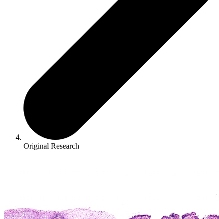
Original Research