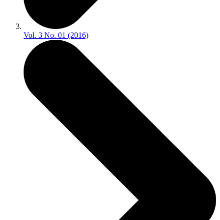
Vol. 3 No. 01 (2016)