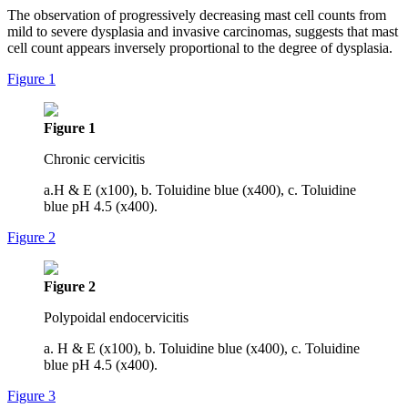
The observation of progressively decreasing mast cell counts from
mild to severe dysplasia and invasive carcinomas, suggests that mast
cell count appears inversely proportional to the degree of dysplasia.
Figure 1
Figure 1
Chronic cervicitis
a.H & E (x100), b. Toluidine blue (x400), c. Toluidine
blue pH 4.5 (x400).
Figure 2
Figure 2
Polypoidal endocervicitis
a. H & E (x100), b. Toluidine blue (x400), c. Toluidine
blue pH 4.5 (x400).
Figure 3