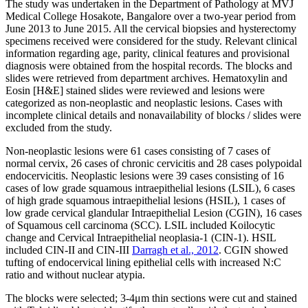
The study was undertaken in the Department of Pathology at MVJ
Medical College Hosakote, Bangalore over a two-year period from
June 2013 to June 2015. All the cervical biopsies and hysterectomy
specimens received were considered for the study. Relevant clinical
information regarding age, parity, clinical features and provisional
diagnosis were obtained from the hospital records. The blocks and
slides were retrieved from department archives. Hematoxylin and
Eosin [H&E] stained slides were reviewed and lesions were
categorized as non-neoplastic and neoplastic lesions. Cases with
incomplete clinical details and nonavailability of blocks / slides were
excluded from the study.
Non-neoplastic lesions were 61 cases consisting of 7 cases of
normal cervix, 26 cases of chronic cervicitis and 28 cases polypoidal
endocervicitis. Neoplastic lesions were 39 cases consisting of 16
cases of low grade squamous intraepithelial lesions (LSIL), 6 cases
of high grade squamous intraepithelial lesions (HSIL), 1 cases of
low grade cervical glandular Intraepithelial Lesion (CGIN), 16 cases
of Squamous cell carcinoma (SCC). LSIL included Koilocytic
change and Cervical Intraepithelial neoplasia-1 (CIN-1). HSIL
included CIN-II and CIN-III
Darragh et al., 2012
. CGIN showed
tufting of endocervical lining epithelial cells with increased N:C
ratio and without nuclear atypia.
The blocks were selected; 3-4μm thin sections were cut and stained