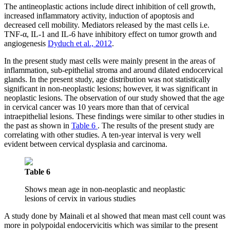
The antineoplastic actions include direct inhibition of cell growth,
increased inflammatory activity, induction of apoptosis and
decreased cell mobility. Mediators released by the mast cells i.e.
TNF-α, IL-1 and IL-6 have inhibitory effect on tumor growth and
angiogenesis
Dyduch et al., 2012
.
In the present study mast cells were mainly present in the areas of
inflammation, sub-epithelial stroma and around dilated endocervical
glands. In the present study, age distribution was not statistically
significant in non-neoplastic lesions; however, it was significant in
neoplastic lesions. The observation of our study showed that the age
in cervical cancer was 10 years more than that of cervical
intraepithelial lesions. These findings were similar to other studies in
the past as shown in
Table 6
. The results of the present study are
correlating with other studies. A ten-year interval is very well
evident between cervical dysplasia and carcinoma.
Table 6
Shows mean age in non-neoplastic and neoplastic
lesions of cervix in various studies
A study done by Mainali et al showed that mean mast cell count was
more in polypoidal endocervicitis which was similar to the present