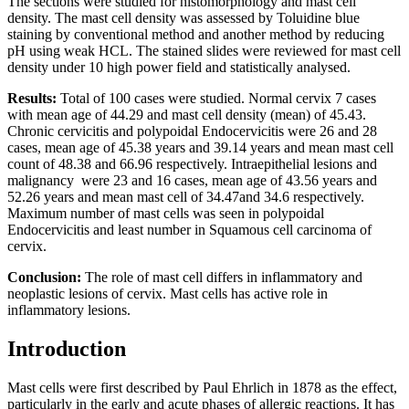
The sections were studied for histomorphology and mast cell
density. The mast cell density was assessed by Toluidine blue
staining by conventional method and another method by reducing
pH using weak HCL. The stained slides were reviewed for mast cell
density under 10 high power field and statistically analysed.
Results:
Total of 100 cases were studied. Normal cervix 7 cases
with mean age of 44.29 and mast cell density (mean) of 45.43.
Chronic cervicitis and polypoidal Endocervicitis were 26 and 28
cases, mean age of 45.38 years and 39.14 years and mean mast cell
count of 48.38 and 66.96 respectively. Intraepithelial lesions and
malignancy were 23 and 16 cases, mean age of 43.56 years and
52.26 years and mean mast cell of 34.47and 34.6 respectively.
Maximum number of mast cells was seen in polypoidal
Endocervicitis and least number in Squamous cell carcinoma of
cervix.
Conclusion:
The role of mast cell differs in inflammatory and
neoplastic lesions of cervix. Mast cells has active role in
inflammatory lesions.
Introduction
Mast cells were first described by Paul Ehrlich in 1878 as the effect,
particularly in the early and acute phases of allergic reactions. It has