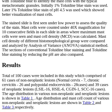
with Toluidine blue to identify the mast cells with the typical
metachromatic granules. Initially 1% Toluidine blue stain was used.
Later 1% Toluidine blue stain of pH 4.5 was used which showed
better visualization of mast cells.
The stained slide is first seen under low power to assess the quality
of the stain. Mast cells were counted under 40X magnification for
10 consecutive fields in each slide in areas where maximum mast
cells were seen and mast cell density (MCD) was calculated. Mast
cell density of different histomorphological group were compared
and analyzed by Analysis of Variance (ANOVA) statistical method.
The sections of conventional Toluidine blue staining and Toluidine
blue staining by reducing the pH are also compared.
Results
Total of 100 cases were included in this study which comprised of
61 cases of non-neoplastic lesions (Normal cervix - 7, chronic
cervicitis - 26 and polypoidal endocervicitis - 28cases) and 39 cases
of neoplastic lesions (LSIL-16, HSIL-6, CGIN-1, SCC-16 cases).
The age distribution in various non-neoplastic and neoplastic lesions
is shown in
Table 1
. Age distribution and mast cell count of various
non-neoplastic and neoplastic lesions are shown in
Table 2
and
Table 3
respectively.