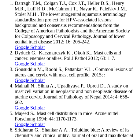
Darragh T.M., Colgan T.J., Cox J.T., Heller D.S., Henry
M.R., Luff R.D., McCalmont T., Nayar R., Palefsky J.M.,
Stoler M.H.. The lower anogenital squamous terminology
standardization project for HPV-associated lesions:
background and consensus recommendations from the
College of American Pathologists and the American Society
for Colposcopy and Cervical Pathology. Journal of lower
genital tract disease 2012; 16: 205-242.
Google Scholar
Dyduch G., Kaczmarczyk K., Okoń K.. Mast cells and
cancer: enemies or allies. Pol J Pathol 2012; 63: 1-7.
Google Scholar
Gousuddin M., Roohi S., Pattankar V.L.. Common lesions of
uterus and cervix with mast cell profile. 2015; :
Google Scholar
Mainali N., Sihna A., Upadhyaya P., Upreti D.. A study on
mast cell variation in neoplastic and non neoplastic disease of
uterine cervix. Journal of Pathology of Nepal 2014; 4: 658-
662.
Google Scholar
Majeed S.. Mast cell distribution in mice. Arzneimittel-
Forschung 1994; 44: 1170-1173.
Google Scholar
Sridharan G., Shankar A.A.. Toluidine blue: A review of its
chemistry and clinical utility. Journal of oral and maxillofacial