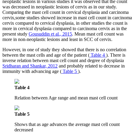
neoplastic lesions in various studies it was observed that the count
was decreased in neoplastic lesions of cervix as in our study.
Comparing the mast cell count in cervical dysplasia and carcinoma
cervix,some studies showed increase in mast cell count in carcinoma
cervix compared to cervical dysplasia, in other studies the count is
more in cervical dysplasia compared to carcinoma cervix as in the
present study
Gousuddin et al., 2015
. Mean mast cell count was
more in non-neoplastic lesions and least in SCC of cervix.
However, in one of study they showed that there is no correlation
between the mast cells and age of the patient (
Table 4
). There is
inverse relation between mast cell count and degree of dysplasia
Sridharan and Shankar, 2012
and probably related to decrease in
immunity with advancing age (
Table 5
).
Table 4
Relation between Age range and mean mast cell count
Table 5
Shows that as age advances the average mast cell count
decreased