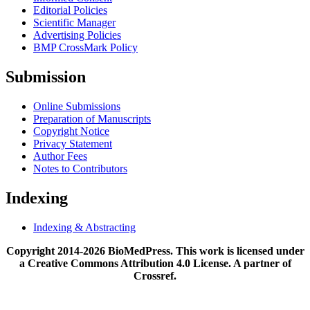
Editorial Policies
Scientific Manager
Advertising Policies
BMP CrossMark Policy
Submission
Online Submissions
Preparation of Manuscripts
Copyright Notice
Privacy Statement
Author Fees
Notes to Contributors
Indexing
Indexing & Abstracting
Copyright 2014-2026 BioMedPress. This work is licensed under
a Creative Commons Attribution 4.0 License. A partner of
Crossref.