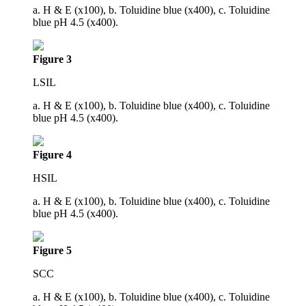
a. H & E (x100), b. Toluidine blue (x400), c. Toluidine
blue pH 4.5 (x400).
Figure 3
LSIL
a. H & E (x100), b. Toluidine blue (x400), c. Toluidine
blue pH 4.5 (x400).
Figure 4
HSIL
a. H & E (x100), b. Toluidine blue (x400), c. Toluidine
blue pH 4.5 (x400).
Figure 5
SCC
a. H & E (x100), b. Toluidine blue (x400), c. Toluidine