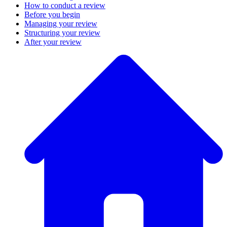
How to conduct a review
Before you begin
Managing your review
Structuring your review
After your review