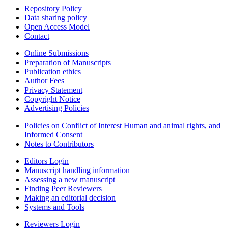
Repository Policy
Data sharing policy
Open Access Model
Contact
Online Submissions
Preparation of Manuscripts
Publication ethics
Author Fees
Privacy Statement
Copyright Notice
Advertising Policies
Policies on Conflict of Interest Human and animal rights, and
Informed Consent
Notes to Contributors
Editors Login
Manuscript handling information
Assessing a new manuscript
Finding Peer Reviewers
Making an editorial decision
Systems and Tools
Reviewers Login