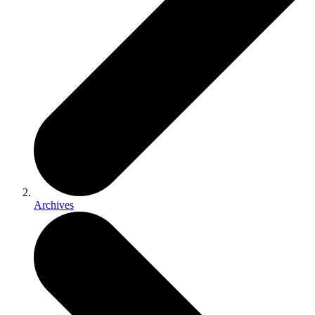
Archives