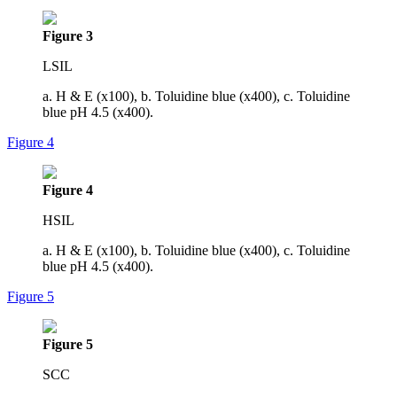
Figure 3
LSIL
a. H & E (x100), b. Toluidine blue (x400), c. Toluidine
blue pH 4.5 (x400).
Figure 4
Figure 4
HSIL
a. H & E (x100), b. Toluidine blue (x400), c. Toluidine
blue pH 4.5 (x400).
Figure 5
Figure 5
SCC