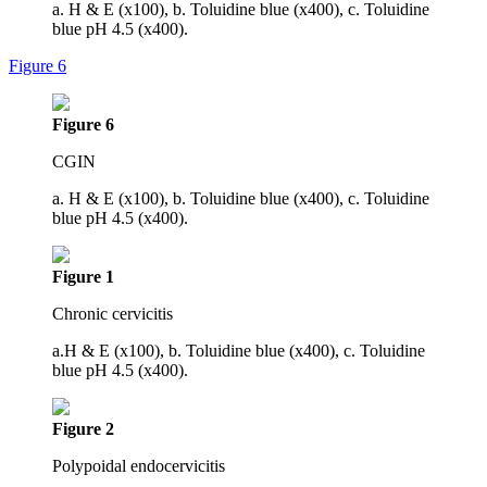
a. H & E (x100), b. Toluidine blue (x400), c. Toluidine
blue pH 4.5 (x400).
Figure 6
Figure 6
CGIN
a. H & E (x100), b. Toluidine blue (x400), c. Toluidine
blue pH 4.5 (x400).
Figure 1
Chronic cervicitis
a.H & E (x100), b. Toluidine blue (x400), c. Toluidine
blue pH 4.5 (x400).
Figure 2
Polypoidal endocervicitis