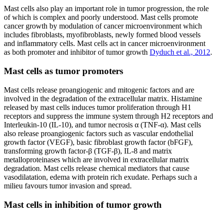
Mast cells also play an important role in tumor progression, the role
of which is complex and poorly understood. Mast cells promote
cancer growth by modulation of cancer microenvironment which
includes fibroblasts, myofibroblasts, newly formed blood vessels
and inflammatory cells. Mast cells act in cancer microenvironment
as both promoter and inhibitor of tumor growth
Dyduch et al., 2012
.
Mast cells as tumor promoters
Mast cells release proangiogenic and mitogenic factors and are
involved in the degradation of the extracellular matrix. Histamine
released by mast cells induces tumor proliferation through H1
receptors and suppress the immune system through H2 receptors and
Interleukin-10 (IL-10), and tumor necrosis α (TNF-α). Mast cells
also release proangiogenic factors such as vascular endothelial
growth factor (VEGF), basic fibroblast growth factor (bFGF),
transforming growth factor-β (TGF-β), IL-8 and matrix
metalloproteinases which are involved in extracellular matrix
degradation. Mast cells release chemical mediators that cause
vasodilatation, edema with protein rich exudate. Perhaps such a
milieu favours tumor invasion and spread.
Mast cells in inhibition of tumor growth