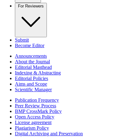
For Reviewers
Submit
Become Editor
Announcements
About the Journal
Editorial Masthead
Indexing & Abstracting
Editorial Policies
Aims and Scope
Scientific Manager
Publication Frequency
Peer Review Process
BMP CrossMark Policy
Open Access Policy
License agreement
Plagiarism Policy
Digital Archiving and Preservation