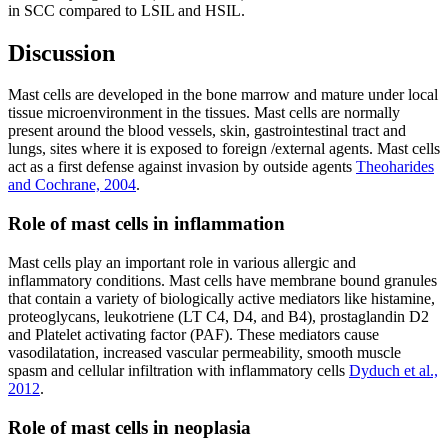
in SCC compared to LSIL and HSIL.
Discussion
Mast cells are developed in the bone marrow and mature under local
tissue microenvironment in the tissues. Mast cells are normally
present around the blood vessels, skin, gastrointestinal tract and
lungs, sites where it is exposed to foreign /external agents. Mast cells
act as a first defense against invasion by outside agents
Theoharides
and Cochrane, 2004
.
Role of mast cells in inflammation
Mast cells play an important role in various allergic and
inflammatory conditions. Mast cells have membrane bound granules
that contain a variety of biologically active mediators like histamine,
proteoglycans, leukotriene (LT C4, D4, and B4), prostaglandin D2
and Platelet activating factor (PAF). These mediators cause
vasodilatation, increased vascular permeability, smooth muscle
spasm and cellular infiltration with inflammatory cells
Dyduch et al.,
2012
.
Role of mast cells in neoplasia