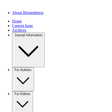
About Biomedpress
Home
Current Issue
Archives
Journal Information
For Authors
For Editors