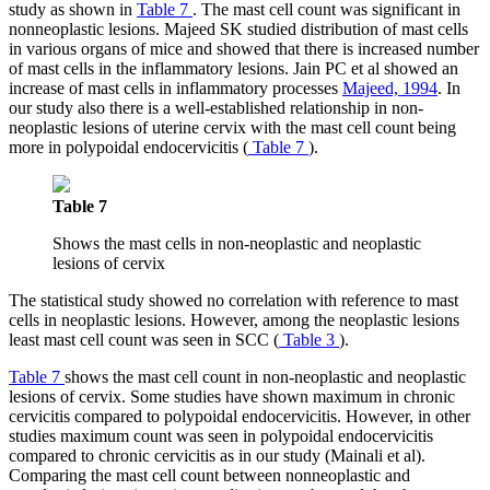
study as shown in
Table 7
. The mast cell count was significant in
nonneoplastic lesions. Majeed SK studied distribution of mast cells
in various organs of mice and showed that there is increased number
of mast cells in the inflammatory lesions. Jain PC et al showed an
increase of mast cells in inflammatory processes
Majeed, 1994
. In
our study also there is a well-established relationship in non-
neoplastic lesions of uterine cervix with the mast cell count being
more in polypoidal endocervicitis (
Table 7
).
Table 7
Shows the mast cells in non-neoplastic and neoplastic
lesions of cervix
The statistical study showed no correlation with reference to mast
cells in neoplastic lesions. However, among the neoplastic lesions
least mast cell count was seen in SCC (
Table 3
).
Table 7
shows the mast cell count in non-neoplastic and neoplastic
lesions of cervix. Some studies have shown maximum in chronic
cervicitis compared to polypoidal endocervicitis. However, in other
studies maximum count was seen in polypoidal endocervicitis
compared to chronic cervicitis as in our study (Mainali et al).
Comparing the mast cell count between nonneoplastic and