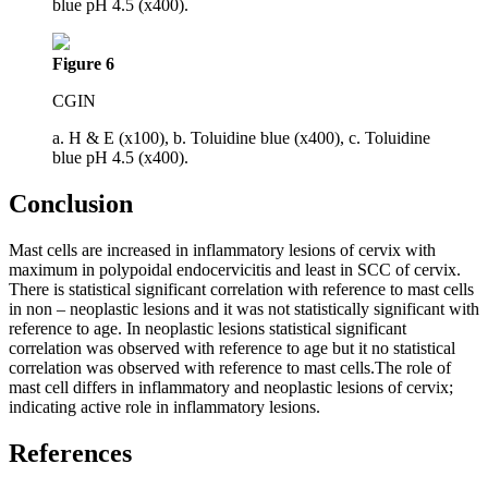
blue pH 4.5 (x400).
Figure 6
CGIN
a. H & E (x100), b. Toluidine blue (x400), c. Toluidine
blue pH 4.5 (x400).
Conclusion
Mast cells are increased in inflammatory lesions of cervix with
maximum in polypoidal endocervicitis and least in SCC of cervix.
There is statistical significant correlation with reference to mast cells
in non – neoplastic lesions and it was not statistically significant with
reference to age. In neoplastic lesions statistical significant
correlation was observed with reference to age but it no statistical
correlation was observed with reference to mast cells.The role of
mast cell differs in inflammatory and neoplastic lesions of cervix;
indicating active role in inflammatory lesions.
References