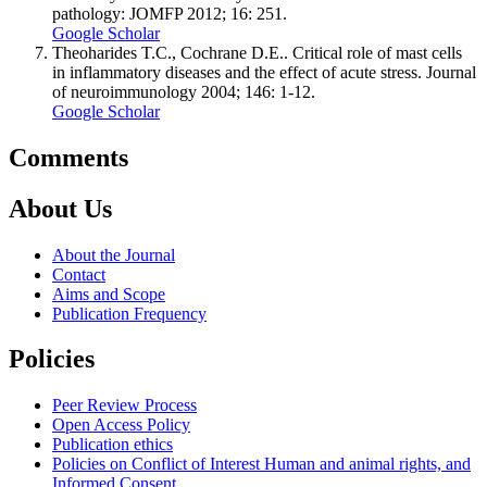
pathology: JOMFP 2012; 16: 251.
Google Scholar
Theoharides T.C., Cochrane D.E.. Critical role of mast cells
in inflammatory diseases and the effect of acute stress. Journal
of neuroimmunology 2004; 146: 1-12.
Google Scholar
Comments
About Us
About the Journal
Contact
Aims and Scope
Publication Frequency
Policies
Peer Review Process
Open Access Policy
Publication ethics
Policies on Conflict of Interest Human and animal rights, and
Informed Consent