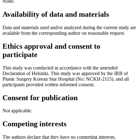
None.
Availability of data and materials
Data and materials used and/or analyzed during the current study are
available from the corresponding author on reasonable request.
Ethics approval and consent to
participate
This study was conducted in accordance with the amended
Declaration of Helsinki. This study was approved by the IRB of
Plastic Surgery Korean Star Hospital (No: NCKH-2115), and all
participants provided written informed consent.
Consent for publication
Not applicable.
Competing interests
The authors declare that they have no competing interests.