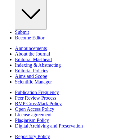
Submit
Become Editor
Announcements
About the Journal
Editorial Masthead
Indexing & Abstracting
Editorial Policies
Aims and Scope
Scientific Manager
Publication Frequency
Peer Review Process
BMP CrossMark Policy
Open Access Policy
License agreement
Plagiarism Policy
Digital Archiving and Preservation
Repository Policy