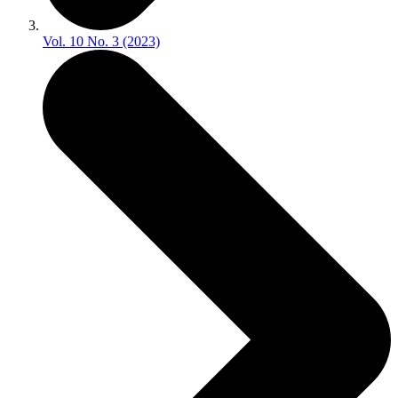
Vol. 10 No. 3 (2023)