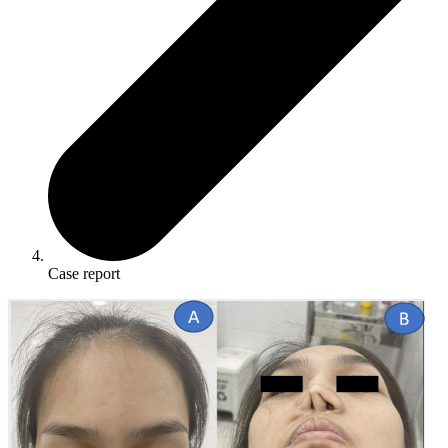
Case report