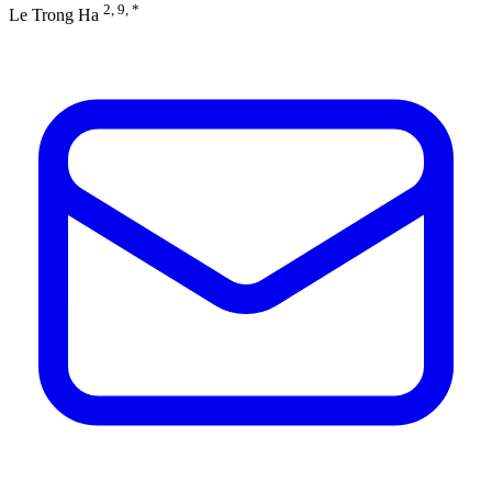
2, 9, *
Le Trong Ha