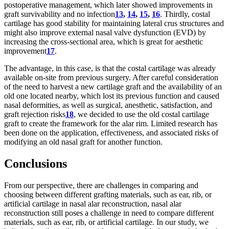
postoperative management, which later showed improvements in
graft survivability and no infection
13
,
14
,
15
,
16
. Thirdly, costal
cartilage has good stability for maintaining lateral crus structures and
might also improve external nasal valve dysfunction (EVD) by
increasing the cross-sectional area, which is great for aesthetic
improvement
17
.
The advantage, in this case, is that the costal cartilage was already
available on-site from previous surgery. After careful consideration
of the need to harvest a new cartilage graft and the availability of an
old one located nearby, which lost its previous function and caused
nasal deformities, as well as surgical, anesthetic, satisfaction, and
graft rejection risks
18
, we decided to use the old costal cartilage
graft to create the framework for the alar rim. Limited research has
been done on the application, effectiveness, and associated risks of
modifying an old nasal graft for another function.
Conclusions
From our perspective, there are challenges in comparing and
choosing between different grafting materials, such as ear, rib, or
artificial cartilage in nasal alar reconstruction, nasal alar
reconstruction still poses a challenge in need to compare different
materials, such as ear, rib, or artificial cartilage. In our study, we