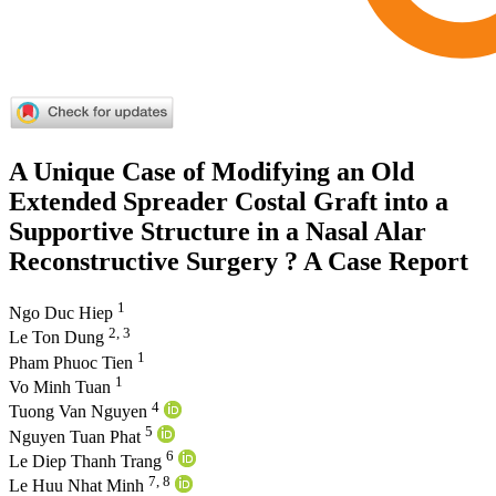
A Unique Case of Modifying an Old
Extended Spreader Costal Graft into a
Supportive Structure in a Nasal Alar
Reconstructive Surgery ? A Case Report
1
Ngo Duc Hiep
2, 3
Le Ton Dung
1
Pham Phuoc Tien
1
Vo Minh Tuan
4
Tuong Van Nguyen
5
Nguyen Tuan Phat
6
Le Diep Thanh Trang
7, 8
Le Huu Nhat Minh