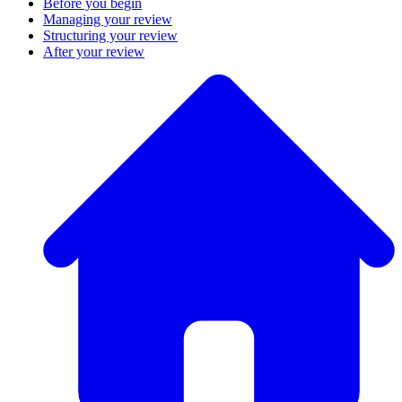
Before you begin
Managing your review
Structuring your review
After your review