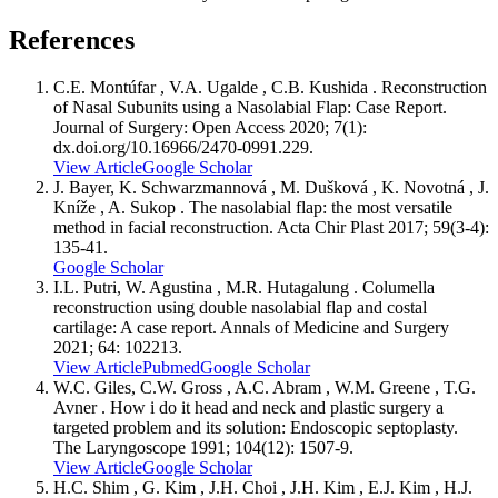
References
C.E. Montúfar , V.A. Ugalde , C.B. Kushida . Reconstruction
of Nasal Subunits using a Nasolabial Flap: Case Report.
Journal of Surgery: Open Access 2020; 7(1):
dx.doi.org/10.16966/2470-0991.229.
View Article
Google Scholar
J. Bayer, K. Schwarzmannová , M. Dušková , K. Novotná , J.
Kníže , A. Sukop . The nasolabial flap: the most versatile
method in facial reconstruction. Acta Chir Plast 2017; 59(3-4):
135-41.
Google Scholar
I.L. Putri, W. Agustina , M.R. Hutagalung . Columella
reconstruction using double nasolabial flap and costal
cartilage: A case report. Annals of Medicine and Surgery
2021; 64: 102213.
View Article
Pubmed
Google Scholar
W.C. Giles, C.W. Gross , A.C. Abram , W.M. Greene , T.G.
Avner . How i do it head and neck and plastic surgery a
targeted problem and its solution: Endoscopic septoplasty.
The Laryngoscope 1991; 104(12): 1507-9.
View Article
Google Scholar
H.C. Shim , G. Kim , J.H. Choi , J.H. Kim , E.J. Kim , H.J.