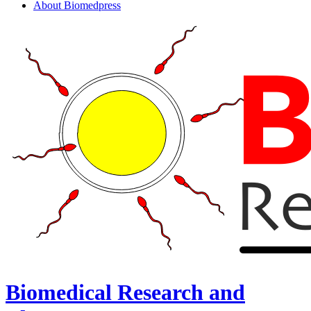
About Biomedpress
Biomedical Research and