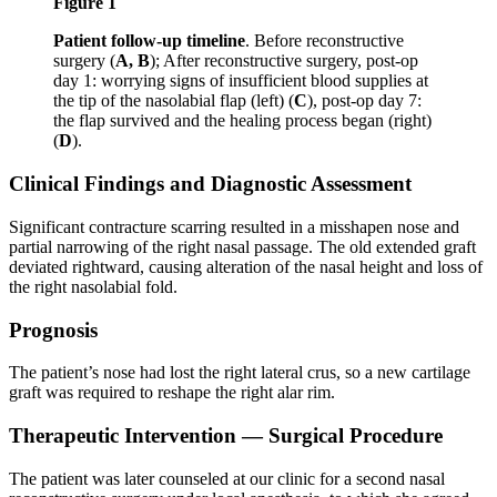
Figure 1
Patient follow-up timeline
. Before reconstructive
surgery (
A, B
); After reconstructive surgery, post-op
day 1: worrying signs of insufficient blood supplies at
the tip of the nasolabial flap (left) (
C
), post-op day 7:
the flap survived and the healing process began (right)
(
D
).
Clinical Findings and Diagnostic Assessment
Significant contracture scarring resulted in a misshapen nose and
partial narrowing of the right nasal passage. The old extended graft
deviated rightward, causing alteration of the nasal height and loss of
the right nasolabial fold.
Prognosis
The patient’s nose had lost the right lateral crus, so a new cartilage
graft was required to reshape the right alar rim.
Therapeutic Intervention — Surgical Procedure
The patient was later counseled at our clinic for a second nasal