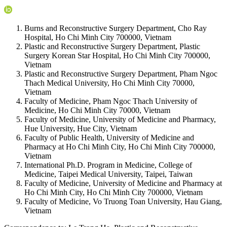
Burns and Reconstructive Surgery Department, Cho Ray
Hospital, Ho Chi Minh City 700000, Vietnam
Plastic and Reconstructive Surgery Department, Plastic
Surgery Korean Star Hospital, Ho Chi Minh City 700000,
Vietnam
Plastic and Reconstructive Surgery Department, Pham Ngoc
Thach Medical University, Ho Chi Minh City 70000,
Vietnam
Faculty of Medicine, Pham Ngoc Thach University of
Medicine, Ho Chi Minh City 70000, Vietnam
Faculty of Medicine, University of Medicine and Pharmacy,
Hue University, Hue City, Vietnam
Faculty of Public Health, University of Medicine and
Pharmacy at Ho Chi Minh City, Ho Chi Minh City 700000,
Vietnam
International Ph.D. Program in Medicine, College of
Medicine, Taipei Medical University, Taipei, Taiwan
Faculty of Medicine, University of Medicine and Pharmacy at
Ho Chi Minh City, Ho Chi Minh City 700000, Vietnam
Faculty of Medicine, Vo Truong Toan University, Hau Giang,
Vietnam