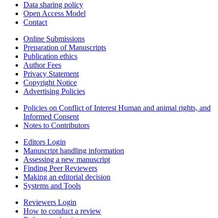
Data sharing policy
Open Access Model
Contact
Online Submissions
Preparation of Manuscripts
Publication ethics
Author Fees
Privacy Statement
Copyright Notice
Advertising Policies
Policies on Conflict of Interest Human and animal rights, and
Informed Consent
Notes to Contributors
Editors Login
Manuscript handling information
Assessing a new manuscript
Finding Peer Reviewers
Making an editorial decision
Systems and Tools
Reviewers Login
How to conduct a review