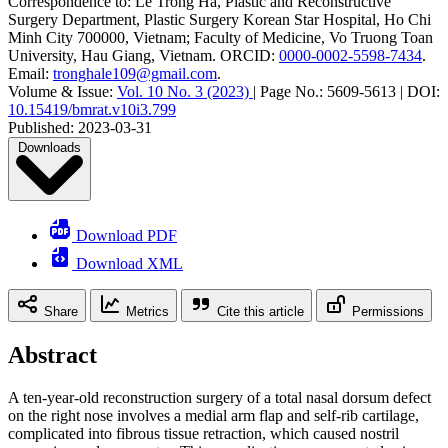
Correspondence to:
Le Trong Ha
,
Plastic and Reconstructive
Surgery Department, Plastic Surgery Korean Star Hospital, Ho Chi
Minh City 700000, Vietnam; Faculty of Medicine, Vo Truong Toan
University, Hau Giang, Vietnam
.
ORCID:
0000-0002-5598-7434
.
Email:
tronghale109@gmail.com
.
Volume & Issue:
Vol. 10 No. 3 (2023)
|
Page No.:
5609-5613
|
DOI:
10.15419/bmrat.v10i3.799
Published:
2023-03-31
Downloads
Download PDF
Download XML
Share
Metrics
Cite this article
Permissions
Abstract
A ten-year-old reconstruction surgery of a total nasal dorsum defect
on the right nose involves a medial arm flap and self-rib cartilage,
complicated into fibrous tissue retraction, which caused nostril