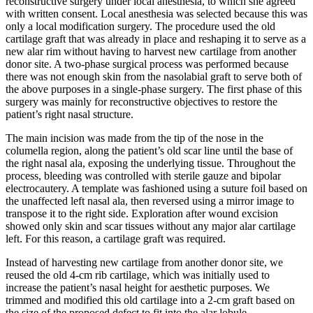
reconstructive surgery under local anesthesia, to which she agreed
with written consent. Local anesthesia was selected because this was
only a local modification surgery. The procedure used the old
cartilage graft that was already in place and reshaping it to serve as a
new alar rim without having to harvest new cartilage from another
donor site. A two-phase surgical process was performed because
there was not enough skin from the nasolabial graft to serve both of
the above purposes in a single-phase surgery. The first phase of this
surgery was mainly for reconstructive objectives to restore the
patient’s right nasal structure.
The main incision was made from the tip of the nose in the
columella region, along the patient’s old scar line until the base of
the right nasal ala, exposing the underlying tissue. Throughout the
process, bleeding was controlled with sterile gauze and bipolar
electrocautery. A template was fashioned using a suture foil based on
the unaffected left nasal ala, then reversed using a mirror image to
transpose it to the right side. Exploration after wound excision
showed only skin and scar tissues without any major alar cartilage
left. For this reason, a cartilage graft was required.
Instead of harvesting new cartilage from another donor site, we
reused the old 4-cm rib cartilage, which was initially used to
increase the patient’s nasal height for aesthetic purposes. We
trimmed and modified this old cartilage into a 2-cm graft based on
the size of the proposed defect to fit into the alar lobule,