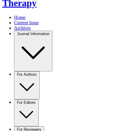
Therapy
Home
Current Issue
Archives
Journal Information
For Authors
For Editors
For Reviewers