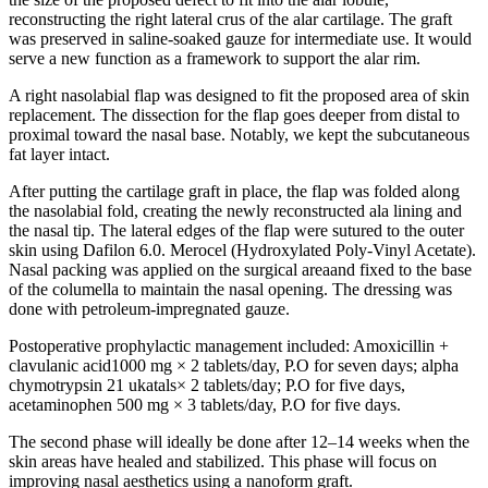
reconstructing the right lateral crus of the alar cartilage. The graft
was preserved in saline-soaked gauze for intermediate use. It would
serve a new function as a framework to support the alar rim.
A right nasolabial flap was designed to fit the proposed area of skin
replacement. The dissection for the flap goes deeper from distal to
proximal toward the nasal base. Notably, we kept the subcutaneous
fat layer intact.
After putting the cartilage graft in place, the flap was folded along
the nasolabial fold, creating the newly reconstructed ala lining and
the nasal tip. The lateral edges of the flap were sutured to the outer
skin using Dafilon 6.0. Merocel (Hydroxylated Poly-Vinyl Acetate).
Nasal packing was applied on the surgical area
and fixed to the base
of the columella to maintain the nasal opening. The dressing was
done with petroleum-impregnated gauze.
Postoperative prophylactic management included: Amoxicillin +
clavulanic acid1000 mg × 2 tablets/day, P.O for seven days; alpha
chymotrypsin 21 ukatals× 2 tablets/day; P.O for five days,
acetaminophen 500 mg × 3 tablets/day, P.O for five days.
The second phase will ideally be done after 12–14 weeks when the
skin areas have healed and stabilized. This phase will focus on
improving nasal aesthetics using a nanoform graft.