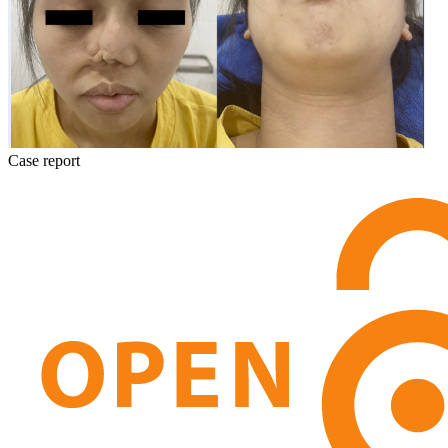
Case report