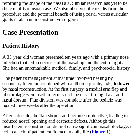
reforming the shape of the nasal ala. Similar research has yet to be
done on this unusual case. We also observed the results from the
procedure and the potential benefit of using costal versus auricular
grafts in alar rim reconstructive surgeries.
Case Presentation
Patient History
A 33-year-old woman presented ten years ago with a primary nose
infection that led to necrosis of the nasal tip and the entire right ala.
She had an unremarkable medical, family, and psychosocial history.
The patient’s management at that time involved healing by
secondary intention combined with antibiotic prophylaxis, followed
by nasal reconstruction. At the first surgery, a medial arm flap and
rib cartilage were used to reconstruct the nasal tip, right ala, and
nasal dorsum. Flap division was complete after the pedicle was
ligated three weeks after the operation.
After a decade, the flap shrunk and became contractive, leading to
reduced nostril opening and aesthetic defects. Although this
insufficient reconstruction did not cause significant nasal blockage, it
led to a lack of patient confidence in daily life (
Figure 1
).