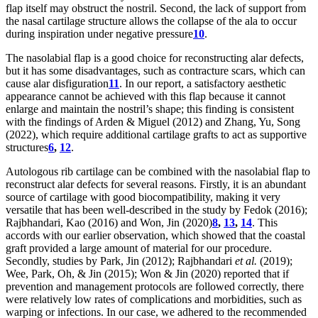
flap itself may obstruct the nostril. Second, the lack of support from
the nasal cartilage structure allows the collapse of the ala to occur
during inspiration under negative pressure
10
.
The nasolabial flap is a good choice for reconstructing alar defects,
but it has some disadvantages, such as contracture scars, which can
cause alar disfiguration
11
. In our report, a satisfactory aesthetic
appearance cannot be achieved with this flap because it cannot
enlarge and maintain the nostril’s shape; this finding is consistent
with the findings of Arden & Miguel (2012) and Zhang, Yu, Song
(2022), which require additional cartilage grafts to act as supportive
structures
6
,
12
.
Autologous rib cartilage can be combined with the nasolabial flap to
reconstruct alar defects for several reasons. Firstly, it is an abundant
source of cartilage with good biocompatibility, making it very
versatile that has been well-described in the study by Fedok (2016);
Rajbhandari, Kao (2016) and Won, Jin (2020)
8
,
13
,
14
. This
accords with our earlier observation, which showed that the coastal
graft provided a large amount of material for our procedure.
Secondly, studies by Park, Jin (2012); Rajbhandari
et al.
(2019);
Wee, Park, Oh, & Jin (2015); Won & Jin (2020) reported that if
prevention and management protocols are followed correctly, there
were relatively low rates of complications and morbidities, such as
warping or infections. In our case, we adhered to the recommended