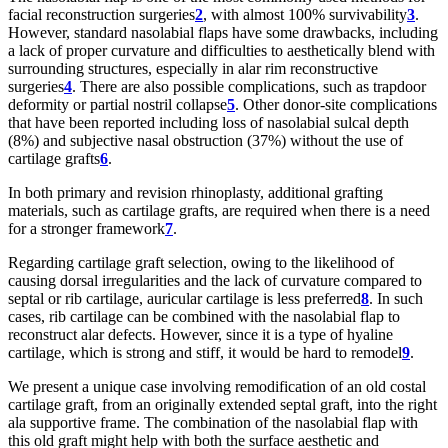
facial reconstruction surgeries
2
, with almost 100% survivability
3
.
However, standard nasolabial flaps have some drawbacks, including
a lack of proper curvature and difficulties to aesthetically blend with
surrounding structures, especially in alar rim reconstructive
surgeries
4
. There are also possible complications, such as trapdoor
deformity or partial nostril collapse
5
. Other donor-site complications
that have been reported including loss of nasolabial sulcal depth
(8%) and subjective nasal obstruction (37%) without the use of
cartilage grafts
6
.
In both primary and revision rhinoplasty, additional grafting
materials, such as cartilage grafts, are required when there is a need
for a stronger framework
7
.
Regarding cartilage graft selection, owing to the likelihood of
causing dorsal irregularities and the lack of curvature compared to
septal or rib cartilage, auricular cartilage is less preferred
8
. In such
cases, rib cartilage can be combined with the nasolabial flap to
reconstruct alar defects. However, since it is a type of hyaline
cartilage, which is strong and stiff, it would be hard to remodel
9
.
We present a unique case involving remodification of an old costal
cartilage graft, from an originally extended septal graft, into the right
ala supportive frame. The combination of the nasolabial flap with
this old graft might help with both the surface aesthetic and