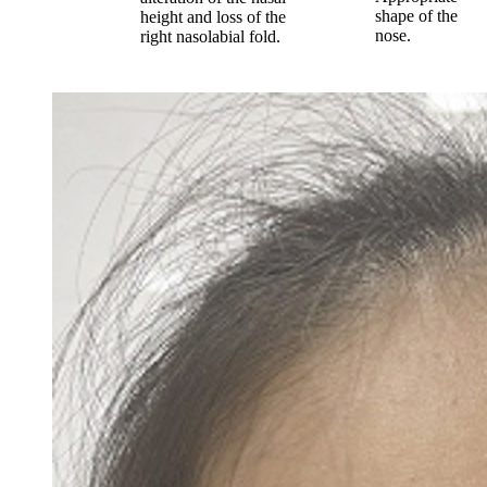
shape of the
height and loss of the
nose.
right nasolabial fold.