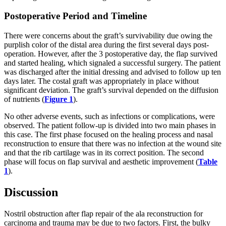
Postoperative Period and Timeline
There were concerns about the graft’s survivability due owing the
purplish color of the distal area during the first several days post-
operation. However, after the 3 postoperative day, the flap survived
and started healing, which signaled a successful surgery.
The patient
was discharged after the initial dressing and advised to follow up ten
days later. The costal graft was appropriately in place without
significant deviation. The graft’s survival depended on the diffusion
of nutrients (
Figure 1
).
No other adverse events, such as infections or complications, were
observed. The patient follow-up is divided into two main phases in
this case. The first phase focused on the healing process and nasal
reconstruction to ensure that there was no infection at the wound site
and that the rib cartilage was in its correct position. The second
phase will focus on flap survival and aesthetic improvement (
Table
1
).
Discussion
Nostril obstruction after flap repair of the ala reconstruction for
carcinoma and trauma may be due to two factors. First, the bulky