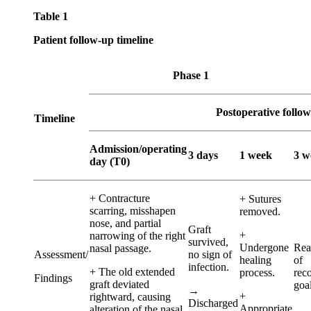
Table 1
Patient follow-up timeline
Phase 1
Postoperative follo
Timeline
Admission/operating
3 days
1 week
3 w
day (T0)
+ Contracture
+ Sutures
scarring, misshapen
removed.
nose, and partial
Graft
+
narrowing of the right
survived,
Undergone
Rea
nasal passage.
Assessment/
no sign of
healing
of
infection.
+ The old extended
process.
rec
Findings
graft deviated
goal
→
+
rightward, causing
Discharged
Appropriate
alteration of the nasal