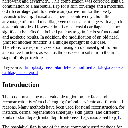
narrowing and asymmetry. This complication was corrected using a
combination of a nasolabial flap for a skin coverage and a modified,
old rib cartilage graft to create a supportive rim for the newly
reconstructive right nasal ala. There is controversy about the
advantage of auricular cartilage versus costal cartilage with a gap in
academic studies. However, in this case, costal cartilage has shown
significant benefits that helped patients to gain the best functional
and aesthetic results. In addition, the modification of an old nasal
graft for another function is a unique spotlight in our case.
Therefore, we report a case about using an old nasal graft for an
alternative function, as well as the observed results from the first-
stage of this procedure.
Keywords:
rhinoplasty
nasal alar defects
modified
autologous costal
cartilage
case report
Introduction
The nasal area is the most valuable region on the face, and its
reconstruction is often challenging for both aesthetic and functional
reasons. Many methods have been used for nasal reconstruction, for
instance, dermal regeneration (intergra), skin grafts, and different
kinds of skin flaps (frontal flap, frontonasal flap, nasolabial flap)
1
.
The nasolabial flap is one of the most commonly used methods for