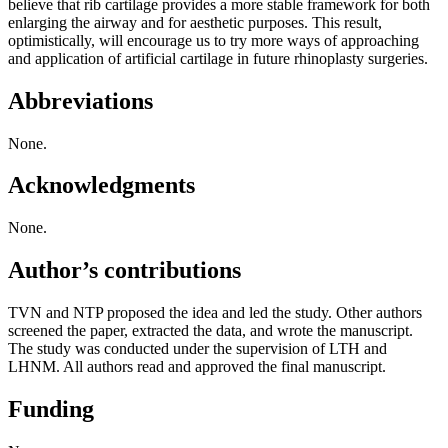
believe that rib cartilage provides a more stable framework for both
enlarging the airway and for aesthetic purposes. This result,
optimistically, will encourage us to try more ways of approaching
and application of artificial cartilage in future rhinoplasty surgeries.
Abbreviations
None.
Acknowledgments
None.
Author’s contributions
TVN and NTP proposed the idea and led the study. Other authors
screened the paper, extracted the data, and wrote the manuscript.
The study was conducted under the supervision of LTH and
LHNM. All authors read and approved the final manuscript.
Funding