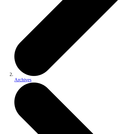
Archives