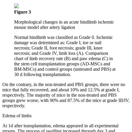
Figure 3
Morphological changes in an acute hindlimb ischemic
mouse model after artery ligation
Normal hindlimb was classified as Grade 0. Ischemic
damage was determined as: Grade I, toe or nail
necrosis; Grade II, foot necrosis; grade III, knee
necrosis; and Grade IV, limb loss (A). Comparison
chart of limb recovery rate (B) and paw edema (C) in
the stem cell transplantation groups (AD-MSCs and
BM-MSCs) and control groups (untreated and PBS) at
30 d following transplantation.
On the contrary, in the non-treated and PBS groups, there were no
mice that fully recovered, and about 10% and 12.5% at grade I,
respectively. The majority of mice in the non-treated and PBS
groups grew worse, with 90% and 87.5% of the mice at grade III/IV,
respectively.
Edema of limbs
At 1d after transplantation, edema appeared in all experimental
groups. The process of swelling increased through day 3 and