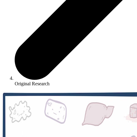
Original Research