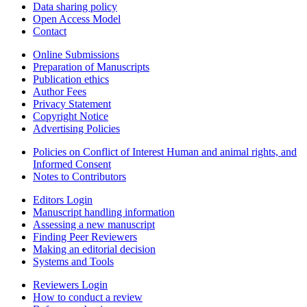
Data sharing policy
Open Access Model
Contact
Online Submissions
Preparation of Manuscripts
Publication ethics
Author Fees
Privacy Statement
Copyright Notice
Advertising Policies
Policies on Conflict of Interest Human and animal rights, and
Informed Consent
Notes to Contributors
Editors Login
Manuscript handling information
Assessing a new manuscript
Finding Peer Reviewers
Making an editorial decision
Systems and Tools
Reviewers Login
How to conduct a review