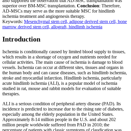
also supported the observation that AD-MSC transplantation was
superior over BM-MSC transplantation.
Conclusion
: Therefore,
AD-MSCs may serve as the more suitable MSC for hindlimb
ischemia treatment and angiogenesis therapy.
Keywords:
Mesenchymal stem cell, adipose derived stem cell, bone
marrow derived stem cell, allograft, hindlimb ischemia
Introduction
Ischemia is conditionally caused by limited blood supply to tissues,
which results in a shortage of oxygen and nutrients needed for
cellular activities. The main cause of ischemia is damage to blood
vessels. Ischemia can occur at different sites, tissues and organs in
the human body and can cause diseases, such as hindlimb ischemia,
stroke and myocardial infarction. Hindlimb ischemia, particularly
acute hindlimb ischemia (ALI), is a popular model of ischemia
studied in rat, mouse and rabbit models for evaluation of suitable
therapies.
ALI is a serious condition of peripheral artery disease (PAD). Its
incidence is predicted to increase due to the rising rate of diabetes,
especially among the elderly population in the United States.
Approximately 8-14 million people in the U.S. and about 202
million people worldwide suffered from PAD in 2010; the
percentage of patients with classic symptoms of claudication was