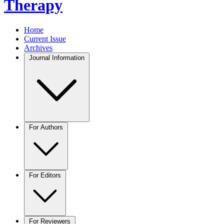
Therapy
Home
Current Issue
Archives
Journal Information
For Authors
For Editors
For Reviewers