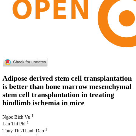
Adipose derived stem cell transplantation
is better than bone marrow mesenchymal
stem cell transplantation in treating
hindlimb ischemia in mice
1
Ngoc Bich Vu
1
Lan Thi Phi
1
Thuy Thi-Thanh Dao
1