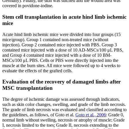
Germany). Finally, the skin was stitched and the wound area was
covered in povidone-iodine.
Stem cell transplantation in acute hind limb ischemic
mice
Acute hind limb ischemic mice were divided into four groups (15
mice/group). Group 1 contained non-treated mice (without
injection). Group 2 contained mice injected with PBS. Group 3
contained mice injected with a dose of 10 AD-MSCs/100 μL PBS,
and Group 4 contained mice injected with a dose of 10 BM-
MSCs/100 μL PBS. Cells or PBS were directly injected into the
muscle at the burn sites. All mice were followed up to 4 weeks to
evaluate the effects of the grafted cells.
Evaluation of the recovery of damaged limbs after
MSC transplantation
The degree of ischemic damage was assessed through indicators,
such as skin color changes, swelling, and grade of the limb necrosis.
The grade of limb necrosis was evaluated and classified according to
the guidelines, as follows, of Goto et al.
Goto et al., 2006
: Grade 0,
normal limb without swelling, necrosis or atrophy of muscle; Grade
I, necrosis limited to the toes; Grade II, necrosis extending to the