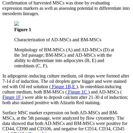
Confirmation of harvested MSCs was done by evaluating
expression markers as well as assessing potential to differentiate into
mesoderm lineages.
Figure 1
Characterization of AD-MSCs and BM-MSCs
Morphology of BM-MSCs (A) and AD-MSCs (D) at
the 3rd passage; BM-MSCs and AD-MSCs with the
ability to differentiate into adipocytes (B, E) and
osteoblasts (C, F).
In adipogenic-inducing culture medium, oil drops were formed after
7-14 d of induction. The oil droplets grew bigger and were stained
red with Oil red solution (
Figure 1B,E
). In osteoblast-inducing
culture medium, both BM-MSCs (
Figure 1C
) and AD-MSCs (
Figure 1F
) were able to deposit calcium after 21-30 d of induction;
both also stained positive with Alizarin Red staining.
Surface MSC marker expression on both AD-MSCs and BM-
MSCs, at the 5th passage, were analyzed by flow cytometry. The
data showed that both AD-MSCs and BM-MSCs were positive for
CD44, CD90 and CD106, and negative for CD14, CD34, CD45