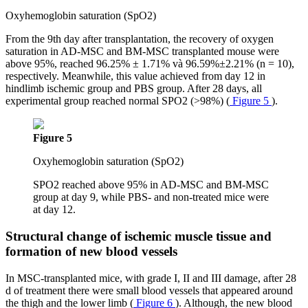
Oxyhemoglobin saturation (SpO2)
From the 9th day after transplantation, the recovery of oxygen
saturation in AD-MSC and BM-MSC transplanted mouse were
above 95%, reached 96.25% ± 1.71% và 96.59%±2.21% (n = 10),
respectively. Meanwhile, this value achieved from day 12 in
hindlimb ischemic group and PBS group. After 28 days, all
experimental group reached normal SPO2 (>98%) (
Figure 5
).
Figure 5
Oxyhemoglobin saturation (SpO2)
SPO2 reached above 95% in AD-MSC and BM-MSC
group at day 9, while PBS- and non-treated mice were
at day 12.
Structural change of ischemic muscle tissue and
formation of new blood vessels
In MSC-transplanted mice, with grade I, II and III damage, after 28
d of treatment there were small blood vessels that appeared around
the thigh and the lower limb (
Figure 6
). Although, the new blood