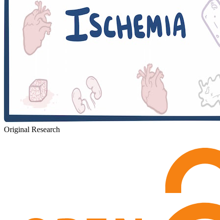
Original Research