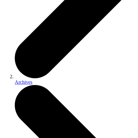
Archives