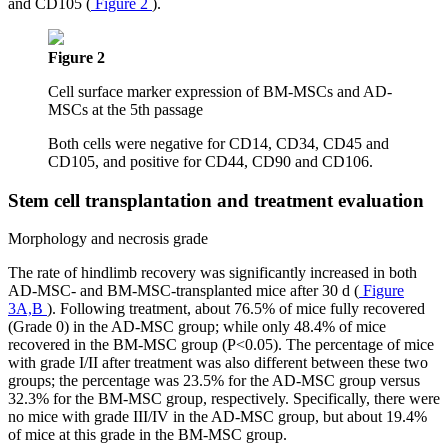
and CD105 (
Figure 2
).
Figure 2
Cell surface marker expression of BM-MSCs and AD-
MSCs at the 5th passage
Both cells were negative for CD14, CD34, CD45 and
CD105, and positive for CD44, CD90 and CD106.
Stem cell transplantation and treatment evaluation
Morphology and necrosis grade
The rate of hindlimb recovery was significantly increased in both
AD-MSC- and BM-MSC-transplanted mice after 30 d (
Figure
3A,B
). Following treatment, about 76.5% of mice fully recovered
(Grade 0) in the AD-MSC group; while only 48.4% of mice
recovered in the BM-MSC group (P<0.05). The percentage of mice
with grade I/II after treatment was also different between these two
groups; the percentage was 23.5% for the AD-MSC group versus
32.3% for the BM-MSC group, respectively. Specifically, there were
no mice with grade III/IV in the AD-MSC group, but about 19.4%
of mice at this grade in the BM-MSC group.