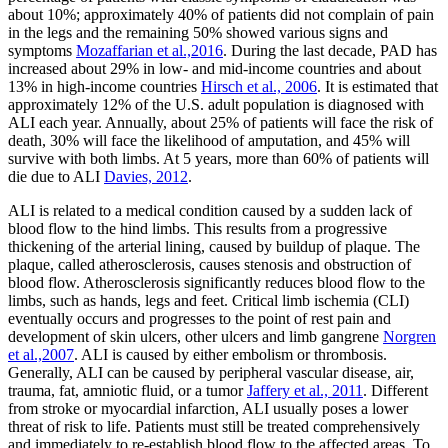
about 10%; approximately 40% of patients did not complain of pain
in the legs and the remaining 50% showed various signs and
symptoms
Mozaffarian et al.,2016
. During the last decade, PAD has
increased about 29% in low- and mid-income countries and about
13% in high-income countries
Hirsch et al., 2006
. It is estimated that
approximately 12% of the U.S. adult population is diagnosed with
ALI each year. Annually, about 25% of patients will face the risk of
death, 30% will face the likelihood of amputation, and 45% will
survive with both limbs. At 5 years, more than 60% of patients will
die due to ALI
Davies, 2012
.
ALI is related to a medical condition caused by a sudden lack of
blood flow to the hind limbs. This results from a progressive
thickening of the arterial lining, caused by buildup of plaque. The
plaque, called atherosclerosis, causes stenosis and obstruction of
blood flow. Atherosclerosis significantly reduces blood flow to the
limbs, such as hands, legs and feet. Critical limb ischemia (CLI)
eventually occurs and progresses to the point of rest pain and
development of skin ulcers, other ulcers and limb gangrene
Norgren
et al.,2007
. ALI is caused by either embolism or thrombosis.
Generally, ALI can be caused by peripheral vascular disease, air,
trauma, fat, amniotic fluid, or a tumor
Jaffery et al., 2011
. Different
from stroke or myocardial infarction, ALI usually poses a lower
threat of risk to life. Patients must still be treated comprehensively
and immediately to re-establish blood flow to the affected areas. To