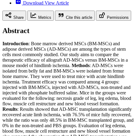
Download View Article
Share
Metrics
Cite this article
Permissions
Abstract
Introduction
: Bone marrow derived MSCs (BM-MSCs) and
adipose derived MSCs (AD-MSCs) are among the types of stem
cells most commonly studied. Our study aims to compare the
therapeutic efficacy of allograft AD-MSCs versus BM-MSCs in a
mouse model of hindlimb ischemia.
Methods
: AD-MSCs were
isolated from belly fat and BM-MSCs were isolated from femur
bone marrow. They were used to treat mice with acute hindlimb
ischemia. Treatment efficacy was compared among 4 groups:
injected with BM-MSCs, injected with AD-MSCs, non-treated and
injected with phosphate buffered saline. Mice in the groups were
evaluated for the following: necrosis grade of leg, leg edema, blood
flow, muscle cell restructure and new blood vessel formation.
Results
: Results showed that AD-MSC transplantation significantly
recovered acute limb ischemia, with 76.5% of mice fully recovered,
while the ratio was only 48.5% in BM-MSC transplanted group, and
0% in the non-treated and PBS groups. Evaluation of leg edema,
blood flow, muscle cell restructure and new blood vessel formation