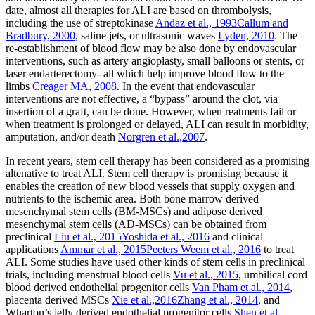
date, almost all therapies for ALI are based on thrombolysis,
including the use of streptokinase
Andaz et al., 1993
Callum and
Bradbury, 2000
, saline jets, or ultrasonic waves
Lyden, 2010
. The
re-establishment of blood flow may be also done by endovascular
interventions, such as artery angioplasty, small balloons or stents, or
laser endarterectomy- all which help improve blood flow to the
limbs
Creager MA, 2008
. In the event that endovascular
interventions are not effective, a “bypass” around the clot, via
insertion of a graft, can be done. However, when reatments fail or
when treatment is prolonged or delayed, ALI can result in morbidity,
amputation, and/or death
Norgren et al.,2007
.
In recent years, stem cell therapy has been considered as a promising
altenative to treat ALI. Stem cell therapy is promising because it
enables the creation of new blood vessels that supply oxygen and
nutrients to the ischemic area. Both bone marrow derived
mesenchymal stem cells (BM-MSCs) and adipose derived
mesenchymal stem cells (AD-MSCs) can be obtained from
preclinical
Liu et al., 2015
Yoshida et al., 2016
and clinical
applications
Ammar et al., 2015
Peeters Weem et al., 2016
to treat
ALI. Some studies have used other kinds of stem cells in preclinical
trials, including menstrual blood cells
Vu et al., 2015
, umbilical cord
blood derived endothelial progenitor cells
Van Pham et al., 2014
,
placenta derived MSCs
Xie et al.,2016
Zhang et al., 2014
, and
Wharton’s jelly derived endothelial progenitor cells
Shen et al.,