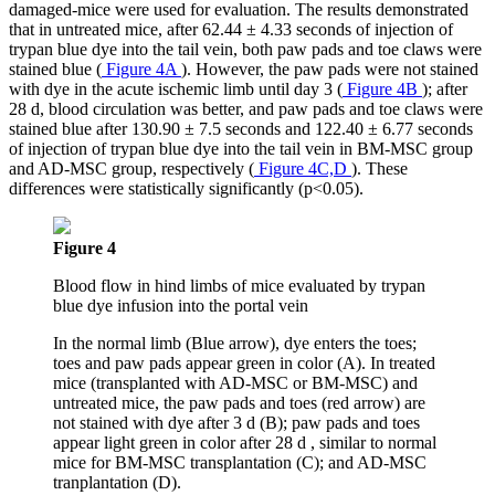
damaged-mice were used for evaluation. The results demonstrated
that in untreated mice, after 62.44 ± 4.33 seconds of injection of
trypan blue dye into the tail vein, both paw pads and toe claws were
stained blue (
Figure 4A
). However, the paw pads were not stained
with dye in the acute ischemic limb until day 3 (
Figure 4B
); after
28 d, blood circulation was better, and paw pads and toe claws were
stained blue after 130.90 ± 7.5 seconds and 122.40 ± 6.77 seconds
of injection of trypan blue dye into the tail vein in BM-MSC group
and AD-MSC group, respectively (
Figure 4C,D
). These
differences were statistically significantly (p<0.05).
Figure 4
Blood flow in hind limbs of mice evaluated by trypan
blue dye infusion into the portal vein
In the normal limb (Blue arrow), dye enters the toes;
toes and paw pads appear green in color (A). In treated
mice (transplanted with AD-MSC or BM-MSC) and
untreated mice, the paw pads and toes (red arrow) are
not stained with dye after 3 d (B); paw pads and toes
appear light green in color after 28 d , similar to normal
mice for BM-MSC transplantation (C); and AD-MSC
tranplantation (D).