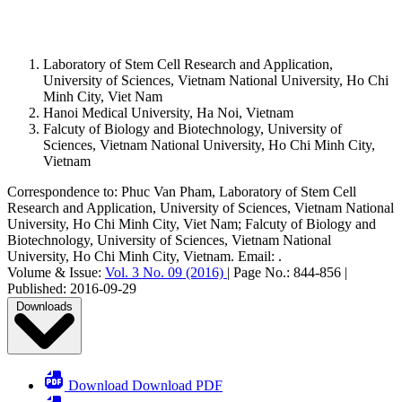
Laboratory of Stem Cell Research and Application,
University of Sciences, Vietnam National University, Ho Chi
Minh City, Viet Nam
Hanoi Medical University, Ha Noi, Vietnam
Falcuty of Biology and Biotechnology, University of
Sciences, Vietnam National University, Ho Chi Minh City,
Vietnam
Correspondence to:
Phuc Van Pham
,
Laboratory of Stem Cell
Research and Application, University of Sciences, Vietnam National
University, Ho Chi Minh City, Viet Nam; Falcuty of Biology and
Biotechnology, University of Sciences, Vietnam National
University, Ho Chi Minh City, Vietnam
.
Email:
.
Volume & Issue:
Vol. 3 No. 09 (2016)
|
Page No.:
844-856
|
Published:
2016-09-29
Downloads
Download Download PDF