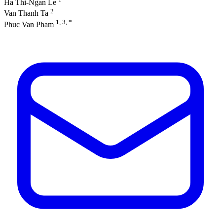
Ha Thi-Ngan Le
2
Van Thanh Ta
1, 3, *
Phuc Van Pham