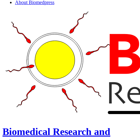
About Biomedpress
Biomedical Research and