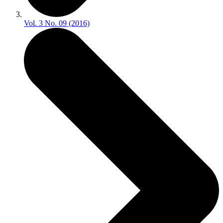
Vol. 3 No. 09 (2016)