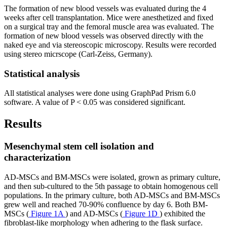
The formation of new blood vessels was evaluated during the 4
weeks after cell transplantation. Mice were anesthetized and fixed
on a surgical tray and the femoral muscle area was evaluated. The
formation of new blood vessels was observed directly with the
naked eye and via stereoscopic microscopy. Results were recorded
using stereo micrscope (Carl-Zeiss, Germany).
Statistical analysis
All statistical analyses were done using GraphPad Prism 6.0
software. A value of P < 0.05 was considered significant.
Results
Mesenchymal stem cell isolation and
characterization
AD-MSCs and BM-MSCs were isolated, grown as primary culture,
and then sub-cultured to the 5th passage to obtain homogenous cell
populations. In the primary culture, both AD-MSCs and BM-MSCs
grew well and reached 70-90% confluence by day 6. Both BM-
MSCs (
Figure 1A
) and AD-MSCs (
Figure 1D
) exhibited the
fibroblast-like morphology when adhering to the flask surface.