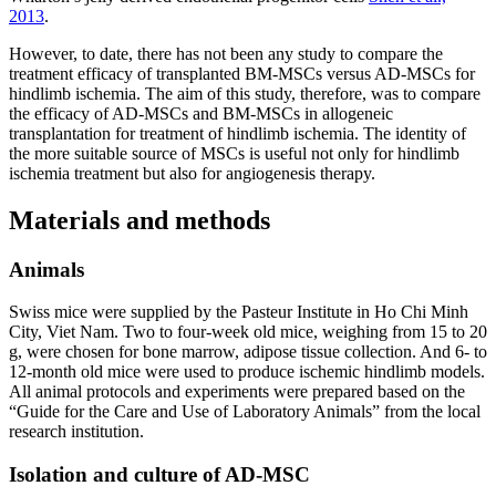
2013
.
However, to date, there has not been any study to compare the
treatment efficacy of transplanted BM-MSCs versus AD-MSCs for
hindlimb ischemia. The aim of this study, therefore, was to compare
the efficacy of AD-MSCs and BM-MSCs in allogeneic
transplantation for treatment of hindlimb ischemia. The identity of
the more suitable source of MSCs is useful not only for hindlimb
ischemia treatment but also for angiogenesis therapy.
Materials and methods
Animals
Swiss mice were supplied by the Pasteur Institute in Ho Chi Minh
City, Viet Nam. Two to four-week old mice, weighing from 15 to 20
g, were chosen for bone marrow, adipose tissue collection. And 6- to
12-month old mice were used to produce ischemic hindlimb models.
All animal protocols and experiments were prepared based on the
“Guide for the Care and Use of Laboratory Animals” from the local
research institution.
Isolation and culture of AD-MSC