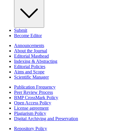
Submit
Become Editor
Announcements
About the Journal
Editorial Masthead
Indexing & Abstracting
Editorial Policies
Aims and Scope
Scientific Manager
Publication Frequency
Peer Review Process
BMP CrossMark Policy
Open Access Policy
License agreement
Plagiarism Policy
Digital Archiving and Preservation
Repository Policy