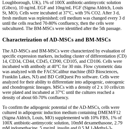
Loughborough, UK), 1% of 100X antibiotic-antimycotic solution
(Gibco), 10 ng/mL EGF and 10ng/mL FGF (Sigma Aldrich, Louis
St, MO). Cells were incubated at 37°C, with 5% CO2. After 3 d,
fresh medium was replenished; cell medium was changed every 3 d
until the cells reached 70-80% confluency, then the cells were
subcultured. The BM-MSCs were identified after the 5th passage.
Characterization of AD-MSCs and BM-MSCs
The AD-MSCs and BM-MSCs were characterized by evaluation of
specific expression markers, including cluster of differentiation (CD)
14, CD34, CD44, CD45, CD90, CD105, and CD106. Cells were
incubated with antibody at 40°C for 30 min. Flow cytometric data
was analyzed with the FACSCalibur machine (BD Biosciences,
Franklin Lakes, NJ) and BD CellQuest Pro software. Cells were
analyzed for their ability to differentiate into adipogenic, osteogenic
and chondrogenic lineages. MSCs with a density of 2 x 10 cells/cm
were plated and incubated at 37°C until the cultures reached a
density of about 60-70% confluency.
To confirm the adipogenic potential of the AD-MSCs, cells were
cultured in adipogenic induction medium containing DMEM/F12
(Sigma Aldrich, Louis, MO) supplemented with 10% FBS, 1% of
100X antibiotic-antimycotic solution, 10mM dexamethasone, 2.79
mM indomethacine, 5 mg/mL insulin and 0.5 M 1-Methyl-3-