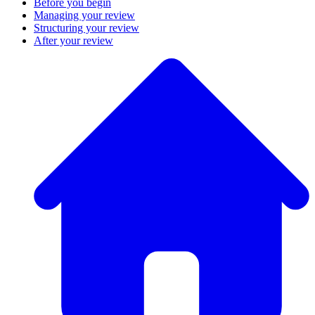
Before you begin
Managing your review
Structuring your review
After your review