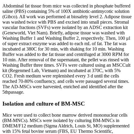
Abdominal fat tissue from mice was collected in phosphate buffered
saline (PBS) containing 5% of 100X antibiotic-antimycotic solution
(Gibco). All work was performed at biosafety level 2. Adipose tissue
was washed twice with PBS and excised into small pieces. Stromal
vascular fractions (SVFs) were isolated by an ADSC extraction kit
(Geneworld, Viet Nam). Briefly, adipose tissue was washed with
Washing Buffer 1 and Washing Buffer 2, respectively. Then, 100 μl
of super extract enzyme was added to each mL of fat. The fat was
incubated at 380C for 30 min, with shaking for 10 min. Washing
Buffer was added to the fat tissue and centrifuged at 3000 RPM for
10 min. After removal of the supernatant, the pellet was rinsed with
Washing Buffer three times. SVFs were cultured using an MSCCult
kit (Regenmed Lab, Vietnam) and incubated at 370C, with 5%
CO2. Fresh medium were replenished every 3 d until the cells
reached 70-80% confluency, and cells were passaged several times.
The AD-MSCs were harvested, enriched and identified after the
5thpassage.
Isolation and culture of BM-MSC
Mice were used to collect bone marrow derived mononuclear cells
(BM-MNCs). MSCs were isolated by culturing BM-MNCs in
DMEM/F12 medium (Sigma Aldrich, Louis St, MO) supplemented
with 15% fetal bovine serum (FBS, EU Thermo Scientific,