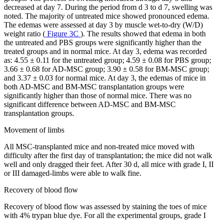
decreased at day 7. During the period from d 3 to d 7, swelling was
noted. The majority of untreated mice showed pronounced edema.
The edemas were assessed at day 3 by muscle wet-to-dry (W/D)
weight ratio (
Figure 3C
). The results showed that edema in both
the untreated and PBS groups were significantly higher than the
treated groups and in normal mice. At day 3, edema was recorded
as: 4.55 ± 0.11 for the untreated group; 4.59 ± 0.08 for PBS group;
3.66 ± 0.68 for AD-MSC group; 3.90 ± 0.58 for BM-MSC group;
and 3.37 ± 0.03 for normal mice. At day 3, the edemas of mice in
both AD-MSC and BM-MSC transplantation groups were
significantly higher than those of normal mice. There was no
significant difference between AD-MSC and BM-MSC
transplantation groups.
Movement of limbs
All MSC-transplanted mice and non-treated mice moved with
difficulty after the first day of transplantation; the mice did not walk
well and only dragged their feet. After 30 d, all mice with grade I, II
or III damaged-limbs were able to walk fine.
Recovery of blood flow
Recovery of blood flow was assessed by staining the toes of mice
with 4% trypan blue dye. For all the experimental groups, grade I