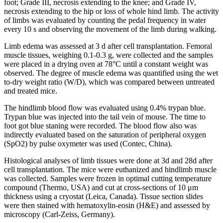
foot; Grade III, necrosis extending to the knee; and Grade IV,
necrosis extending to the hip or loss of whole hind limb. The activity
of limbs was evaluated by counting the pedal frequency in water
every 10 s and observing the movement of the limb during walking.
Limb edema was assessed at 3 d after cell transplantation. Femoral
muscle tissues, weighing 0.1-0.3 g, were collected and the samples
were placed in a drying oven at 78°C until a constant weight was
observed. The degree of muscle edema was quantified using the wet
to-dry weight ratio (W/D), which was compared between untreated
and treated mice.
The hindlimb blood flow was evaluated using 0.4% trypan blue.
Trypan blue was injected into the tail vein of mouse. The time to
foot got blue staning were recorded. The blood flow also was
indirectly evaluated based on the saturation of peripheral oxygen
(SpO2) by pulse oxymeter was used (Contec, China).
Histological analyses of limb tissues were done at 3d and 28d after
cell transplantation. The mice were euthanized and hindlimb muscle
was collected. Samples were frozen in optimal cutting temperature
compound (Thermo, USA) and cut at cross-sections of 10 μm
thickness using a cryostat (Leica, Canada). Tissue section slides
were then stained with hematoxylin-eosin (H&E) and assessed by
microscopy (Carl-Zeiss, Germany).