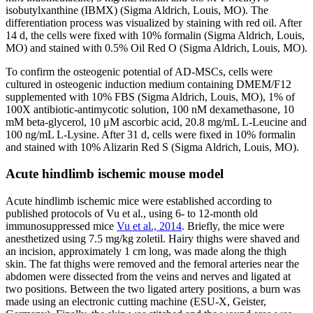
isobutylxanthine (IBMX) (Sigma Aldrich, Louis, MO). The
differentiation process was visualized by staining with red oil. After
14 d, the cells were fixed with 10% formalin (Sigma Aldrich, Louis,
MO) and stained with 0.5% Oil Red O (Sigma Aldrich, Louis, MO).
To confirm the osteogenic potential of AD-MSCs, cells were
cultured in osteogenic induction medium containing DMEM/F12
supplemented with 10% FBS (Sigma Aldrich, Louis, MO), 1% of
100X antibiotic-antimycotic solution, 100 nM dexamethasone, 10
mM beta-glycerol, 10 μM ascorbic acid, 20.8 mg/mL L-Leucine and
100 ng/mL L-Lysine. After 31 d, cells were fixed in 10% formalin
and stained with 10% Alizarin Red S (Sigma Aldrich, Louis, MO).
Acute hindlimb ischemic mouse model
Acute hindlimb ischemic mice were established according to
published protocols of Vu et al., using 6- to 12-month old
immunosuppressed mice
Vu et al., 2014
. Briefly, the mice were
anesthetized using 7.5 mg/kg zoletil. Hairy thighs were shaved and
an incision, approximately 1 cm long, was made along the thigh
skin. The fat thighs were removed and the femoral arteries near the
abdomen were dissected from the veins and nerves and ligated at
two positions. Between the two ligated artery positions, a burn was
made using an electronic cutting machine (ESU-X, Geister,