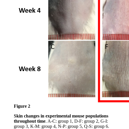
Figure 2
Skin changes in experimental mouse populations
throughout time
. A-C: group 1, D-F: group 2, G-I:
group 3, K-M: group 4, N-P: group 5, Q-S: group 6.