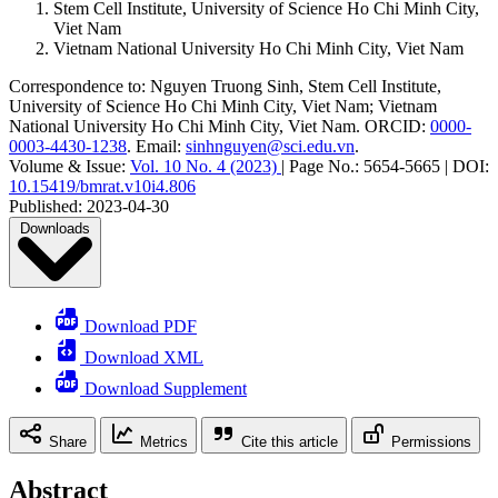
Stem Cell Institute, University of Science Ho Chi Minh City,
Viet Nam
Vietnam National University Ho Chi Minh City, Viet Nam
Correspondence to:
Nguyen Truong Sinh
,
Stem Cell Institute,
University of Science Ho Chi Minh City, Viet Nam; Vietnam
National University Ho Chi Minh City, Viet Nam
.
ORCID:
0000-
0003-4430-1238
.
Email:
sinhnguyen@sci.edu.vn
.
Volume & Issue:
Vol. 10 No. 4 (2023)
|
Page No.:
5654-5665
|
DOI:
10.15419/bmrat.v10i4.806
Published:
2023-04-30
Downloads
Download PDF
Download XML
Download Supplement
Share
Metrics
Cite this article
Permissions
Abstract