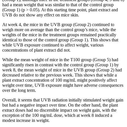
had a mean weight that was similar to that of the control group
(Group 1) (p > 0.05). At this starting time point, plant extract and
UVB do not show any effect on mice skin.
At week 4, the mice in the UVB group (Group 2) continued to
weigh more on average than the control group’s mice, while the
weights of the mice in the treatment groups remained practically
identical to those of the control group (Group 1). This shows that
while UVB exposure continued to affect weight, various
concentrations of plant extract did not.
While the mean weight of mice in the T100 group (Group 5) had
significantly risen in contrast with the control group (Group 1) by
week 8, the mean weight of mice in the UVB group (Group 2) had
decreased relative to the previous week. This shows that while a
plant extract concentration of 100 mg/mL might positively affect
weight over time, UVB exposure might have adverse consequences
over the long term.
Overall, it seems that UVB radiation initially stimulated weight gain
but had a negative impact over time. On the other hand, the plant
extract doses had no discernible impact on weight gain, with the
exception of the 100 mg/mL dose, which at week 8 induced a
modest increase in weight.