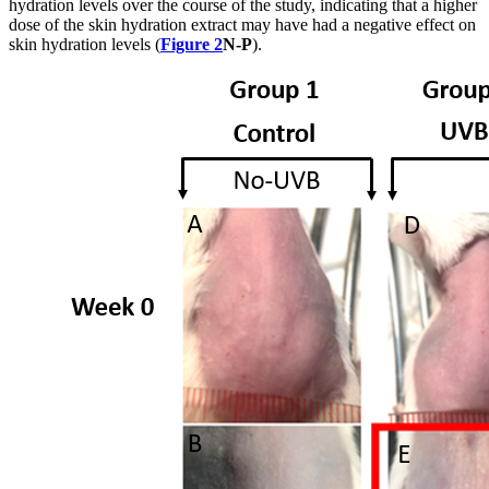
hydration levels over the course of the study, indicating that a higher
dose of the skin hydration extract may have had a negative effect on
skin hydration levels (
Figure 2
N-P
).