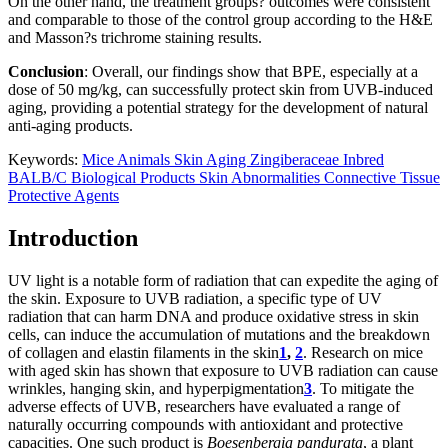
On the other hand, the treatment groups? outcomes were consistent
and comparable to those of the control group according to the H&E
and Masson?s trichrome staining results.
Conclusion
: Overall, our findings show that BPE, especially at a
dose of 50 mg/kg, can successfully protect skin from UVB-induced
aging, providing a potential strategy for the development of natural
anti-aging products.
Keywords:
Mice
Animals
Skin Aging
Zingiberaceae
Inbred
BALB/C
Biological Products
Skin Abnormalities
Connective Tissue
Protective Agents
Introduction
UV light is a notable form of radiation that can expedite the aging of
the skin. Exposure to UVB radiation, a specific type of UV
radiation that can harm DNA and produce oxidative stress in skin
cells, can induce the accumulation of mutations and the breakdown
of collagen and elastin filaments in the skin
1
,
2
. Research on mice
with aged skin has shown that exposure to UVB radiation can cause
wrinkles, hanging skin, and hyperpigmentation
3
. To mitigate the
adverse effects of UVB, researchers have evaluated a range of
naturally occurring compounds with antioxidant and protective
capacities. One such product is
Boesenbergia pandurata
, a plant