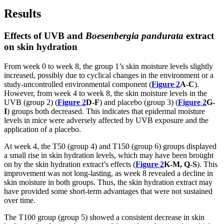
Results
Effects of UVB and
Boesenbergia pandurata
extract
on skin hydration
From week 0 to week 8, the group 1’s skin moisture levels slightly
increased, possibly due to cyclical changes in the environment or a
study-uncontrolled environmental component (
Figure 2
A-C
).
However, from week 4 to week 8, the skin moisture levels in the
UVB (group 2) (
Figure 2
D-F
) and placebo (group 3) (
Figure 2
G-
I
) groups both decreased. This indicates that epidermal moisture
levels in mice were adversely affected by UVB exposure and the
application of a placebo.
At week 4, the T50 (group 4) and T150 (group 6) groups displayed
a small rise in skin hydration levels, which may have been brought
on by the skin hydration extract’s effects (
Figure 2
K-M, Q-S
). This
improvement was not long-lasting, as week 8 revealed a decline in
skin moisture in both groups. Thus, the skin hydration extract may
have provided some short-term advantages that were not sustained
over time.
The T100 group (group 5) showed a consistent decrease in skin