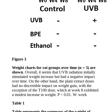
Figure 3
Weight charts for rat groups over time (n = 3) are
shown
. Overall, it seems that UVB radiation initially
stimulated weight increase but had a negative impact
over time. On the other hand, the plant extract doses
had no discernible impact on weight gain, with the
exception of the T100 dose, which at week 8 exhibited
a modest increase in weight. P < 0.01. W: week
Table 1
Table represents the summary of the weight of