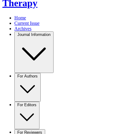
Therapy
Home
Current Issue
Archives
Journal Information
For Authors
For Editors
For Reviewers