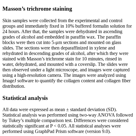
Masson’s trichrome staining
Skin samples were collected from the experimental and control
groups and immediately fixed in 10% buffered formalin solution for
24 hours. After that, the samples were dehydrated in ascending
grades of alcohol and embedded in paraffin wax. The paraffin
blocks were then cut into 5-μm sections and mounted on glass
slides. The sections were then deparaffinized in xylene and
rehydrated in descending grades of alcohol, after which they were
stained with Masson’s trichrome stain for 10 minutes, rinsed in
water, dehydrated, and mounted with a coverslip. The slides were
then observed under a light microscope, and images were captured
using a high-resolution camera. The images were analyzed using
ImageJ software to quantify the collagen content and collagen fiber
distribution.
Statistical analysis
All data were expressed as mean ± standard deviation (SD).
Statistical analysis was performed using two-way ANOVA followed
by Tukey’s multiple comparison test. Differences were considered
statistically significant at P < 0.05. All statistical analyses were
performed using GraphPad Prism software (version 9.0).