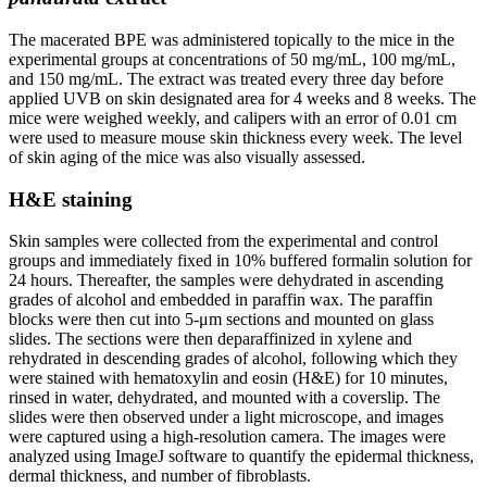
The macerated BPE was administered topically to the mice in the
experimental groups at concentrations of 50 mg/mL, 100 mg/mL,
and 150 mg/mL. The extract was treated every three day before
applied UVB on skin designated area for 4 weeks and 8 weeks. The
mice were weighed weekly, and calipers with an error of 0.01 cm
were used to measure mouse skin thickness every week. The level
of skin aging of the mice was also visually assessed.
H&E staining
Skin samples were collected from the experimental and control
groups and immediately fixed in 10% buffered formalin solution for
24 hours. Thereafter, the samples were dehydrated in ascending
grades of alcohol and embedded in paraffin wax. The paraffin
blocks were then cut into 5-μm sections and mounted on glass
slides. The sections were then deparaffinized in xylene and
rehydrated in descending grades of alcohol, following which they
were stained with hematoxylin and eosin (H&E) for 10 minutes,
rinsed in water, dehydrated, and mounted with a coverslip. The
slides were then observed under a light microscope, and images
were captured using a high-resolution camera. The images were
analyzed using ImageJ software to quantify the epidermal thickness,
dermal thickness, and number of fibroblasts.