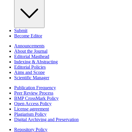
Submit
Become Editor
Announcements
About the Journal
Editorial Masthead
Indexing & Abstracting
Editorial Policies
Aims and Scope
Scientific Manager
Publication Frequency
Peer Review Process
BMP CrossMark Policy
Open Access Policy
License agreement
Plagiarism Policy
Digital Archiving and Preservation
Repository Policy