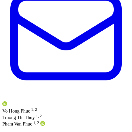
1, 2
Vo Hong Phuc
1, 2
Truong Thi Thuy
1, 2
Pham Van Phuc