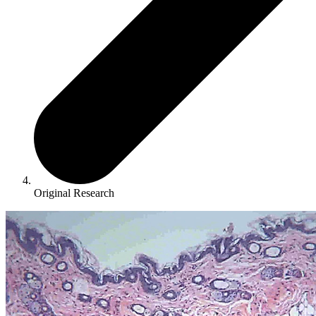
Original Research