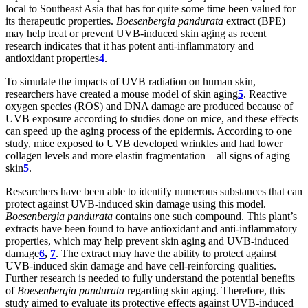
local to Southeast Asia that has for quite some time been valued for
its therapeutic properties.
Boesenbergia pandurata
extract (BPE)
may help treat or prevent UVB-induced skin aging as recent
research indicates that it has potent anti-inflammatory and
antioxidant properties
4
.
To simulate the impacts of UVB radiation on human skin,
researchers have created a mouse model of skin aging
5
. Reactive
oxygen species (ROS) and DNA damage are produced because of
UVB exposure according to studies done on mice, and these effects
can speed up the aging process of the epidermis. According to one
study, mice exposed to UVB developed wrinkles and had lower
collagen levels and more elastin fragmentation—all signs of aging
skin
5
.
Researchers have been able to identify numerous substances that can
protect against UVB-induced skin damage using this model.
Boesenbergia pandurata
contains one such compound. This plant’s
extracts have been found to have antioxidant and anti-inflammatory
properties, which may help prevent skin aging and UVB-induced
damage
6
,
7
. The extract may have the ability to protect against
UVB-induced skin damage and have cell-reinforcing qualities.
Further research is needed to fully understand the potential benefits
of
Boesenbergia pandurata
regarding skin aging. Therefore, this
study aimed to evaluate its protective effects against UVB-induced