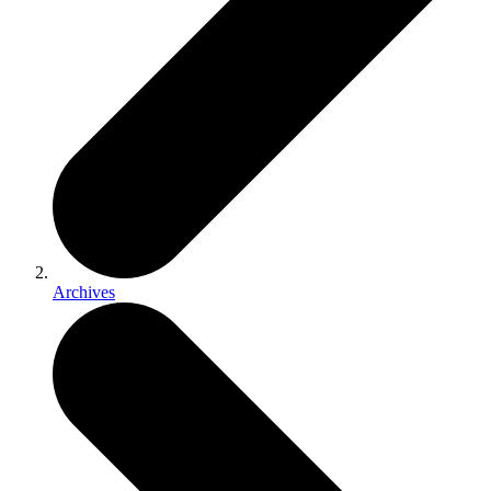
Archives