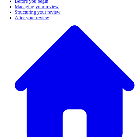
Before you begin
Managing your review
Structuring your review
After your review