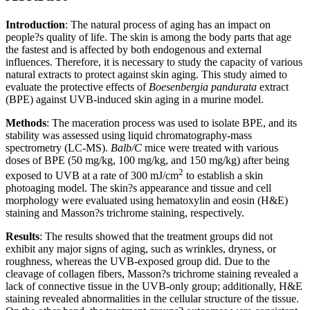
Introduction
: The natural process of aging has an impact on
people?s quality of life. The skin is among the body parts that age
the fastest and is affected by both endogenous and external
influences. Therefore, it is necessary to study the capacity of various
natural extracts to protect against skin aging. This study aimed to
evaluate the protective effects of
Boesenbergia pandurata
extract
(BPE) against UVB-induced skin aging in a murine model.
Methods
: The maceration process was used to isolate BPE, and its
stability was assessed using liquid chromatography-mass
spectrometry (LC-MS).
Balb/C
mice were treated with various
doses of BPE (50 mg/kg, 100 mg/kg, and 150 mg/kg) after being
2
exposed to UVB at a rate of 300 mJ/cm
to establish a skin
photoaging model. The skin?s appearance and tissue and cell
morphology were evaluated using hematoxylin and eosin (H&E)
staining and Masson?s trichrome staining, respectively.
Results
: The results showed that the treatment groups did not
exhibit any major signs of aging, such as wrinkles, dryness, or
roughness, whereas the UVB-exposed group did. Due to the
cleavage of collagen fibers, Masson?s trichrome staining revealed a
lack of connective tissue in the UVB-only group; additionally, H&E
staining revealed abnormalities in the cellular structure of the tissue.