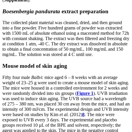
Boesenbergia pandurata
extract preparation
The collected plant material was cleaned, dried, and then ground
into a fine powder. Five hundred grams of powder was extracted
with 1500 mL of absolute ethanol using a macerated method for 72h
with constant shaking. The extract was then filtered and freezing dry
at condition 1 atm, -40 C. The dry extract was dissolved in absolute
to obtain a final concentration of 50 mg/mL, 100 mg/mL and 150
mg/mL. The solution was stored at 4 C until use.
Mouse model of skin aging
Fifty four male
Balb/c
mice aged 6 – 8 weeks with an average
weight of 23–25 g were used to create a mouse model of skin aging.
The mice were housed in a controlled environment for 2 weeks and
were randomly divided into six groups (
Figure 1
). UVB irradiation
was used to induce skin aging. The UVB source had a wavelength
of 275 – 380 nm, was placed 30 cm away from the mice, and had an
intensity of 300 mJ/cm. The experimental design and UVB intensity
were based on studies by Kim
et al.
(2012)
8
. The mice were
exposed to UVB every 3 days. The experimental and placebo
groups received 10 µL of the BPE and solvent, respectively; the
agent was applied to the skin. The mice in the negative control