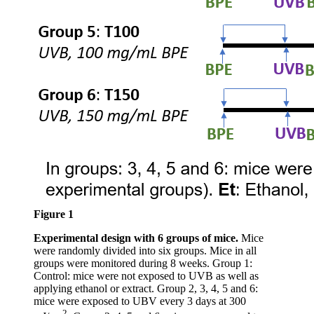
Figure 1
Experimental design with 6 groups of mice.
Mice
were randomly divided into six groups. Mice in all
groups were monitored during 8 weeks. Group 1:
Control: mice were not exposed to UVB as well as
applying ethanol or extract. Group 2, 3, 4, 5 and 6:
mice were exposed to UBV every 3 days at 300
2