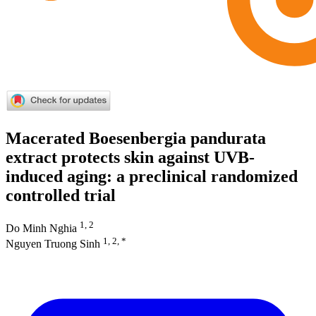
Macerated Boesenbergia pandurata
extract protects skin against UVB-
induced aging: a preclinical randomized
controlled trial
1, 2
Do Minh Nghia
1, 2, *
Nguyen Truong Sinh