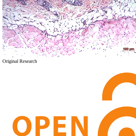
Original Research