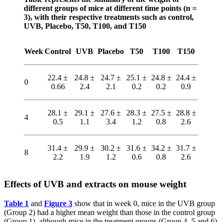
different groups of mice at different time points (n =
3), with their respective treatments such as control,
UVB, Placebo, T50, T100, and T150
Week
Control
UVB
Placebo
T50
T100
T150
22.4 ±
24.8 ±
24.7 ±
25.1 ±
24.8 ±
24.4 ±
0
0.66
2.4
2.1
0.2
0.2
0.9
28.1 ±
29.1 ±
27.6 ±
28.3 ±
27.5 ±
28.8 ±
4
0.5
1.1
3.4
1.2
0.8
2.6
31.4 ±
29.9 ±
30.2 ±
31.6 ±
34.2 ±
31.7 ±
8
2.2
1.9
1.2
0.6
0.8
2.6
Effects of UVB and extracts on mouse weight
Table 1
and
Figure 3
show that in week 0, mice in the UVB group
(Group 2) had a higher mean weight than those in the control group
(Group 1), although mice in the treatment groups (Group 4, 5 and 6)