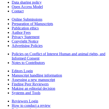
Data sharing policy
Open Access Model
Contact
Online Submissions
Preparation of Manuscripts
Publication ethics
Author Fees
Privacy Statement
Copyright Notice
Advertising Policies
Policies on Conflict of Interest Human and animal rights, and
Informed Consent
Notes to Contributors
Editors Login
Manuscript handling information
Assessing a new manuscript
Finding Peer Reviewers
Making an editorial decision
Systems and Tools
Reviewers Login
How to conduct a review