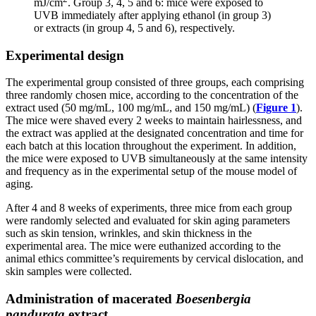
mJ/cm
. Group 3, 4, 5 and 6: mice were exposed to
UVB immediately after applying ethanol (in group 3)
or extracts (in group 4, 5 and 6), respectively.
Experimental design
The experimental group consisted of three groups, each comprising
three randomly chosen mice, according to the concentration of the
extract used (50 mg/mL, 100 mg/mL, and 150 mg/mL) (
Figure 1
).
The mice were shaved every 2 weeks to maintain hairlessness, and
the extract was applied at the designated concentration and time for
each batch at this location throughout the experiment. In addition,
the mice were exposed to UVB simultaneously at the same intensity
and frequency as in the experimental setup of the mouse model of
aging.
After 4 and 8 weeks of experiments, three mice from each group
were randomly selected and evaluated for skin aging parameters
such as skin tension, wrinkles, and skin thickness in the
experimental area. The mice were euthanized according to the
animal ethics committee’s requirements by cervical dislocation, and
skin samples were collected.
Administration of macerated
Boesenbergia
pandurata
extract