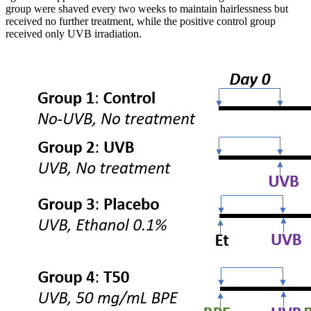
group were shaved every two weeks to maintain hairlessness but
received no further treatment, while the positive control group
received only UVB irradiation.