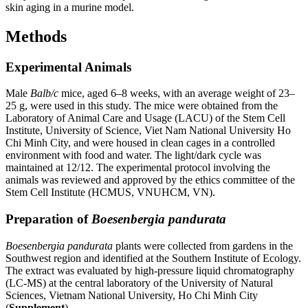
skin aging in a murine model.
Methods
Experimental Animals
Male
Balb/c
mice, aged 6–8 weeks, with an average weight of 23–
25 g, were used in this study. The mice were obtained from the
Laboratory of Animal Care and Usage (LACU) of the Stem Cell
Institute, University of Science, Viet Nam National University Ho
Chi Minh City, and were housed in clean cages in a controlled
environment with food and water. The light/dark cycle was
maintained at 12/12. The experimental protocol involving the
animals was reviewed and approved by the ethics committee of the
Stem Cell Institute (HCMUS, VNUHCM, VN).
Preparation of
Boesenbergia pandurata
Boesenbergia pandurata
plants were collected from gardens in the
Southwest region and identified at the Southern Institute of Ecology.
The extract was evaluated by high-pressure liquid chromatography
(LC-MS) at the central laboratory of the University of Natural
Sciences, Vietnam National University, Ho Chi Minh City
(
Supplement
).