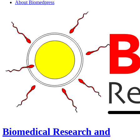
About Biomedpress
Biomedical Research and