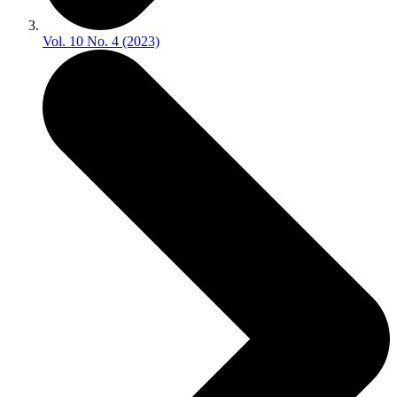
Vol. 10 No. 4 (2023)