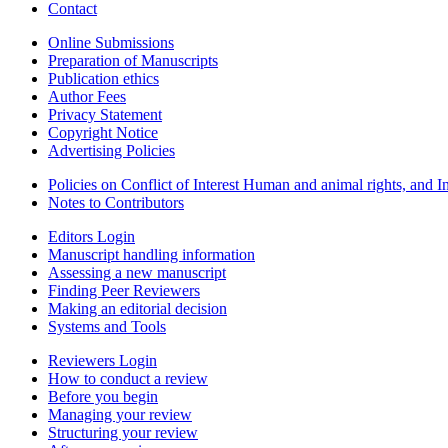
Contact
Online Submissions
Preparation of Manuscripts
Publication ethics
Author Fees
Privacy Statement
Copyright Notice
Advertising Policies
Policies on Conflict of Interest Human and animal rights, and 
Notes to Contributors
Editors Login
Manuscript handling information
Assessing a new manuscript
Finding Peer Reviewers
Making an editorial decision
Systems and Tools
Reviewers Login
How to conduct a review
Before you begin
Managing your review
Structuring your review