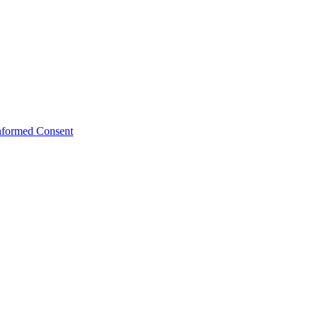
Informed Consent