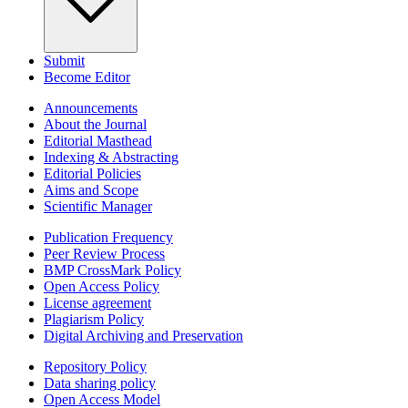
Submit
Become Editor
Announcements
About the Journal
Editorial Masthead
Indexing & Abstracting
Editorial Policies
Aims and Scope
Scientific Manager
Publication Frequency
Peer Review Process
BMP CrossMark Policy
Open Access Policy
License agreement
Plagiarism Policy
Digital Archiving and Preservation
Repository Policy
Data sharing policy
Open Access Model