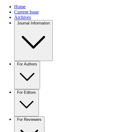
Home
Current Issue
Archives
Journal Information
For Authors
For Editors
For Reviewers