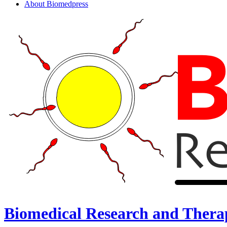
About Biomedpress
Biomedical Research and Thera