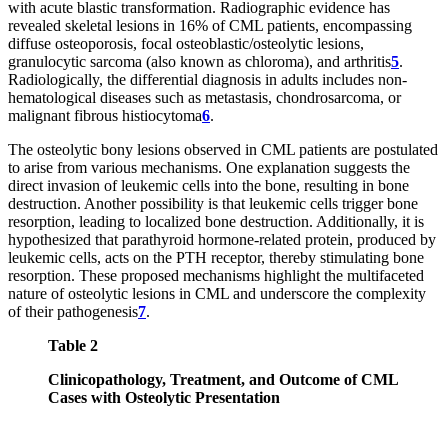
with acute blastic transformation. Radiographic evidence has
revealed skeletal lesions in 16% of CML patients, encompassing
diffuse osteoporosis, focal osteoblastic/osteolytic lesions,
granulocytic sarcoma (also known as chloroma), and arthritis
5
.
Radiologically, the differential diagnosis in adults includes non-
hematological diseases such as metastasis, chondrosarcoma, or
malignant fibrous histiocytoma
6
.
The osteolytic bony lesions observed in CML patients are postulated
to arise from various mechanisms. One explanation suggests the
direct invasion of leukemic cells into the bone, resulting in bone
destruction. Another possibility is that leukemic cells trigger bone
resorption, leading to localized bone destruction. Additionally, it is
hypothesized that parathyroid hormone-related protein, produced by
leukemic cells, acts on the PTH receptor, thereby stimulating bone
resorption. These proposed mechanisms highlight the multifaceted
nature of osteolytic lesions in CML and underscore the complexity
of their pathogenesis
7
.
Table 2
Clinicopathology, Treatment, and Outcome of CML
Cases with Osteolytic Presentation