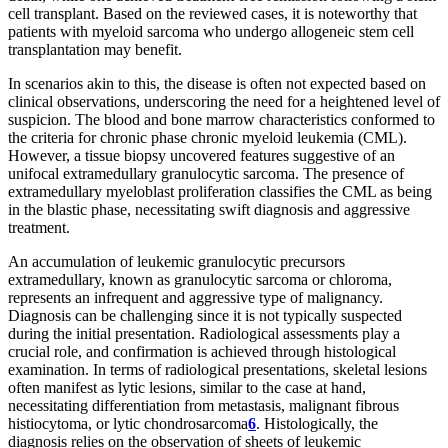
cell transplant. Based on the reviewed cases, it is noteworthy that
patients with myeloid sarcoma who undergo allogeneic stem cell
transplantation may benefit.
In scenarios akin to this, the disease is often not expected based on
clinical observations, underscoring the need for a heightened level of
suspicion. The blood and bone marrow characteristics conformed to
the criteria for chronic phase chronic myeloid leukemia (CML).
However, a tissue biopsy uncovered features suggestive of an
unifocal extramedullary granulocytic sarcoma. The presence of
extramedullary myeloblast proliferation classifies the CML as being
in the blastic phase, necessitating swift diagnosis and aggressive
treatment.
An accumulation of leukemic granulocytic precursors
extramedullary, known as granulocytic sarcoma or chloroma,
represents an infrequent and aggressive type of malignancy.
Diagnosis can be challenging since it is not typically suspected
during the initial presentation. Radiological assessments play a
crucial role, and confirmation is achieved through histological
examination. In terms of radiological presentations, skeletal lesions
often manifest as lytic lesions, similar to the case at hand,
necessitating differentiation from metastasis, malignant fibrous
histiocytoma, or lytic chondrosarcoma
6
. Histologically, the
diagnosis relies on the observation of sheets of leukemic