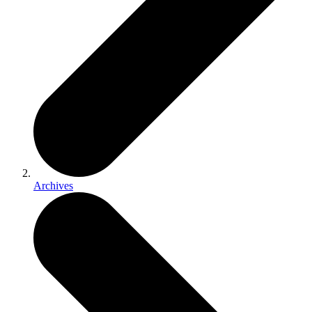
Archives