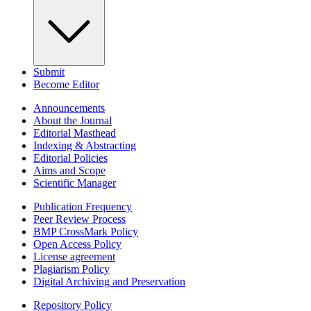
Submit
Become Editor
Announcements
About the Journal
Editorial Masthead
Indexing & Abstracting
Editorial Policies
Aims and Scope
Scientific Manager
Publication Frequency
Peer Review Process
BMP CrossMark Policy
Open Access Policy
License agreement
Plagiarism Policy
Digital Archiving and Preservation
Repository Policy