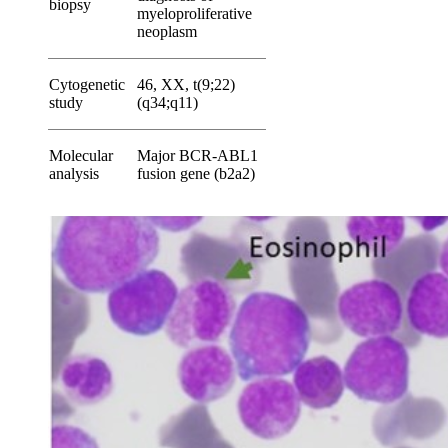
biopsy
myeloproliferative
neoplasm
Cytogenetic
46, XX, t(9;22)
study
(q34;q11)
Molecular
Major BCR-ABL1
analysis
fusion gene (b2a2)