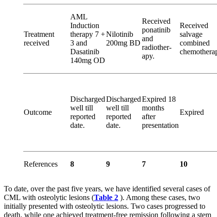
AML
Received
Induction
Received
ponatinib
Treatment
therapy 7 +
Nilotinib
salvage
and
received
3 and
200mg BD
combined
radiother­
Dasatinib
chemothera
apy.
140mg OD
Discharged
Discharged
Expired 18
well till
well till
months
Outcome
Expired
reported
reported
after
date.
date.
presentation
References
8
9
7
10
To date, over the past five years, we have identified several cases of
CML with osteolytic lesions (
Table 2
). Among these cases, two
initially presented with osteolytic lesions. Two cases progressed to
death, while one achieved treatment-free remission following a stem