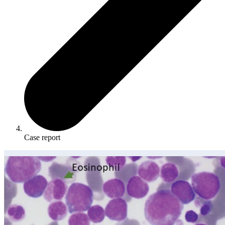
Case report