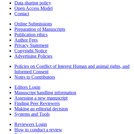
Data sharing policy
Open Access Model
Contact
Online Submissions
Preparation of Manuscripts
Publication ethics
Author Fees
Privacy Statement
Copyright Notice
Advertising Policies
Policies on Conflict of Interest Human and animal rights, and
Informed Consent
Notes to Contributors
Editors Login
Manuscript handling information
Assessing a new manuscript
Finding Peer Reviewers
Making an editorial decision
Systems and Tools
Reviewers Login
How to conduct a review