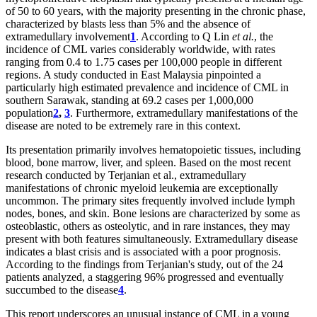
of 50 to 60 years, with the majority presenting in the chronic phase,
characterized by blasts less than 5% and the absence of
extramedullary involvement
1
. According to Q Lin
et al.
, the
incidence of CML varies considerably worldwide, with rates
ranging from 0.4 to 1.75 cases per 100,000 people in different
regions. A study conducted in East Malaysia pinpointed a
particularly high estimated prevalence and incidence of CML in
southern Sarawak, standing at 69.2 cases per 1,000,000
population
2
,
3
. Furthermore, extramedullary manifestations of the
disease are noted to be extremely rare in this context.
Its presentation primarily involves hematopoietic tissues, including
blood, bone marrow, liver, and spleen. Based on the most recent
research conducted by Terjanian et al., extramedullary
manifestations of chronic myeloid leukemia are exceptionally
uncommon. The primary sites frequently involved include lymph
nodes, bones, and skin. Bone lesions are characterized by some as
osteoblastic, others as osteolytic, and in rare instances, they may
present with both features simultaneously. Extramedullary disease
indicates a blast crisis and is associated with a poor prognosis.
According to the findings from Terjanian's study, out of the 24
patients analyzed, a staggering 96% progressed and eventually
succumbed to the disease
4
.
This report underscores an unusual instance of CML in a young