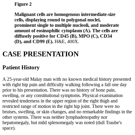
Figure 2
Malignant cells are homogenous intermediate-size
cells, displaying round to polygonal nuclei,
prominent single to multiple nucleoli, and moderate
amount of eosinophilic cytoplasm (A). The cells are
diffusely positive for CD45 (B), MPO (C), CD34
(D), and CD99 (E).
H&E, 400X.
CASE PRESENTATION
Patient History
A 25-year-old Malay man with no known medical history presented
with right hip pain and difficulty walking following a fall one day
prior to his presentation. There was no history of bone pain,
swelling, or any constitutional symptoms. Physical examination
revealed tenderness in the upper region of the right thigh and
restricted range of motion in the right hip joint. There were no
bruises, swelling, or skin changes, and no remarkable findings in the
other systems. There was neither lymphadenopathy nor
hepatomegaly, but mild splenomegaly was noted (dull Traube's
space).