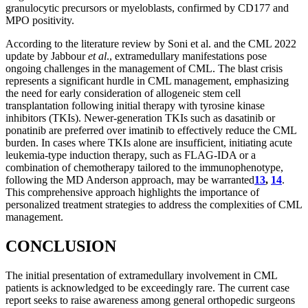
granulocytic precursors or myeloblasts, confirmed by CD177 and
MPO positivity.
According to the literature review by Soni et al. and the CML 2022
update by Jabbour
et al
., extramedullary manifestations pose
ongoing challenges in the management of CML. The blast crisis
represents a significant hurdle in CML management, emphasizing
the need for early consideration of allogeneic stem cell
transplantation following initial therapy with tyrosine kinase
inhibitors (TKIs). Newer-generation TKIs such as dasatinib or
ponatinib are preferred over imatinib to effectively reduce the CML
burden. In cases where TKIs alone are insufficient, initiating acute
leukemia-type induction therapy, such as FLAG-IDA or a
combination of chemotherapy tailored to the immunophenotype,
following the MD Anderson approach, may be warranted
13
,
14
.
This comprehensive approach highlights the importance of
personalized treatment strategies to address the complexities of CML
management.
CONCLUSION
The initial presentation of extramedullary involvement in CML
patients is acknowledged to be exceedingly rare. The current case
report seeks to raise awareness among general orthopedic surgeons