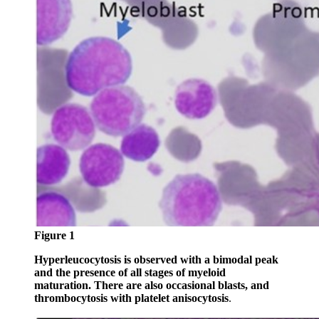
Figure 1
Hyperleucocytosis is observed with a bimodal peak
and the presence of all stages of myeloid
maturation. There are also occasional blasts, and
thrombocytosis with platelet anisocytosis
.