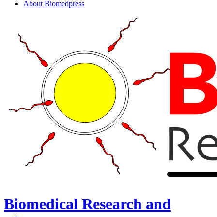
About Biomedpress
Biomedical Research and