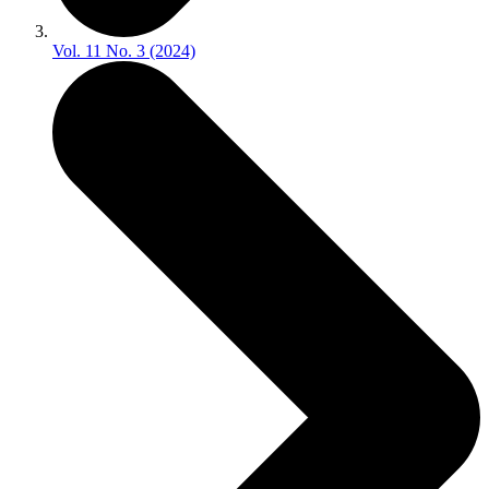
Vol. 11 No. 3 (2024)