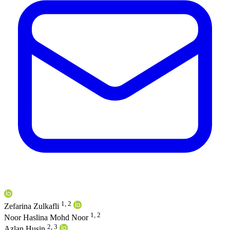
1, 2
Zefarina Zulkafli
1, 2
Noor Haslina Mohd Noor
2, 3
Azlan Husin