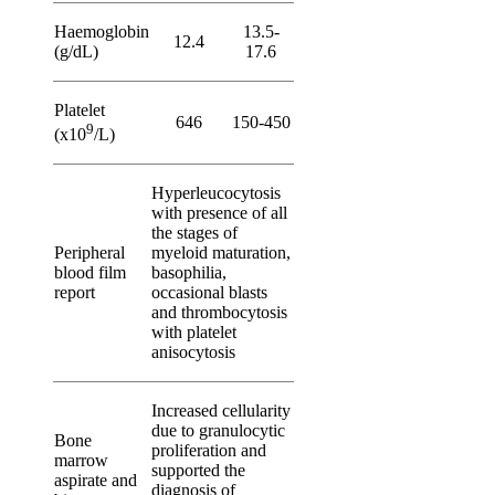
Haemoglobin
13.5-
12.4
(g/dL)
17.6
Platelet
646
150-450
9
(x10
/L)
Hyperleucocytosis
with presence of all
the stages of
Peripheral
myeloid maturation,
blood film
basophilia,
report
occasional blasts
and thrombocytosis
with platelet
anisocytosis
Increased cellularity
due to granulocytic
Bone
proliferation and
marrow
supported the
aspirate and
diagnosis of