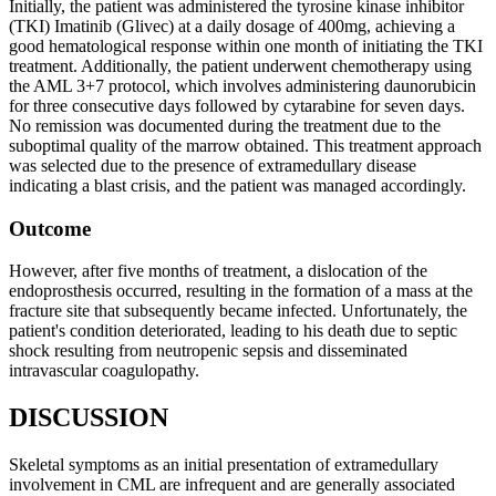
Initially, the patient was administered the tyrosine kinase inhibitor
(TKI) Imatinib (Glivec) at a daily dosage of 400mg, achieving a
good hematological response within one month of initiating the TKI
treatment. Additionally, the patient underwent chemotherapy using
the AML 3+7 protocol, which involves administering daunorubicin
for three consecutive days followed by cytarabine for seven days.
No remission was documented during the treatment due to the
suboptimal quality of the marrow obtained. This treatment approach
was selected due to the presence of extramedullary disease
indicating a blast crisis, and the patient was managed accordingly.
Outcome
However, after five months of treatment, a dislocation of the
endoprosthesis occurred, resulting in the formation of a mass at the
fracture site that subsequently became infected. Unfortunately, the
patient's condition deteriorated, leading to his death due to septic
shock resulting from neutropenic sepsis and disseminated
intravascular coagulopathy.
DISCUSSION
Skeletal symptoms as an initial presentation of extramedullary
involvement in CML are infrequent and are generally associated