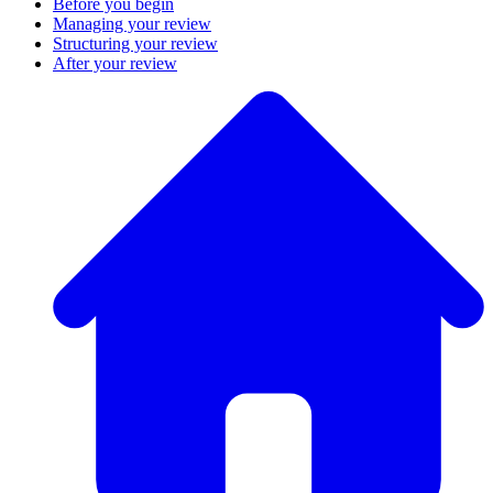
Before you begin
Managing your review
Structuring your review
After your review