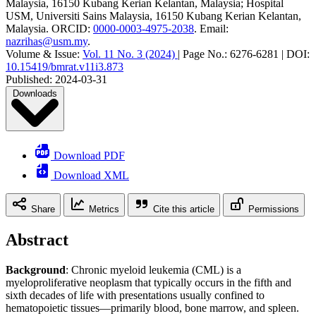
Malaysia, 16150 Kubang Kerian Kelantan, Malaysia; Hospital
USM, Universiti Sains Malaysia, 16150 Kubang Kerian Kelantan,
Malaysia
.
ORCID:
0000-0003-4975-2038
.
Email:
nazrihas@usm.my
.
Volume & Issue:
Vol. 11 No. 3 (2024)
|
Page No.:
6276-6281
|
DOI:
10.15419/bmrat.v11i3.873
Published:
2024-03-31
Downloads
Download PDF
Download XML
Share
Metrics
Cite this article
Permissions
Abstract
Background
: Chronic myeloid leukemia (CML) is a
myeloproliferative neoplasm that typically occurs in the fifth and
sixth decades of life with presentations usually confined to
hematopoietic tissues—primarily blood, bone marrow, and spleen.