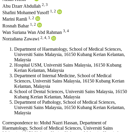
2, 3
Abu Dzarr Abdullah
1, 2
Shafini Mohamed Yusoff
1, 2
Marini Ramli
1, 2
Rosnah Bahar
3, 4
Wan Suriana Wan Abd Rahman
2, 4, 5
Norzaliana Zawawi
Department of Haematology, School of Medical Sciences,
Universiti Sains Malaysia, 16150 Kubang Kerian Kelantan,
Malaysia
Hospital USM, Universiti Sains Malaysia, 16150 Kubang
Kerian Kelantan, Malaysia
Department of Internal Medicine, School of Medical
Sciences, Universiti Sains Malaysia, 16150 Kubang Kerian
Kelantan, Malaysia
School of Dental Sciences, Universiti Sains Malaysia, 16150
Kubang Kerian Kelantan, Malaysia
Department of Pathology, School of Medical Sciences,
Universiti Sains Malaysia, 16150 Kubang Kerian Kelantan,
Malaysia
Correspondence to:
Mohd Nazri Hassan
,
Department of
Haematology, School of Medical Sciences, Universiti Sains