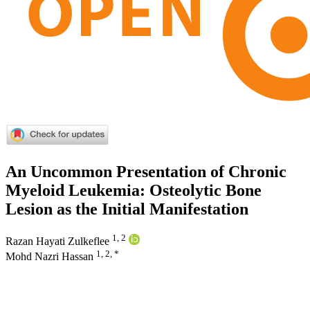
An Uncommon Presentation of Chronic
Myeloid Leukemia: Osteolytic Bone
Lesion as the Initial Manifestation
1, 2
Razan Hayati Zulkeflee
1, 2, *
Mohd Nazri Hassan