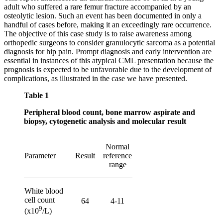
adult who suffered a rare femur fracture accompanied by an
osteolytic lesion. Such an event has been documented in only a
handful of cases before, making it an exceedingly rare occurrence.
The objective of this case study is to raise awareness among
orthopedic surgeons to consider granulocytic sarcoma as a potential
diagnosis for hip pain. Prompt diagnosis and early intervention are
essential in instances of this atypical CML presentation because the
prognosis is expected to be unfavorable due to the development of
complications, as illustrated in the case we have presented.
Table 1
Peripheral blood count, bone marrow aspirate and
biopsy, cytogenetic analysis and molecular result
Normal
Parameter
Result
reference
range
White blood
cell count
64
4-11
9
(x10
/L)