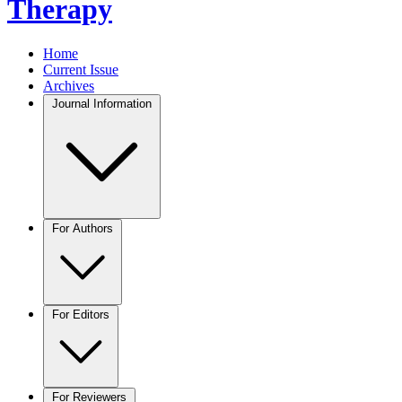
Therapy
Home
Current Issue
Archives
Journal Information
For Authors
For Editors
For Reviewers