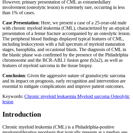
However, primary presentation of CML as extramedullary
involvement (osteolytic lesion) is extremely rare, occurring in less
than 1% of cases.
Case Presentation
: Here, we present a case of a 25-year-old male
with chronic myeloid leukemia (CML), characterized by an atypical
presentation of a femur fracture accompanied by an osteolytic lesion.
The peripheral blood findings displayed typical features of CML,
including leukocytosis with a full spectrum of myeloid maturation
stages, basophilia, and occasional blasts. The diagnosis of CML in
the blastic phase was confirmed by the presence of the Philadelphia
chromosome and the BCR-ABL1 fusion gene (b2a2), as well as
features of myeloid sarcoma in the tissue biopsy.
Conclusion
: Given the aggressive nature of granulocytic sarcoma
and its impact on prognosis, early recognition and intervention are
essential to mitigate complications and improve patient outcomes.
Keywords:
Chronic myeloid leukaemia
Myeloid sarcoma
Osteolytic
lesion
Introduction
Chronic myeloid leukemia (CML) is a Philadelphia-positive
myeloproliferative neoplasm that typically presents at a median age