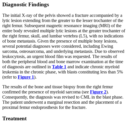
Diagnostic Findings
The initial X-ray of the pelvis showed a fracture accompanied by a
lytic lesion extending from the greater to the lesser trochanter of the
right femur. Subsequent magnetic resonance imaging (MRI) of the
entire body revealed multiple lytic lesions at the greater trochanter of
the right femur, skull, and lumbar vertebra (L5), with no indications
of bone metastasis. Given the presence of multiple bony lesions,
several potential diagnoses were considered, including Ewing
sarcoma, osteosarcoma, and underlying metastasis. Due to observed
leukocytosis, an urgent blood film was requested. The results of
both the peripheral blood and bone marrow examination at the time
of diagnosis are outlined in
Table 1
and indicate chronic myeloid
leukemia in the chronic phase, with blasts constituting less than 5%
(refer to
Figure 1
).
The results of the bone and tissue biopsy from the right femur
confirmed the presence of myeloid sarcoma (see
Figure 2
).
Consequently, the diagnosis was revised to CML in the blast phase.
The patient underwent a marginal resection and the placement of a
proximal femur endoprosthesis for the fracture.
Treatment