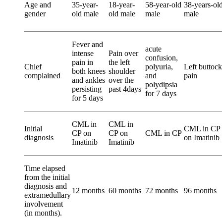
Age and
35-year-
18-year-
58-year-old
38-years-ol
gender
old male
old male
male
male
Fever and
acute
intense
Pain over
confusion,
pain in
the left
Chief
polyuria,
Left buttock
both knees
shoulder
complained
and
pain
and ankles
over the
polydipsia
persisting
past 4days
for 7 days
for 5 days
CML in
CML in
Initial
CML in CP
CP on
CP on
CML in CP
diagnosis
on Imatinib
Imatinib
Imatinib
Time elapsed
from the initial
diagnosis and
12 months
60 months
72 months
96 months
extramedullary
involvement
(in months).