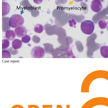
Case report