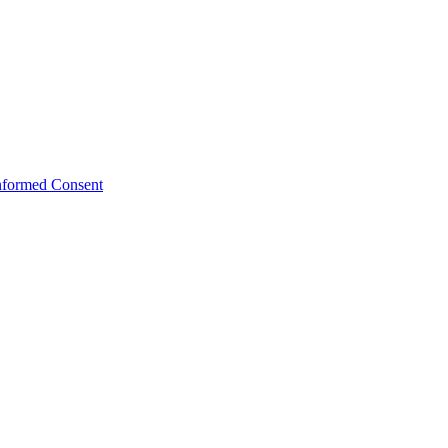
Informed Consent