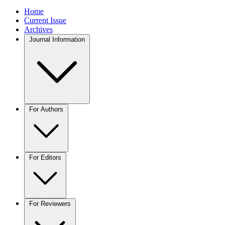
Home
Current Issue
Archives
Journal Information
For Authors
For Editors
For Reviewers