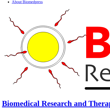
About Biomedpress
Biomedical Research and Thera