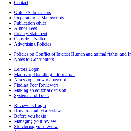
Contact
Online Submissions
Preparation of Manuscripts
Publication ethics
Author Fees
Privacy Statement
Copyright Notice
Advertising Policies
Policies on Conflict of Interest Human and animal rights, and 
Notes to Contributors
Editors Login
Manuscript handling information
Assessing a new manuscript
Finding Peer Reviewers
Making an editorial decision
Systems and Tools
Reviewers Login
How to conduct a review
Before you begin
Managing your review
Structuring your review