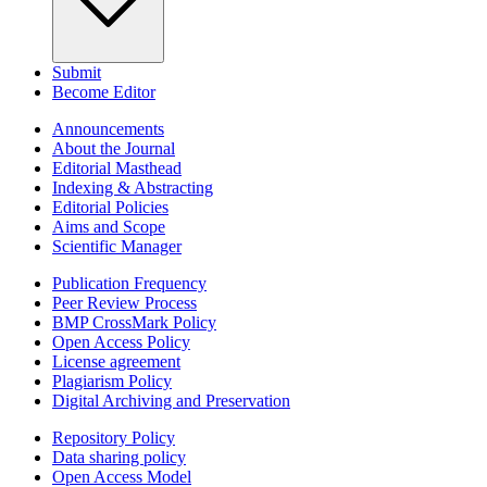
Submit
Become Editor
Announcements
About the Journal
Editorial Masthead
Indexing & Abstracting
Editorial Policies
Aims and Scope
Scientific Manager
Publication Frequency
Peer Review Process
BMP CrossMark Policy
Open Access Policy
License agreement
Plagiarism Policy
Digital Archiving and Preservation
Repository Policy
Data sharing policy
Open Access Model