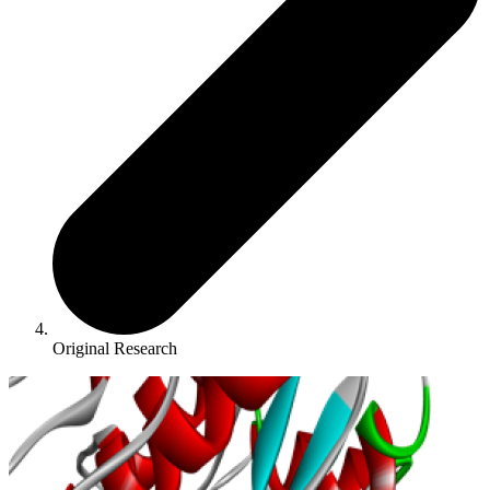
Original Research