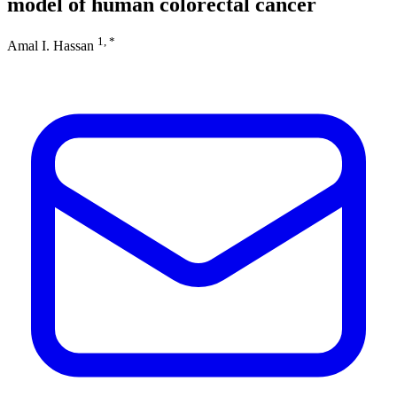
model of human colorectal cancer
1, *
Amal I. Hassan