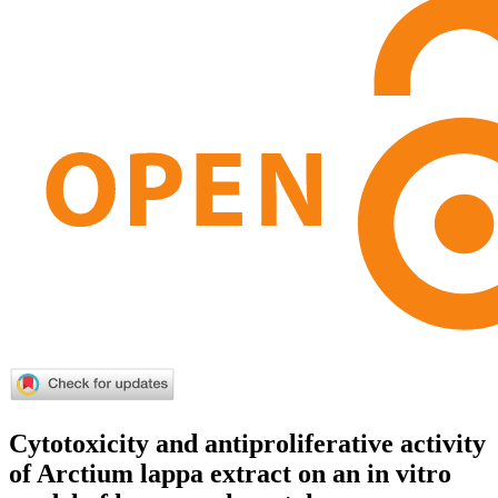
Cytotoxicity and antiproliferative activity
of Arctium lappa extract on an in vitro