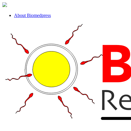
About Biomedpress