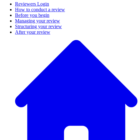
Reviewers Login
How to conduct a review
Before you begin
Managing your review
Structuring your review
After your review