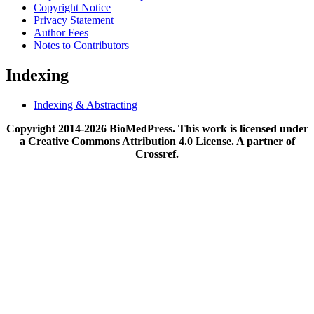
Copyright Notice
Privacy Statement
Author Fees
Notes to Contributors
Indexing
Indexing & Abstracting
Copyright 2014-2026 BioMedPress. This work is licensed under
a Creative Commons Attribution 4.0 License. A partner of
Crossref.