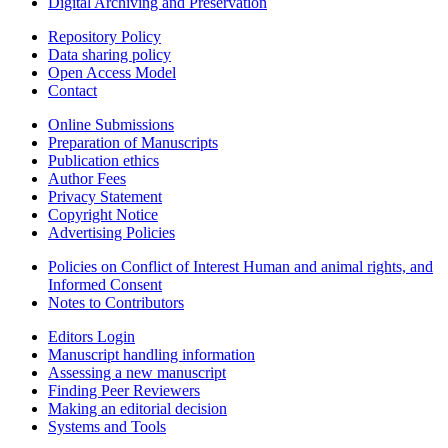
Digital Archiving and Preservation
Repository Policy
Data sharing policy
Open Access Model
Contact
Online Submissions
Preparation of Manuscripts
Publication ethics
Author Fees
Privacy Statement
Copyright Notice
Advertising Policies
Policies on Conflict of Interest Human and animal rights, and
Informed Consent
Notes to Contributors
Editors Login
Manuscript handling information
Assessing a new manuscript
Finding Peer Reviewers
Making an editorial decision
Systems and Tools