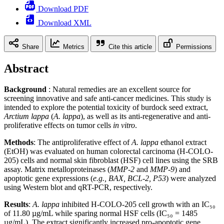
Download PDF
Download XML
Share
Metrics
Cite this article
Permissions
Abstract
Background
: Natural remedies are an excellent source for
screening innovative and safe anti-cancer medicines. This study is
intended to explore the potential toxicity of burdock seed extract,
Arctium lappa
(
A. lappa
), as well as its anti-regenerative and anti-
proliferative effects on tumor cells
in vitro
.
Methods
: The antiproliferative effect of
A. lappa
ethanol extract
(EtOH) was evaluated on human colorectal carcinoma (H-COLO-
205) cells and normal skin fibroblast (HSF) cell lines using the SRB
assay. Matrix metalloproteinases (
MMP-2
and
MMP-9
) and
apoptotic gene expressions (
e.g., BAX, BCL-2, P53
) were analyzed
using Western blot and qRT-PCR, respectively.
Results
:
A. lappa
inhibited H-COLO-205 cell growth with an IC₅₀
of 11.80 µg/mL while sparing normal HSF cells (IC₅₀ = 1485
µg/mL). The extract significantly increased pro-apoptotic gene