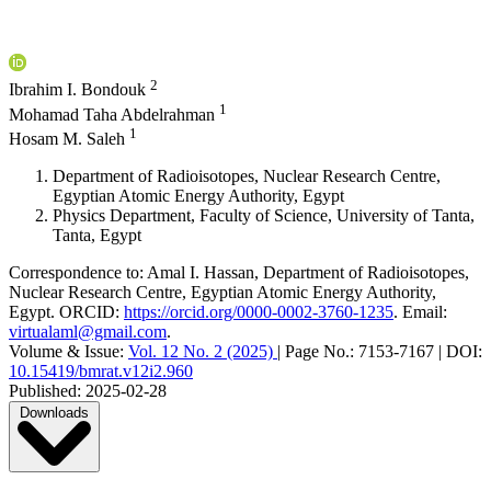
2
Ibrahim I. Bondouk
1
Mohamad Taha Abdelrahman
1
Hosam M. Saleh
Department of Radioisotopes, Nuclear Research Centre,
Egyptian Atomic Energy Authority, Egypt
Physics Department, Faculty of Science, University of Tanta,
Tanta, Egypt
Correspondence to:
Amal I. Hassan
,
Department of Radioisotopes,
Nuclear Research Centre, Egyptian Atomic Energy Authority,
Egypt
.
ORCID:
https://orcid.org/0000-0002-3760-1235
.
Email:
virtualaml@gmail.com
.
Volume & Issue:
Vol. 12 No. 2 (2025)
|
Page No.:
7153-7167
|
DOI:
10.15419/bmrat.v12i2.960
Published:
2025-02-28
Downloads