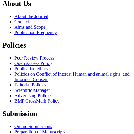
About Us
About the Journal
Contact
Aims and Scope
Publication Frequency
Policies
Peer Review Process
Open Access Policy
Publication ethics
Policies on Conflict of Interest Human and animal rights, and
Informed Consent
Editorial Policies
Scientific Manager
Advertising Policies
BMP CrossMark Policy
Submission
Online Submissions
Preparation of Manuscripts