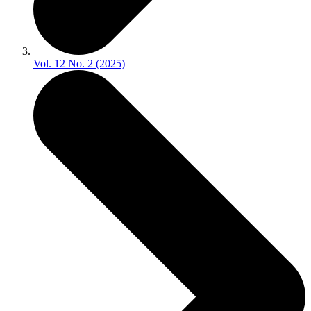
Vol. 12 No. 2 (2025)