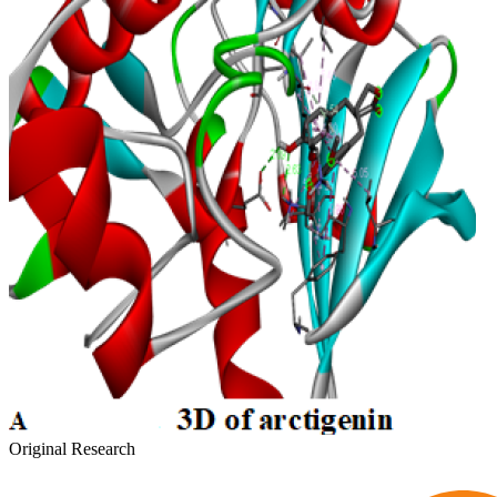
Original Research