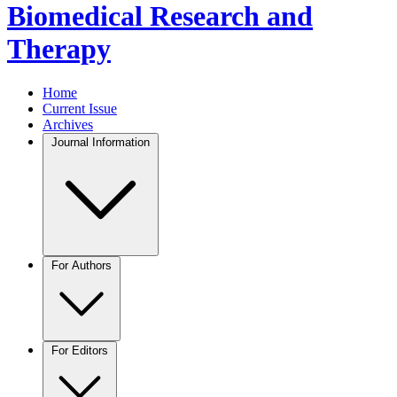
Biomedical Research and
Therapy
Home
Current Issue
Archives
Journal Information
For Authors
For Editors