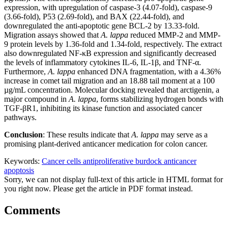
expression, with upregulation of caspase-3 (4.07-fold), caspase-9
(3.66-fold), P53 (2.69-fold), and BAX (22.44-fold), and
downregulated the anti-apoptotic gene BCL-2 by 13.33-fold.
Migration assays showed that
A. lappa
reduced MMP-2 and MMP-
9 protein levels by 1.36-fold and 1.34-fold, respectively. The extract
also downregulated NF-κB expression and significantly decreased
the levels of inflammatory cytokines IL-6, IL-1β, and TNF-α.
Furthermore,
A. lappa
enhanced DNA fragmentation, with a 4.36%
increase in comet tail migration and an 18.88 tail moment at a 100
µg/mL concentration. Molecular docking revealed that arctigenin, a
major compound in
A. lappa
, forms stabilizing hydrogen bonds with
TGF-βR1, inhibiting its kinase function and associated cancer
pathways.
Conclusion
: These results indicate that
A. lappa
may serve as a
promising plant-derived anticancer medication for colon cancer.
Keywords:
Cancer cells
antiproliferative
burdock
anticancer
apoptosis
Sorry, we can not display full-text of this article in HTML format for
you right now. Please get the article in PDF format instead.
Comments