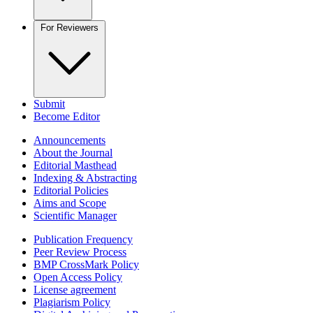
For Reviewers
Submit
Become Editor
Announcements
About the Journal
Editorial Masthead
Indexing & Abstracting
Editorial Policies
Aims and Scope
Scientific Manager
Publication Frequency
Peer Review Process
BMP CrossMark Policy
Open Access Policy
License agreement
Plagiarism Policy