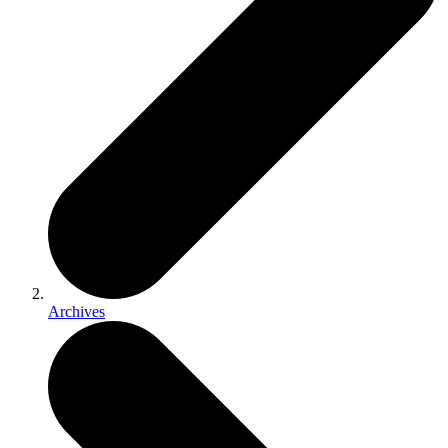
Archives