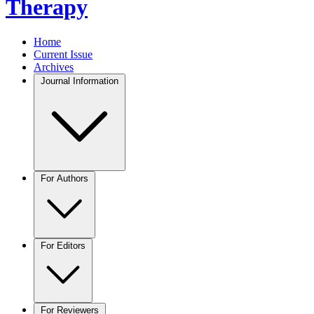
Therapy
Home
Current Issue
Archives
Journal Information
For Authors
For Editors
For Reviewers