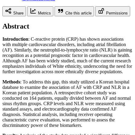
Share
Metrics
Cite this article
Permissions
Abstract
Introduction
: C-reactive protein (CRP) has shown associations
with multiple cardiovascular disorders, including atrial fibrillation
(AF). Similarly, the neutrophil-to-lymphocyte ratio (NLR) is gaining
recognition as a potential prognostic factor in cardiovascular health.
Although AF has been widely studied, much of the current research
emphasizes individuals of White ethnicity, underscoring the need for
further investigation across more ethnically diverse populations.
Methods
: To address this gap, this study utilized a Korean hospital
database to examine the association of AF with CRP and NLR in a
Korean patient population. A retrospective cohort study was
conducted on 164 patients, equally divided between AF and normal
sinus rhythm groups. CRP levels and NLR were measured using
standard assays, and electrocardiography data confirmed AF
diagnosis. Statistical analysis, including receiver operating
characteristic curve evaluation, was performed to assess the
discriminatory power of these biomarkers.