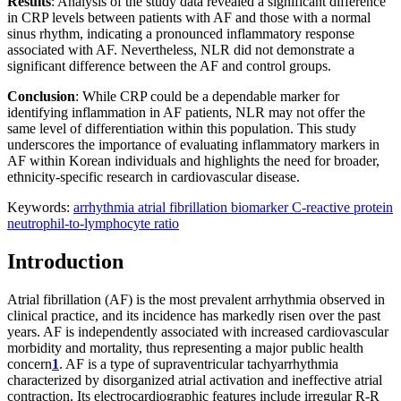
Results
: Analysis of the study data revealed a significant difference
in CRP levels between patients with AF and those with a normal
sinus rhythm, indicating a pronounced inflammatory response
associated with AF. Nevertheless, NLR did not demonstrate a
significant difference between the AF and control groups.
Conclusion
: While CRP could be a dependable marker for
identifying inflammation in AF patients, NLR may not offer the
same level of differentiation within this population. This study
underscores the importance of evaluating inflammatory markers in
AF within Korean individuals and highlights the need for broader,
ethnicity-specific research in cardiovascular disease.
Keywords:
arrhythmia
atrial fibrillation
biomarker
C-reactive protein
neutrophil-to-lymphocyte ratio
Introduction
Atrial fibrillation (AF) is the most prevalent arrhythmia observed in
clinical practice, and its incidence has markedly risen over the past
years. AF is independently associated with increased cardiovascular
morbidity and mortality, thus representing a major public health
concern
1
. AF is a type of supraventricular tachyarrhythmia
characterized by disorganized atrial activation and ineffective atrial
contraction. Its electrocardiographic features include irregular R-R