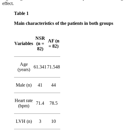
effect.
Table 1
Main characteristics of the patients in both groups
NSR
AF (n
Variables
(n =
= 82)
82)
Age
61.341
71.548
(years)
Male (n)
41
44
Heart rate
71.4
78.5
(bpm)
LVH (n)
3
10