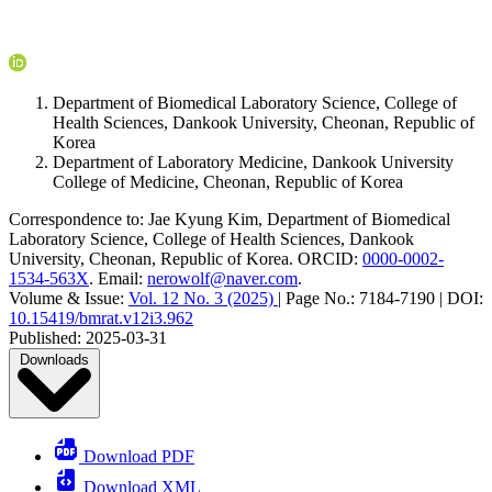
Department of Biomedical Laboratory Science, College of
Health Sciences, Dankook University, Cheonan, Republic of
Korea
Department of Laboratory Medicine, Dankook University
College of Medicine, Cheonan, Republic of Korea
Correspondence to:
Jae Kyung Kim
,
Department of Biomedical
Laboratory Science, College of Health Sciences, Dankook
University, Cheonan, Republic of Korea
.
ORCID:
0000-0002-
1534-563X
.
Email:
nerowolf@naver.com
.
Volume & Issue:
Vol. 12 No. 3 (2025)
|
Page No.:
7184-7190
|
DOI:
10.15419/bmrat.v12i3.962
Published:
2025-03-31
Downloads
Download PDF
Download XML