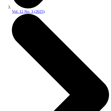
Vol. 12 No. 3 (2025)