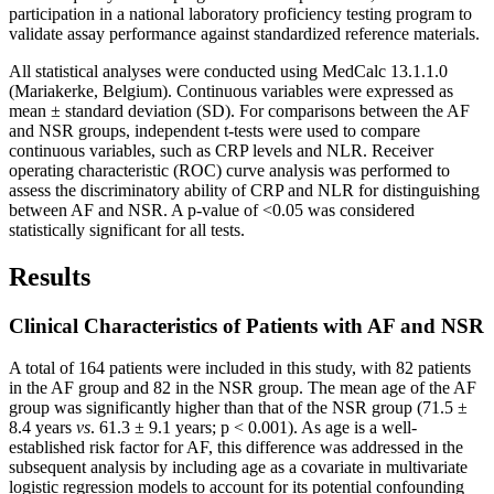
participation in a national laboratory proficiency testing program to
validate assay performance against standardized reference materials.
All statistical analyses were conducted using MedCalc 13.1.1.0
(Mariakerke, Belgium). Continuous variables were expressed as
mean ± standard deviation (SD). For comparisons between the AF
and NSR groups, independent t-tests were used to compare
continuous variables, such as CRP levels and NLR. Receiver
operating characteristic (ROC) curve analysis was performed to
assess the discriminatory ability of CRP and NLR for distinguishing
between AF and NSR. A p-value of <0.05 was considered
statistically significant for all tests.
Results
Clinical Characteristics of Patients with AF and NSR
A total of 164 patients were included in this study, with 82 patients
in the AF group and 82 in the NSR group. The mean age of the AF
group was significantly higher than that of the NSR group (71.5 ±
8.4 years
vs
. 61.3 ± 9.1 years; p < 0.001). As age is a well-
established risk factor for AF, this difference was addressed in the
subsequent analysis by including age as a covariate in multivariate
logistic regression models to account for its potential confounding