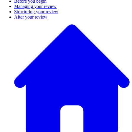
Before you begin
Managing your review
Structuring your review
After your review