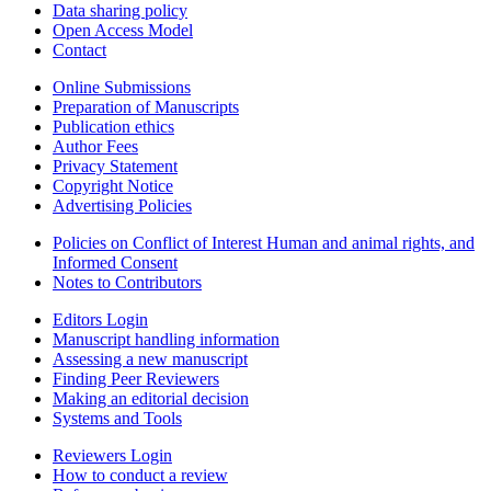
Data sharing policy
Open Access Model
Contact
Online Submissions
Preparation of Manuscripts
Publication ethics
Author Fees
Privacy Statement
Copyright Notice
Advertising Policies
Policies on Conflict of Interest Human and animal rights, and
Informed Consent
Notes to Contributors
Editors Login
Manuscript handling information
Assessing a new manuscript
Finding Peer Reviewers
Making an editorial decision
Systems and Tools
Reviewers Login
How to conduct a review