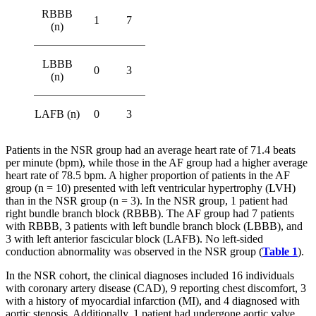
RBBB
1
7
(n)
LBBB
0
3
(n)
LAFB (n)
0
3
Patients in the NSR group had an average heart rate of 71.4 beats
per minute (bpm), while those in the AF group had a higher average
heart rate of 78.5 bpm. A higher proportion of patients in the AF
group (n = 10) presented with left ventricular hypertrophy (LVH)
than in the NSR group (n = 3). In the NSR group, 1 patient had
right bundle branch block (RBBB). The AF group had 7 patients
with RBBB, 3 patients with left bundle branch block (LBBB), and
3 with left anterior fascicular block (LAFB). No left-sided
conduction abnormality was observed in the NSR group (
Table 1
).
In the NSR cohort, the clinical diagnoses included 16 individuals
with coronary artery disease (CAD), 9 reporting chest discomfort, 3
with a history of myocardial infarction (MI), and 4 diagnosed with
aortic stenosis. Additionally, 1 patient had undergone aortic valve