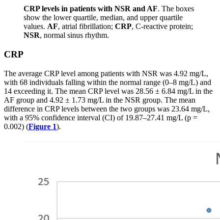
CRP levels in patients with NSR and AF
. The boxes
show the lower quartile, median, and upper quartile
values.
AF
, atrial fibrillation;
CRP
, C-reactive protein;
NSR
, normal sinus rhythm.
CRP
The average CRP level among patients with NSR was 4.92 mg/L,
with 68 individuals falling within the normal range (0–8 mg/L) and
14 exceeding it. The mean CRP level was 28.56 ± 6.84 mg/L in the
AF group and 4.92 ± 1.73 mg/L in the NSR group. The mean
difference in CRP levels between the two groups was 23.64 mg/L,
with a 95% confidence interval (CI) of 19.87–27.41 mg/L (p =
0.002) (
Figure 1
).