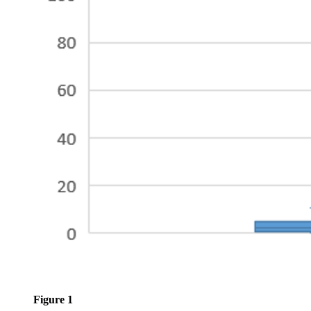
Figure 1