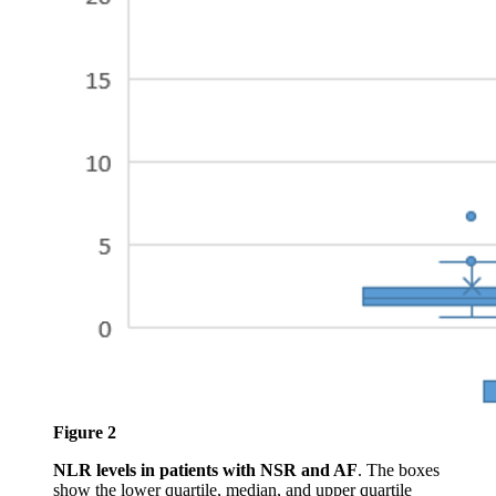
Figure 2
NLR levels in patients with NSR and AF
. The boxes
show the lower quartile, median, and upper quartile