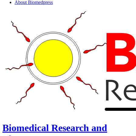
About Biomedpress
Biomedical Research and