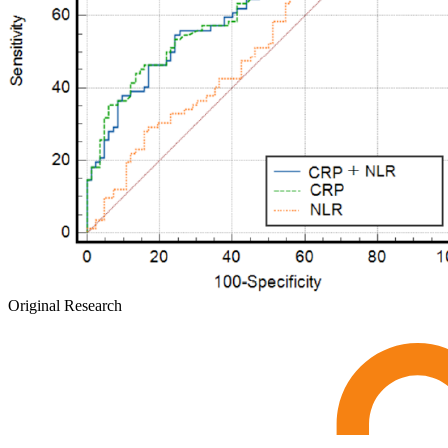
Original Research