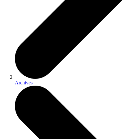
Archives