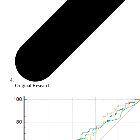
Original Research