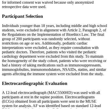
for informed consent was waived because only anonymized
retrospective data were used.
Participant Selection
Individuals younger than 18 years, including middle and high school
students, were excluded in alignment with Article 2, Paragraph 2, of
the Regulations on the Implementation of Bioethics Law. The final
group of 200 participants was randomly selected, without
restrictions on age or sex. Additionally, pediatric cardiac
interpretations were excluded, as they require consultation with
pediatric doctors. Therefore, patients who visited the pediatric
cardiology department were excluded from this study. To maintain
the homogeneity of the study cohort, patients who were receiving or
had a history of taking medications such as immunosuppressants,
immunoglobulins, immunomodulators, NSAIDs, statins, and similar
agents affecting the immune system were excluded from the study.
Electrocardiographic Evaluation
A 12-lead electrocardiograph (MAC5500HD) was used with all
participants at rest in the supine position. Electrocardiograms
(ECGs) obtained from all participants were sent to the MUSE
system for analysis. AF was identified based on standard 12-lead