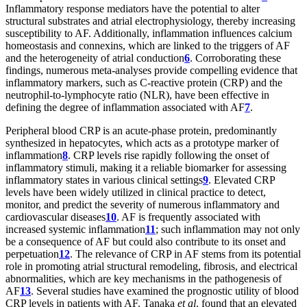
Inflammatory response mediators have the potential to alter
structural substrates and atrial electrophysiology, thereby increasing
susceptibility to AF. Additionally, inflammation influences calcium
homeostasis and connexins, which are linked to the triggers of AF
and the heterogeneity of atrial conduction
6
. Corroborating these
findings, numerous meta-analyses provide compelling evidence that
inflammatory markers, such as C-reactive protein (CRP) and the
neutrophil-to-lymphocyte ratio (NLR), have been effective in
defining the degree of inflammation associated with AF
7
.
Peripheral blood CRP is an acute-phase protein, predominantly
synthesized in hepatocytes, which acts as a prototype marker of
inflammation
8
. CRP levels rise rapidly following the onset of
inflammatory stimuli, making it a reliable biomarker for assessing
inflammatory states in various clinical settings
9
. Elevated CRP
levels have been widely utilized in clinical practice to detect,
monitor, and predict the severity of numerous inflammatory and
cardiovascular diseases
10
. AF is frequently associated with
increased systemic inflammation
11
; such inflammation may not only
be a consequence of AF but could also contribute to its onset and
perpetuation
12
. The relevance of CRP in AF stems from its potential
role in promoting atrial structural remodeling, fibrosis, and electrical
abnormalities, which are key mechanisms in the pathogenesis of
AF
13
. Several studies have examined the prognostic utility of blood
CRP levels in patients with AF. Tanaka
et al
. found that an elevated