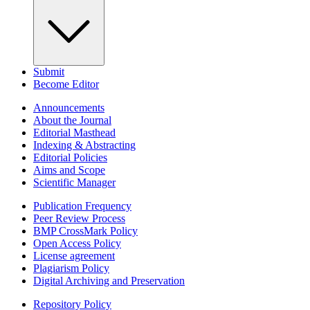
Submit
Become Editor
Announcements
About the Journal
Editorial Masthead
Indexing & Abstracting
Editorial Policies
Aims and Scope
Scientific Manager
Publication Frequency
Peer Review Process
BMP CrossMark Policy
Open Access Policy
License agreement
Plagiarism Policy
Digital Archiving and Preservation
Repository Policy