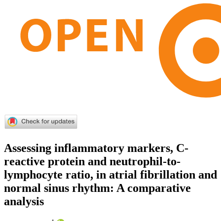
Assessing inflammatory markers, C-
reactive protein and neutrophil-to-
lymphocyte ratio, in atrial fibrillation and
normal sinus rhythm: A comparative
analysis