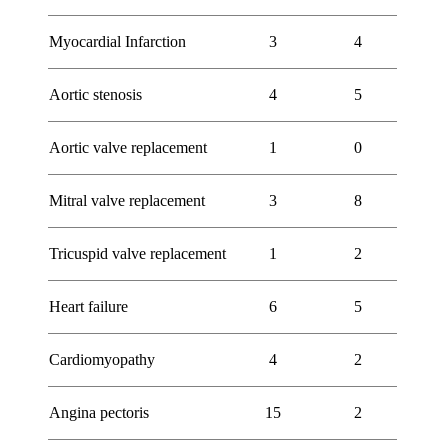
Myocardial Infarction
3
4
Aortic stenosis
4
5
Aortic valve replacement
1
0
Mitral valve replacement
3
8
Tricuspid valve replacement
1
2
Heart failure
6
5
Cardiomyopathy
4
2
Angina pectoris
15
2