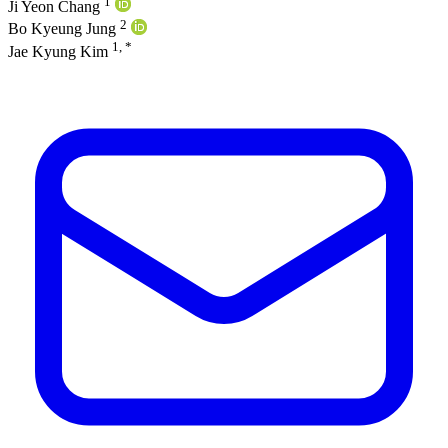
1
Ji Yeon Chang
2
Bo Kyeung Jung
1, *
Jae Kyung Kim