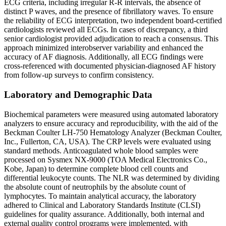
ECG criteria, including irregular R-R intervals, the absence of
distinct P waves, and the presence of fibrillatory waves. To ensure
the reliability of ECG interpretation, two independent board-certified
cardiologists reviewed all ECGs. In cases of discrepancy, a third
senior cardiologist provided adjudication to reach a consensus. This
approach minimized interobserver variability and enhanced the
accuracy of AF diagnosis. Additionally, all ECG findings were
cross-referenced with documented physician-diagnosed AF history
from follow-up surveys to confirm consistency.
Laboratory and Demographic Data
Biochemical parameters were measured using automated laboratory
analyzers to ensure accuracy and reproducibility, with the aid of the
Beckman Coulter LH-750 Hematology Analyzer (Beckman Coulter,
Inc., Fullerton, CA, USA). The CRP levels were evaluated using
standard methods. Anticoagulated whole blood samples were
processed on Sysmex NX-9000 (TOA Medical Electronics Co.,
Kobe, Japan) to determine complete blood cell counts and
differential leukocyte counts. The NLR was determined by dividing
the absolute count of neutrophils by the absolute count of
lymphocytes. To maintain analytical accuracy, the laboratory
adhered to Clinical and Laboratory Standards Institute (CLSI)
guidelines for quality assurance. Additionally, both internal and
external quality control programs were implemented, with