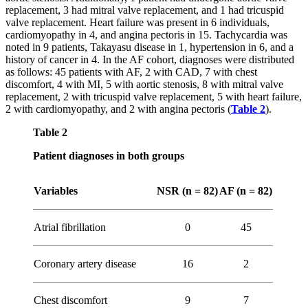
replacement, 3 had mitral valve replacement, and 1 had tricuspid
valve replacement. Heart failure was present in 6 individuals,
cardiomyopathy in 4, and angina pectoris in 15. Tachycardia was
noted in 9 patients, Takayasu disease in 1, hypertension in 6, and a
history of cancer in 4. In the AF cohort, diagnoses were distributed
as follows: 45 patients with AF, 2 with CAD, 7 with chest
discomfort, 4 with MI, 5 with aortic stenosis, 8 with mitral valve
replacement, 2 with tricuspid valve replacement, 5 with heart failure,
2 with cardiomyopathy, and 2 with angina pectoris (
Table 2
).
Table 2
Patient diagnoses in both groups
Variables
NSR (n = 82)
AF (n = 82)
Atrial fibrillation
0
45
Coronary artery disease
16
2
Chest discomfort
9
7