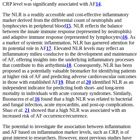
CRP level was significantly associated with AF
14
.
The NLR is a readily accessible and cost-effective inflammatory
marker derived from the differential count of neutrophils and
lymphocytes in peripheral blood
15
. NLR reflects the balance
between the innate immune response (represented by neutrophils)
and adaptive immune response (represented by lymphocytes)
16
. As
a marker of systemic inflammation, NLR has garnered attention for
its potential role in AF
17
. Elevated NLR levels may reflect an
inflammatory milieu conducive to the development and maintenance
of AF, offering insights into the underlying inflammatory processes
that contribute to this arrhythmia
18
. Consequently, NLR has been
proposed as a potentially valuable biomarker for identifying patients
at higher risk of AF and predicting adverse cardiovascular outcomes
in those with established AF
19
. Bhat
et al.
20
identified NLR as an
independent indicator for predicting both short- and long-term
mortality in individuals with acute coronary syndromes. Similarly,
Buonacera
et al
.
16
found that a high NLR was related to bacterial
and fungal infection, acute myocarditis, and post-op complications.
Shao
et al
.
21
showed that a high NLR was associated with an
increased risk of AF occurrence/recurrence.
The potential to investigate the association between inflammation
and AF based on inflammation marker levels, such as CRP, is of
great interest to researchers. However, most previous studies have