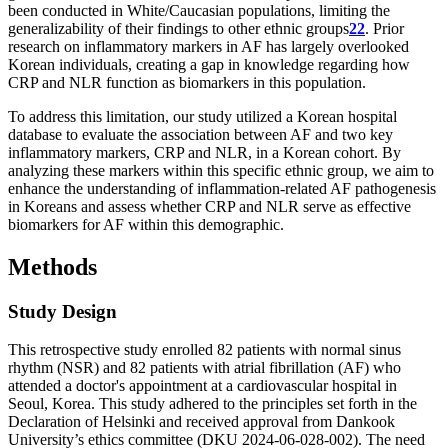
been conducted in White/Caucasian populations, limiting the
generalizability of their findings to other ethnic groups
22
. Prior
research on inflammatory markers in AF has largely overlooked
Korean individuals, creating a gap in knowledge regarding how
CRP and NLR function as biomarkers in this population.
To address this limitation, our study utilized a Korean hospital
database to evaluate the association between AF and two key
inflammatory markers, CRP and NLR, in a Korean cohort. By
analyzing these markers within this specific ethnic group, we aim to
enhance the understanding of inflammation-related AF pathogenesis
in Koreans and assess whether CRP and NLR serve as effective
biomarkers for AF within this demographic.
Methods
Study Design
This retrospective study enrolled 82 patients with normal sinus
rhythm (NSR) and 82 patients with atrial fibrillation (AF) who
attended a doctor's appointment at a cardiovascular hospital in
Seoul, Korea. This study adhered to the principles set forth in the
Declaration of Helsinki and received approval from Dankook
University’s ethics committee (DKU 2024-06-028-002). The need