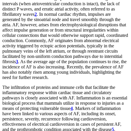
intervals (when atrioventricular conduction is intact), the lack of
distinct P waves, and erratic atrial activity, often referred to as
fibrillatory waves
2
. In normal cardiac rhythm, impulses are
generated by the sinoatrial node and travel smoothly through the
atria. AF, however, arises from electrophysiological disruptions that
affect impulse generation or from structural irregularities within
cellular connections that would otherwise support rapid, coordinated
conduction. Commonly, AF originates from abnormal electrical
activity triggered by ectopic action potentials, typically in the
pulmonary veins of the left atrium, or through reentrant circuits
facilitated by non-uniform conduction pathways due to interstitial
fibrosis
3
. As the average age of the population continues to rise, the
incidence of AF is also increasing. Recently, the prevalence of AF
has also notably risen among young individuals, highlighting the
need for further research.
The infiltration of proteins and immune cells that facilitate the
inflammatory response within cardiac tissue and circulatory
pathways is closely associated with AF. Inflammation is an essential
biological process that mammals utilize in response to injuries as a
means of protecting vulnerable tissue
4
. Markers of inflammation
have been linked to various aspects of AF, including its onset,
persistence, severity, recurrence following cardioversion,
effectiveness of electrical cardioversion in cases of persistent AF,
and the prothrombotic condition associated with the disease
5
.