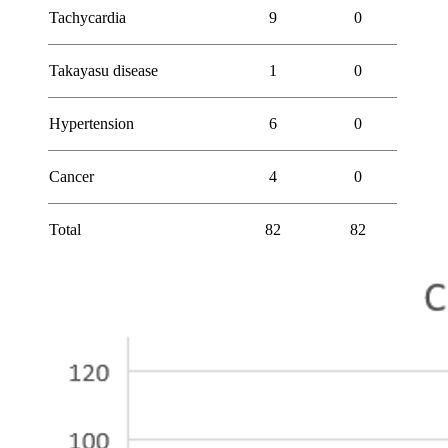
Tachycardia
9
0
Takayasu disease
1
0
Hypertension
6
0
Cancer
4
0
Total
82
82