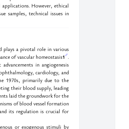
 applications. However, ethical 
ue samples, technical issues in 
plays a pivotal role in various 
nance of vascular homeostasis
. 
1
t advancements in angiogenesis 
 ophthalmology, cardiology, and 
he 1970s, primarily due to the 
ing their blood supply, leading 
ents laid the groundwork for the 
nisms of blood vessel formation 
 its regulation is crucial for 
enous or exogenous stimuli by 