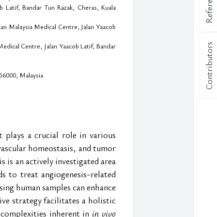
References
b Latif, Bandar Tun Razak, Cheras, Kuala
aan Malaysia Medical Centre, Jalan Yaacob
Contributors
dical Centre, Jalan Yaacob Latif, Bandar
56000, Malaysia
lays a crucial role in various 
vascular homeostasis, and tumor 
 is an actively investigated area 
 to treat angiogenesis-related 
sing human samples can enhance 
 strategy facilitates a holistic 
complexities inherent in 
in vivo