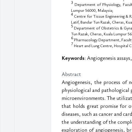
3
Department of Physiology, Facult
Lumpur 56000, Malaysia;
4
Centre for Tissue Engineering & R
Latif, Bandar Tun Razak, Cheras, Ku
5
Department of Obstetrics & Gynaec
Tun Razak, Cheras, Kuala Lumpur 56
6
Pharmacology Department, Faculty 
7
Heart and Lung Centre, Hospital C
Keywords
: Angiogenesis assays,
Abstract
Angiogenesis, the process of n
physiological and pathological 
microenvironments. The utiliza
that holds great promise for o
diseases, such as cancer and car
the understanding of the complex
exploration of angiogenesis, b