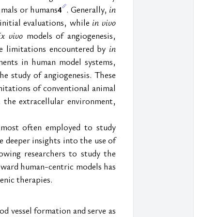
nimals or humans
. Generally, 
in 
4
nitial evaluations, while 
in vivo
Ex vivo
 models of angiogenesis, 
e limitations encountered by 
in 
ments in human model systems, 
e study of angiogenesis. These 
tations of conventional animal 
the extracellular environment, 
 most often employed to study 
deeper insights into the use of 
owing researchers to study the 
toward human-centric models has 
enic therapies.
od vessel formation and serve as 