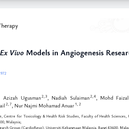
Therapy
Ex Vivo
Models in Angiogenesis Resear
.972
2,
3
2,
4
, Azizah Ugusman
, Nadiah Sulaiman
, Mohd Faiza
2,
7
1,
2
ail
, Nur Najmi Mohamad Anuar
Centre for Toxicology & Health Risk Studies, Faculty of Health Sciences, Un
00, Malaysia;
arch Group (CardioResp), Universiti Kebangsaan Malaysia, Bangi 43600, Malay