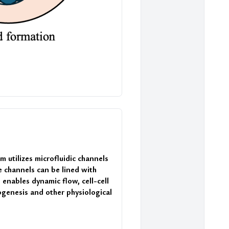
 utilizes microfluidic channels 
 channels can be lined with 
enables dynamic flow, cell-cell 
ogenesis and other physiological 