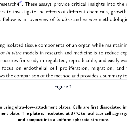
research
. These assays provide critical insights into th
4
rs to investigate the effects of different chemicals, growth 
. Below is an overview of 
in vitro
 and 
ex vivo
 methodologie
ing isolated tissue components of an organ while maintainin
of 
in vitro
 models in research and medicine is to reduce exp
uctures for study in regulated, reproducible, and easily ev
 focus on endothelial cell proliferation, migration, and 
ws the comparison of the method and provides a summary fo
Figure 1 
n using ultra-low-attachment plates
. Cells are first dissociated i
nt plate. The plate is incubated at 37°C to facilitate cell aggrega
and compact into a uniform spheroid structure.