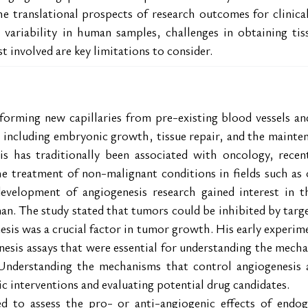
e translational prospects of research outcomes for clinical
l variability in human samples, challenges in obtaining tiss
t involved are key limitations to consider.
forming new capillaries from pre-existing blood vessels and 
 including embryonic growth, tissue repair, and the mainte
s has traditionally been associated with oncology, recen
he treatment of non-malignant conditions in fields such as
development of angiogenesis research gained interest in t
n. The study stated that tumors could be inhibited by target
sis was a crucial factor in tumor growth. His early experim
esis assays that were essential for understanding the mecha
Understanding the mechanisms that control angiogenesis and
c interventions and evaluating potential drug candidates.
ed to assess the pro- or anti-angiogenic effects of endog