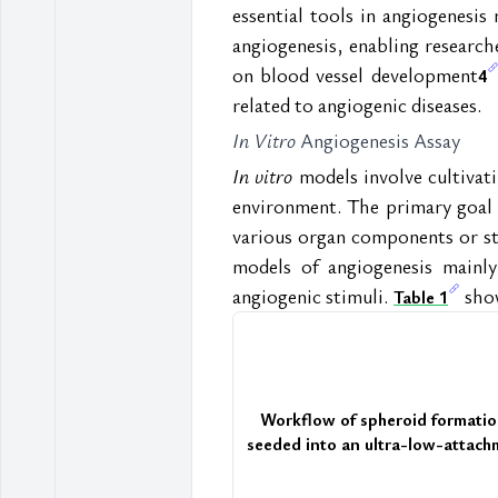
essential tools in angiogenesis 
angiogenesis, enabling researche
on blood vessel development
4
related to angiogenic diseases.
In Vitro
 Angiogenesis Assay  
In vitro
 models involve cultivat
environment. The primary goal 
various organ components or str
models of angiogenesis mainly
angiogenic stimuli. 
 sho
Table 1
Workflow of spheroid formatio
seeded into an ultra-low-attachme