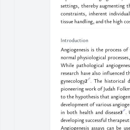
settings, thereby augmenting th
constraints, inherent individua
tissue handling, and the high cos
Introduction
Angiogenesis is the process of 
normal physiological processes,
While pathological angiogenesi
research have also influenced t
gynecology
. The historical 
2
pioneering work of Judah Folkma
to the hypothesis that angiogene
development of various angiogen
in both health and disease
. 
3
developing successful therapeuti
Angiogenesis assays can be us