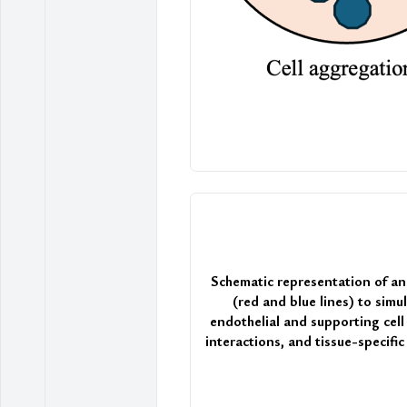
Schematic representation of a
(red and blue lines) to sim
endothelial and supporting cell
interactions, and tissue-specifi