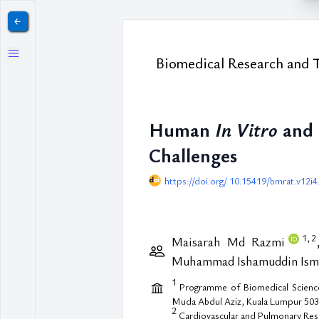
￩
Biomedical Research and 
Human
In Vitro
and
Challenges
https://doi.org/ 10.15419/bmrat.v12i4
1,
2
Maisarah Md Razmi
Muhammad Ishamuddin Ism
1
Programme of Biomedical Science, 
Muda Abdul Aziz, Kuala Lumpur 503
2
Cardiovascular and Pulmonary Rese