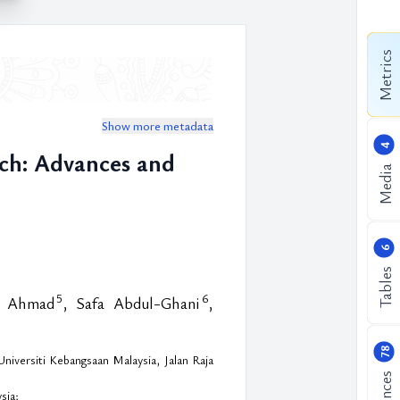
Metrics
Show more metadata
4
ch: Advances and
Media
6
Tables
5
6
l Ahmad
, Safa Abdul-Ghani
,
78
iversiti Kebangsaan Malaysia, Jalan Raja
sia;