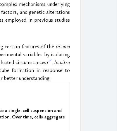
e complex mechanisms underlying 
factors, and genetic alterations 
s employed in previous studies 
g certain features of the 
in vivo
erimental variables by isolating 
aluated circumstances
. 
In vitro
7
tube formation in response to 
r better understanding.
nto a single-cell suspension and 
tion. Over time, cells aggregate 