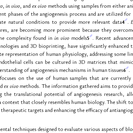
ro
, 
in vivo
, and 
ex vivo
 methods using samples from either a
ent phases of the angiogenesis process and are utilized for i
ate natural conditions to provide more relevant data
. 
4
ltures, are becoming more prominent because they overcom
the complexity found in 
in vivo
 models
. Recent advance
5
nologies and 3D bioprinting, have significantly enhanced th
te representation of human physiology, addressing some limi
dothelial cells can be cultured in 3D matrices that mimic 
nderstanding of angiogenesis mechanisms in human tissues
.
6
e focuses on the use of human samples that are currently
d 
ex vivo
 methods. The information gathered aims to provide 
the translational potential of angiogenesis research, all
n a context that closely resembles human biology. The shift 
l therapeutic targets and enhancing the efficacy of antiangiog
ntal techniques designed to evaluate various aspects of blo