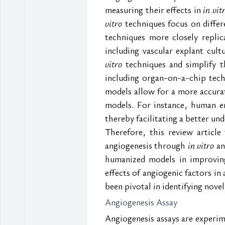
measuring their effects in 
in vit
vitro
 techniques focus on differ
techniques more closely replic
including vascular explant cu
vitro
 techniques and simplify 
including organ-on-a-chip tech
models allow for a more accura
models. For instance, human en
thereby facilitating a better u
Therefore, this review articl
angiogenesis through
 in vitro
 an
humanized models in improving 
effects of angiogenic factors i
been pivotal in identifying nove
Angiogenesis Assay  
Angiogenesis assays are experime