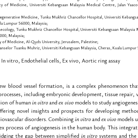
y of Medicine, Universiti Kebangsaan Malaysia Medical Centre, Jalan Yaaco
egenerative Medicine, Tunku Mukhriz Chancellor Hospital, Universiti Kebangs
ala Lumpur 56000, Malaysia;
ology, Tunku Mukhriz Chancellor Hospital, Universiti Kebangsaan Malaysia Me
000, Malaysia;
of Medicine, Al-Quds University, Jerusalem, Palestine;
anselor Tuanku Muhriz, Universiti Kebangsaan Malaysia, Cheras, Kuala Lumpur 
 In vitro, Endothelial cells, Ex vivo, Aortic ring assay
ew blood vessel formation, is a complex phenomenon that p
processes, including embryonic development, tissue repair, 
tion of human 
in vitro
 and 
ex vivo
 models to study angiogenesis
ffering novel insights and prospects for developing methods
diovascular disorders. Combining 
in vitro
 and 
ex vivo
 models u
 process of angiogenesis in the human body. This integrative
ridging the gap between simplified 
in vitro
 systems and the 