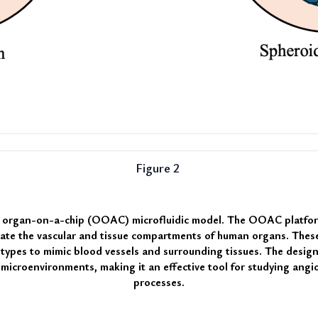
Figure 2 
n organ-on-a-chip (OOAC) microfluidic model
. The OOAC platform
ulate the vascular and tissue compartments of human organs. These
 types to mimic blood vessels and surrounding tissues. The design 
c microenvironments, making it an effective tool for studying angi
processes.