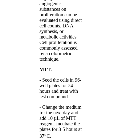
angiogenic
substances on
proliferation can be
evaluated using direct
cell counts, DNA
synthesis, or
metabolic activities.
Cell proliferation is
commonly assessed
by a colorimetric
technique.
MTT
:
- Seed the cells in 96-
well plates for 24
hours and treat with
test compound.
- Change the medium
for the next day and
add 10 µL of MTT
reagent. Incubate the
plates for 3-5 hours at
o
37
C.