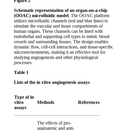
Figure 2
Schematic representation of an organ-on-a-chip
(OOAC) microfluidic model
. The OOAC platform
utilizes microfluidic channels (red and blue lines) to
simulate the vascular and tissue compartments of
human organs. These channels can be lined with
endothelial and supporting cell types to mimic blood
vessels and surrounding tissues. The design enables
dynamic flow, cell-cell interactions, and tissue-specific
microenvironments, making it an effective tool for
studying angiogenesis and other physiological
processes.
Table 1
Lists of the
in vitro
angiogenesis assays
Type of
in
vitro
Methods
References
assays
The effects of pro-
angiogenic and anti-