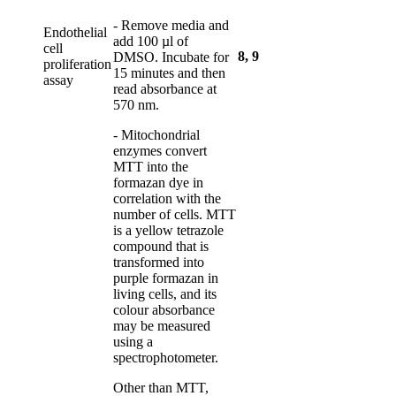
- Remove media and
Endothelial
add 100 µl of
cell
8
,
9
DMSO. Incubate for
proliferation
15 minutes and then
assay
read absorbance at
570 nm.
- Mitochondrial
enzymes convert
MTT into the
formazan dye in
correlation with the
number of cells. MTT
is a yellow tetrazole
compound that is
transformed into
purple formazan in
living cells, and its
colour absorbance
may be measured
using a
spectrophotometer.
Other than MTT,