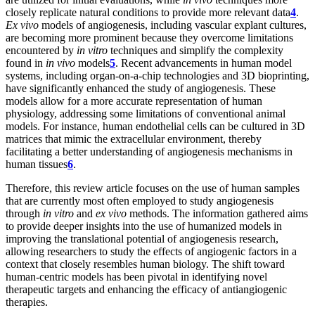
closely replicate natural conditions to provide more relevant data
4
.
Ex vivo
models of angiogenesis, including vascular explant cultures,
are becoming more prominent because they overcome limitations
encountered by
in vitro
techniques and simplify the complexity
found in
in vivo
models
5
. Recent advancements in human model
systems, including organ-on-a-chip technologies and 3D bioprinting,
have significantly enhanced the study of angiogenesis. These
models allow for a more accurate representation of human
physiology, addressing some limitations of conventional animal
models. For instance, human endothelial cells can be cultured in 3D
matrices that mimic the extracellular environment, thereby
facilitating a better understanding of angiogenesis mechanisms in
human tissues
6
.
Therefore, this review article focuses on the use of human samples
that are currently most often employed to study angiogenesis
through
in vitro
and
ex vivo
methods. The information gathered aims
to provide deeper insights into the use of humanized models in
improving the translational potential of angiogenesis research,
allowing researchers to study the effects of angiogenic factors in a
context that closely resembles human biology. The shift toward
human-centric models has been pivotal in identifying novel
therapeutic targets and enhancing the efficacy of antiangiogenic
therapies.