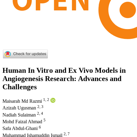
Human In Vitro and Ex Vivo Models in
Angiogenesis Research: Advances and
Challenges
1, 2
Maisarah Md Razmi
2, 3
Azizah Ugusman
2, 4
Nadiah Sulaiman
5
Mohd Faizal Ahmad
6
Safa Abdul-Ghani
2, 7
Muhammad Ishamuddin Ismail