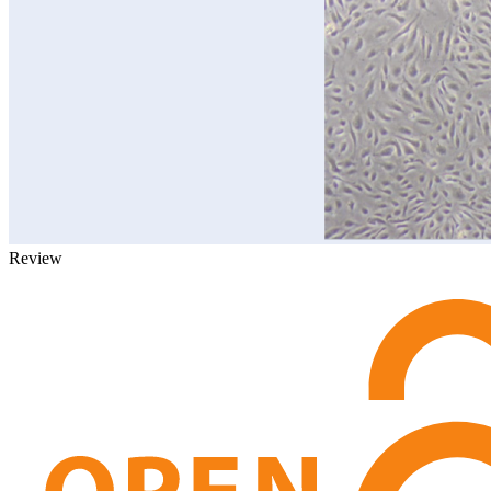
Review