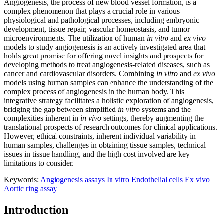
Angiogenesis, the process of new blood vessel formation, is a
complex phenomenon that plays a crucial role in various
physiological and pathological processes, including embryonic
development, tissue repair, vascular homeostasis, and tumor
microenvironments. The utilization of human
in vitro
and
ex vivo
models to study angiogenesis is an actively investigated area that
holds great promise for offering novel insights and prospects for
developing methods to treat angiogenesis-related diseases, such as
cancer and cardiovascular disorders. Combining
in vitro
and
ex vivo
models using human samples can enhance the understanding of the
complex process of angiogenesis in the human body. This
integrative strategy facilitates a holistic exploration of angiogenesis,
bridging the gap between simplified
in vitro
systems and the
complexities inherent in
in vivo
settings, thereby augmenting the
translational prospects of research outcomes for clinical applications.
However, ethical constraints, inherent individual variability in
human samples, challenges in obtaining tissue samples, technical
issues in tissue handling, and the high cost involved are key
limitations to consider.
Keywords:
Angiogenesis assays
In vitro
Endothelial cells
Ex vivo
Aortic ring assay
Introduction