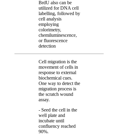
BrdU also can be
utilized for DNA cell
labelling, followed by
cell analysis
employing
colorimetry,
chemiluminescence,
or fluorescence
detection
Cell migration is the
movement of cells in
response to external
biochemical cues.
One way to detect the
migration process is
the scratch wound
assay.
- Seed the cell in the
well plate and
incubate until
confluency reached
90%.