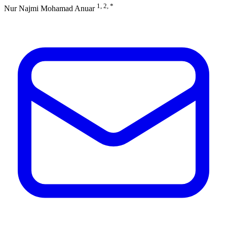
1, 2, *
Nur Najmi Mohamad Anuar