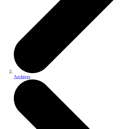
Archives