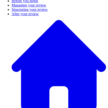
Before you begin
Managing your review
Structuring your review
After your review