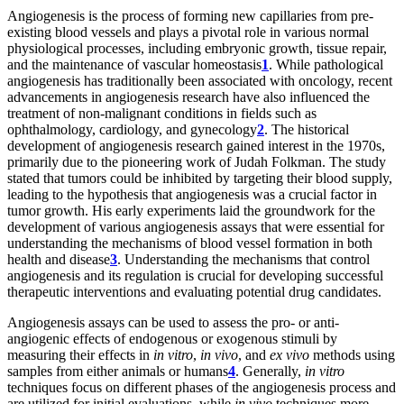
Angiogenesis is the process of forming new capillaries from pre-
existing blood vessels and plays a pivotal role in various normal
physiological processes, including embryonic growth, tissue repair,
and the maintenance of vascular homeostasis
1
. While pathological
angiogenesis has traditionally been associated with oncology, recent
advancements in angiogenesis research have also influenced the
treatment of non-malignant conditions in fields such as
ophthalmology, cardiology, and gynecology
2
. The historical
development of angiogenesis research gained interest in the 1970s,
primarily due to the pioneering work of Judah Folkman. The study
stated that tumors could be inhibited by targeting their blood supply,
leading to the hypothesis that angiogenesis was a crucial factor in
tumor growth. His early experiments laid the groundwork for the
development of various angiogenesis assays that were essential for
understanding the mechanisms of blood vessel formation in both
health and disease
3
. Understanding the mechanisms that control
angiogenesis and its regulation is crucial for developing successful
therapeutic interventions and evaluating potential drug candidates.
Angiogenesis assays can be used to assess the pro- or anti-
angiogenic effects of endogenous or exogenous stimuli by
measuring their effects in
in vitro
,
in vivo
, and
ex vivo
methods using
samples from either animals or humans
4
. Generally,
in vitro
techniques focus on different phases of the angiogenesis process and
are utilized for initial evaluations, while
in vivo
techniques more