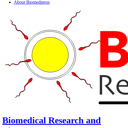
About Biomedpress
Biomedical Research and