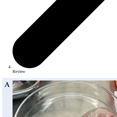
Review