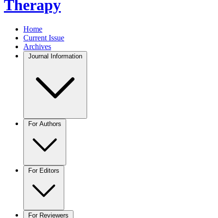
Therapy
Home
Current Issue
Archives
Journal Information
For Authors
For Editors
For Reviewers