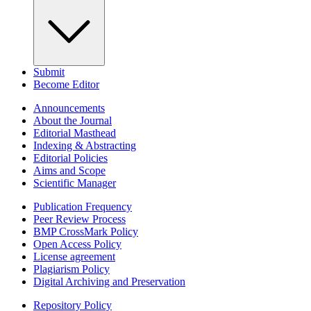
Submit
Become Editor
Announcements
About the Journal
Editorial Masthead
Indexing & Abstracting
Editorial Policies
Aims and Scope
Scientific Manager
Publication Frequency
Peer Review Process
BMP CrossMark Policy
Open Access Policy
License agreement
Plagiarism Policy
Digital Archiving and Preservation
Repository Policy