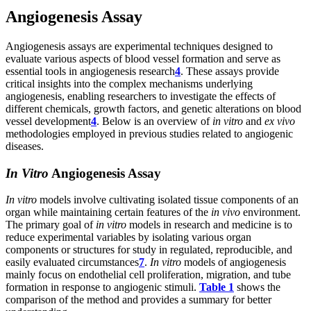
Angiogenesis Assay
Angiogenesis assays are experimental techniques designed to
evaluate various aspects of blood vessel formation and serve as
essential tools in angiogenesis research
4
. These assays provide
critical insights into the complex mechanisms underlying
angiogenesis, enabling researchers to investigate the effects of
different chemicals, growth factors, and genetic alterations on blood
vessel development
4
. Below is an overview of
in vitro
and
ex vivo
methodologies employed in previous studies related to angiogenic
diseases.
In Vitro
Angiogenesis Assay
In vitro
models involve cultivating isolated tissue components of an
organ while maintaining certain features of the
in vivo
environment.
The primary goal of
in vitro
models in research and medicine is to
reduce experimental variables by isolating various organ
components or structures for study in regulated, reproducible, and
easily evaluated circumstances
7
.
In vitro
models of angiogenesis
mainly focus on endothelial cell proliferation, migration, and tube
formation in response to angiogenic stimuli.
Table 1
shows the
comparison of the method and provides a summary for better