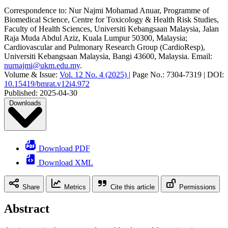
Correspondence to:
Nur Najmi Mohamad Anuar
,
Programme of
Biomedical Science, Centre for Toxicology & Health Risk Studies,
Faculty of Health Sciences, Universiti Kebangsaan Malaysia, Jalan
Raja Muda Abdul Aziz, Kuala Lumpur 50300, Malaysia;
Cardiovascular and Pulmonary Research Group (CardioResp),
Universiti Kebangsaan Malaysia, Bangi 43600, Malaysia
.
Email:
nurnajmi@ukm.edu.my
.
Volume & Issue:
Vol. 12 No. 4 (2025)
|
Page No.:
7304-7319
|
DOI:
10.15419/bmrat.v12i4.972
Published:
2025-04-30
Downloads
Download PDF
Download XML
Share
Metrics
Cite this article
Permissions
Abstract