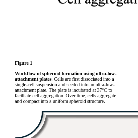
Figure 1
Workflow of spheroid formation using ultra-low-
attachment plates
. Cells are first dissociated into a
single-cell suspension and seeded into an ultra-low-
attachment plate. The plate is incubated at 37°C to
facilitate cell aggregation. Over time, cells aggregate
and compact into a uniform spheroid structure.