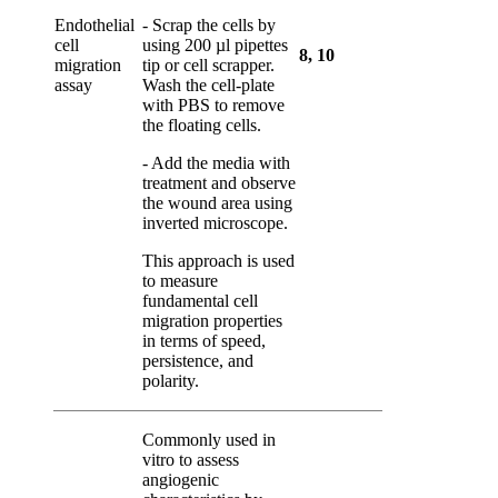
Endothelial
- Scrap the cells by
cell
using 200 µl pipettes
8
,
10
migration
tip or cell scrapper.
assay
Wash the cell-plate
with PBS to remove
the floating cells.
- Add the media with
treatment and observe
the wound area using
inverted microscope.
This approach is used
to measure
fundamental cell
migration properties
in terms of speed,
persistence, and
polarity.
Commonly used
in
vitro
to assess
angiogenic