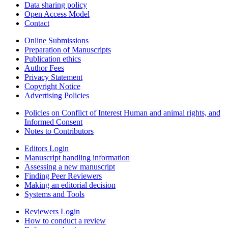
Data sharing policy
Open Access Model
Contact
Online Submissions
Preparation of Manuscripts
Publication ethics
Author Fees
Privacy Statement
Copyright Notice
Advertising Policies
Policies on Conflict of Interest Human and animal rights, and
Informed Consent
Notes to Contributors
Editors Login
Manuscript handling information
Assessing a new manuscript
Finding Peer Reviewers
Making an editorial decision
Systems and Tools
Reviewers Login
How to conduct a review