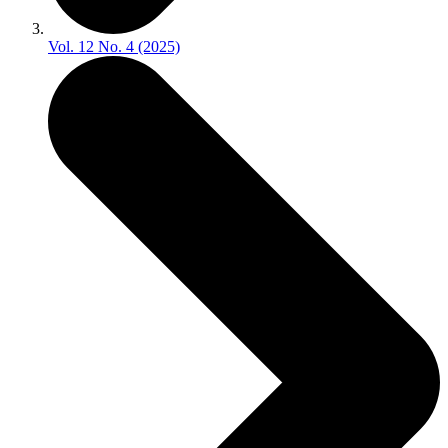
Vol. 12 No. 4 (2025)