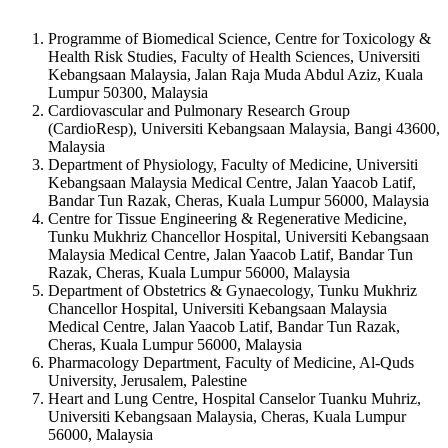
Programme of Biomedical Science, Centre for Toxicology &
Health Risk Studies, Faculty of Health Sciences, Universiti
Kebangsaan Malaysia, Jalan Raja Muda Abdul Aziz, Kuala
Lumpur 50300, Malaysia
Cardiovascular and Pulmonary Research Group
(CardioResp), Universiti Kebangsaan Malaysia, Bangi 43600,
Malaysia
Department of Physiology, Faculty of Medicine, Universiti
Kebangsaan Malaysia Medical Centre, Jalan Yaacob Latif,
Bandar Tun Razak, Cheras, Kuala Lumpur 56000, Malaysia
Centre for Tissue Engineering & Regenerative Medicine,
Tunku Mukhriz Chancellor Hospital, Universiti Kebangsaan
Malaysia Medical Centre, Jalan Yaacob Latif, Bandar Tun
Razak, Cheras, Kuala Lumpur 56000, Malaysia
Department of Obstetrics & Gynaecology, Tunku Mukhriz
Chancellor Hospital, Universiti Kebangsaan Malaysia
Medical Centre, Jalan Yaacob Latif, Bandar Tun Razak,
Cheras, Kuala Lumpur 56000, Malaysia
Pharmacology Department, Faculty of Medicine, Al-Quds
University, Jerusalem, Palestine
Heart and Lung Centre, Hospital Canselor Tuanku Muhriz,
Universiti Kebangsaan Malaysia, Cheras, Kuala Lumpur
56000, Malaysia