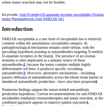
where tumor resection may not be feasible.
Keywords:
Anti-N-methyl-D-aspartate receptor encephalitis
Ovarian
tumor
Plasmapheresis
Anti-NMDAR IgG
Introduction
NMDAR encephalitis is a rare form of encephalitis but is relatively
common within the autoimmune encephalitis category. Its
pathophysiological mechanism remains under debate, with the
prevailing hypothesis pointing to autoantibodies targeting N-methyl-
D-aspartate receptors in the brain
1
. The presence of an ovarian
teratoma is often implicated as a primary source of these
autoantibodies
2
; because the tumor contains multiple highly
differentiated cell lines, it produces specific circulating
autoantibodies
3
. However, alternative mechanisms—including
passive diffusion of autoantibodies across the blood–brain barrier or
intrathecal autoantibody production—have also been proposed
4
.
Numerous findings support the tumor-related autoantibody
production hypothesis. Current recommendations for anti-NMDAR
encephalitis emphasize immunotherapies and tumor resection, as the
combined approach appears to improve patient outcomes
1
.