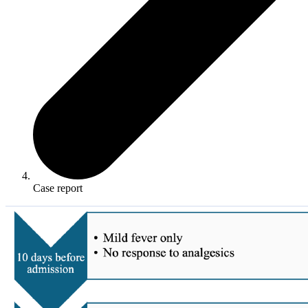
Case report