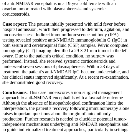
of anti-NMDAR encephalitis in a 19-year-old female with an
ovarian tumor treated with plasmapheresis and systemic
corticosteroids.
Case report
: The patient initially presented with mild fever before
hospital admission, which then progressed to delirium, agitation, and
unconsciousness. Indirect immunofluorescence antibody (IFA)
testing revealed positive anti-NMDAR immunoglobulin G (IgG) in
both serum and cerebrospinal fluid (CSF) samples. Pelvic computed
tomography (CT) imaging identified a 29 × 21 mm tumor in the left
ovary. Due to the patient’s critical condition, no surgery was
performed. Instead, she received systemic corticosteroids and
underwent seven sessions of plasmapheresis. Within 23 days of
treatment, the patient’s anti-NMDAR IgG became undetectable, and
her clinical status improved significantly. At a recent re-examination,
she demonstrated good recovery.
Conclusions
: This case underscores a non-surgical management
approach to anti-NMDAR encephalitis with a favorable outcome.
Although the absence of histopathological confirmation limits the
interpretation, the patient’s recovery following immunotherapy alone
raises important questions about the origin of autoantibody
production. Further research is needed to elucidate potential tumor-
independent mechanisms underlying anti-NMDAR encephalitis and
to guide individualized treatment approaches, particularly in settings