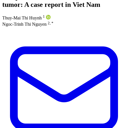
tumor: A case report in Viet Nam
1
Thuy-Mai Thi Huynh
2, *
Ngoc-Trinh Thi Nguyen