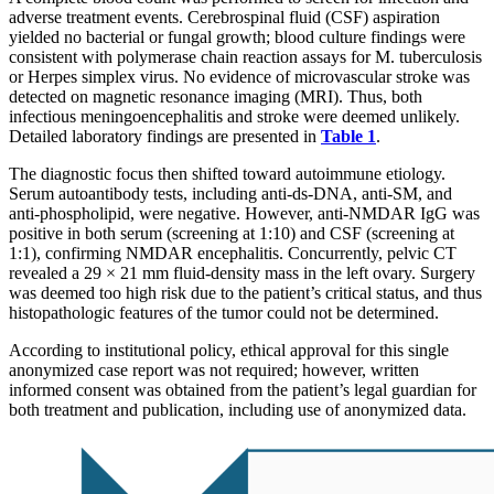
adverse treatment events. Cerebrospinal fluid (CSF) aspiration
yielded no bacterial or fungal growth; blood culture findings were
consistent with polymerase chain reaction assays for M. tuberculosis
or Herpes simplex virus. No evidence of microvascular stroke was
detected on magnetic resonance imaging (MRI). Thus, both
infectious meningoencephalitis and stroke were deemed unlikely.
Detailed laboratory findings are presented in
Table 1
.
The diagnostic focus then shifted toward autoimmune etiology.
Serum autoantibody tests, including anti-ds-DNA, anti-SM, and
anti-phospholipid, were negative. However, anti-NMDAR IgG was
positive in both serum (screening at 1:10) and CSF (screening at
1:1), confirming NMDAR encephalitis. Concurrently, pelvic CT
revealed a 29 × 21 mm fluid-density mass in the left ovary. Surgery
was deemed too high risk due to the patient’s critical status, and thus
histopathologic features of the tumor could not be determined.
According to institutional policy, ethical approval for this single
anonymized case report was not required; however, written
informed consent was obtained from the patient’s legal guardian for
both treatment and publication, including use of anonymized data.