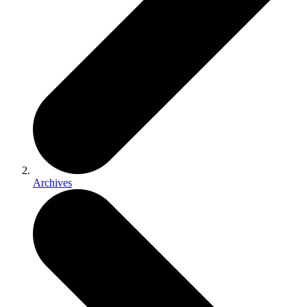
Archives