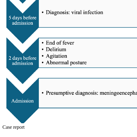
Case report