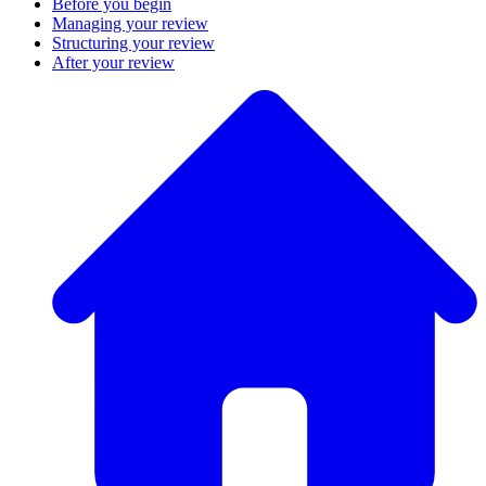
Before you begin
Managing your review
Structuring your review
After your review