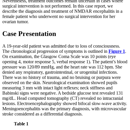
Nevertheless, treatment outcomes remain uncertain in cases where
surgical intervention is not performed. In this case report, we
describe the diagnosis and treatment of NMDAR encephalitis in a
female patient who underwent no surgical intervention for her
ovarian tumor.
Case Presentation
A 19-year-old patient was admitted due to loss of consciousness.
The chronological progression of symptoms is outlined in
Figure 1
.
On examination, the Glasgow Coma Scale was 10 points (eye
opening 4, motor response 5, verbal response 1). The patient’s blood
pressure was 120/89 mmHg, and the heart rate was 112 bpm. She
denied any respiratory, gastrointestinal, or urogenital infections.
There was no history of trauma, and no bruising or purpura were
observed on the skin. Neurological examination showed pupils
measuring 3 mm with intact light reflexes; neck stiffness and
Babinski signs were negative. A bedside glucose test revealed 131
mg/dL. Head computed tomography (CT) revealed no intracranial
lesions. Electroencephalography showed bifocal slow-wave activity.
Meningoencephalitis was the primary diagnosis, with microvascular
stroke considered as a differential diagnosis.
Table 1