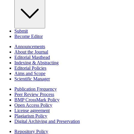
Submit
Become Editor
Announcements
About the Journal
Editorial Masthead
Indexing & Abstracting
Editorial Policies
Aims and Scope
Scientific Manager
Publication Frequency
Peer Review Process
BMP CrossMark Policy
Open Access Policy
License agreement
Plagiarism Policy
Digital Archiving and Preservation
Repository Policy