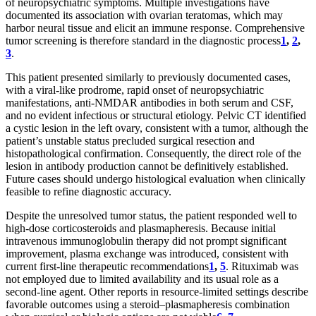
of neuropsychiatric symptoms. Multiple investigations have
documented its association with ovarian teratomas, which may
harbor neural tissue and elicit an immune response. Comprehensive
tumor screening is therefore standard in the diagnostic process
1
,
2
,
3
.
This patient presented similarly to previously documented cases,
with a viral-like prodrome, rapid onset of neuropsychiatric
manifestations, anti-NMDAR antibodies in both serum and CSF,
and no evident infectious or structural etiology. Pelvic CT identified
a cystic lesion in the left ovary, consistent with a tumor, although the
patient’s unstable status precluded surgical resection and
histopathological confirmation. Consequently, the direct role of the
lesion in antibody production cannot be definitively established.
Future cases should undergo histological evaluation when clinically
feasible to refine diagnostic accuracy.
Despite the unresolved tumor status, the patient responded well to
high-dose corticosteroids and plasmapheresis. Because initial
intravenous immunoglobulin therapy did not prompt significant
improvement, plasma exchange was introduced, consistent with
current first-line therapeutic recommendations
1
,
5
. Rituximab was
not employed due to limited availability and its usual role as a
second-line agent. Other reports in resource-limited settings describe
favorable outcomes using a steroid–plasmapheresis combination