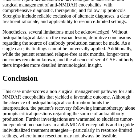
surgical management of anti-NMDAR encephalitis, with
comprehensive diagnostic, therapeutic, and follow-up protocols.
Strengths include reliable exclusion of alternate diagnoses, a clear
treatment rationale, and applicability to resource-limited settings.
Nonetheless, several limitations must be acknowledged. Without
histopathological data on the ovarian lesion, definitive conclusions
regarding the source of antibody production cannot be made. As a
single case, its findings cannot be universally applied. Additionally,
while the patient remained relapse-free at six months, longer-term
outcomes remain unknown, and the absence of serial CSF antibody
titers impedes more detailed immunological insight.
Conclusion
This case underscores a non-surgical management pathway for anti-
NMDAR encephalitis that yielded a favorable outcome. Although
the absence of histopathological confirmation limits the
interpretation, the patient’s recovery following immunotherapy alone
prompts critical questions regarding the source of autoantibody
production. Further investigations are warranted to elucidate tumor-
independent mechanisms in anti-NMDAR encephalitis and to guide
individualized treatment strategies—particularly in resource-limited
settings, where tumor resection may not always be feasible.