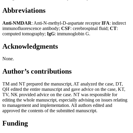
Abbreviations
A
nti-NMDAR
: Anti-N-methyl-D-aspartate receptor
IFA
: indirect
immunofluorescence antibody;
CSF
: cerebrospinal fluid;
CT
:
computed tomography;
IgG
: immunoglobin G.
Acknowledgments
None.
Author’s contributions
TM and NT prepared the manuscript, AT analyzed the case, DT,
QH edited the entire manuscript and gave advice on the case, KT,
TV, NK provided advice on the case. NT was responsible for
editing the whole manuscript, especially advising on issues relating
to management and implementation. All authors edited and
approved the contents of the submitted manuscript.
Funding