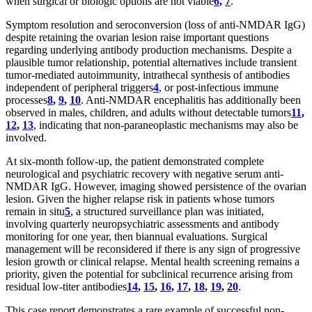
when surgical or biologic options are not viable
6
,
7
.
Symptom resolution and seroconversion (loss of anti-NMDAR IgG)
despite retaining the ovarian lesion raise important questions
regarding underlying antibody production mechanisms. Despite a
plausible tumor relationship, potential alternatives include transient
tumor-mediated autoimmunity, intrathecal synthesis of antibodies
independent of peripheral triggers
4
, or post-infectious immune
processes
8
,
9
,
10
. Anti-NMDAR encephalitis has additionally been
observed in males, children, and adults without detectable tumors
11
,
12
,
13
, indicating that non-paraneoplastic mechanisms may also be
involved.
At six-month follow-up, the patient demonstrated complete
neurological and psychiatric recovery with negative serum anti-
NMDAR IgG. However, imaging showed persistence of the ovarian
lesion. Given the higher relapse risk in patients whose tumors
remain in situ
5
, a structured surveillance plan was initiated,
involving quarterly neuropsychiatric assessments and antibody
monitoring for one year, then biannual evaluations. Surgical
management will be reconsidered if there is any sign of progressive
lesion growth or clinical relapse. Mental health screening remains a
priority, given the potential for subclinical recurrence arising from
residual low-titer antibodies
14
,
15
,
16
,
17
,
18
,
19
,
20
.
This case report demonstrates a rare example of successful non-