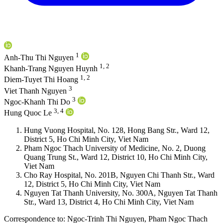
1
Anh-Thu Thi Nguyen
1, 2
Khanh-Trang Nguyen Huynh
1, 2
Diem-Tuyet Thi Hoang
3
Viet Thanh Nguyen
3
Ngoc-Khanh Thi Do
3, 4
Hung Quoc Le
Hung Vuong Hospital, No. 128, Hong Bang Str., Ward 12,
District 5, Ho Chi Minh City, Viet Nam
Pham Ngoc Thach University of Medicine, No. 2, Duong
Quang Trung St., Ward 12, District 10, Ho Chi Minh City,
Viet Nam
Cho Ray Hospital, No. 201B, Nguyen Chi Thanh Str., Ward
12, District 5, Ho Chi Minh City, Viet Nam
Nguyen Tat Thanh University, No. 300A, Nguyen Tat Thanh
Str., Ward 13, District 4, Ho Chi Minh City, Viet Nam
Correspondence to:
Ngoc-Trinh Thi Nguyen
,
Pham Ngoc Thach