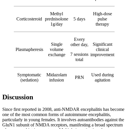
Methyl
High-dose
Corticosteroid
prednisolone
5 days
pulse
1g/day
therapy
Every
Single
Significant
other day,
Plasmapheresis
volume
clinical
7 sessions
exchange
improvement
total
Symptomatic
Midazolam
Used during
PRN
(sedation)
infusion
agitation
Discussion
Since first reported in 2008, anti-NMDAR encephalitis has become
one of the most common forms of autoimmune encephalitis,
particularly in young females. It involves autoantibodies against the
GluN1 subunit of NMDA receptors, manifesting a broad spectrum