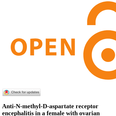
Anti-N-methyl-D-aspartate receptor
encephalitis in a female with ovarian