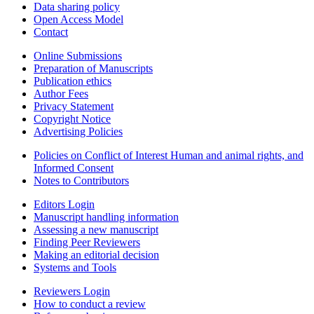
Data sharing policy
Open Access Model
Contact
Online Submissions
Preparation of Manuscripts
Publication ethics
Author Fees
Privacy Statement
Copyright Notice
Advertising Policies
Policies on Conflict of Interest Human and animal rights, and
Informed Consent
Notes to Contributors
Editors Login
Manuscript handling information
Assessing a new manuscript
Finding Peer Reviewers
Making an editorial decision
Systems and Tools
Reviewers Login
How to conduct a review