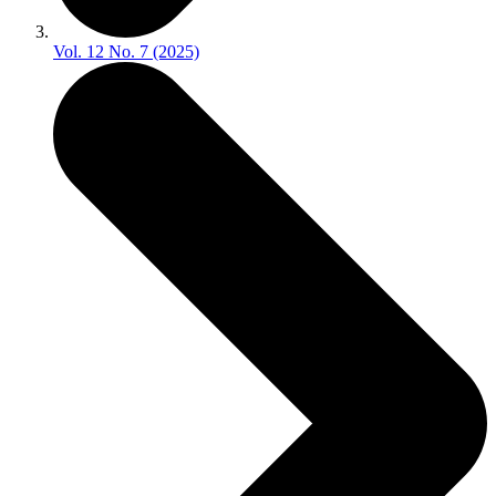
Vol. 12 No. 7 (2025)