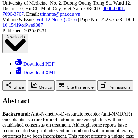
University of Medicine, No. 2, Duong Quang Trung St., Ward 12,
District 10, Ho Chi Minh City, Viet Nam
.
ORCID:
0000-0001-
7096-3767
.
Email:
trinhntn@pnt.edu.vn
.
Volume & Issue:
Vol. 12 No. 7 (2025)
|
Page No.:
7523-7528
|
DOI:
10.15419/x6we9387
Published:
2025-07-31
Downloads
Download PDF
Download XML
Share
Metrics
Cite this article
Permissions
Abstract
Background
: Anti-N-methyl-D-aspartate receptor (anti-NMDAR)
encephalitis is a rare form of autoimmune encephalitis with no
established consensus on treatment. Although some reports have
recommended surgical intervention combined with immunotherapy,
outcomes have been inconsistent. This report presents a unique case