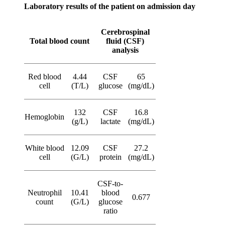
Laboratory results of the patient on admission day
Cerebrospinal
Total blood count
fluid (CSF)
analysis
Red blood
4.44
CSF
65
cell
(T/L)
glucose
(mg/dL)
132
CSF
16.8
Hemoglobin
(g/L)
lactate
(mg/dL)
White blood
12.09
CSF
27.2
cell
(G/L)
protein
(mg/dL)
CSF-to-
Neutrophil
10.41
blood
0.677
count
(G/L)
glucose
ratio