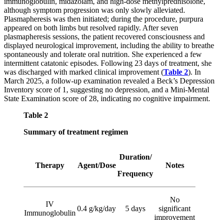
immunoglobulin, midazolam, and high-dose methylprednisolone,
although symptom progression was only slowly alleviated.
Plasmapheresis was then initiated; during the procedure, purpura
appeared on both limbs but resolved rapidly. After seven
plasmapheresis sessions, the patient recovered consciousness and
displayed neurological improvement, including the ability to breathe
spontaneously and tolerate oral nutrition. She experienced a few
intermittent catatonic episodes. Following 23 days of treatment, she
was discharged with marked clinical improvement (
Table 2
). In
March 2025, a follow-up examination revealed a Beck’s Depression
Inventory score of 1, suggesting no depression, and a Mini-Mental
State Examination score of 28, indicating no cognitive impairment.
Table 2
Summary of treatment regimen
Duration/
Therapy
Agent/Dose
Notes
Frequency
No
IV
0.4 g/kg/day
5 days
significant
Immunoglobulin
improvement