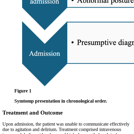
Figure 1
Symtomp presentation in chronological order.
Treatment and Outcome
Upon admission, the patient was unable to communicate effectively
due to agitation and delirium. Treatment comprised intravenous