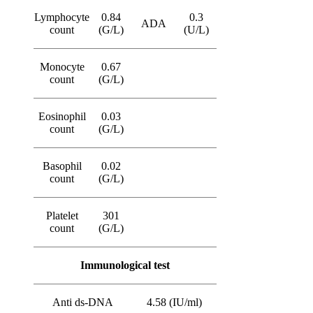
Lymphocyte
0.84
0.3
ADA
count
(G/L)
(U/L)
Monocyte
0.67
count
(G/L)
Eosinophil
0.03
count
(G/L)
Basophil
0.02
count
(G/L)
Platelet
301
count
(G/L)
Immunological test
Anti ds-DNA
4.58 (IU/ml)