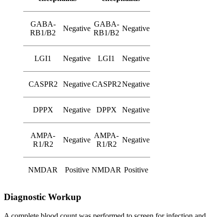
GABA-
GABA-
Negative
Negative
RB1/B2
RB1/B2
LGI1
Negative
LGI1
Negative
CASPR2
Negative
CASPR2
Negative
DPPX
Negative
DPPX
Negative
AMPA-
AMPA-
Negative
Negative
R1/R2
R1/R2
NMDAR
Positive
NMDAR
Positive
Diagnostic Workup
A complete blood count was performed to screen for infection and