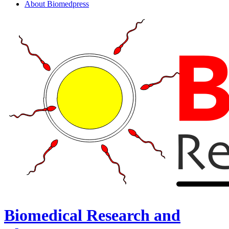
About Biomedpress
Biomedical Research and