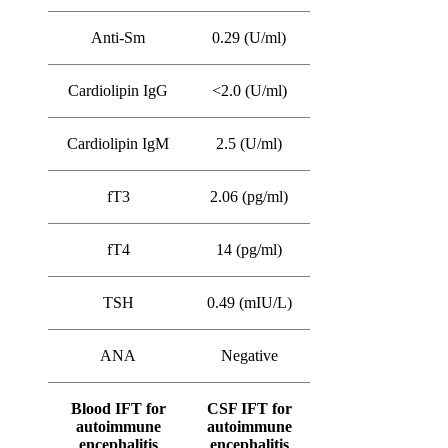
Anti-Sm
0.29 (U/ml)
Cardiolipin IgG
<2.0 (U/ml)
Cardiolipin IgM
2.5 (U/ml)
fT3
2.06 (pg/ml)
fT4
14 (pg/ml)
TSH
0.49 (mIU/L)
ANA
Negative
Blood IFT for
CSF IFT for
autoimmune
autoimmune
encephalitis
encephalitis