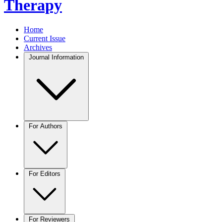
Therapy
Home
Current Issue
Archives
Journal Information
For Authors
For Editors
For Reviewers