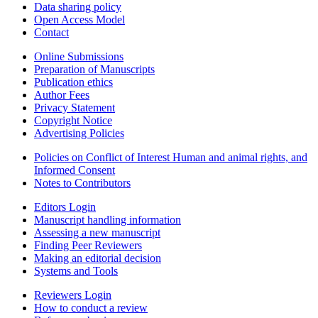
Data sharing policy
Open Access Model
Contact
Online Submissions
Preparation of Manuscripts
Publication ethics
Author Fees
Privacy Statement
Copyright Notice
Advertising Policies
Policies on Conflict of Interest Human and animal rights, and
Informed Consent
Notes to Contributors
Editors Login
Manuscript handling information
Assessing a new manuscript
Finding Peer Reviewers
Making an editorial decision
Systems and Tools
Reviewers Login
How to conduct a review