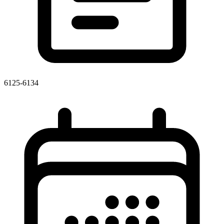
6125-6134