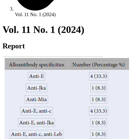
Vol. 11 No. 1 (2024)
Vol. 11 No. 1 (2024)
Report