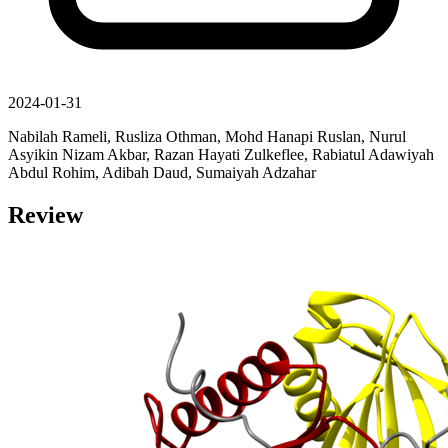
2024-01-31
Nabilah Rameli, Rusliza Othman, Mohd Hanapi Ruslan, Nurul
Asyikin Nizam Akbar, Razan Hayati Zulkeflee, Rabiatul Adawiyah
Abdul Rohim, Adibah Daud, Sumaiyah Adzahar
Review