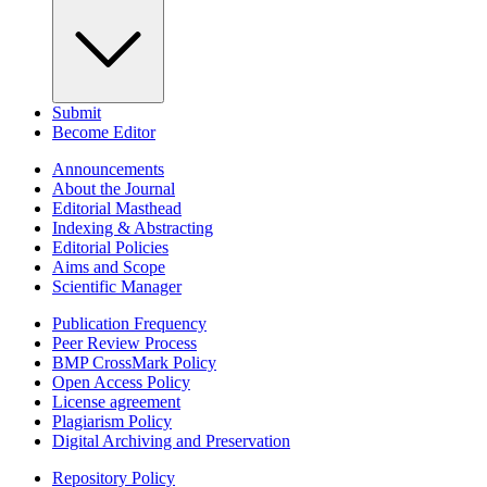
Submit
Become Editor
Announcements
About the Journal
Editorial Masthead
Indexing & Abstracting
Editorial Policies
Aims and Scope
Scientific Manager
Publication Frequency
Peer Review Process
BMP CrossMark Policy
Open Access Policy
License agreement
Plagiarism Policy
Digital Archiving and Preservation
Repository Policy