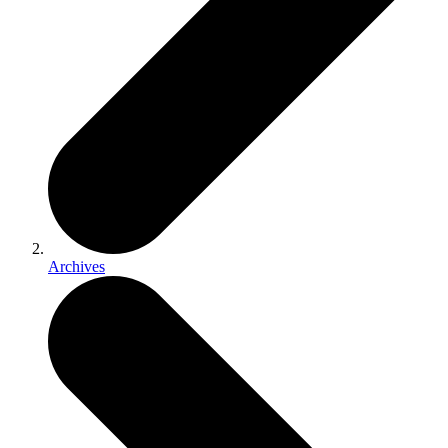
Archives