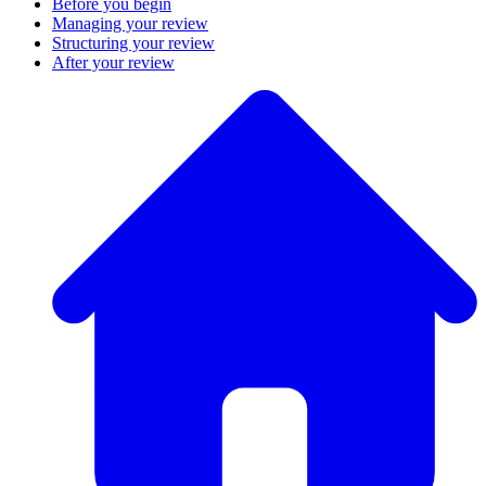
Before you begin
Managing your review
Structuring your review
After your review