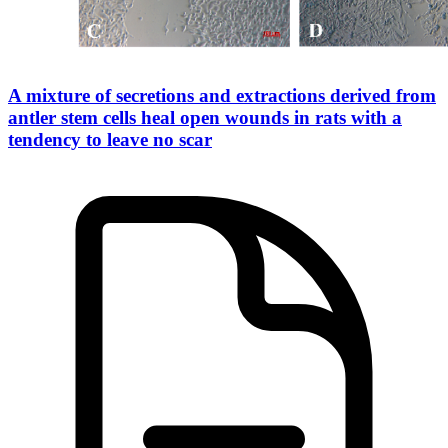
A mixture of secretions and extractions derived from
antler stem cells heal open wounds in rats with a
tendency to leave no scar