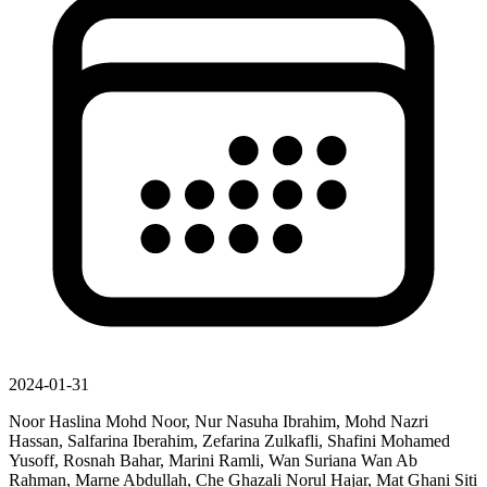
2024-01-31
Noor Haslina Mohd Noor, Nur Nasuha Ibrahim, Mohd Nazri
Hassan, Salfarina Iberahim, Zefarina Zulkafli, Shafini Mohamed
Yusoff, Rosnah Bahar, Marini Ramli, Wan Suriana Wan Ab
Rahman, Marne Abdullah, Che Ghazali Norul Hajar, Mat Ghani Siti