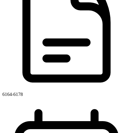
6164-6178