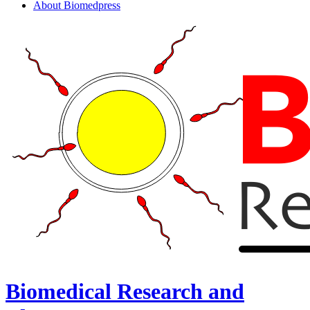
About Biomedpress
Biomedical Research and