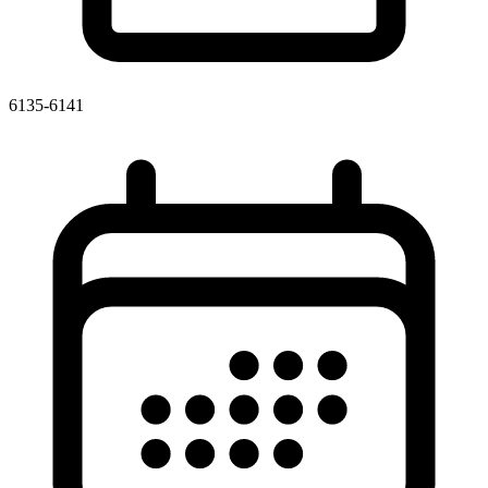
6135-6141