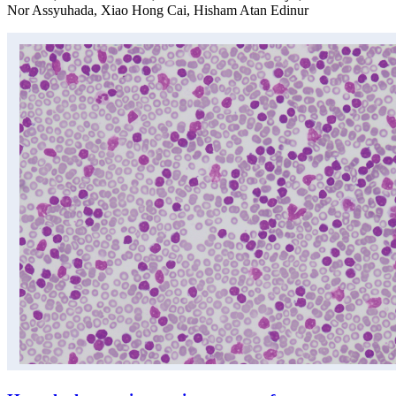
Nor Assyuhada, Xiao Hong Cai, Hisham Atan Edinur