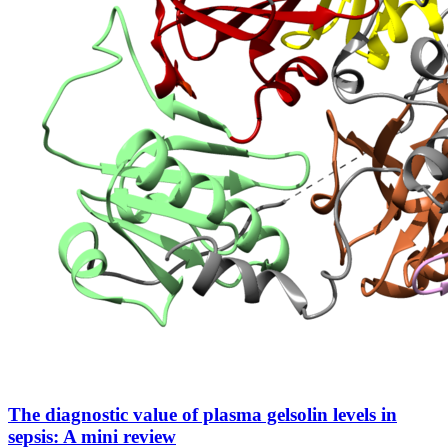
The diagnostic value of plasma gelsolin levels in
sepsis: A mini review