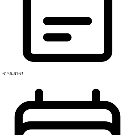
6156-6163