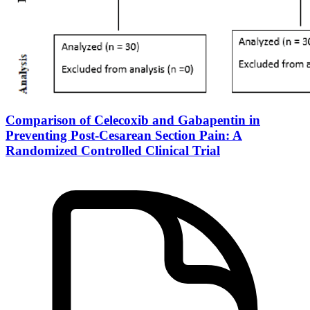
Comparison of Celecoxib and Gabapentin in
Preventing Post-Cesarean Section Pain: A
Randomized Controlled Clinical Trial