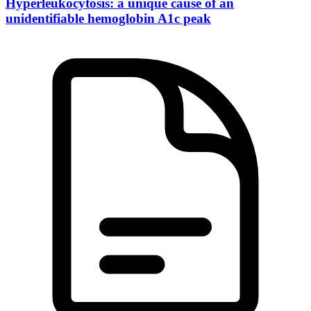
Hyperleukocytosis: a unique cause of an
unidentifiable hemoglobin A1c peak