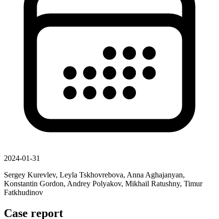
2024-01-31
Sergey Kurevlev, Leyla Tskhovrebova, Anna Aghajanyan,
Konstantin Gordon, Andrey Polyakov, Mikhail Ratushny, Timur
Fatkhudinov
Case report