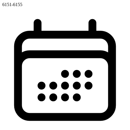
6151-6155