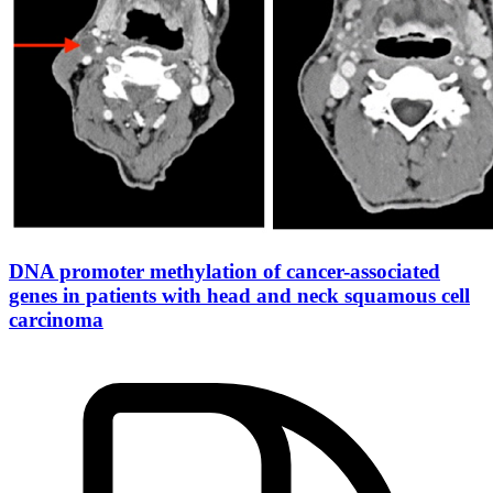
DNA promoter methylation of cancer-associated
genes in patients with head and neck squamous cell
carcinoma