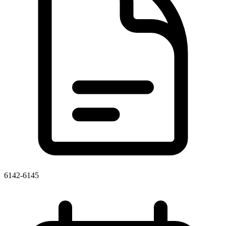
6142-6145