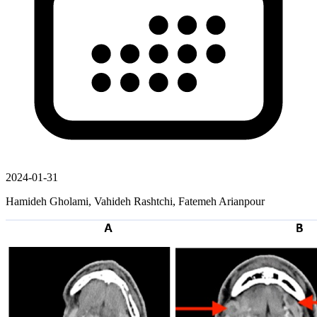
2024-01-31
Hamideh Gholami, Vahideh Rashtchi, Fatemeh Arianpour