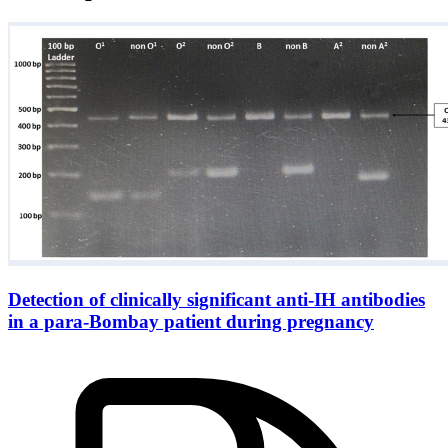
Detection of clinically significant anti-IH antibodies
in a para-Bombay patient during pregnancy