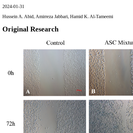
2024-01-31
Hussein A. Abid, Amirreza Jabbari, Hamid K. Al-Tameemi
Original Research