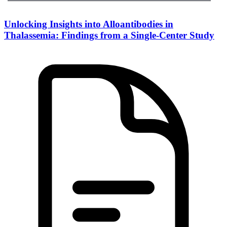
Unlocking Insights into Alloantibodies in
Thalassemia: Findings from a Single-Center Study