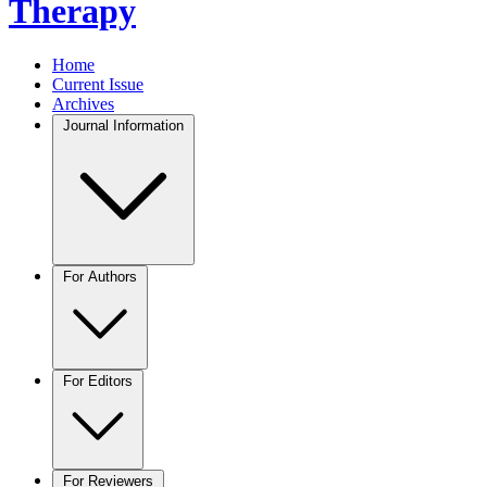
Therapy
Home
Current Issue
Archives
Journal Information
For Authors
For Editors
For Reviewers