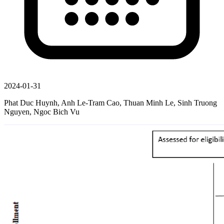
2024-01-31
Phat Duc Huynh, Anh Le-Tram Cao, Thuan Minh Le, Sinh Truong
Nguyen, Ngoc Bich Vu